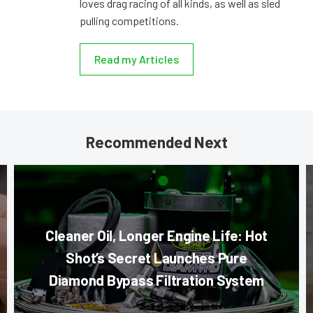
loves drag racing of all kinds, as well as sled
pulling competitions.
Read my Articles
Recommended Next
Cleaner Oil, Longer Engine Life: Hot
Shot’s Secret Launches Pure
Diamond Bypass Filtration System