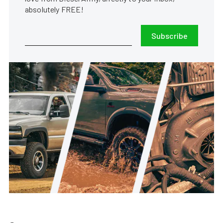
absolutely FREE!
Subscribe