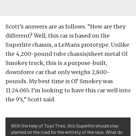
Scott’s answers are as follows. “How are they
different? Well, this car is based on the
Superlite chassis, a LeMans prototype. Unlike
the 4,200-pound tube chassis/sheet metal Ol
Smokey truck, this is a purpose-built,
downforce car that only weighs 2,800-
pounds. My best time is Ol’ Smokey was
11:24.065. I’m looking to have this car well into
the 9’s,” Scott said.
With the help of Toyo Tires, this Superlite should stay
planted on the road for the entirety of the race. What do