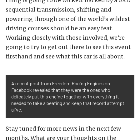
thing is going to be wicked. Backed by a 6XD
sequential transmission, shifting and
powering through one of the world’s wildest
driving courses should be an easy feat.
Working closely with those involved, we’re
going to try to get out there to see this event
firsthand and see what this car is all about.
A recent post from Freedom Racing Engines on
Facebook revealed that they were the ones who
delicately put this engine together with everything it
needed to take a beating and keep that record attempt
alive.
Stay tuned for more news in the next few
months. What are your thoughts on the