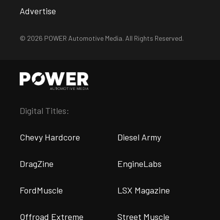
Advertise
© 2026 POWER Automotive Media. All Rights Reserved.
Digital Titles:
Chevy Hardcore
Diesel Army
DragZine
EngineLabs
FordMuscle
LSX Magazine
Offroad Extreme
Street Muscle