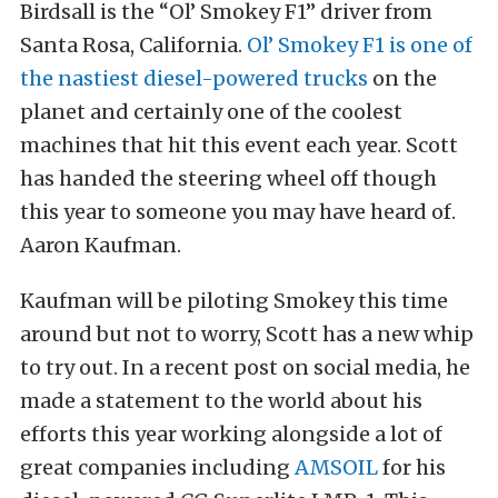
Birdsall is the “Ol’ Smokey F1” driver from
Santa Rosa, California.
Ol’ Smokey F1 is one of
the nastiest diesel-powered trucks
on the
planet and certainly one of the coolest
machines that hit this event each year. Scott
has handed the steering wheel off though
this year to someone you may have heard of.
Aaron Kaufman.
Kaufman will be piloting Smokey this time
around but not to worry, Scott has a new whip
to try out. In a recent post on social media, he
made a statement to the world about his
efforts this year working alongside a lot of
great companies including
AMSOIL
for his