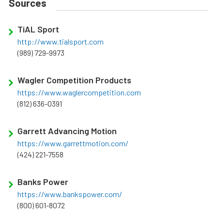
Sources
TiAL Sport
http://www.tialsport.com
(989) 729-9973
Wagler Competition Products
https://www.waglercompetition.com
(812) 636-0391
Garrett Advancing Motion
https://www.garrettmotion.com/
(424) 221-7558
Banks Power
https://www.bankspower.com/
(800) 601-8072