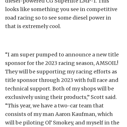
diesel-powered CG Superlite LMP-1. This
looks like something you see in competitive
road racing so to see some diesel power in
that is extremely cool.
“I am super pumped to announce a new title
sponsor for the 2023 racing season, AMSOIL!
They will be supporting my racing efforts as
title sponsor through 2023 with full race and
technical support. Both of my shops will be
exclusively using their products,” Scott said.
“This year, we have a two-car team that
consists of my man Aaron Kaufman, which
will be piloting Ol’ Smokey, and myself in the