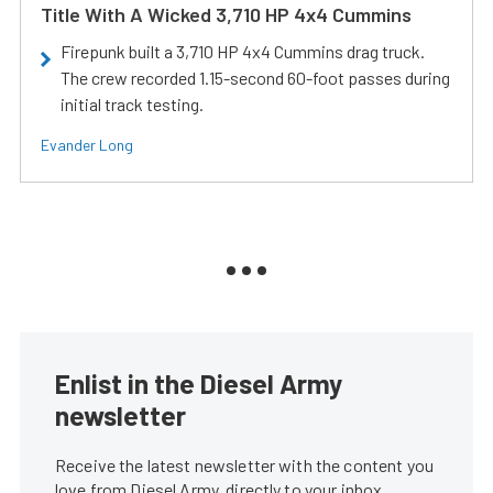
Title With A Wicked 3,710 HP 4x4 Cummins
Firepunk built a 3,710 HP 4x4 Cummins drag truck.
The crew recorded 1.15-second 60-foot passes during
initial track testing.
Evander Long
Enlist in the Diesel Army
newsletter
Receive the latest newsletter with the content you
love from Diesel Army, directly to your inbox,