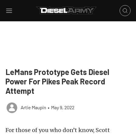
LeMans Prototype Gets Diesel
Power For Pikes Peak Record
Attempt
Artie Maupin
•
May 9, 2022
For those of you who don’t know, Scott