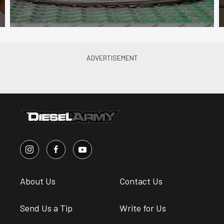
About Us
Contact Us
Send Us a Tip
Write for Us