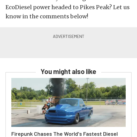
EcoDiesel power headed to Pikes Peak? Let us
know in the comments below!
You might also like
Firepunk Chases The World's Fastest Diesel