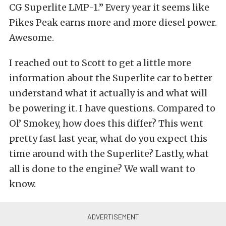
CG Superlite LMP-1.” Every year it seems like
Pikes Peak earns more and more diesel power.
Awesome.
I reached out to Scott to get a little more
information about the Superlite car to better
understand what it actually is and what will
be powering it. I have questions. Compared to
Ol’ Smokey, how does this differ? This went
pretty fast last year, what do you expect this
time around with the Superlite? Lastly, what
all is done to the engine? We wall want to
know.