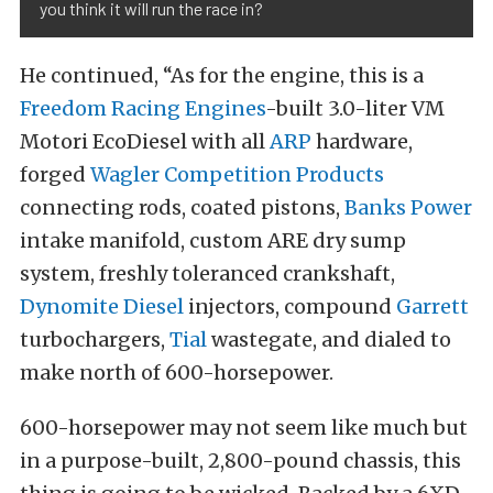
you think it will run the race in?
He continued, “As for the engine, this is a
Freedom Racing Engines
-built 3.0-liter VM
Motori EcoDiesel with all
ARP
hardware,
forged
Wagler Competition Products
connecting rods, coated pistons,
Banks Power
intake manifold, custom ARE dry sump
system, freshly toleranced crankshaft,
Dynomite Diesel
injectors, compound
Garrett
turbochargers,
Tial
wastegate, and dialed to
make north of 600-horsepower.
600-horsepower may not seem like much but
in a purpose-built, 2,800-pound chassis, this