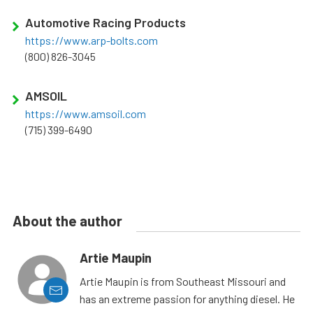
Automotive Racing Products
https://www.arp-bolts.com
(800) 826-3045
AMSOIL
https://www.amsoil.com
(715) 399-6490
About the author
Artie Maupin
Artie Maupin is from Southeast Missouri and
has an extreme passion for anything diesel. He