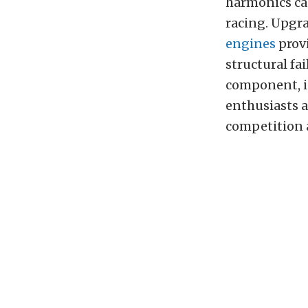
harmonics ca
racing. Upgr
engines
provi
structural fai
component, i
enthusiasts a
competition a