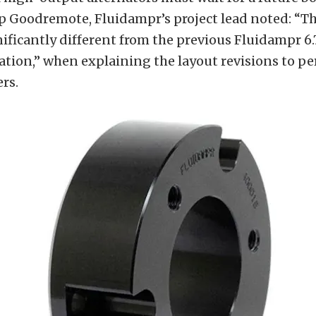
ip Goodremote, Fluidampr’s project lead noted: “
nificantly different from the previous Fluidampr 6
ation,” when explaining the layout revisions to p
rs.