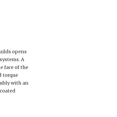
builds opens
 systems. A
 face of the
d torque
mbly with an
-coated