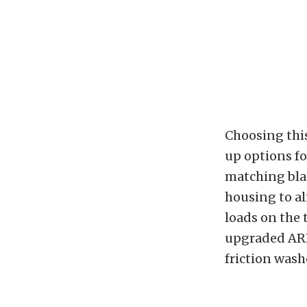
Choosing this
up options fo
matching blac
housing to al
loads on the 
upgraded ARP
friction wash