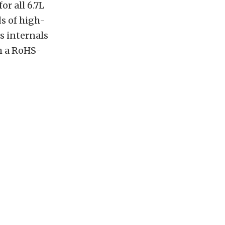
r all 6.7L
s of high-
s internals
h a RoHS-