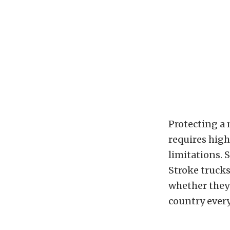
Protecting a
requires high
limitations. 
Stroke trucks
whether they 
country ever