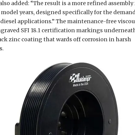
so added: “The result is a more refined assembly fo
model years, designed specifically for the demand
iesel applications.” The maintenance-free viscou
ngraved SFI 18.1 certification markings underneat
ck zinc coating that wards off corrosion in harsh
s.