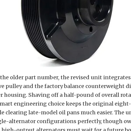
he older part number, the revised unit integrates
ve pulley and the factory balance counterweight di
er housing. Shaving off a half-pound of overall rot
smart engineering choice keeps the original eight
e clearing late-model oil pans much easier. The un
le-alternator configurations perfectly, though o
high-output alternators must wait for a future bo