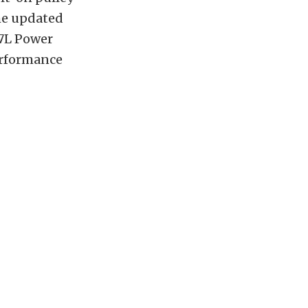
The updated
.7L Power
erformance