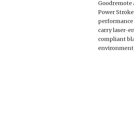
Goodremote al
Power Stroke 
performance d
carry laser-e
compliant bla
environment