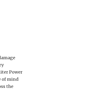
 damage
ry
liter Power
e of mind
oss the