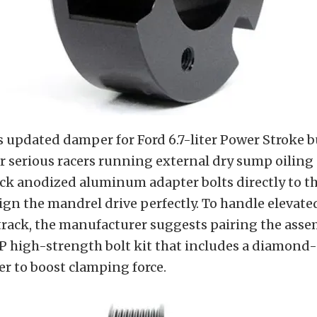
 updated damper for Ford 6.7-liter Power Stroke 
r serious racers running external dry sump oiling
k anodized aluminum adapter bolts directly to the
ign the mandrel drive perfectly. To handle elevate
track, the manufacturer suggests pairing the asse
 high-strength bolt kit that includes a diamond
er to boost clamping force.