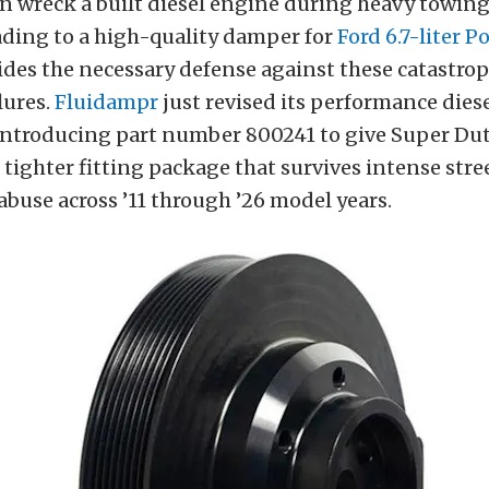
n wreck a built diesel engine during heavy towing
ading to a high-quality damper for
Ford 6.7-liter 
des the necessary defense against these catastrop
lures.
Fluidampr
just revised its performance dies
ntroducing part number 800241 to give Super Du
 tighter fitting package that survives intense stre
buse across ’11 through ’26 model years.