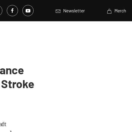
Newsletter
Merch
mance
 Stroke
aft