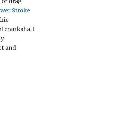
 or drag
Power Stroke
hic
el crankshaft
ty
et and