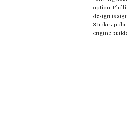
option. Phill
design is sig
Stroke applic
engine builde