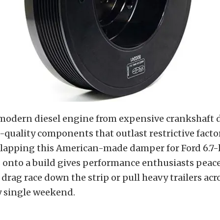
 modern diesel engine from expensive crankshaft
-quality components that outlast restrictive facto
Slapping this American-made damper for Ford 6.7-
 onto a build gives performance enthusiasts peac
drag race down the strip or pull heavy trailers acr
y single weekend.