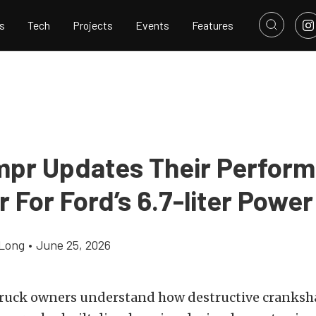
s
Tech
Projects
Events
Features
mpr Updates Their Perfor
For Ford’s 6.7-liter Power
Long
•
June 25, 2026
ruck owners understand how destructive cranksh