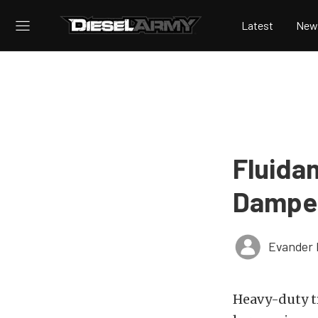
Latest
New
Fluida
Damper 
Evander 
Heavy-duty t