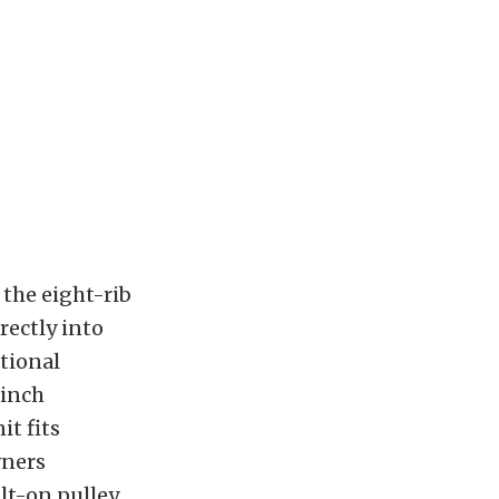
 the eight-rib
rectly into
ational
-inch
it fits
wners
lt-on pulley