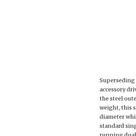
Superseding t
accessory dri
the steel out
weight, this 
diameter whil
standard sing
running dual 