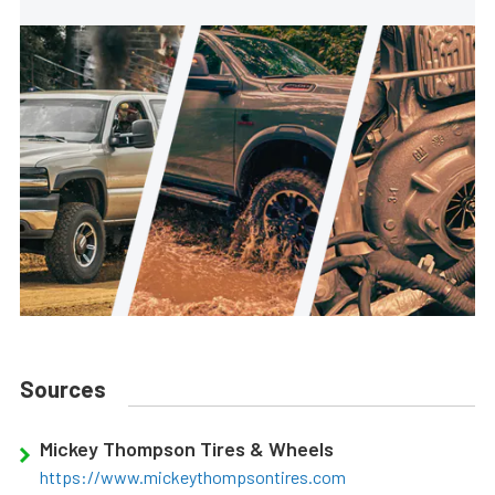
Sources
Mickey Thompson Tires & Wheels
https://www.mickeythompsontires.com