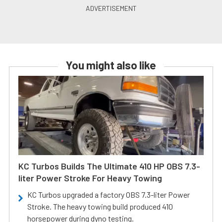
You might also like
KC Turbos Builds The Ultimate 410 HP OBS 7.3-
liter Power Stroke For Heavy Towing
KC Turbos upgraded a factory OBS 7.3-liter Power
Stroke. The heavy towing build produced 410
horsepower during dyno testing.