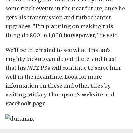
some track events in the near future, once he
gets his transmission and turbocharger
upgrades. “I’m planning on making this
thing do 800 to 1,000 horsepower,” he said.
We’ll be interested to see what Tristan’s
mighty pickup can do out there, and trust
that his MTZ P3s will continue to serve him
well in the meantime. Look for more
information on these and other tires by
visiting Mickey Thompson’s
website
and
Facebook page
.