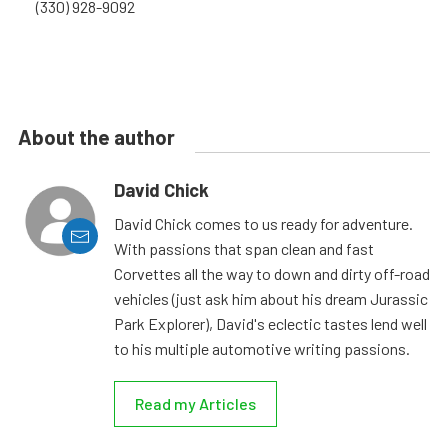
(330) 928-9092
About the author
David Chick
David Chick comes to us ready for adventure.
With passions that span clean and fast
Corvettes all the way to down and dirty off-road
vehicles (just ask him about his dream Jurassic
Park Explorer), David's eclectic tastes lend well
to his multiple automotive writing passions.
Read my Articles