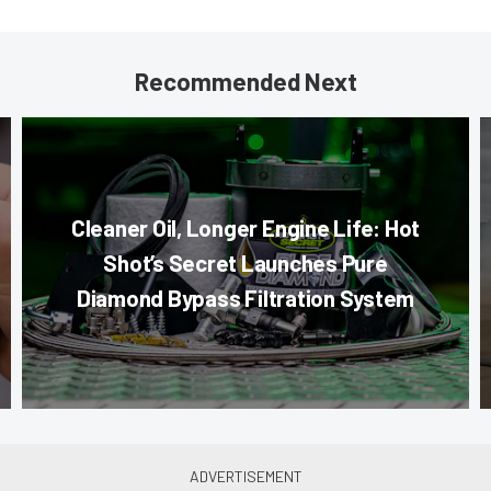
Recommended Next
Cleaner Oil, Longer Engine Life: Hot
Shot’s Secret Launches Pure
Diamond Bypass Filtration System