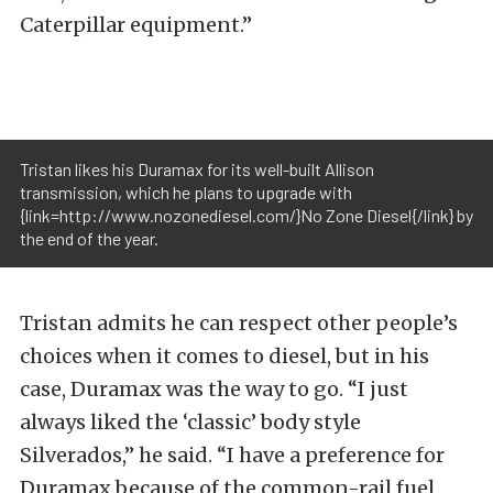
Caterpillar equipment.”
Tristan likes his Duramax for its well-built Allison
transmission, which he plans to upgrade with
{link=http://www.nozonediesel.com/}No Zone Diesel{/link} by
the end of the year.
Tristan admits he can respect other people’s
choices when it comes to diesel, but in his
case, Duramax was the way to go. “I just
always liked the ‘classic’ body style
Silverados,” he said. “I have a preference for
Duramax because of the common-rail fuel