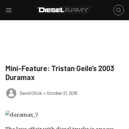
Mini-Feature: Tristan Geile’s 2003
Duramax
David Chick
•
October 21, 2016