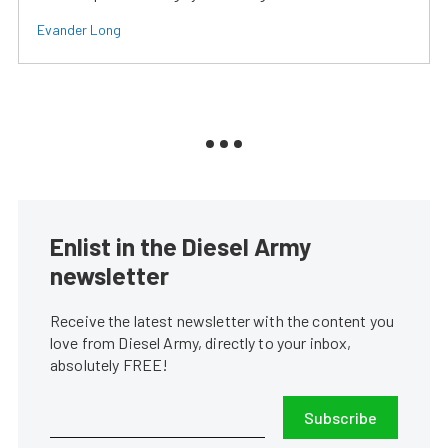
Evander Long
Enlist in the Diesel Army
newsletter
Receive the latest newsletter with the content you
love from Diesel Army, directly to your inbox,
absolutely FREE!
Subscribe