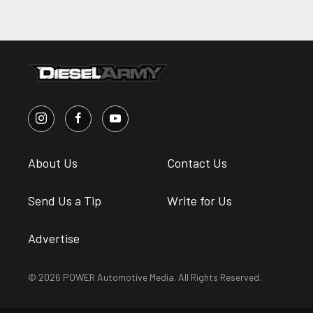
About Us
Contact Us
Send Us a Tip
Write for Us
Advertise
© 2026 POWER Automotive Media. All Rights Reserved.