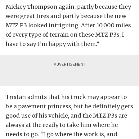
Mickey Thompson again, partly because they
were great tires and partly because the new
MTZ P3 looked intriguing. After 10,000 miles
of every type of terrain on these MTZ P3s, I
have to say, I’m happy with them.”
Tristan admits that his truck may appear to
be a pavement princess, but he definitely gets
good use of his vehicle, and the MTZ P3s are
always at the ready to take him where he
needs to go. “I go where the work is, and