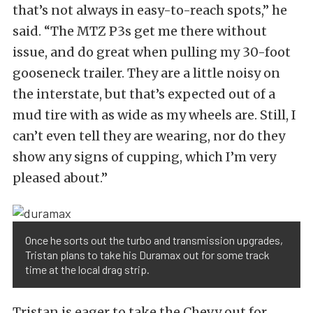
that’s not always in easy-to-reach spots,” he
said. “The MTZ P3s get me there without
issue, and do great when pulling my 30-foot
gooseneck trailer. They are a little noisy on
the interstate, but that’s expected out of a
mud tire with as wide as my wheels are. Still, I
can’t even tell they are wearing, nor do they
show any signs of cupping, which I’m very
pleased about.”
Once he sorts out the turbo and transmission upgrades,
Tristan plans to take his Duramax out for some track
time at the local drag strip.
Tristan is eager to take the Chevy out for