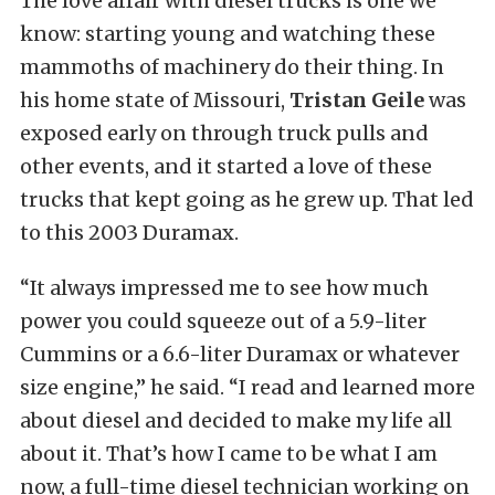
The love affair with diesel trucks is one we
know: starting young and watching these
mammoths of machinery do their thing. In
his home state of Missouri,
Tristan Geile
was
exposed early on through truck pulls and
other events, and it started a love of these
trucks that kept going as he grew up. That led
to this 2003 Duramax.
“It always impressed me to see how much
power you could squeeze out of a 5.9-liter
Cummins or a 6.6-liter Duramax or whatever
size engine,” he said. “I read and learned more
about diesel and decided to make my life all
about it. That’s how I came to be what I am
now, a full-time diesel technician working on