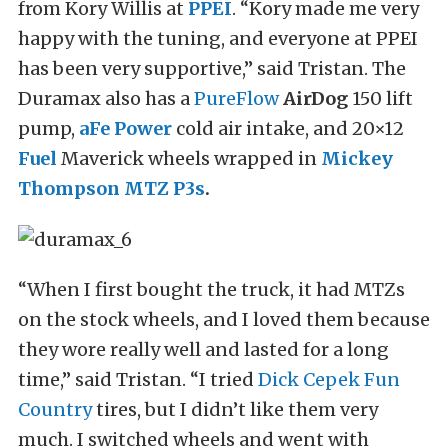
from Kory Willis at
PPEI
. “Kory made me very
happy with the tuning, and everyone at PPEI
has been very supportive,” said Tristan. The
Duramax also has a
PureFlow
AirDog
150 lift
pump,
aFe Power
cold air intake, and 20×12
Fuel
Maverick wheels wrapped in
Mickey
Thompson
MTZ P3s
.
“When I first bought the truck, it had MTZs
on the stock wheels, and I loved them because
they wore really well and lasted for a long
time,” said Tristan. “I tried
Dick Cepek
Fun
Country
tires, but I didn’t like them very
much. I switched wheels and went with