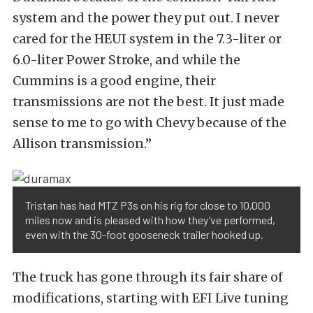
system and the power they put out. I never
cared for the HEUI system in the 7.3-liter or
6.0-liter Power Stroke, and while the
Cummins is a good engine, their
transmissions are not the best. It just made
sense to me to go with Chevy because of the
Allison transmission.”
Tristan has had MTZ P3s on his rig for close to 10,000
miles now and is pleased with how they’ve performed,
even with the 30-foot gooseneck trailer hooked up.
The truck has gone through its fair share of
modifications, starting with EFI Live tuning