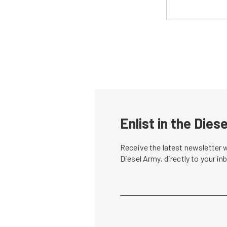
Enlist in the Die
Receive the latest newsletter 
Diesel Army, directly to your i