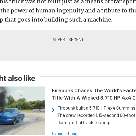
his truck was not built just as a means of transporta
 the power of human ingenuity and a tribute to th
p that goes into building such a machine.
t also like
Firepunk Chases The World's Faste
Title With A Wicked 3,710 HP 4x4
Firepunk built a 3,710 HP 4x4 Cummins 
The crew recorded 1.15-second 60-foo
during initial track testing.
Evander Long