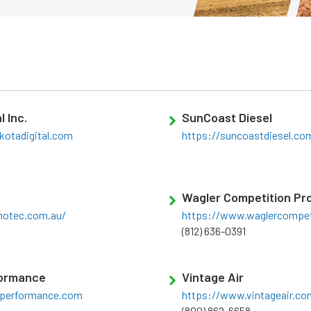
l Inc.
SunCoast Diesel
kotadigital.com
https://suncoastdiesel.co
Wagler Competition Pr
otec.com.au/
https://www.waglercompet
(812) 636-0391
formance
Vintage Air
ntperformance.com
https://www.vintageair.co
(800) 862-6658