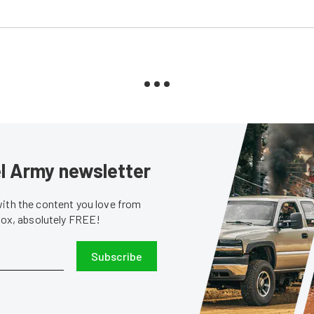
sel Army newsletter
with the content you love from
nbox, absolutely FREE!
Subscribe