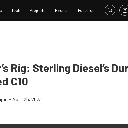
s
Tech
Projects
Events
Features
s Rig: Sterling Diesel’s D
d C10
upin
•
April 25, 2023