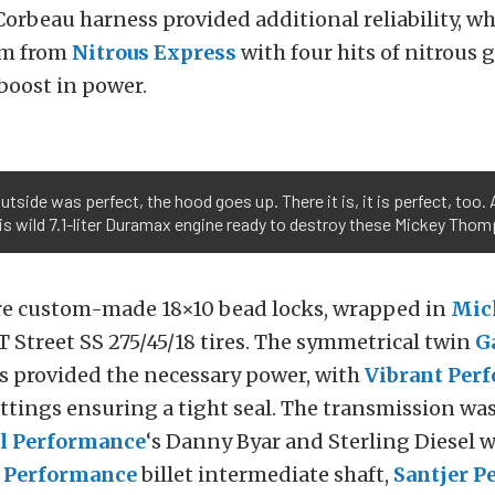
orbeau harness provided additional reliability, wh
em from
Nitrous Express
with four hits of nitrous 
 boost in power.
tside was perfect, the hood goes up. There it is, it is perfect, too.
s wild 7.1-liter Duramax engine ready to destroy these Mickey Thom
re custom-made 18×10 bead locks, wrapped in
Mic
 Street SS 275/45/18 tires. The symmetrical twin
G
s provided the necessary power, with
Vibrant Per
ttings ensuring a tight seal. The transmission was
el Performance
‘s Danny Byar and Sterling Diesel w
t Performance
billet intermediate shaft,
Santjer P