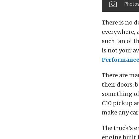
Photos
There is no d
everywhere, a
such fan of th
is not your a
Performance
There are ma
their doors, 
something of 
C10 pickup an
make any car 
The truck’s e
engine built 