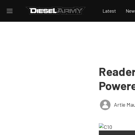
Latest
New
Reader’
Powere
Artie Ma