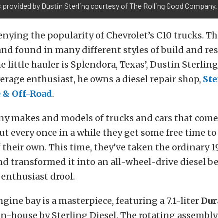
 provided by Dustin Sterling courtesy of The Rolling Good Company.
enying the popularity of Chevrolet’s C10 trucks. Th
nd found in many different styles of build and re
e little hauler is Splendora, Texas’, Dustin Sterlin
verage enthusiast, he owns a diesel repair shop,
Ste
 & Off-Road
.
ny makes and models of trucks and cars that come 
but every once in a while they get some free time t
their own. This time, they’ve taken the ordinary 1
d transformed it into an all-wheel-drive diesel be
enthusiast drool.
ngine bay is a masterpiece, featuring a 7.1-liter
Du
in-house by Sterling Diesel. The rotating assembl