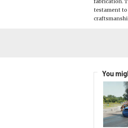
fabrication. T
testament to
craftsmanshi
You migh