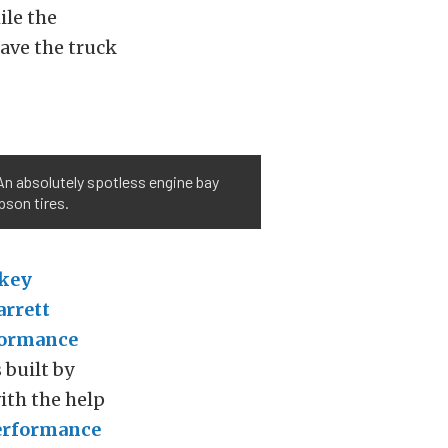
ile the
gave the truck
 An absolutely spotless engine bay
pson tires.
key
arrett
formance
 built by
ith the help
erformance