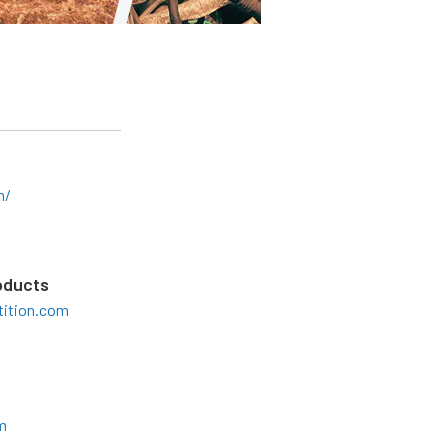
m/
oducts
ition.com
m