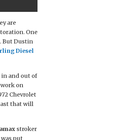
ey are
storation. One
g. But Dustin
rling Diesel
in and out of
o work on
972 Chevrolet
ast that will
ramax
stroker
y was put