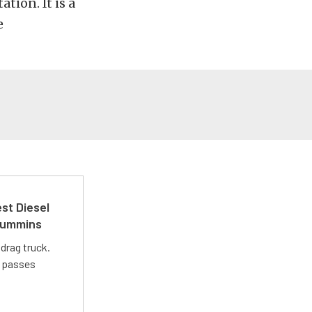
tion. It is a
e
st Diesel
 Cummins
drag truck.
t passes