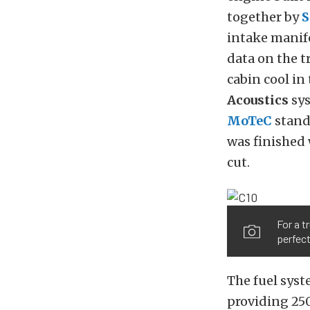
together by
S
intake manif
data on the t
cabin cool in
Acoustics
sys
MoTeC
stand
was finished 
cut.
For a t
perfect
The fuel syst
providing 25