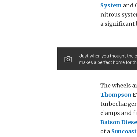
System
and C
nitrous syst
a significant
Just when you thought the ou
makes a perfect home for thi
The wheels a
Thompson
ET
turbocharger
clamps and fi
Batson Dies
of a
Suncoas