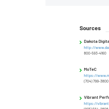
Sources
Dakota Digita
http://www.da
800-593-4160
MoTeC
https://www.m
(704) 799-3800
Vibrant Per
https://vibra
(905) 564-2808