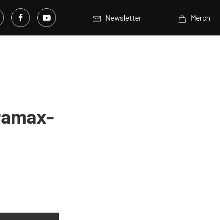
Newsletter
Merch
uramax-