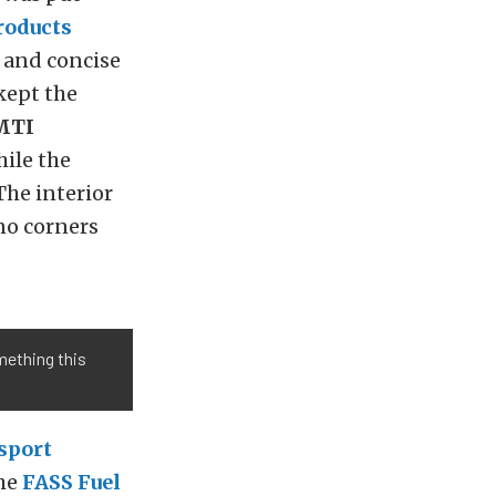
roducts
r and concise
kept the
MTI
ile the
he interior
no corners
omething this
sport
The
FASS Fuel