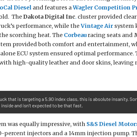
oCal Diesel
and features a
Wagler Competition P
old. The
Dakota Digital Inc
.
cluster provided clea
ruck’s performance, while the
Vintage Air
system 
 the scorching heat. The
Corbeau
racing seats and
tem provided both comfort and entertainment, wh
alone ECU system ensured optimal performance. T
with high-quality leather and door skins, leaving 
ruck that is targeting a 5.90 index class, this is absolute insanity. S
 inside and isn’t expected to be that fast.
em was equally impressive, with
S&S Diesel Motor
0-percent injectors and a 14mm injection pump. 