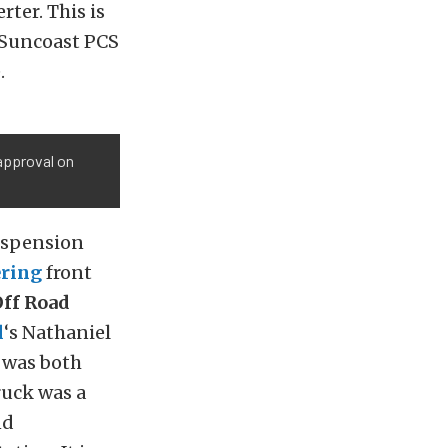
rter. This is
 Suncoast PCS
.
 approval on
uspension
ring
front
ff Road
l
‘s Nathaniel
t was both
ruck was a
nd