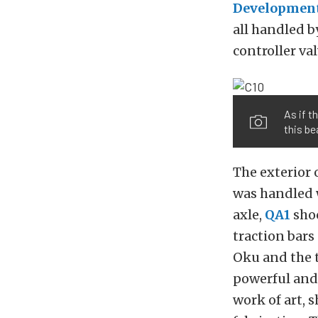
Developmen
all handled b
controller va
As if t
this be
The exterior 
was handled 
axle,
QA1
sho
traction bars
Oku and the t
powerful and 
work of art, 