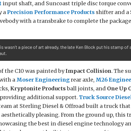
t
input shaft, and Suncoast triple disc torque conve
y a
Precision Performance Products
shifter and a
lvebody with a transbrake to complete the package
his wasn’t a piece of art already, the late Ken Block put his stamp of
aut.
of the C10 was painted by
Impact Collision
. The s
with a
Moser Engineering
rear axle,
M26 Enginee
cks,
Kryptonite Products
ball joints, and
One
Up O
 providing additional support.
Truck Source Diese
eam at Sterling Diesel & Offroad built a truck tha
aesthetically pleasing. From the ground up, this t
showcasing the best in diesel engine technology a