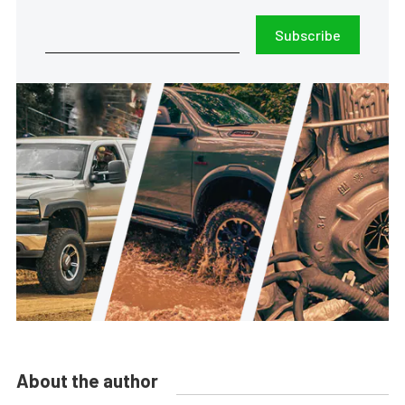
Subscribe
About the author