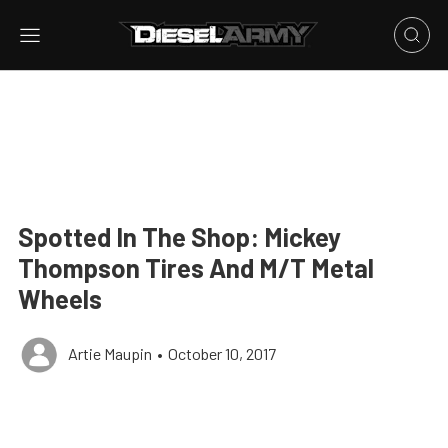
Spotted In The Shop: Mickey
Thompson Tires And M/T Metal
Wheels
Artie Maupin
•
October 10, 2017