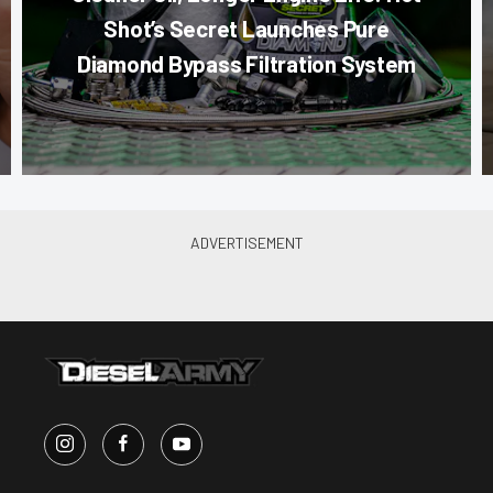
Shot’s Secret Launches Pure
Diamond Bypass Filtration System