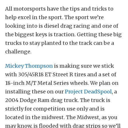
All motorsports have the tips and tricks to
help excel in the sport. The sport we’re
looking into is diesel drag racing and one of
the biggest keys is traction. Getting these big
trucks to stay planted to the track can be a
challenge.
Mickey Thompson
is making sure we stick
with 305/45R18 ET Street R tires and a set of
18-inch M/T Metal Series wheels. We plan on
installing these on our
Project DeadSpool
, a
2004 Dodge Ram drag truck. The truck is
strictly for competition use only and is
located in the midwest. The Midwest, as you
may know, is flooded with drag strips so we’ll