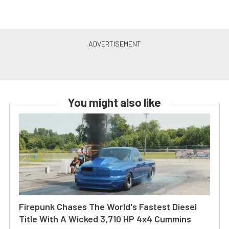
You might also like
Firepunk Chases The World's Fastest Diesel
Title With A Wicked 3,710 HP 4x4 Cummins