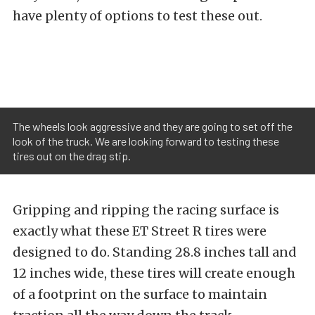
have plenty of options to test these out.
The wheels look aggressive and they are going to set off the
look of the truck. We are looking forward to testing these
tires out on the drag stip.
Gripping and ripping the racing surface is
exactly what these ET Street R tires were
designed to do. Standing 28.8 inches tall and
12 inches wide, these tires will create enough
of a footprint on the surface to maintain