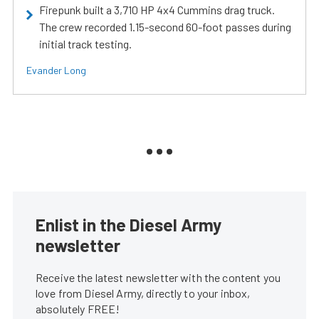
Firepunk built a 3,710 HP 4x4 Cummins drag truck.
The crew recorded 1.15-second 60-foot passes during
initial track testing.
Evander Long
Enlist in the Diesel Army
newsletter
Receive the latest newsletter with the content you
love from Diesel Army, directly to your inbox,
absolutely FREE!