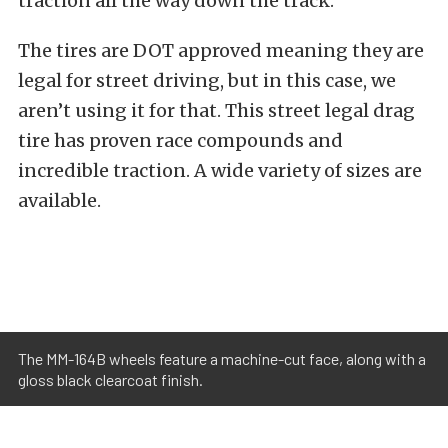
traction all the way down the track.
The tires are DOT approved meaning they are
legal for street driving, but in this case, we
aren’t using it for that. This street legal drag
tire has proven race compounds and
incredible traction. A wide variety of sizes are
available.
The MM-164B wheels feature a machine-cut face, along with a
gloss black clearcoat finish.