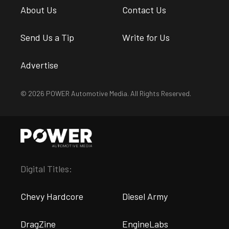
About Us
Contact Us
Send Us a Tip
Write for Us
Advertise
© 2026 POWER Automotive Media. All Rights Reserved.
Digital Titles:
Chevy Hardcore
Diesel Army
DragZine
EngineLabs