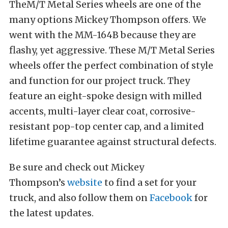
TheM/T Metal Series wheels are one of the
many options Mickey Thompson offers. We
went with the MM-164B because they are
flashy, yet aggressive. These M/T Metal Series
wheels offer the perfect combination of style
and function for our project truck. They
feature an eight-spoke design with milled
accents, multi-layer clear coat, corrosive-
resistant pop-top center cap, and a limited
lifetime guarantee against structural defects.
Be sure and check out Mickey
Thompson’s
website
to find a set for your
truck, and also follow them on
Facebook
for
the latest updates.