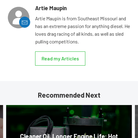
Artie Maupin
Artie Maupin is from Southeast Missouri and
has an extreme passion for anything diesel. He
loves drag racing of all kinds, as well as sled
pulling competitions.
Read my Articles
Recommended Next
Cleaner Oil, Longer Engine Life: Hot