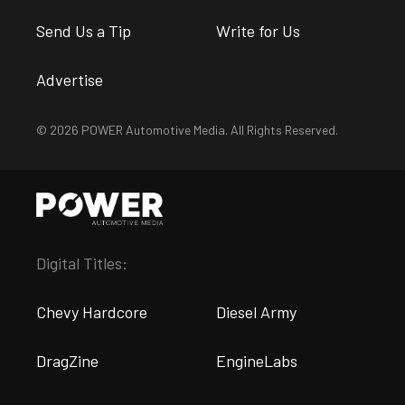
Send Us a Tip
Write for Us
Advertise
© 2026 POWER Automotive Media. All Rights Reserved.
Digital Titles:
Chevy Hardcore
Diesel Army
DragZine
EngineLabs