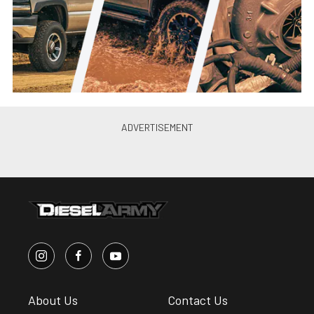
About Us
Contact Us