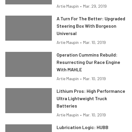
Artie Maupin
•
Mar. 29, 2019
A Turn For The Better: Upgraded
Steering Box With Borgeson
Universal
Artie Maupin
•
Mar. 10, 2019
Operation Cummins Rebuild:
Resurrecting Our Race Engine
With MAHLE
Artie Maupin
•
Mar. 10, 2019
Lithium Pros: High Performance
Ultra Lightweight Truck
Batteries
Artie Maupin
•
Mar. 10, 2019
Lubrication Logic: HUBB