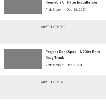
Reusable Oil Filter Installation
Artie Maupin
•
Oct. 26, 2017
Project DeadSpool: A 2004 Ram
Drag Truck
Artie Maupin
•
Oct. 8, 2017