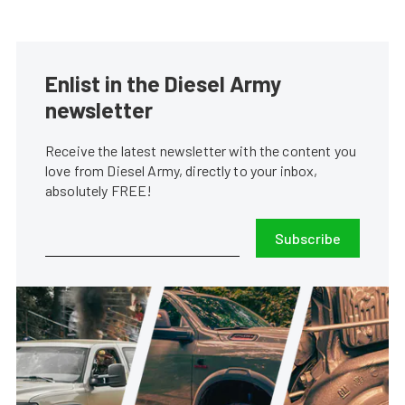
Enlist in the Diesel Army
newsletter
Receive the latest newsletter with the content you
love from Diesel Army, directly to your inbox,
absolutely FREE!
Subscribe