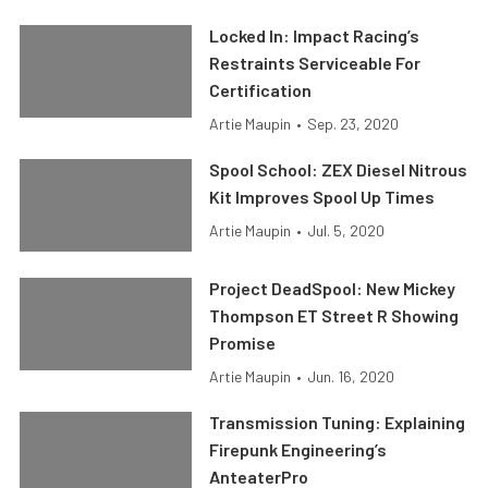
Locked In: Impact Racing’s
Restraints Serviceable For
Certification
Artie Maupin
•
Sep. 23, 2020
Spool School: ZEX Diesel Nitrous
Kit Improves Spool Up Times
Artie Maupin
•
Jul. 5, 2020
Project DeadSpool: New Mickey
Thompson ET Street R Showing
Promise
Artie Maupin
•
Jun. 16, 2020
Transmission Tuning: Explaining
Firepunk Engineering’s
AnteaterPro