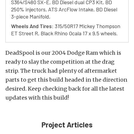
S364/S480 SX-E, BD Diesel dual CP3 Kit, BD
250% injectors, ATS ArcFlow Intake, BD Diesel
3-piece Manifold,
Wheels And Tires:
315/50R17 Mickey Thompson
ET Street R, Black Rhino Ocala 17 x 9.5 wheels.
DeadSpool is our 2004 Dodge Ram which is
ready to slay the competition at the drag
strip. The truck had plenty of aftermarket
parts to get this build headed in the direction
desired. Keep checking back for all the latest
updates with this build!
Project Articles