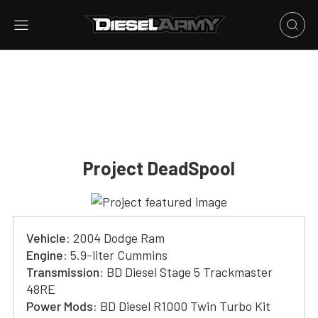
Project DeadSpool
Vehicle:
2004 Dodge Ram
Engine:
5.9-liter Cummins
Transmission:
BD Diesel Stage 5 Trackmaster
48RE
Power Mods:
BD Diesel R1000 Twin Turbo Kit