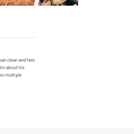
pan clean and fast
him about his
his multiple