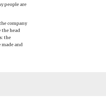
ny people are
t the company
e the head
s: the
e made and