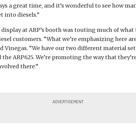
lways a great time, and it’s wonderful to see how ma
t into diesels.”
e display at ARP’s booth was touting much of wha
diesel customers. “What we’re emphasizing here ar
aid Vinegas. “We have our two different material set
the ARP625. We’re promoting the way that they’r
nvolved there.”