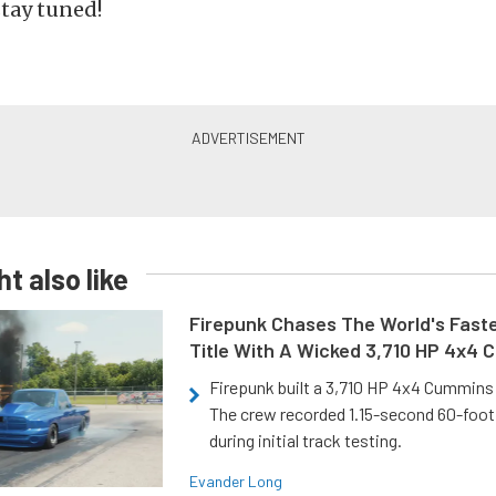
stay tuned!
t also like
Firepunk Chases The World's Faste
Title With A Wicked 3,710 HP 4x4
Firepunk built a 3,710 HP 4x4 Cummins 
The crew recorded 1.15-second 60-foo
during initial track testing.
Evander Long