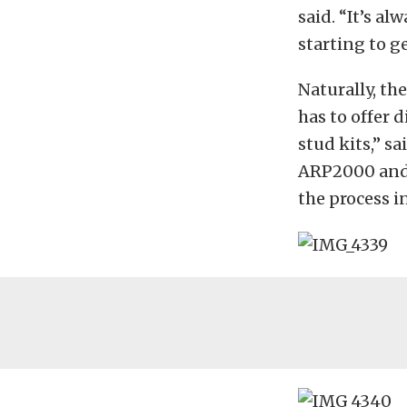
said. “It’s a
starting to ge
Naturally, th
has to offer 
stud kits,” s
ARP2000 and 
the process i