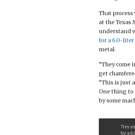
That process 
at the Texas 
understand wa
for a 6.0-lit
metal.
“They come in
get chamfered
“This is just
One thing to 
by some mach
This si
for a 6