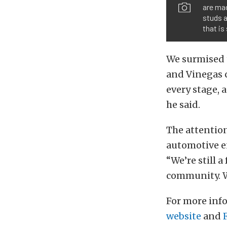
are mad
studs a
that is
We surmised t
and Vinegas c
every stage, a
he said.
The attention
automotive en
“We’re still 
community. W
For more inf
website
and