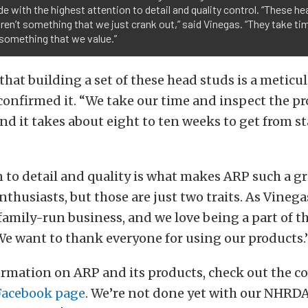
e with the highest attention to detail and quality control. “These he
ren’t something that we just crank out,” said Vinegas. “They take ti
 something that we value.”
hat building a set of these head studs is a meticul
onfirmed it. “We take our time and inspect the pr
nd it takes about eight to ten weeks to get from sta
 to detail and quality is what makes ARP such a gr
thusiasts, but those are just two traits. As Vinega
a family-run business, and we love being a part of t
e want to thank everyone for using our products.
ormation on ARP and its products, check out the 
Facebook page
. We’re not done yet with our NHRDA