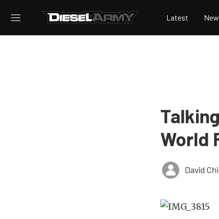
Latest
New
Talkin
World 
David Ch