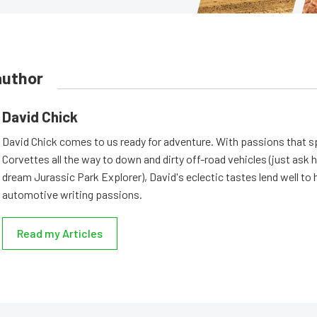
author
David Chick
David Chick comes to us ready for adventure. With passions that s
Corvettes all the way to down and dirty off-road vehicles (just ask 
dream Jurassic Park Explorer), David's eclectic tastes lend well to 
automotive writing passions.
Read my Articles