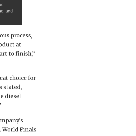
ad
me, and
ous process,
oduct at
rt to finish,”
eat choice for
s stated,
he diesel
”
company’s
 World Finals