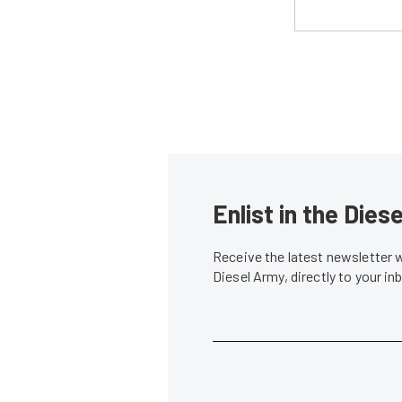
Enlist in the Die
Receive the latest newsletter 
Diesel Army, directly to your i