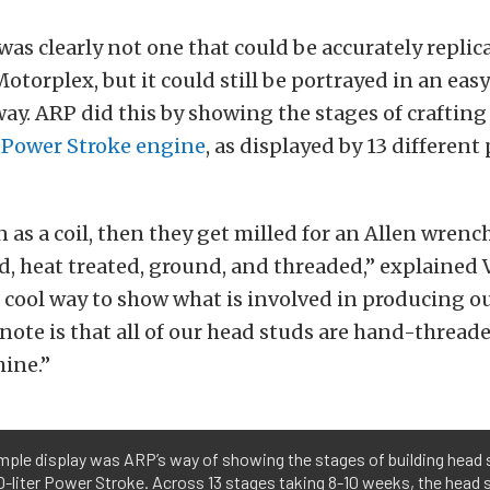
was clearly not one that could be accurately replic
Motorplex, but it could still be portrayed in an eas
y. ARP did this by showing the stages of craftin
er Power Stroke engine
, as displayed by 13 different 
 as a coil, then they get milled for an Allen wrenc
, heat treated, ground, and threaded,” explained 
 a cool way to show what is involved in producing o
note is that all of our head studs are hand-thread
ine.”
mple display was ARP’s way of showing the stages of building head
.0-liter Power Stroke. Across 13 stages taking 8-10 weeks, the head 