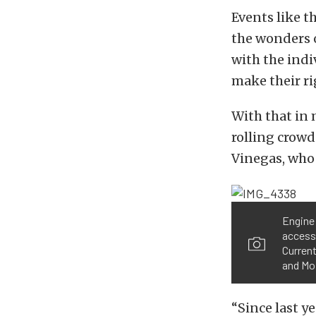
Events like t
the wonders o
with the indi
make their ri
With that in
rolling crowd
Vinegas, who 
Engine 
accesso
Current
and Mo
“Since last ye