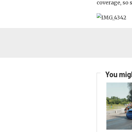
coverage, so 
You migh