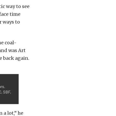
ic way to see
 face time
r ways to
he coal-
hand was Art
e back again.
rs.
C, SBF,
 a lot,” he