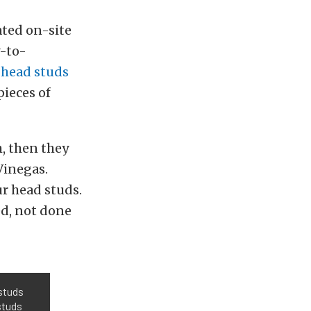
ated on-site
y-to-
g
head studs
pieces of
h, then they
Vinegas.
ur head studs.
ed, not done
 studs
studs