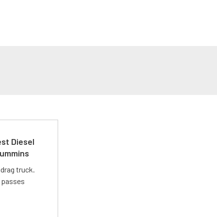
st Diesel
 Cummins
drag truck.
t passes