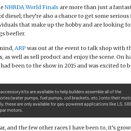
he
NHRDA World Finals
are more than just a fantast
f diesel; they’re also a chance to get some serious
viduals that make up the hobby and are looking fo
gs beefier.
 mind,
ARP
was out at the event to talk shop with t
s, as well as sell product and enjoy the scene. On 
had been to the show in 2015 and was excited to b
accessory kits are available to help builders assemble all of the
ries (water pumps, fuel pumps, coil brackets, etc.) onto their moto
ly, these are only available for gas-powered applications like LS, SB
par motors.
ar, and the few other races I have been to, it’s grown