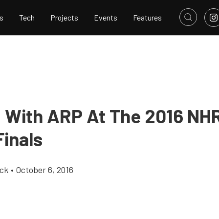
s
Tech
Projects
Events
Features
g With ARP At The 2016 N
Finals
ick
•
October 6, 2016