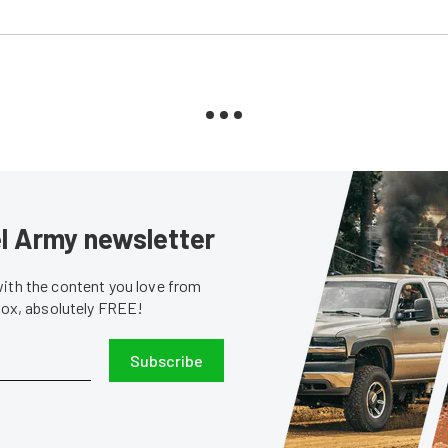
sel Army newsletter
with the content you love from
nbox, absolutely FREE!
Subscribe