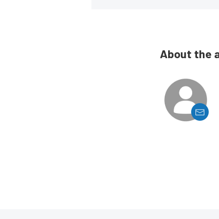
About the 