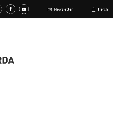
Newsletter
Merch
HRDA