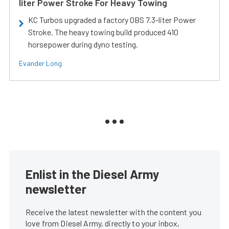
liter Power Stroke For Heavy Towing
KC Turbos upgraded a factory OBS 7.3-liter Power
Stroke. The heavy towing build produced 410
horsepower during dyno testing.
Evander Long
Enlist in the Diesel Army
newsletter
Receive the latest newsletter with the content you
love from Diesel Army, directly to your inbox,