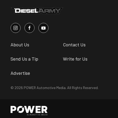
About Us
Contact Us
Send Us a Tip
Write for Us
Advertise
© 2026 POWER Automotive Media. All Rights Reserved.