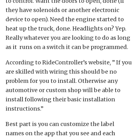
to control. Want the doors to open, done (if
they have solenoids or another electronic
device to open). Need the engine started to
heat up the truck, done. Headlights on? Yep.
Really whatever you are looking to do as long
as it runs on a switch it can be programmed.
According to RideController’s website, ” If you
are skilled with wiring this should be no
problem for you to install. Otherwise any
automotive or custom shop will be able to
install following their basic installation
instructions.”
Best part is you can customize the label
names on the app that you see and each