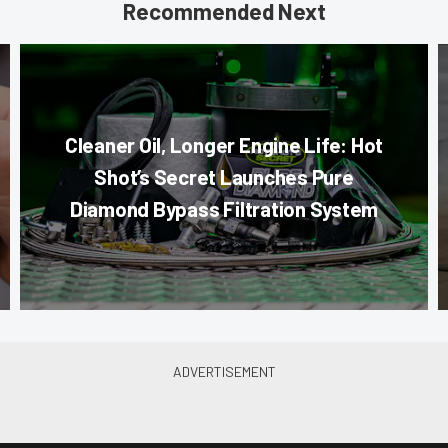
Recommended Next
Cleaner Oil, Longer Engine Life: Hot
Shot’s Secret Launches Pure
Diamond Bypass Filtration System