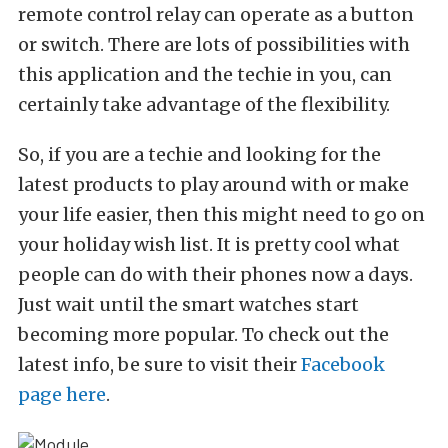
remote control relay can operate as a button
or switch. There are lots of possibilities with
this application and the techie in you, can
certainly take advantage of the flexibility.
So, if you are a techie and looking for the
latest products to play around with or make
your life easier, then this might need to go on
your holiday wish list. It is pretty cool what
people can do with their phones now a days.
Just wait until the smart watches start
becoming more popular. To check out the
latest info, be sure to visit their
Facebook
page here
.