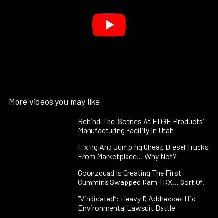
More videos you may like
Behind-The-Scenes At EDGE Products’
Manufacturing Facility In Utah
Fixing And Jumping Cheap Diesel Trucks
From Marketplace… Why Not?
Goonzquad Is Creating The First
Cummins Swapped Ram TRX… Sort Of.
“Vindicated”: Heavy D Addresses His
Environmental Lawsuit Battle