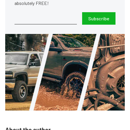
absolutely FREE!
Subscribe
About the author