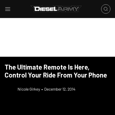
The Ultimate Remote Is Here,
Control Your Ride From Your Phone
Nicole Girkey
•
December 12, 2014