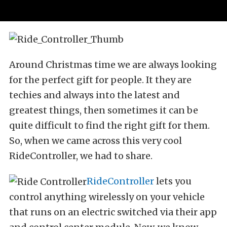
Around Christmas time we are always looking
for the perfect gift for people. It they are
techies and always into the latest and
greatest things, then sometimes it can be
quite difficult to find the right gift for them.
So, when we came across this very cool
RideController, we had to share.
RideController
lets you
control anything wirelessly on your vehicle
that runs on an electric switched via their app