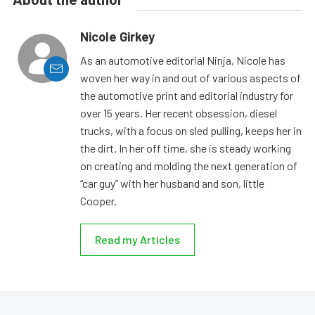
Nicole Girkey
As an automotive editorial Ninja, Nicole has
woven her way in and out of various aspects of
the automotive print and editorial industry for
over 15 years. Her recent obsession, diesel
trucks, with a focus on sled pulling, keeps her in
the dirt. In her off time, she is steady working
on creating and molding the next generation of
“car guy” with her husband and son, little
Cooper.
Read my Articles