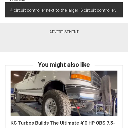
4 circuit controller next to the larger 16 circuit controller.
You might also like
KC Turbos Builds The Ultimate 410 HP OBS 7.3-