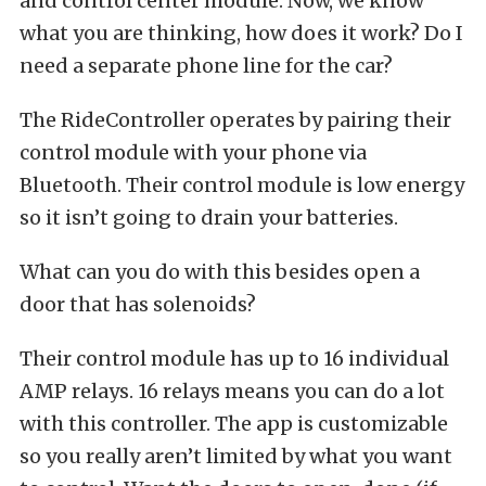
and control center module. Now, we know
what you are thinking, how does it work? Do I
need a separate phone line for the car?
The RideController operates by pairing their
control module with your phone via
Bluetooth. Their control module is low energy
so it isn’t going to drain your batteries.
What can you do with this besides open a
door that has solenoids?
Their control module has up to 16 individual
AMP relays. 16 relays means you can do a lot
with this controller. The app is customizable
so you really aren’t limited by what you want