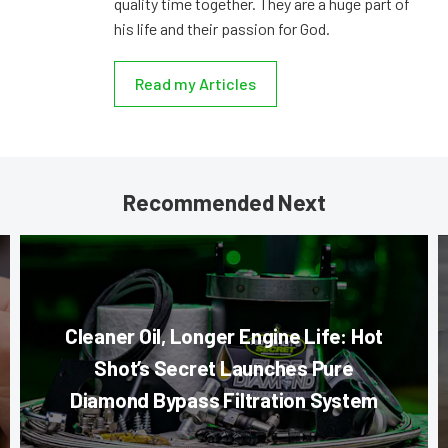
quality time together. They are a huge part of
his life and their passion for God.
Read my Articles
Recommended Next
Cleaner Oil, Longer Engine Life: Hot
Shot’s Secret Launches Pure
Diamond Bypass Filtration System