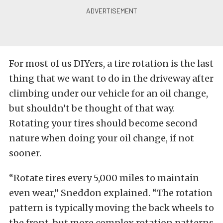
For most of us DIYers, a tire rotation is the last
thing that we want to do in the driveway after
climbing under our vehicle for an oil change,
but shouldn’t be thought of that way.
Rotating your tires should become second
nature when doing your oil change, if not
sooner.
“Rotate tires every 5,000 miles to maintain
even wear,” Sneddon explained. “The rotation
pattern is typically moving the back wheels to
the front, but more complex rotation patterns