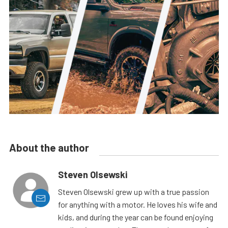
About the author
Steven Olsewski
Steven Olsewski grew up with a true passion
for anything with a motor. He loves his wife and
kids, and during the year can be found enjoying