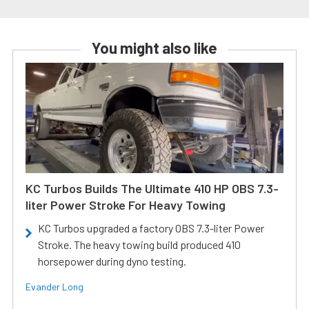
You might also like
KC Turbos Builds The Ultimate 410 HP OBS 7.3-
liter Power Stroke For Heavy Towing
KC Turbos upgraded a factory OBS 7.3-liter Power
Stroke. The heavy towing build produced 410
horsepower during dyno testing.
Evander Long