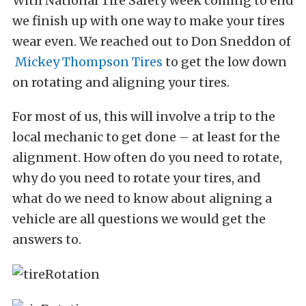
With National Tire Safety week coming to end
we finish up with one way to make your tires
wear even. We reached out to Don Sneddon of
Mickey Thompson Tires
to get the low down
on rotating and aligning your tires.
For most of us, this will involve a trip to the
local mechanic to get done – at least for the
alignment. How often do you need to rotate,
why do you need to rotate your tires, and
what do we need to know about aligning a
vehicle are all questions we would get the
answers to.