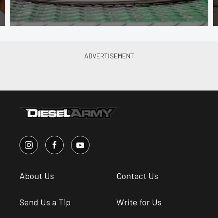
About Us
Contact Us
Send Us a Tip
Write for Us