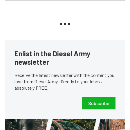
Enlist in the Diesel Army
newsletter
Receive the latest newsletter with the content you
love from Diesel Army, directly to your inbox,
absolutely FREE!
Subscribe