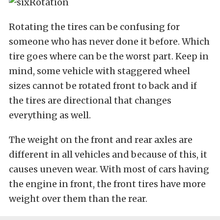
Rotating the tires can be confusing for
someone who has never done it before. Which
tire goes where can be the worst part. Keep in
mind, some vehicle with staggered wheel
sizes cannot be rotated front to back and if
the tires are directional that changes
everything as well.
The weight on the front and rear axles are
different in all vehicles and because of this, it
causes uneven wear. With most of cars having
the engine in front, the front tires have more
weight over them than the rear.