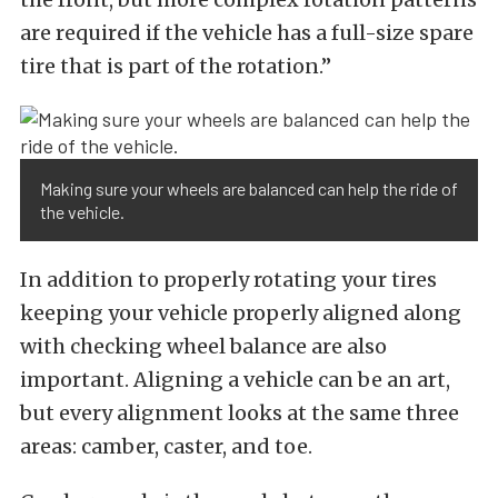
are required if the vehicle has a full-size spare
tire that is part of the rotation.”
Making sure your wheels are balanced can help the ride of
the vehicle.
In addition to properly rotating your tires
keeping your vehicle properly aligned along
with checking wheel balance are also
important. Aligning a vehicle can be an art,
but every alignment looks at the same three
areas: camber, caster, and toe.