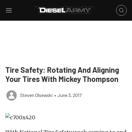
Tire Safety: Rotating And Aligning
Your Tires With Mickey Thompson
Steven Olsewski
•
June 3, 2017