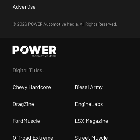
Advertise
© 2026 POWER Automotive Media. All Rights Reserved.
Digital Titles:
Chevy Hardcore
Diesel Army
DragZine
EngineLabs
FordMuscle
LSX Magazine
Offroad Extreme
Street Muscle