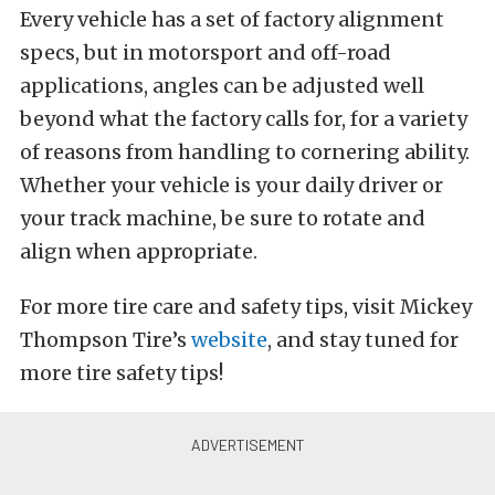
Every vehicle has a set of factory alignment
specs, but in motorsport and off-road
applications, angles can be adjusted well
beyond what the factory calls for, for a variety
of reasons from handling to cornering ability.
Whether your vehicle is your daily driver or
your track machine, be sure to rotate and
align when appropriate.
For more tire care and safety tips, visit Mickey
Thompson Tire’s
website
, and stay tuned for
more tire safety tips!