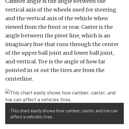
Camber angle is the angle between the
vertical axis of the wheels used for steering
and the vertical axis of the vehicle when
viewed from the front or rear. Caster is the
angle between the pivot line, which is an
imaginary line that runs through the center
of the upper ball joint and lower ball joint,
and vertical. Toe is the angle of how far
pointed in or out the tires are from the
centerline.
This chart easily shows how camber, caster, and toe can
affect a vehicle’s tires.