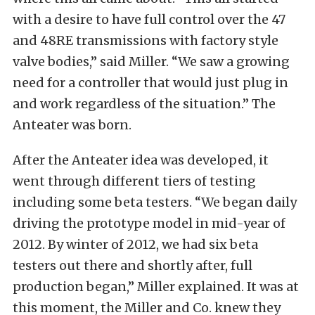
with a desire to have full control over the 47
and 48RE transmissions with factory style
valve bodies,” said Miller. “We saw a growing
need for a controller that would just plug in
and work regardless of the situation.” The
Anteater was born.
After the Anteater idea was developed, it
went through different tiers of testing
including some beta testers. “We began daily
driving the prototype model in mid-year of
2012. By winter of 2012, we had six beta
testers out there and shortly after, full
production began,” Miller explained. It was at
this moment, the Miller and Co. knew they