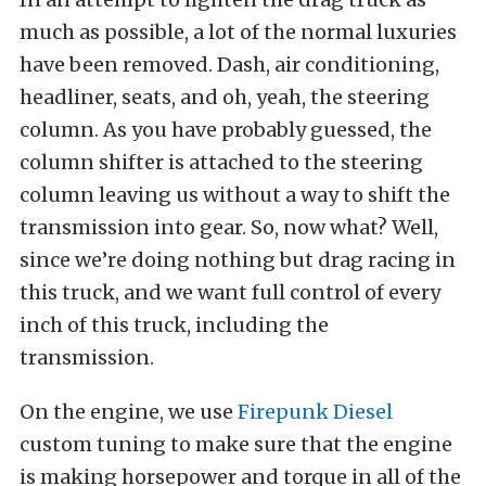
much as possible, a lot of the normal luxuries
have been removed. Dash, air conditioning,
headliner, seats, and oh, yeah, the steering
column. As you have probably guessed, the
column shifter is attached to the steering
column leaving us without a way to shift the
transmission into gear. So, now what? Well,
since we’re doing nothing but drag racing in
this truck, and we want full control of every
inch of this truck, including the
transmission.
On the engine, we use
Firepunk Diesel
custom tuning to make sure that the engine
is making horsepower and torque in all of the