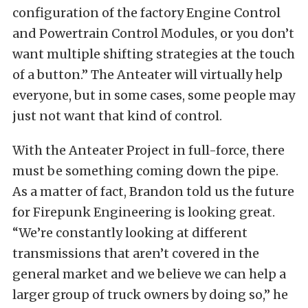
configuration of the factory Engine Control
and Powertrain Control Modules, or you don’t
want multiple shifting strategies at the touch
of a button.” The Anteater will virtually help
everyone, but in some cases, some people may
just not want that kind of control.
With the Anteater Project in full-force, there
must be something coming down the pipe.
As a matter of fact, Brandon told us the future
for Firepunk Engineering is looking great.
“We’re constantly looking at different
transmissions that aren’t covered in the
general market and we believe we can help a
larger group of truck owners by doing so,” he