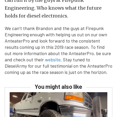
can run it by the guys at Firepunk
Engineering. Who knows what the future
holds for diesel electronics.
We can’t thank Brandon and the guys at Firepunk
Engineering enough with helping us out on our own
AnteaterPro and look forward to the consistent
results coming up in this 2019 race season. To find
out more information about the AnteaterPro, be sure
and check out their
website
. Stay tuned to
DieselArmy for our full testimonial on the AnteaterPro
coming up as the race season is just on the horizon.
You might also like