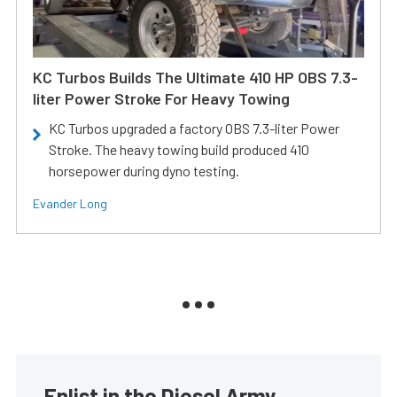
KC Turbos Builds The Ultimate 410 HP OBS 7.3-
liter Power Stroke For Heavy Towing
KC Turbos upgraded a factory OBS 7.3-liter Power
Stroke. The heavy towing build produced 410
horsepower during dyno testing.
Evander Long
Enlist in the Diesel Army