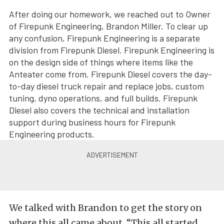
After doing our homework, we reached out to Owner
of Firepunk Engineering, Brandon Miller. To clear up
any confusion, Firepunk Engineering is a separate
division from Firepunk Diesel. Firepunk Engineering is
on the design side of things where items like the
Anteater come from. Firepunk Diesel covers the day-
to-day diesel truck repair and replace jobs, custom
tuning, dyno operations, and full builds. Firepunk
Diesel also covers the technical and installation
support during business hours for Firepunk
Engineering products.
We talked with Brandon to get the story on
where this all came about. “This all started