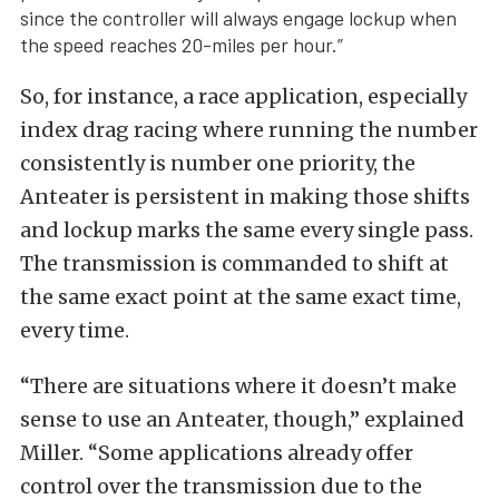
since the controller will always engage lockup when
the speed reaches 20-miles per hour.”
So, for instance, a race application, especially
index drag racing where running the number
consistently is number one priority, the
Anteater is persistent in making those shifts
and lockup marks the same every single pass.
The transmission is commanded to shift at
the same exact point at the same exact time,
every time.
“There are situations where it doesn’t make
sense to use an Anteater, though,” explained
Miller. “Some applications already offer
control over the transmission due to the