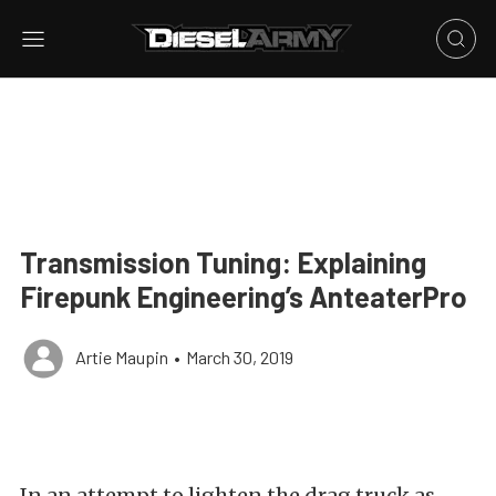
Transmission Tuning: Explaining
Firepunk Engineering’s AnteaterPro
Artie Maupin
•
March 30, 2019
In an attempt to lighten the drag truck as