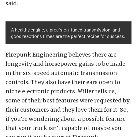
said.
A healthy engine, a precision-tuned transmission, and
good reactions times are the perfect recipe for success.
Firepunk Engineering believes there are
longevity and horsepower gains to be made
in the six-speed automatic transmission
controls. They also have their ears open to
niche electronic products. Miller tells us,
some of their best features were requested by
their customers and they love them for it. So,
if you’re wondering about a possible feature
that your truck isn’t capable of, maybe you