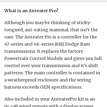
What is an Anteater Pro?
Although you may be thinking of sticky-
tongued, ant-eating mammal, that isn’t the
case. The Anteater Pro is a controller for the
47-series and 48-series (618) Dodge Ram
transmissions. It replaces the factory
Powertrain Control Module and gives you full
control over your transmission and it’s shift
patterns. The main controller is contained in
a weatherproof enclosure and the wiring
harness exceeds OEM specifications.
Also included in your AnteaterPro kit is an
in-cab wired remote with a display screen