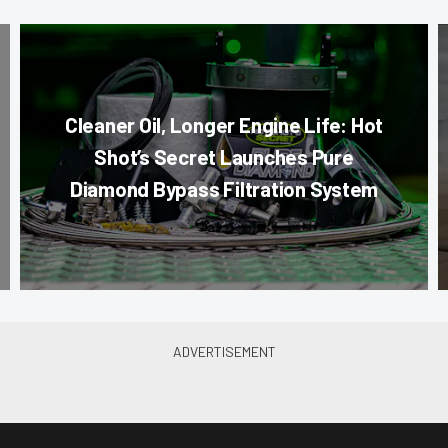
Cleaner Oil, Longer Engine Life: Hot
Shot’s Secret Launches Pure
Diamond Bypass Filtration System