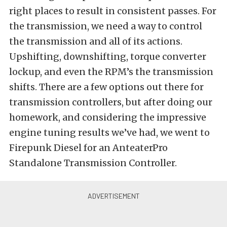
right places to result in consistent passes. For
the transmission, we need a way to control
the transmission and all of its actions.
Upshifting, downshifting, torque converter
lockup, and even the RPM’s the transmission
shifts. There are a few options out there for
transmission controllers, but after doing our
homework, and considering the impressive
engine tuning results we’ve had, we went to
Firepunk Diesel for an AnteaterPro
Standalone Transmission Controller.