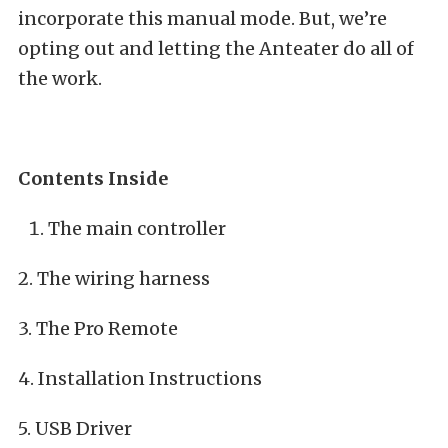
incorporate this manual mode. But, we’re
opting out and letting the Anteater do all of
the work.
Contents Inside
The main controller
2. The wiring harness
3. The Pro Remote
4. Installation Instructions
5. USB Driver