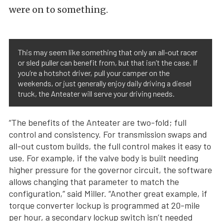
were on to something.
This may seem like something that only an all-out racer
or sled puller can benefit from, but that isn’t the case. If
you’re a hotshot driver, pull your camper on the
weekends, or just generally enjoy daily driving a diesel
truck, the Anteater will serve your driving needs.
“The benefits of the Anteater are two-fold; full
control and consistency. For transmission swaps and
all-out custom builds, the full control makes it easy to
use. For example, if the valve body is built needing
higher pressure for the governor circuit, the software
allows changing that parameter to match the
configuration,” said Miller. “Another great example, if
torque converter lockup is programmed at 20-mile
per hour, a secondary lockup switch isn’t needed