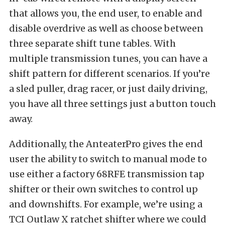
that allows you, the end user, to enable and
disable overdrive as well as choose between
three separate shift tune tables. With
multiple transmission tunes, you can have a
shift pattern for different scenarios. If you’re
a sled puller, drag racer, or just daily driving,
you have all three settings just a button touch
away.
Additionally, the AnteaterPro gives the end
user the ability to switch to manual mode to
use either a factory 68RFE transmission tap
shifter or their own switches to control up
and downshifts. For example, we’re using a
TCI Outlaw X ratchet shifter where we could