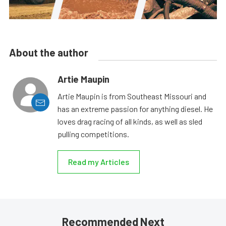
About the author
Artie Maupin
Artie Maupin is from Southeast Missouri and
has an extreme passion for anything diesel. He
loves drag racing of all kinds, as well as sled
pulling competitions.
Read my Articles
Recommended Next