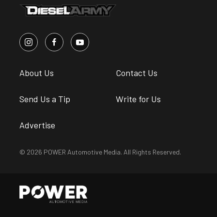
About Us
Contact Us
Send Us a Tip
Write for Us
Advertise
© 2026 POWER Automotive Media. All Rights Reserved.