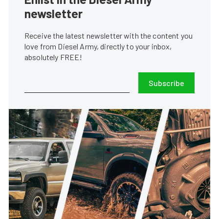
newsletter
Receive the latest newsletter with the content you
love from Diesel Army, directly to your inbox,
absolutely FREE!
Subscribe