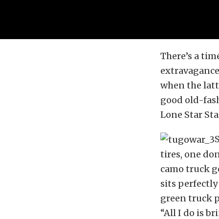
There’s a tim
extravagance
when the latt
good old-fas
Lone Star Sta
S
tires, one do
camo truck ge
sits perfectly
green truck 
“All I do is b