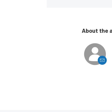
About the 