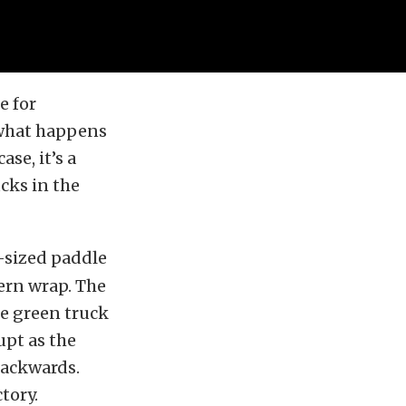
e for
 what happens
se, it’s a
cks in the
r-sized paddle
ern wrap. The
he green truck
upt as the
backwards.
ctory.