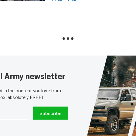
sel Army newsletter
with the content you love from
nbox, absolutely FREE!
Subscribe