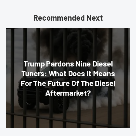
Recommended Next
Trump Pardons Nine Diesel
Tuners: What Does It Means
For The Future Of The Diesel
Aftermarket?