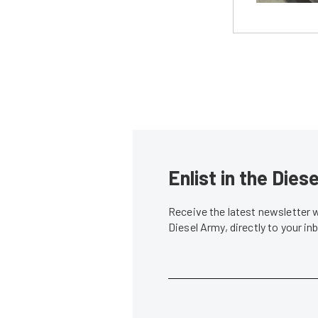
Enlist in the Die
Receive the latest newsletter 
Diesel Army, directly to your i