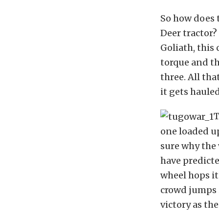
So how does t
Deer tractor? 
Goliath, this
torque and th
three. All th
it gets haule
T
one loaded up
sure why the 
have predicte
wheel hops it
crowd jumps i
victory as th