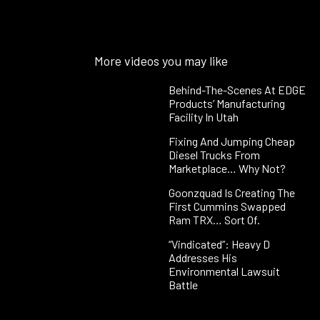
More videos you may like
Behind-The-Scenes At EDGE
Products’ Manufacturing
Facility In Utah
Fixing And Jumping Cheap
Diesel Trucks From
Marketplace… Why Not?
Goonzquad Is Creating The
First Cummins Swapped
Ram TRX… Sort Of.
“Vindicated”: Heavy D
Addresses His
Environmental Lawsuit
Battle