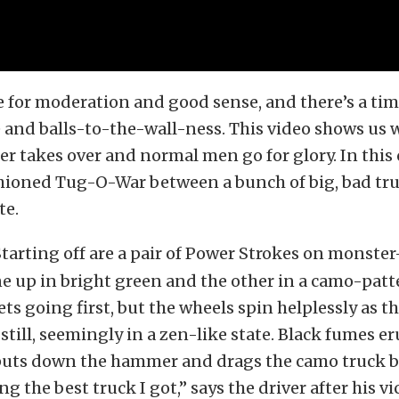
e for moderation and good sense, and there’s a tim
 and balls-to-the-wall-ness. This video shows us
er takes over and normal men go for glory. In this ca
hioned Tug-O-War between a bunch of big, bad tru
te.
tarting off are a pair of Power Strokes on monste
ne up in bright green and the other in a camo-patt
ts going first, but the wheels spin helplessly as t
 still, seemingly in a zen-like state. Black fumes er
puts down the hammer and drags the camo truck 
ring the best truck I got,” says the driver after his vi