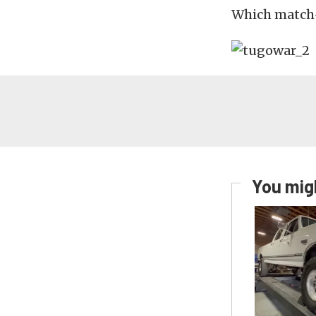
Which match-
You migh