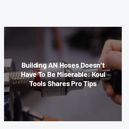
Building AN Hoses Doesn’t
Have To Be Miserable: Koul
Tools Shares Pro Tips