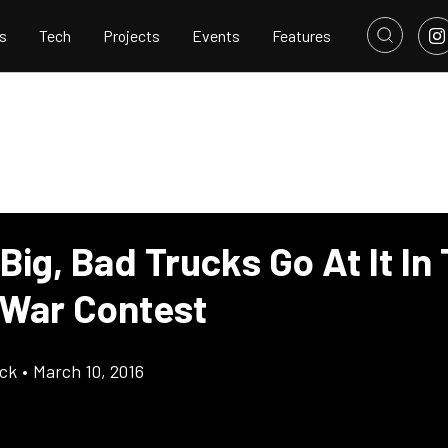
s
Tech
Projects
Events
Features
Big, Bad Trucks Go At It In 
War Contest
ick
•
March 10, 2016