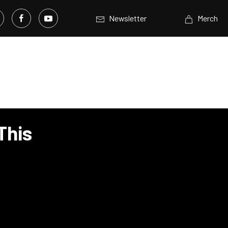
Newsletter
Merch
This