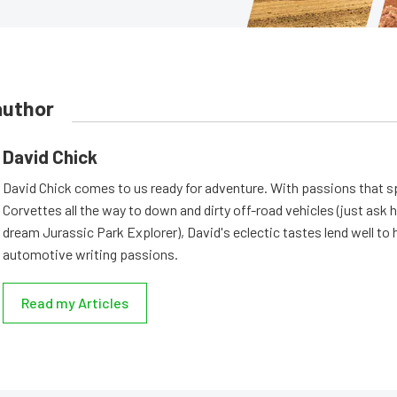
author
David Chick
David Chick comes to us ready for adventure. With passions that s
Corvettes all the way to down and dirty off-road vehicles (just ask 
dream Jurassic Park Explorer), David's eclectic tastes lend well to 
automotive writing passions.
Read my Articles