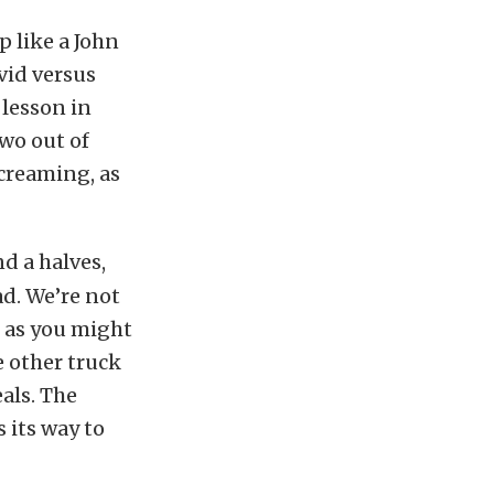
p like a John
avid versus
 lesson in
two out of
screaming, as
d a halves,
ad. We’re not
o as you might
e other truck
als. The
 its way to