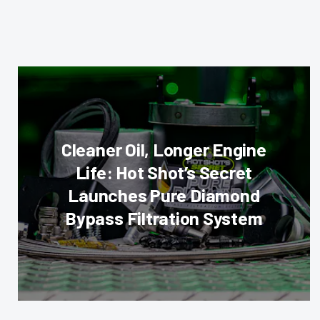
Cleaner Oil, Longer Engine
Life: Hot Shot’s Secret
Launches Pure Diamond
Bypass Filtration System