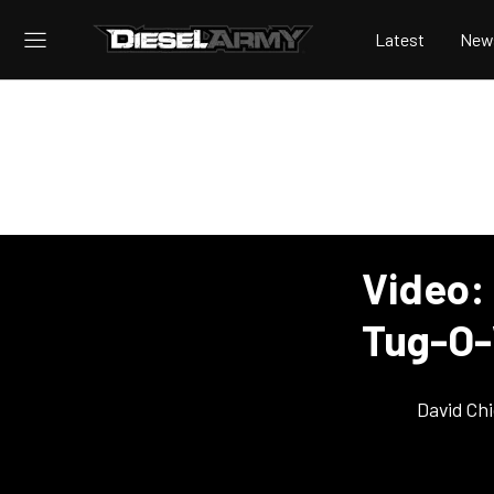
Latest
New
Video: 
Tug-O-
David Ch