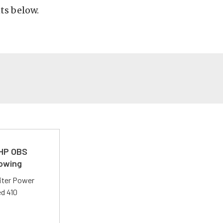
ts below.
 HP OBS
Towing
liter Power
ed 410