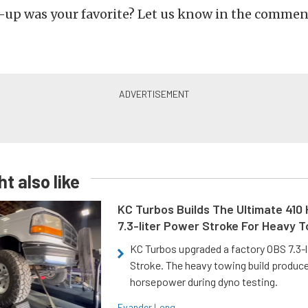
up was your favorite? Let us know in the commen
t also like
KC Turbos Builds The Ultimate 410
7.3-liter Power Stroke For Heavy 
KC Turbos upgraded a factory OBS 7.3-
Stroke. The heavy towing build produc
horsepower during dyno testing.
Evander Long