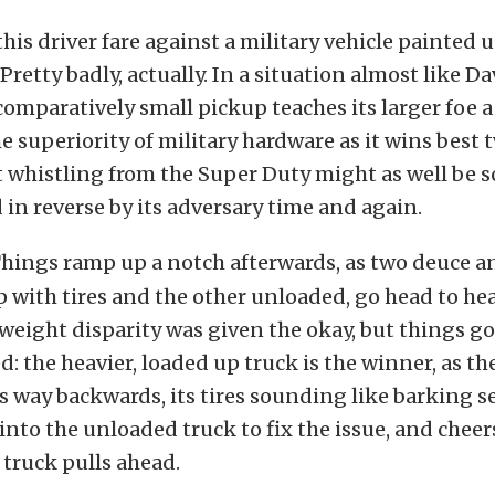
his driver fare against a military vehicle painted u
Pretty badly, actually. In a situation almost like D
 comparatively small pickup teaches its larger foe a
e superiority of military hardware as it wins best 
at whistling from the Super Duty might as well be 
d in reverse by its adversary time and again.
hings ramp up a notch afterwards, as two deuce an
 with tires and the other unloaded, go head to he
weight disparity was given the okay, but things g
d: the heavier, loaded up truck is the winner, as th
s way backwards, its tires sounding like barking se
nto the unloaded truck to fix the issue, and cheers
e truck pulls ahead.