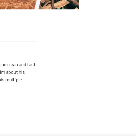
pan clean and fast
him about his
his multiple