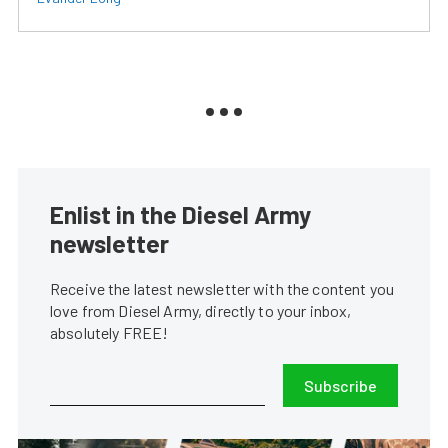
Enlist in the Diesel Army
newsletter
Receive the latest newsletter with the content you
love from Diesel Army, directly to your inbox,
absolutely FREE!
Subscribe