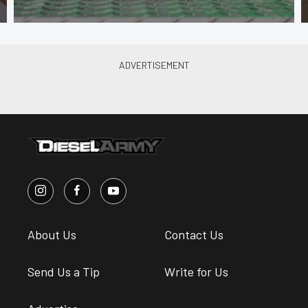
About Us
Contact Us
Send Us a Tip
Write for Us