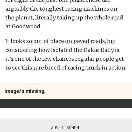
arguably the toughest racing machines on
the planet, literally taking up the whole road
at Goodwood.
It looks so out of place on paved roads, but
considering how isolated the Dakar Rally is,
it’s one of the few chances regular people get
to see this rare breed of racing truck in action.
Image/s missing.