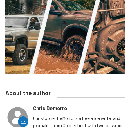
About the author
Chris Demorro
Christopher DeMorro is a freelance writer and
journalist from Connecticut with two passions