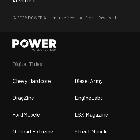
Advertise
© 2026 POWER Automotive Media. All Rights Reserved.
Digital Titles:
Chevy Hardcore
Diesel Army
DragZine
EngineLabs
FordMuscle
LSX Magazine
Offroad Extreme
Street Muscle