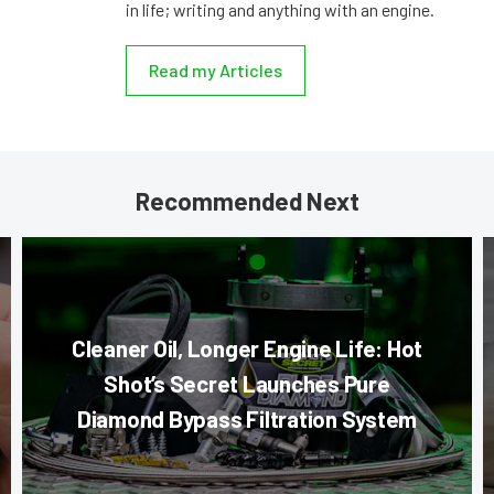
in life; writing and anything with an engine.
Read my Articles
Recommended Next
Cleaner Oil, Longer Engine Life: Hot
Shot’s Secret Launches Pure
Diamond Bypass Filtration System