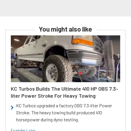
You might also like
KC Turbos Builds The Ultimate 410 HP OBS 7.3-
liter Power Stroke For Heavy Towing
KC Turbos upgraded a factory OBS 7.3-liter Power
Stroke. The heavy towing build produced 410
horsepower during dyno testing.
Evander Long