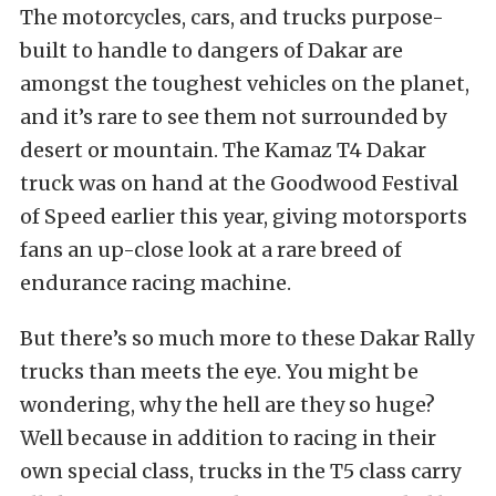
The motorcycles, cars, and trucks purpose-
built to handle to dangers of Dakar are
amongst the toughest vehicles on the planet,
and it’s rare to see them not surrounded by
desert or mountain. The Kamaz T4 Dakar
truck was on hand at the Goodwood Festival
of Speed earlier this year, giving motorsports
fans an up-close look at a rare breed of
endurance racing machine.
But there’s so much more to these Dakar Rally
trucks than meets the eye. You might be
wondering, why the hell are they so huge?
Well because in addition to racing in their
own special class, trucks in the T5 class carry