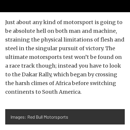
Just about any kind of motorsport is going to
be absolute hell on both man and machine,
straining the physical limitations of flesh and
steel in the singular pursuit of victory. The
ultimate motorsports test won’t be found on
a race track though; instead you have to look
to the Dakar Rally, which began by crossing
the harsh climes of Africa before switching
continents to South America.
Images: Red Bull Motorsports