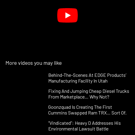
More videos you may like
Behind-The-Scenes At EDGE Products’
Manufacturing Facility In Utah
Fixing And Jumping Cheap Diesel Trucks
From Marketplace… Why Not?
Goonzquad Is Creating The First
Cummins Swapped Ram TRX… Sort Of.
“Vindicated”: Heavy D Addresses His
Environmental Lawsuit Battle