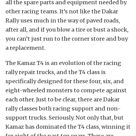
all the spare parts and equipment needed by
other racing teams. It’s not like the Dakar
Rally uses much in the way of paved roads,
after all, and if you blow a tire or bust a shock,
you can’t just run to the corner store and buy
a replacement.
The Kamaz T4 is an evolution of the racing
rally repair trucks, and the T4 class is
specifically designed for these four, six, and
eight-wheeled monsters to compete against
each other. Just to be clear, there are Dakar
rally classes both racing support and non-
support trucks. Seriously. Not only that, but
Kamaz has dominated the T4 class, winning it
for eight of the past ten years. These are