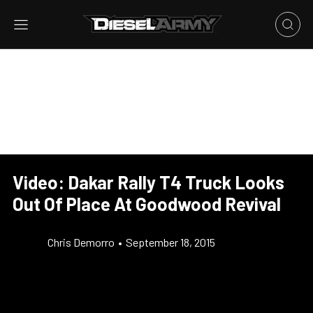
Video: Dakar Rally T4 Truck Looks
Out Of Place At Goodwood Revival
Chris Demorro
•
September 18, 2015