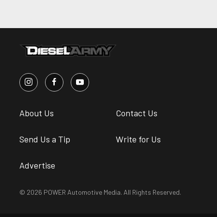
About Us
Contact Us
Send Us a Tip
Write for Us
Advertise
© 2026 POWER Automotive Media. All Rights Reserved.