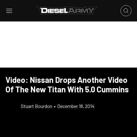
Video: Nissan Drops Another Video
Of The New Titan With 5.0 Cummins
Stuart Bourdon
•
December 18, 2014