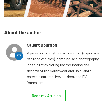
About the author
Stuart Bourdon
A passion for anything automotive (especially
off-road vehicles), camping, and photography
led to a life exploring the mountains and
deserts of the Southwest and Baja, and a
career in automotive, outdoor, and RV
journalism.
Read my Articles