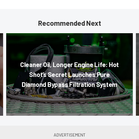
Recommended Next
Cleaner Oil, Longer Engine Life: Hot
Shot’s Secret Launches Pure
Diamond Bypass Filtration System