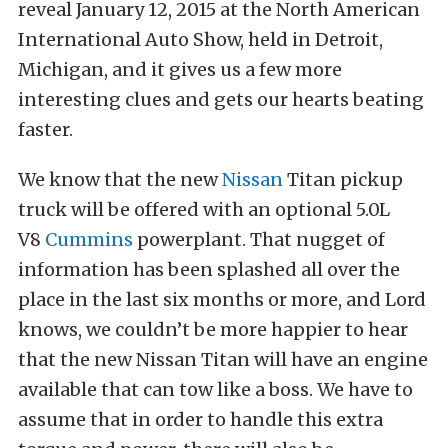
reveal January 12, 2015 at the North American
International Auto Show, held in Detroit,
Michigan, and it gives us a few more
interesting clues and gets our hearts beating
faster.
We know that the new
Nissan
Titan pickup
truck will be offered with an optional 5.0L
V8
Cummins
powerplant. That nugget of
information has been splashed all over the
place in the last six months or more, and Lord
knows, we couldn’t be more happier to hear
that the new Nissan Titan will have an engine
available that can tow like a boss. We have to
assume that in order to handle this extra