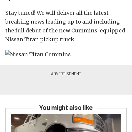
Stay tuned! We will deliver all the latest
breaking news leading up to and including
the full debut of the new Cummins-equipped
Nissan Titan pickup truck.
You might also like