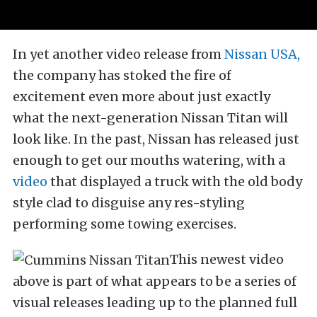
In yet another video release from
Nissan USA,
the company has stoked the fire of
excitement even more about just exactly
what the next-generation Nissan Titan will
look like. In the past, Nissan has released just
enough to get our mouths watering, with a
video
that displayed a truck with the old body
style clad to disguise any res-styling
performing some towing exercises.
This newest video
above is part of what appears to be a series of
visual releases leading up to the planned full