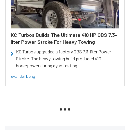
KC Turbos Builds The Ultimate 410 HP OBS 7.3-
liter Power Stroke For Heavy Towing
KC Turbos upgraded a factory OBS 7.3-liter Power
Stroke. The heavy towing build produced 410
horsepower during dyno testing.
Evander Long