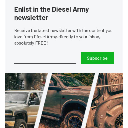
Enlist in the Diesel Army
newsletter
Receive the latest newsletter with the content you
love from Diesel Army, directly to your inbox,
absolutely FREE!
Subscribe