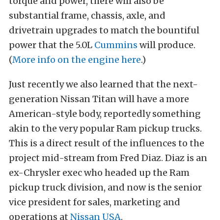
torque and power, there will also be
substantial frame, chassis, axle, and
drivetrain upgrades to match the bountiful
power that the 5.0L
Cummins
will produce.
(
More info on the engine here
.)
Just recently we also learned that the next-
generation Nissan Titan will have a more
American-style body, reportedly something
akin to the very popular Ram pickup trucks.
This is a direct result of the influences to the
project mid-stream from Fred Diaz. Diaz is an
ex-Chrysler exec who headed up the Ram
pickup truck division, and now is the senior
vice president for sales, marketing and
operations at
Nissan USA
.