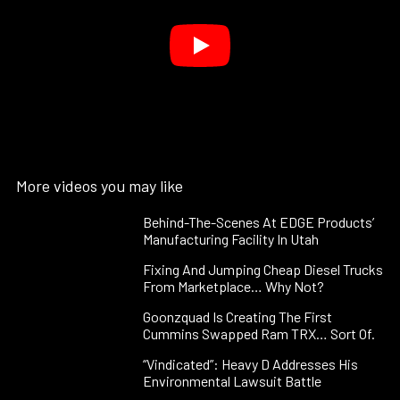
More videos you may like
Behind-The-Scenes At EDGE Products’
Manufacturing Facility In Utah
Fixing And Jumping Cheap Diesel Trucks
From Marketplace… Why Not?
Goonzquad Is Creating The First
Cummins Swapped Ram TRX… Sort Of.
“Vindicated”: Heavy D Addresses His
Environmental Lawsuit Battle