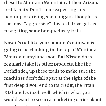
diesel to Montana Mountain at their Arizona
test facility. Don’t come expecting any
hooning or driving shenanigans though, as
the most “aggressive” this test drive gets is
navigating some bumpy, dusty trails.
Now it’s not like your momma’s minivan is
going to be climbing to the top of Montana
Mountain anytime soon. But Nissan does
regularly take its other products, like the
Pathfinder, up these trails to make sure the
machines don’t fall apart at the sight of the
first deep divot. And to its credit, the Titan
XD handles itself well, which is what you
would want to see in a marketing series about