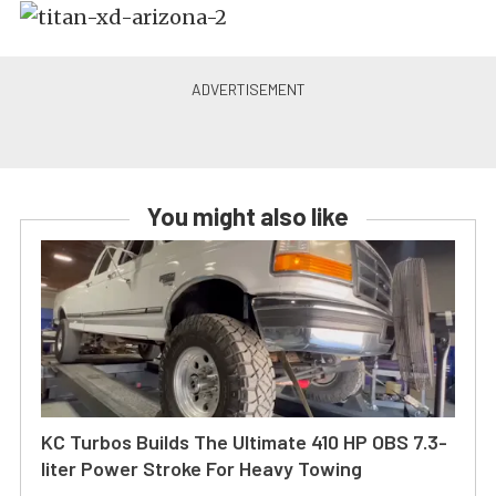
You might also like
KC Turbos Builds The Ultimate 410 HP OBS 7.3-
liter Power Stroke For Heavy Towing