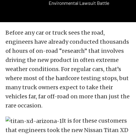
Environmental Lawsuit Battle
Before any car or truck sees the road,
engineers have already conducted thousands
of hours of on-road “research” that involves
driving the new product in often extreme
weather conditions. For regular cars, that’s
where most of the hardcore testing stops, but
many truck owners expect to take their
vehicles far, far off-road on more than just the
rare occasion.
It is for these customers
that engineers took the new Nissan Titan XD