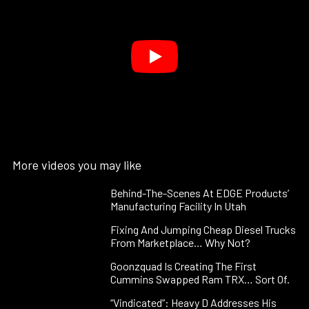
More videos you may like
Behind-The-Scenes At EDGE Products’
Manufacturing Facility In Utah
Fixing And Jumping Cheap Diesel Trucks
From Marketplace… Why Not?
Goonzquad Is Creating The First
Cummins Swapped Ram TRX… Sort Of.
“Vindicated”: Heavy D Addresses His