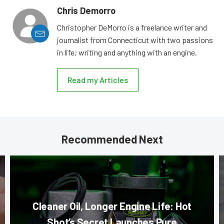
Chris Demorro
Christopher DeMorro is a freelance writer and
journalist from Connecticut with two passions
in life; writing and anything with an engine.
Read my Articles
Recommended Next
Cleaner Oil, Longer Engine Life: Hot
Shot’s Secret Launches Pure