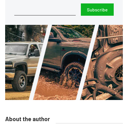
Subscribe
About the author