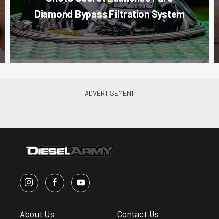
Diamond Bypass Filtration System
About Us
Contact Us