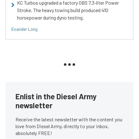
KC Turbos upgraded a factory OBS 7.3-liter Power
Stroke. The heavy towing build produced 410
horsepower during dyno testing.
Evander Long
Enlist in the Diesel Army
newsletter
Receive the latest newsletter with the content you
love from Diesel Army, directly to your inbox,
absolutely FREE!