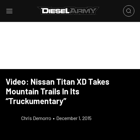
Video: Nissan Titan XD Takes
Mountain Trails In Its
“Truckumentary”
Chris Demorro
•
December 1, 2015