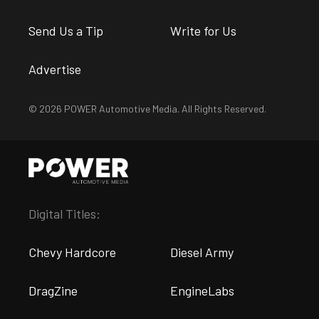
Send Us a Tip
Write for Us
Advertise
© 2026 POWER Automotive Media. All Rights Reserved.
Digital Titles:
Chevy Hardcore
Diesel Army
DragZine
EngineLabs