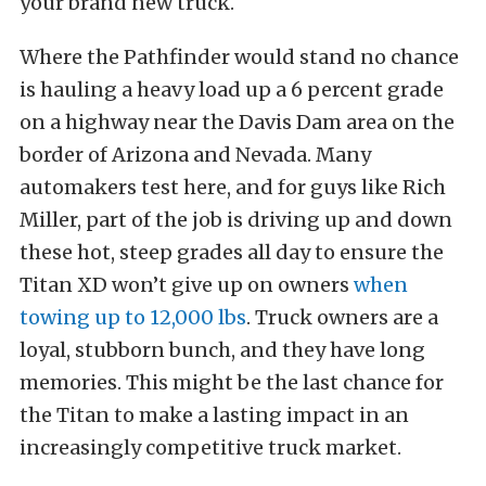
your brand new truck.
Where the Pathfinder would stand no chance
is hauling a heavy load up a 6 percent grade
on a highway near the Davis Dam area on the
border of Arizona and Nevada. Many
automakers test here, and for guys like Rich
Miller, part of the job is driving up and down
these hot, steep grades all day to ensure the
Titan XD won’t give up on owners
when
towing up to 12,000 lbs
. Truck owners are a
loyal, stubborn bunch, and they have long
memories. This might be the last chance for
the Titan to make a lasting impact in an
increasingly competitive truck market.