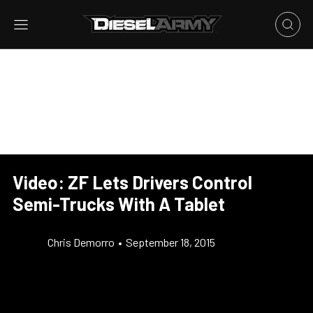
Video: ZF Lets Drivers Control
Semi-Trucks With A Tablet
Chris Demorro
•
September 18, 2015