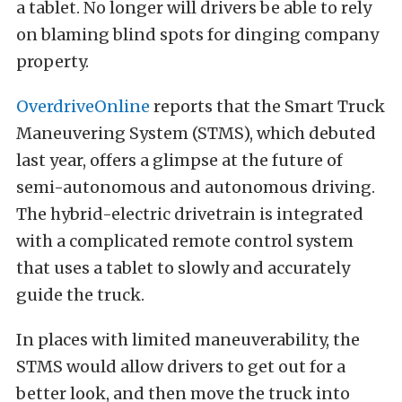
a tablet. No longer will drivers be able to rely
on blaming blind spots for dinging company
property.
OverdriveOnline
reports that the Smart Truck
Maneuvering System (STMS), which debuted
last year, offers a glimpse at the future of
semi-autonomous and autonomous driving.
The hybrid-electric drivetrain is integrated
with a complicated remote control system
that uses a tablet to slowly and accurately
guide the truck.
In places with limited maneuverability, the
STMS would allow drivers to get out for a
better look, and then move the truck into