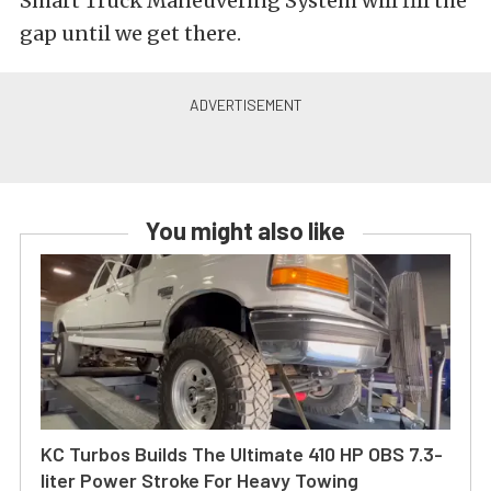
Smart Truck Maneuvering System will fill the
gap until we get there.
You might also like
KC Turbos Builds The Ultimate 410 HP OBS 7.3-
liter Power Stroke For Heavy Towing