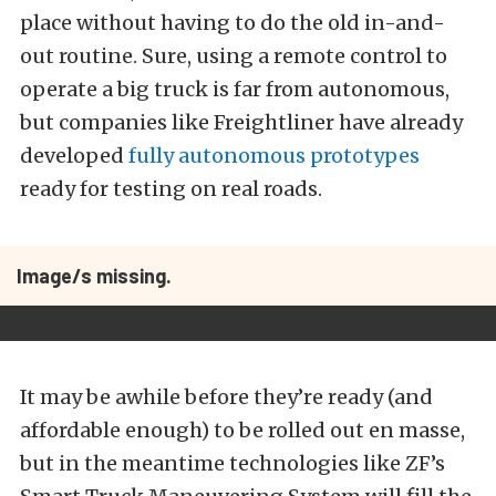
place without having to do the old in-and-
out routine. Sure, using a remote control to
operate a big truck is far from autonomous,
but companies like Freightliner have already
developed
fully autonomous prototypes
ready for testing on real roads.
Image/s missing.
It may be awhile before they’re ready (and
affordable enough) to be rolled out en masse,
but in the meantime technologies like ZF’s