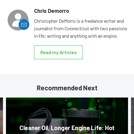
Chris Demorro
Christopher DeMorro is a freelance writer and
journalist from Connecticut with two passions
in life; writing and anything with an engine.
Read my Articles
Recommended Next
Cleaner Oil, Longer Engine Life: Hot