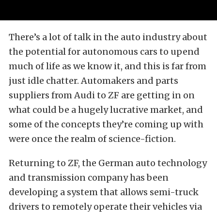
There’s a lot of talk in the auto industry about
the potential for autonomous cars to upend
much of life as we know it, and this is far from
just idle chatter. Automakers and parts
suppliers from Audi to ZF are getting in on
what could be a hugely lucrative market, and
some of the concepts they’re coming up with
were once the realm of science-fiction.
Returning to ZF, the German auto technology
and transmission company has been
developing a system that allows semi-truck
drivers to remotely operate their vehicles via