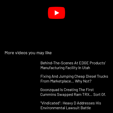
More videos you may like
Behind-The-Scenes At EDGE Products’
Manufacturing Facility In Utah
Fixing And Jumping Cheap Diesel Trucks
From Marketplace… Why Not?
Goonzquad Is Creating The First
Cummins Swapped Ram TRX… Sort Of.
“Vindicated”: Heavy D Addresses His
Environmental Lawsuit Battle