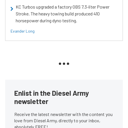
KC Turbos upgraded a factory OBS 7.3-liter Power
Stroke. The heavy towing build produced 410
horsepower during dyno testing.
Evander Long
Enlist in the Diesel Army
newsletter
Receive the latest newsletter with the content you
love from Diesel Army, directly to your inbox,
absolutely FREE!