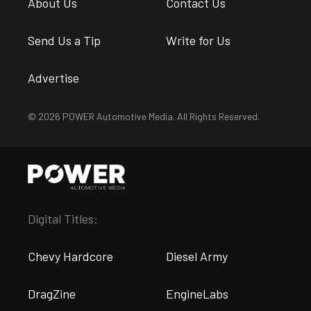
About Us
Contact Us
Send Us a Tip
Write for Us
Advertise
© 2026 POWER Automotive Media. All Rights Reserved.
Digital Titles:
Chevy Hardcore
Diesel Army
DragZine
EngineLabs