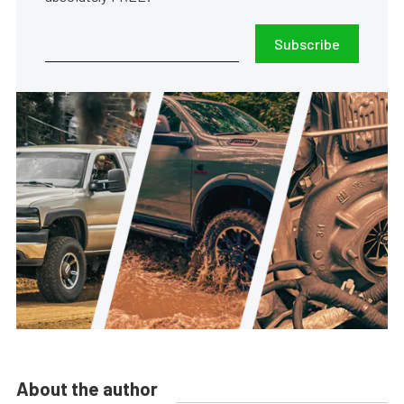
Subscribe
About the author