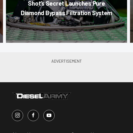
Shot’s Secret Launches Pure
Diamond Bypass Filtration System