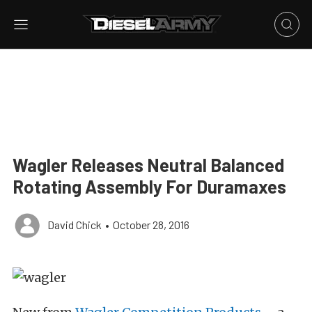
Wagler Releases Neutral Balanced
Rotating Assembly For Duramaxes
David Chick
•
October 28, 2016