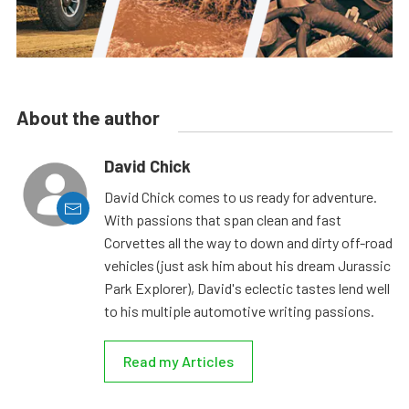
About the author
David Chick
David Chick comes to us ready for adventure.
With passions that span clean and fast
Corvettes all the way to down and dirty off-road
vehicles (just ask him about his dream Jurassic
Park Explorer), David's eclectic tastes lend well
to his multiple automotive writing passions.
Read my Articles