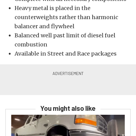
Heavy metal is placed in the
counterweights rather than harmonic
balancer and flywheel
Balanced well past limit of diesel fuel
combustion
Available in Street and Race packages
You might also like