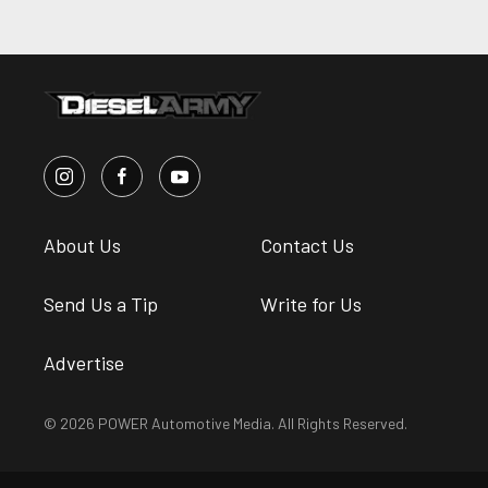
About Us
Contact Us
Send Us a Tip
Write for Us
Advertise
© 2026 POWER Automotive Media. All Rights Reserved.