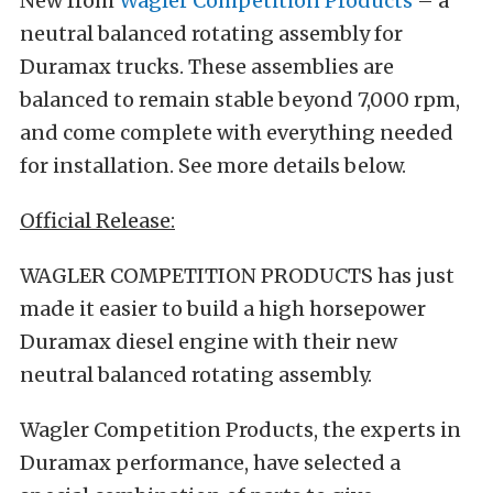
New from
Wagler Competition Products
– a
neutral balanced rotating assembly for
Duramax trucks. These assemblies are
balanced to remain stable beyond 7,000 rpm,
and come complete with everything needed
for installation. See more details below.
Official Release:
WAGLER COMPETITION PRODUCTS has just
made it easier to build a high horsepower
Duramax diesel engine with their new
neutral balanced rotating assembly.
Wagler Competition Products, the experts in
Duramax performance, have selected a