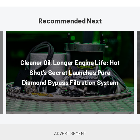
Recommended Next
Cleaner Oil, Longer Engine Life: Hot
Shot’s Secret Launches Pure
Diamond Bypass Filtration System