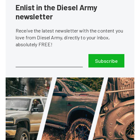
Enlist in the Diesel Army
newsletter
Receive the latest newsletter with the content you
love from Diesel Army, directly to your inbox,
absolutely FREE!
Subscribe