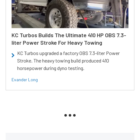
KC Turbos Builds The Ultimate 410 HP OBS 7.3-
liter Power Stroke For Heavy Towing
KC Turbos upgraded a factory OBS 7.3-liter Power
Stroke. The heavy towing build produced 410
horsepower during dyno testing.
Evander Long