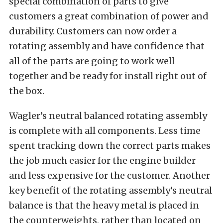
special combination of parts to give
customers a great combination of power and
durability. Customers can now order a
rotating assembly and have confidence that
all of the parts are going to work well
together and be ready for install right out of
the box.
Wagler’s neutral balanced rotating assembly
is complete with all components. Less time
spent tracking down the correct parts makes
the job much easier for the engine builder
and less expensive for the customer. Another
key benefit of the rotating assembly’s neutral
balance is that the heavy metal is placed in
the counterweights, rather than located on