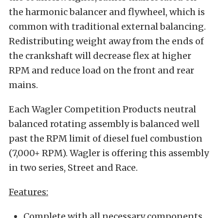
the harmonic balancer and flywheel, which is
common with traditional external balancing.
Redistributing weight away from the ends of
the crankshaft will decrease flex at higher
RPM and reduce load on the front and rear
mains.
Each Wagler Competition Products neutral
balanced rotating assembly is balanced well
past the RPM limit of diesel fuel combustion
(7,000+ RPM). Wagler is offering this assembly
in two series, Street and Race.
Features:
Complete with all necessary components