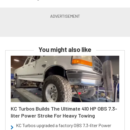
You might also like
KC Turbos Builds The Ultimate 410 HP OBS 7.3-
liter Power Stroke For Heavy Towing
KC Turbos upgraded a factory OBS 7.3-liter Power