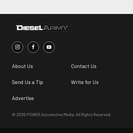
About Us
Contact Us
Send Us a Tip
Write for Us
Advertise
© 2026 POWER Automotive Media. All Rights Reserved.