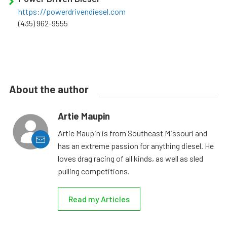
https://powerdrivendiesel.com
(435) 962-9555
About the author
Artie Maupin
Artie Maupin is from Southeast Missouri and
has an extreme passion for anything diesel. He
loves drag racing of all kinds, as well as sled
pulling competitions.
Read my Articles