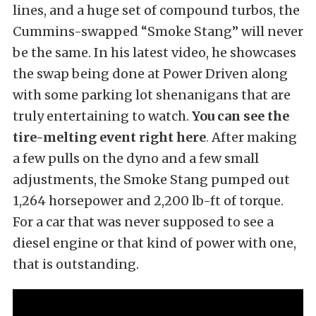
lines, and a huge set of compound turbos, the
Cummins-swapped “Smoke Stang” will never
be the same. In his latest video, he showcases
the swap being done at Power Driven along
with some parking lot shenanigans that are
truly entertaining to watch.
You can see the
tire-melting event right here
.
After making
a few pulls on the dyno and a few small
adjustments, the Smoke Stang pumped out
1,264 horsepower and 2,200 lb-ft of torque.
For a car that was never supposed to see a
diesel engine or that kind of power with one,
that is outstanding.