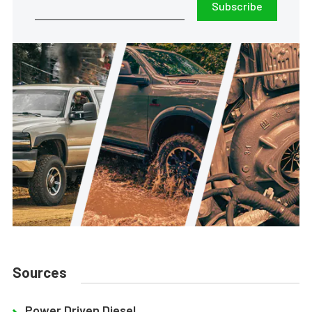
Subscribe
Sources
Power Driven Diesel