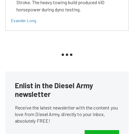
Stroke. The heavy towing build produced 410
horsepower during dyno testing.
Evander Long
Enlist in the Diesel Army
newsletter
Receive the latest newsletter with the content you
love from Diesel Army, directly to your inbox,
absolutely FREE!