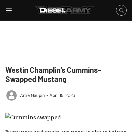
Westin Champlin’s Cummins-
Swapped Mustang
Artie Maupin
•
April 15, 2023