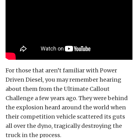
For those that aren’t familiar with Power
Driven Diesel, you may remember hearing
about them from the Ultimate Callout
Challenge a few years ago. They were behind
the explosion heard around the world when
their competition vehicle scattered its guts
all over the dyno, tragically destroying the
truck in the process.