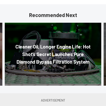
Recommended Next
Cleaner Oil, Longer Engine Life: Hot
Shot’s Secret Launches Pure
Diamond Bypass Filtration System