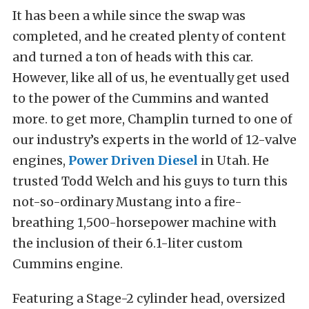
It has been a while since the swap was
completed, and he created plenty of content
and turned a ton of heads with this car.
However, like all of us, he eventually get used
to the power of the Cummins and wanted
more. to get more, Champlin turned to one of
our industry’s experts in the world of 12-valve
engines,
Power Driven Diesel
in Utah. He
trusted Todd Welch and his guys to turn this
not-so-ordinary Mustang into a fire-
breathing 1,500-horsepower machine with
the inclusion of their 6.1-liter custom
Cummins engine.
Featuring a Stage-2 cylinder head, oversized