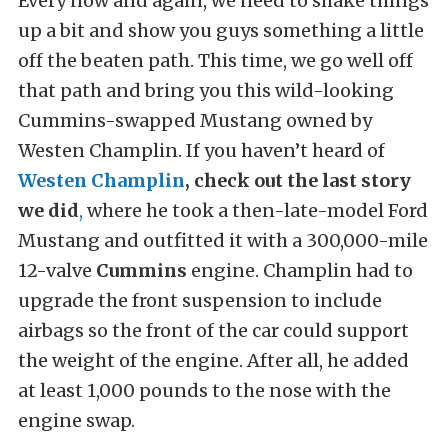
Every now and again, we need to shake things
up a bit and show you guys something a little
off the beaten path. This time, we go well off
that path and bring you this wild-looking
Cummins-swapped Mustang owned by
Westen Champlin. If you haven’t heard of
Westen Champlin
,
check out the last story
we did
,
where he took a then-late-model Ford
Mustang and outfitted it with a 300,000-mile
12-valve
Cummins
engine. Champlin had to
upgrade the front suspension to include
airbags so the front of the car could support
the weight of the engine. After all, he added
at least 1,000 pounds to the nose with the
engine swap.