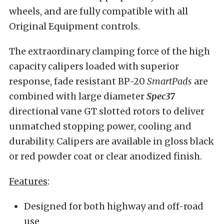
wheels, and are fully compatible with all
Original Equipment controls.
The extraordinary clamping force of the high
capacity calipers loaded with superior
response, fade resistant BP-20
SmartPads
are
combined with large diameter
Spec
37
directional vane GT slotted rotors to deliver
unmatched stopping power, cooling and
durability. Calipers are available in gloss black
or red powder coat or clear anodized finish.
Features
:
Designed for both highway and off-road
use