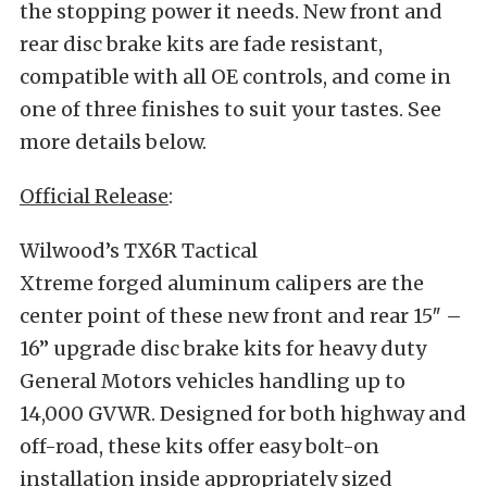
the stopping power it needs. New front and
rear disc brake kits are fade resistant,
compatible with all OE controls, and come in
one of three finishes to suit your tastes. See
more details below.
Official Release
:
Wilwood’s TX6R Tactical
Xtreme forged aluminum calipers are the
center point of these new front and rear 15″ –
16” upgrade disc brake kits for heavy duty
General Motors vehicles handling up to
14,000 GVWR. Designed for both highway and
off-road, these kits offer easy bolt-on
installation inside appropriately sized