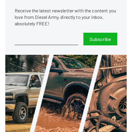
Receive the latest newsletter with the content you
love from Diesel Army, directly to your inbox,
absolutely FREE!
Subscribe