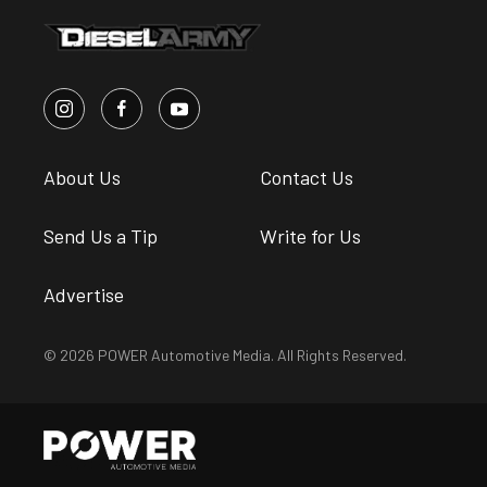
About Us
Contact Us
Send Us a Tip
Write for Us
Advertise
© 2026 POWER Automotive Media. All Rights Reserved.