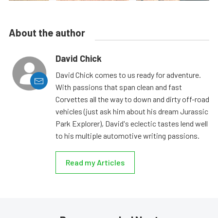
About the author
David Chick
David Chick comes to us ready for adventure.
With passions that span clean and fast
Corvettes all the way to down and dirty off-road
vehicles (just ask him about his dream Jurassic
Park Explorer), David's eclectic tastes lend well
to his multiple automotive writing passions.
Read my Articles