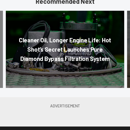
Recommended Next
Cleaner Oil, Longer Engine Life: Hot
Shot’s Secret Launches Pure
Diamond Bypass Filtration System