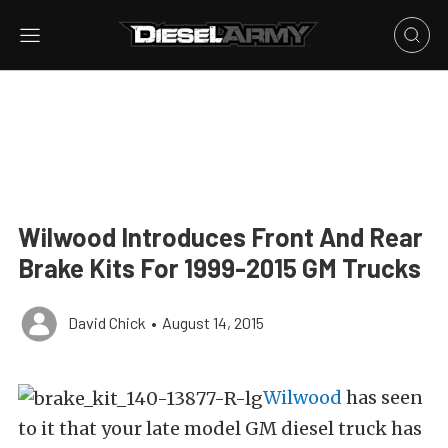
Wilwood Introduces Front And Rear
Brake Kits For 1999-2015 GM Trucks
David Chick
•
August 14, 2015
Wilwood
has seen
to it that your late model GM diesel truck has