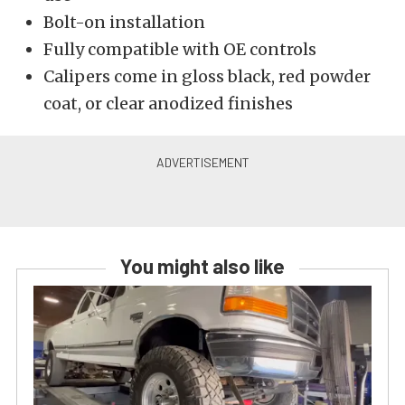
Bolt-on installation
Fully compatible with OE controls
Calipers come in gloss black, red powder
coat, or clear anodized finishes
You might also like