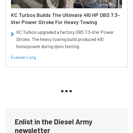
KC Turbos Builds The Ultimate 410 HP OBS 7.3-
liter Power Stroke For Heavy Towing
KC Turbos upgraded a factory OBS 7.3-liter Power
Stroke. The heavy towing build produced 410
horsepower during dyno testing.
Evander Long
Enlist in the Diesel Army
newsletter