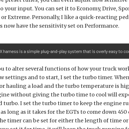
to your input. You can set it to Economy, Drive, Spor
or Extreme. Personally, I like a quick-reacting pedal
s now have the sensitivity set on Performance.
 harness is a simple plug-and-play system that is overly easy to co
u to alter several functions of how your truck work
few settings and to start, I set the turbo timer. Whe
r hauling a load and the turbo temperature is hig
ne without giving the turbo time to cool will exp
d turbo. I set the turbo timer to keep the engine r
or as long as it takes for the EGTs to come down 450
he timer can be set for either the length of time 