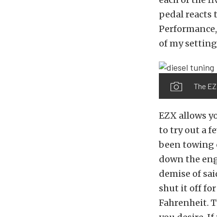
pedal reacts 
Performance, 
of my setting
The EZX
EZX allows yo
to try out a 
been towing o
down the engi
demise of sai
shut it off f
Fahrenheit. T