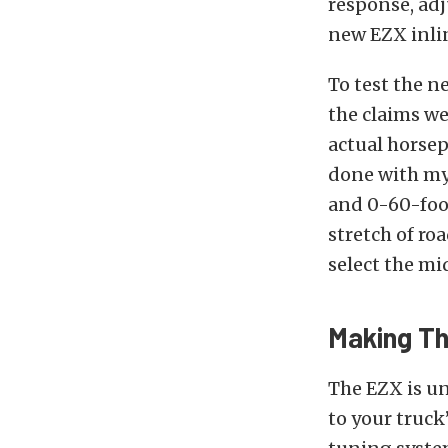
response, adj
new EZX inli
To test the n
the claims we
actual horsep
done with my
and 0-60-foot
stretch of ro
select the mi
Making Th
The EZX is un
to your truck