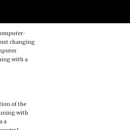
 computer-
 just changing
omputer
ning with a
tion of the
tuning with
a a