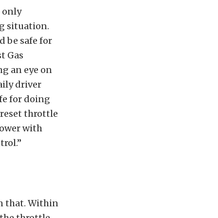
 only
g situation.
d be safe for
st Gas
ng an eye on
ily driver
fe for doing
preset throttle
power with
trol.”
n that. Within
the throttle