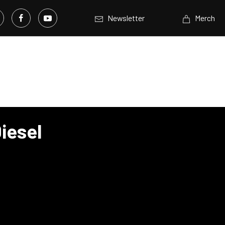
Newsletter
Merch
iesel