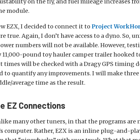
ustability on the fly, and fuel mileage increases fro
ne module.
ew EZX, I decided to connect it to
Project WorkHo
re true. Again, I don’t have access to a dyno. So, un
ower numbers will not be available. However, testi
 11,000-pound toy hauler camper trailer hooked to
 times will be checked with a Dragy GPS timing de
ad to quantify any improvements. I will make three
ddle/average time as the result.
e EZ Connections
like many other tuners, in that the programs are
’s computer. Rather, EZX is an inline plug-and-pla