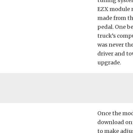
tuning system
EZX module m
made from th
pedal. One be
truck’s compu
was never the
driver and to
upgrade.
Once the modu
download ont
to make adju