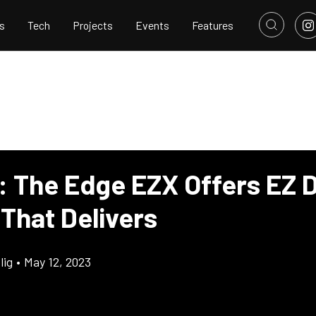
s
Tech
Projects
Events
Features
: The Edge EZX Offers EZ D
 That Delivers
lig
•
May 12, 2023