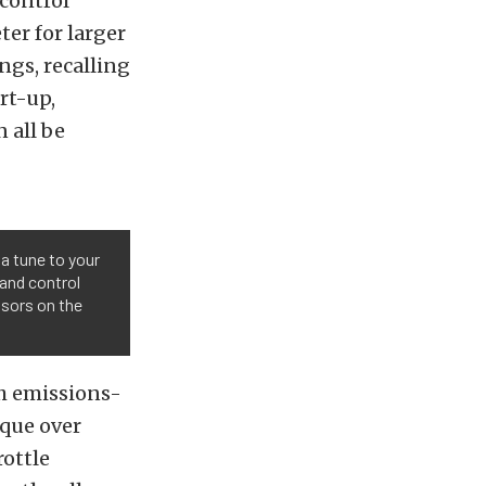
control
er for larger
ngs, recalling
rt-up,
 all be
 a tune to your
 and control
nsors on the
th emissions-
rque over
rottle