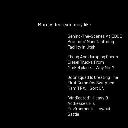
More videos you may like
Behind-The-Scenes At EDGE
Products’ Manufacturing
Facility In Utah
Fixing And Jumping Cheap
Diesel Trucks From
Marketplace… Why Not?
Goonzquad Is Creating The
First Cummins Swapped
Ram TRX… Sort Of.
“Vindicated”: Heavy D
Addresses His
Environmental Lawsuit
Battle