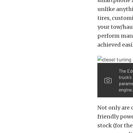
smartphone ap
unlike anythi
tires, custom
your tow/hau
perform manua
achieved eas
The Edg
truck’s
paramet
engine.
Not only are 
friendly powe
stock (for th