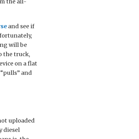
m the all-
rse
and see if
fortunately,
ng will be
 the truck,
vice on a flat
 “pulls” and
 not uploaded
y diesel