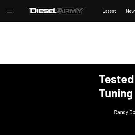
Latest
New
Tested
Tuning
Randy Bo