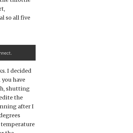
t,
 so all five
nnect.
s. I decided
n you have
h, shutting
edite the
unning after I
 degrees
or temperature