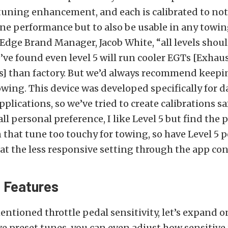
f tuning enhancement, and each is calibrated to not
e performance but to also be usable in any towin
Edge Brand Manager, Jacob White, “all levels shoul
’ve found even level 5 will run cooler EGTs [Exhau
] than factory. But we’d always recommend keepi
wing. This device was developed specifically for da
plications, so we’ve tried to create calibrations sa
s all personal preference, I like Level 5 but find the 
n that tune too touchy for towing, so have Level 5 
 at the less responsive setting through the app con
 Features
entioned throttle pedal sensitivity, let’s expand o
ive preset tunes, you can even adjust how sensitive 