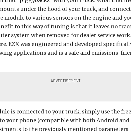
 that “piggybacks” with your truck. What that me
ounts under the hood of your truck, and connect
e module to various sensors on the engine and you
nefit to this way of tuning is that it leaves no trac
ter system when removed for dealer service work. It
re. EZX was engineered and developed specifically
wing applications and is a safe and emissions-fri
le is connected to your truck, simply use the fre
o your phone (compatible with both Android and 
stments to the previously mentioned parameters. 