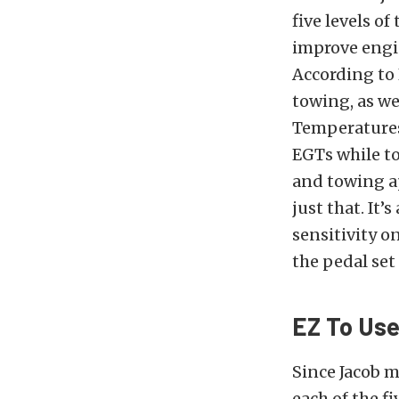
five levels o
improve engin
According to 
towing, as we
Temperatures
EGTs while to
and towing ap
just that. It’
sensitivity o
the pedal set
EZ To Use
Since Jacob m
each of the f