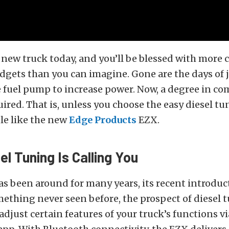
 new truck today, and you’ll be blessed with more
dgets than you can imagine. Gone are the days of
e fuel pump to increase power. Now, a degree in c
uired. That is, unless you choose the easy diesel tu
e like the new
Edge Products
EZX.
el Tuning Is Calling You
s been around for many years, its recent introduc
ething never seen before, the prospect of diesel 
 adjust certain features of your truck’s functions vi