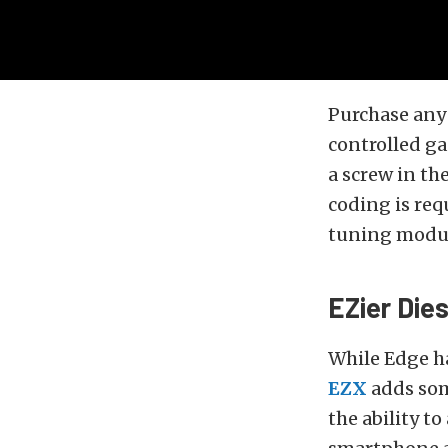
Purchase any
controlled ga
a screw in th
coding is req
tuning modul
EZier Dies
While Edge ha
EZX
adds som
the ability to