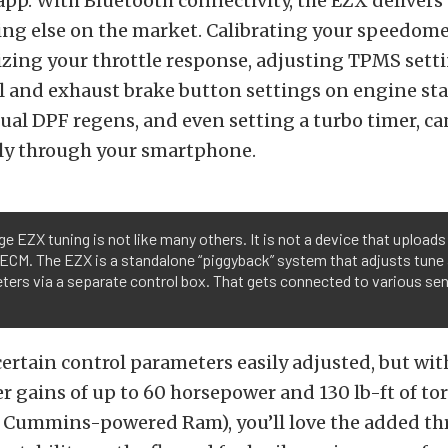
p. With Bluetooth connectivity, the EZX delivers 
ng else on the market. Calibrating your speedomet
izing your throttle response, adjusting TPMS setti
l and exhaust brake button settings on engine sta
l DPF regens, and even setting a turbo timer, can
ily through your smartphone.
e EZX tuning is not like many others. It is not a device that uploads
 ECM. The EZX is a standalone “piggyback” system that adjusts tune
ers via a separate control box. That gets connected to various se
certain control parameters easily adjusted, but wi
r gains of up to 60 horsepower and 130 lb-ft of to
e Cummins-powered Ram), you’ll love the added th