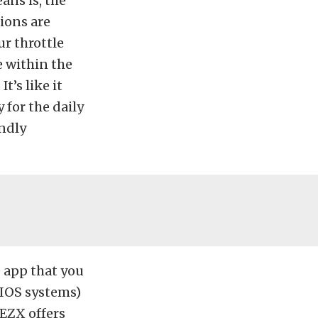
ans is, the
ions are
r throttle
e within the
’s like it
 for the daily
endly
e app that you
IOS systems)
EZX offers