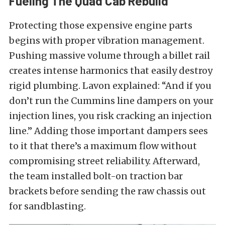
Fueling The Quad Cab Rebuild
Protecting those expensive engine parts
begins with proper vibration management.
Pushing massive volume through a billet rail
creates intense harmonics that easily destroy
rigid plumbing. Lavon explained: “And if you
don’t run the Cummins line dampers on your
injection lines, you risk cracking an injection
line.” Adding those important dampers sees
to it that there’s a maximum flow without
compromising street reliability. Afterward,
the team installed bolt-on traction bar
brackets before sending the raw chassis out
for sandblasting.