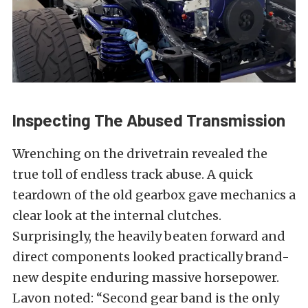
Inspecting The Abused Transmission
Wrenching on the drivetrain revealed the
true toll of endless track abuse. A quick
teardown of the old gearbox gave mechanics a
clear look at the internal clutches.
Surprisingly, the heavily beaten forward and
direct components looked practically brand-
new despite enduring massive horsepower.
Lavon noted: “Second gear band is the only