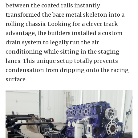
between the coated rails instantly
transformed the bare metal skeleton into a
rolling chassis. Looking for a clever track
advantage, the builders installed a custom
drain system to legally run the air
conditioning while sitting in the staging
lanes. This unique setup totally prevents
condensation from dripping onto the racing
surface.