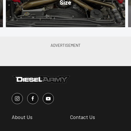
Size
About Us
Contact Us