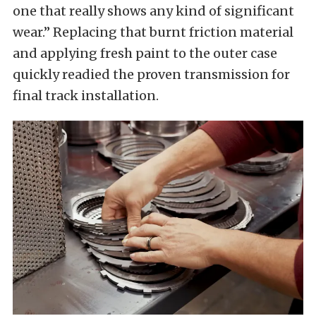
one that really shows any kind of significant
wear.” Replacing that burnt friction material
and applying fresh paint to the outer case
quickly readied the proven transmission for
final track installation.