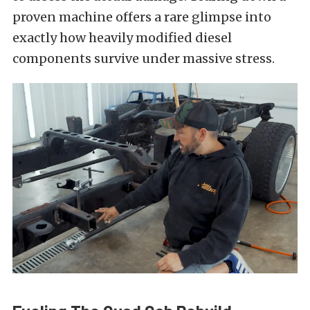
proven machine offers a rare glimpse into
exactly how heavily modified diesel
components survive under massive stress.