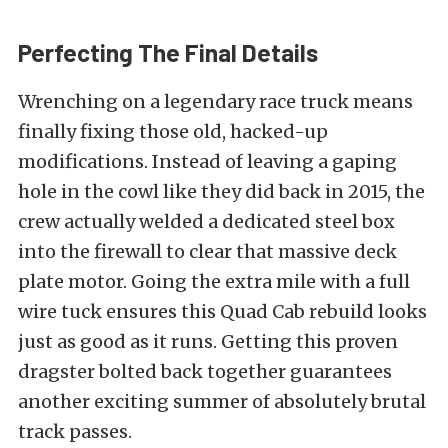
Perfecting The Final Details
Wrenching on a legendary race truck means
finally fixing those old, hacked-up
modifications. Instead of leaving a gaping
hole in the cowl like they did back in 2015, the
crew actually welded a dedicated steel box
into the firewall to clear that massive deck
plate motor. Going the extra mile with a full
wire tuck ensures this Quad Cab rebuild looks
just as good as it runs. Getting this proven
dragster bolted back together guarantees
another exciting summer of absolutely brutal
track passes.