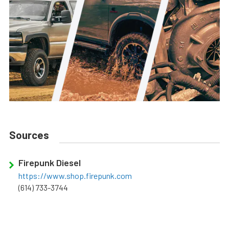
Sources
Firepunk Diesel
https://www.shop.firepunk.com
(614) 733-3744