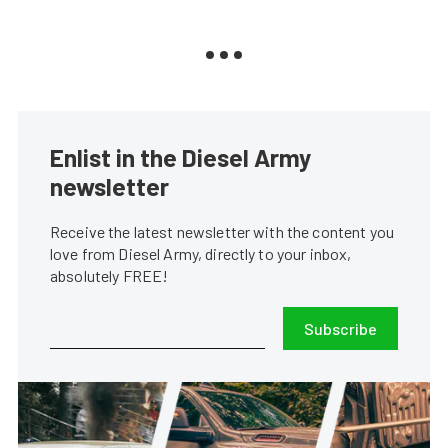
Enlist in the Diesel Army
newsletter
Receive the latest newsletter with the content you
love from Diesel Army, directly to your inbox,
absolutely FREE!
Subscribe