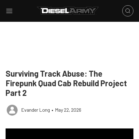
Surviving Track Abuse: The
Firepunk Quad Cab Rebuild Project
Part 2
Evander Long
•
May 22, 2026