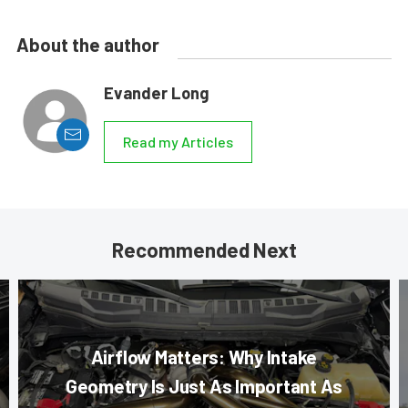
About the author
Evander Long
Read my Articles
Recommended Next
Airflow Matters: Why Intake
Geometry Is Just As Important As