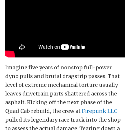
Imagine five years of nonstop full-power
dyno pulls and brutal dragstrip passes. That
level of extreme mechanical torture usually
leaves drivetrain parts shattered across the
asphalt. Kicking off the next phase of the
Quad Cab rebuild, the crew at
Firepunk LLC
pulled its legendary race truck into the shop
to assess the actual damage. Tearing down a