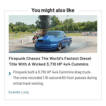
You might also like
Firepunk Chases The World's Fastest Diesel
Title With A Wicked 3,710 HP 4x4 Cummins
Firepunk built a 3,710 HP 4x4 Cummins drag truck.
The crew recorded 1.15-second 60-foot passes during
initial track testing.
Evander Long