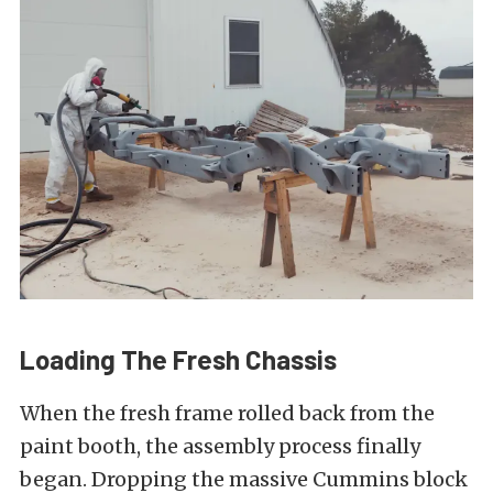
Loading The Fresh Chassis
When the fresh frame rolled back from the
paint booth, the assembly process finally
began. Dropping the massive Cummins block