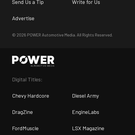
Send Us a Tip
Write for Us
Advertise
© 2026 POWER Automotive Media. All Rights Reserved.
Digital Titles:
Chevy Hardcore
Diesel Army
DragZine
EngineLabs
FordMuscle
LSX Magazine