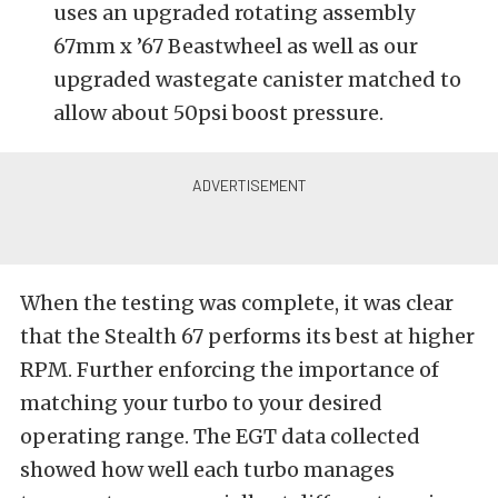
uses an upgraded rotating assembly
67mm x ’67 Beastwheel as well as our
upgraded wastegate canister matched to
allow about 50psi boost pressure.
When the testing was complete, it was clear
that the Stealth 67 performs its best at higher
RPM. Further enforcing the importance of
matching your turbo to your desired
operating range. The EGT data collected
showed how well each turbo manages