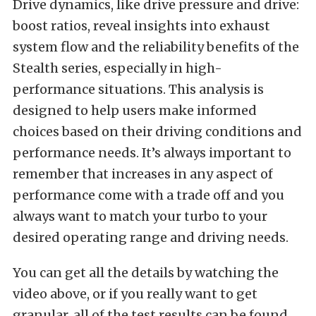
Drive dynamics, like drive pressure and drive:
boost ratios, reveal insights into exhaust
system flow and the reliability benefits of the
Stealth series, especially in high-
performance situations. This analysis is
designed to help users make informed
choices based on their driving conditions and
performance needs. It’s always important to
remember that increases in any aspect of
performance come with a trade off and you
always want to match your turbo to your
desired operating range and driving needs.
You can get all the details by watching the
video above, or if you really want to get
granular, all of the test results can be found