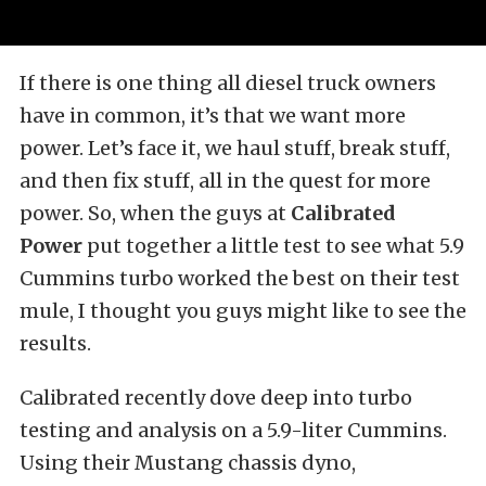
If there is one thing all diesel truck owners
have in common, it’s that we want more
power. Let’s face it, we haul stuff, break stuff,
and then fix stuff, all in the quest for more
power. So, when the guys at
Calibrated
Power
put together a little test to see what 5.9
Cummins turbo worked the best on their test
mule, I thought you guys might like to see the
results.
Calibrated recently dove deep into turbo
testing and analysis on a 5.9-liter Cummins.
Using their Mustang chassis dyno,