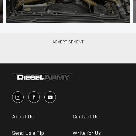
About Us
Contact Us
Send Us a Tip
Write for Us