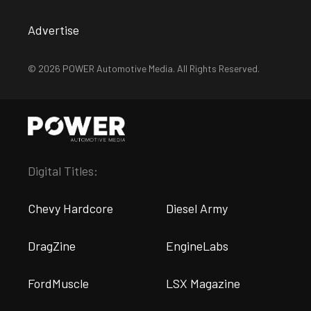
Advertise
© 2026 POWER Automotive Media. All Rights Reserved.
Digital Titles:
Chevy Hardcore
Diesel Army
DragZine
EngineLabs
FordMuscle
LSX Magazine