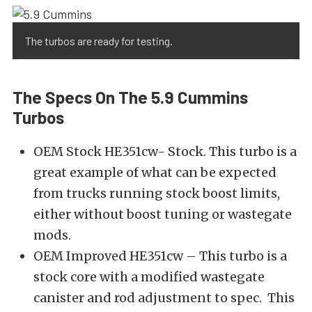
The turbos are ready for testing.
The Specs On The 5.9 Cummins
Turbos
OEM Stock HE351cw- Stock. This turbo is a
great example of what can be expected
from trucks running stock boost limits,
either without boost tuning or wastegate
mods.
OEM Improved HE351cw – This turbo is a
stock core with a modified wastegate
canister and rod adjustment to spec. This