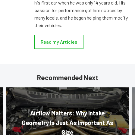
his first car when he was only 14 years old. His
passion for performance got him noticed by
many locals, and he began helping them modify
their vehicles.
Read my Articles
Recommended Next
Airflow Matters: Why Intake
Geometry Is Just As Important As
Size