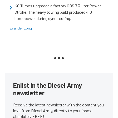
KC Turbos upgraded a factory OBS 7.3-liter Power
Stroke. The heavy towing build produced 410
horsepower during dyno testing.
Evander Long
Enlist in the Diesel Army
newsletter
Receive the latest newsletter with the content you
love from Diesel Army, directly to your inbox,
absolutely FREE!