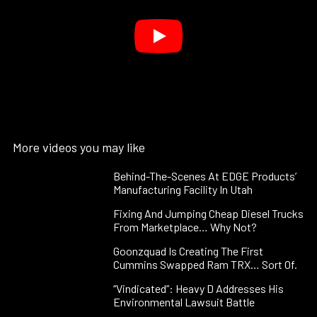
More videos you may like
Behind-The-Scenes At EDGE Products’
Manufacturing Facility In Utah
Fixing And Jumping Cheap Diesel Trucks
From Marketplace… Why Not?
Goonzquad Is Creating The First
Cummins Swapped Ram TRX… Sort Of.
“Vindicated”: Heavy D Addresses His
Environmental Lawsuit Battle