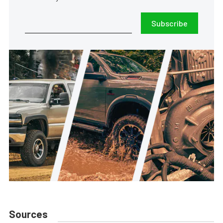
Subscribe
Sources