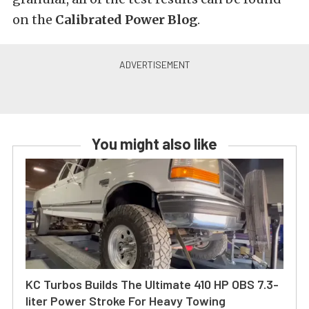
on the
Calibrated Power Blog
.
You might also like
KC Turbos Builds The Ultimate 410 HP OBS 7.3-
liter Power Stroke For Heavy Towing