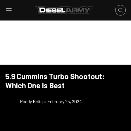
5.9 Cummins Turbo Shootout:
Which One Is Best
Randy Bolig
•
February 25, 2024