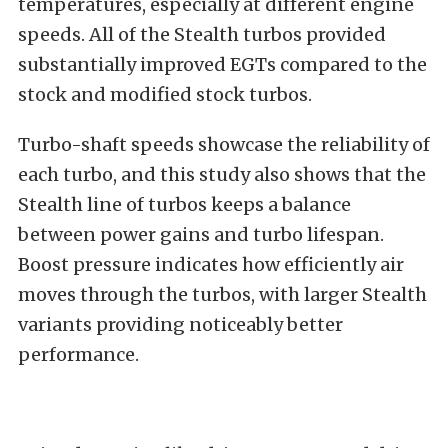
temperatures, especially at different engine
speeds. All of the Stealth turbos provided
substantially improved EGTs compared to the
stock and modified stock turbos.
Turbo-shaft speeds showcase the reliability of
each turbo, and this study also shows that the
Stealth line of turbos keeps a balance
between power gains and turbo lifespan.
Boost pressure indicates how efficiently air
moves through the turbos, with larger Stealth
variants providing noticeably better
performance.