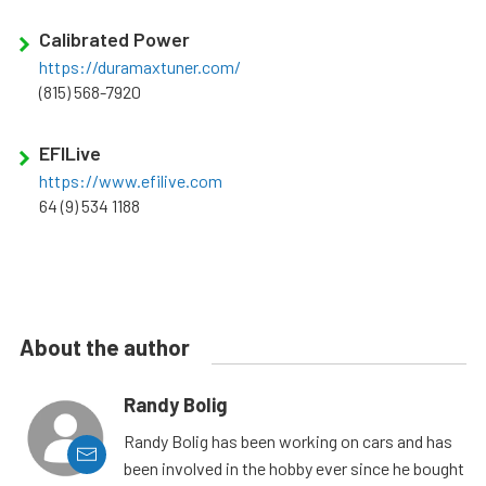
Calibrated Power
https://duramaxtuner.com/
(815) 568-7920
EFILive
https://www.efilive.com
64 (9) 534 1188
About the author
Randy Bolig
Randy Bolig has been working on cars and has
been involved in the hobby ever since he bought