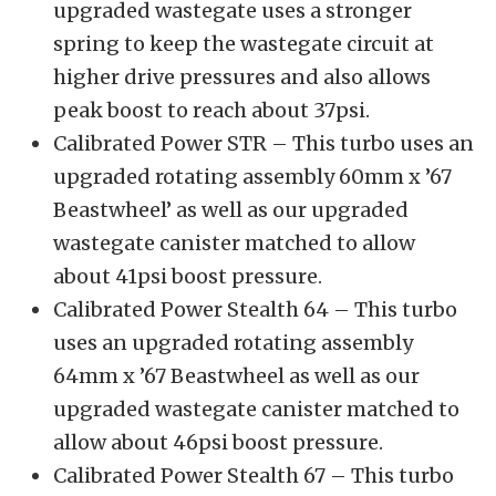
upgraded wastegate uses a stronger
spring to keep the wastegate circuit at
higher drive pressures and also allows
peak boost to reach about 37psi.
Calibrated Power STR – This turbo uses an
upgraded rotating assembly 60mm x ’67
Beastwheel’ as well as our upgraded
wastegate canister matched to allow
about 41psi boost pressure.
Calibrated Power Stealth 64 – This turbo
uses an upgraded rotating assembly
64mm x ’67 Beastwheel as well as our
upgraded wastegate canister matched to
allow about 46psi boost pressure.
Calibrated Power Stealth 67 – This turbo