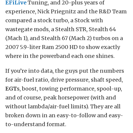
EFiLive
Tuning, and 20-plus years of
experience, Nick Priegnitz and the R&D Team
compared a stock turbo, a Stock with
wastegate mods, a Stealth STR, Stealth 64
(Mach 1), and Stealth 67 (Mach 2) turbos on a
2007 5.9-liter Ram 2500 HD to show exactly
where in the powerband each one shines.
If you’re into data, the guys put the numbers
for air-fuel ratio, drive pressure, shaft speed,
EGT
s, boost, towing performance, spool-up,
and of course, peak horsepower (with and
without lambda/air-fuel limits). They are all
broken down in an easy-to-follow and easy-
to-understand format.