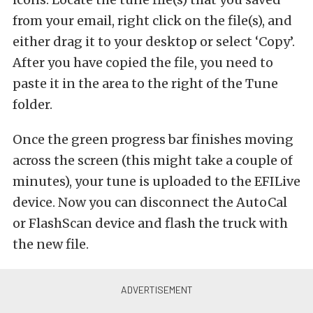
from your email, right click on the file(s), and
either drag it to your desktop or select ‘Copy’.
After you have copied the file, you need to
paste it in the area to the right of the Tune
folder.
Once the green progress bar finishes moving
across the screen (this might take a couple of
minutes), your tune is uploaded to the EFILive
device. Now you can disconnect the AutoCal
or FlashScan device and flash the truck with
the new file.