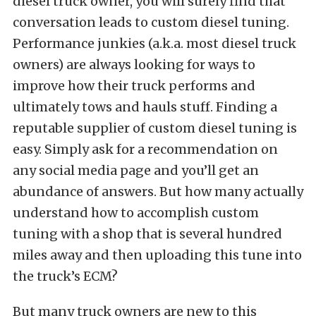
diesel truck owner, you will surely find that
conversation leads to custom diesel tuning.
Performance junkies (a.k.a. most diesel truck
owners) are always looking for ways to
improve how their truck performs and
ultimately tows and hauls stuff. Finding a
reputable supplier of custom diesel tuning is
easy. Simply ask for a recommendation on
any social media page and you’ll get an
abundance of answers. But how many actually
understand how to accomplish custom
tuning with a shop that is several hundred
miles away and then uploading this tune into
the truck’s ECM?
But many truck owners are new to this