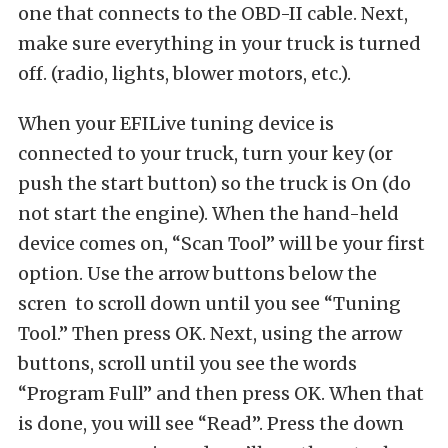
one that connects to the OBD-II cable. Next,
make sure everything in your truck is turned
off. (radio, lights, blower motors, etc.).
When your EFILive tuning device is
connected to your truck, turn your key (or
push the start button) so the truck is On (do
not start the engine). When the hand-held
device comes on, “Scan Tool” will be your first
option. Use the arrow buttons below the
scren to scroll down until you see “Tuning
Tool.” Then press OK. Next, using the arrow
buttons, scroll until you see the words
“Program Full” and then press OK. When that
is done, you will see “Read”. Press the down