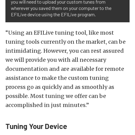
you will need to upload your custom tunes from
wherever you saved them on your computer to the
EFILive device using the EFILive program.
“Using an EFILive tuning tool, like most
tuning tools currently on the market, can be
intimidating. However, you can rest assured
we will provide you with all necessary
documentation and are available for remote
assistance to make the custom tuning
process go as quickly and as smoothly as
possible. Most tuning we offer can be
accomplished in just minutes.”
Tuning Your Device