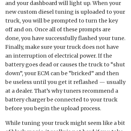
and your dashboard will light up. When your
new custom diesel tuning is uploaded to your
truck, you will be prompted to turn the key
off and on. Once all of these prompts are
done, you have successfully flashed your tune.
Finally, make sure your truck does not have
an interruption of electrical power. If the
battery goes dead or causes the truck to “shut
down”, your ECM can be “bricked” and then
be useless until you get it reflashed — usually
at a dealer. That’s why tuners recommend a
battery charger be connected to your truck
before you begin the upload process.
While tuning your truck might seem like a bit