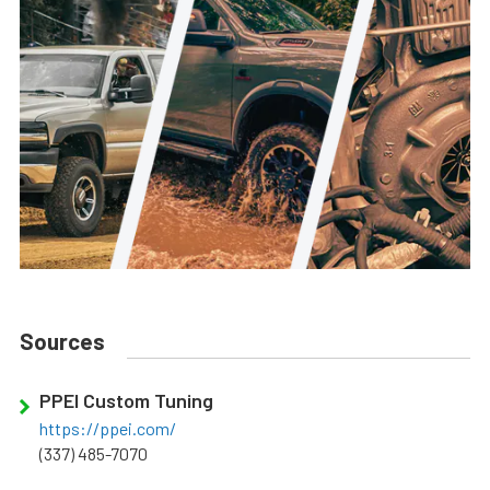
Sources
PPEI Custom Tuning
https://ppei.com/
(337) 485-7070