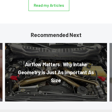
Read my Articles
Recommended Next
Airflow Matters: Why Intake
Geometry Is Just As Important As
Size