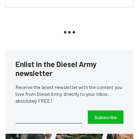
Enlist in the Diesel Army
newsletter
Receive the latest newsletter with the content you
love from Diesel Army, directly to your inbox,
absolutely FREE!
Subscribe