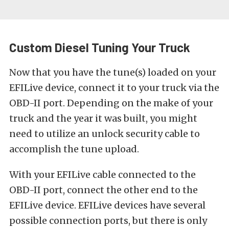
Custom Diesel Tuning Your Truck
Now that you have the tune(s) loaded on your
EFILive device, connect it to your truck via the
OBD-II port. Depending on the make of your
truck and the year it was built, you might
need to utilize an unlock security cable to
accomplish the tune upload.
With your EFILive cable connected to the
OBD-II port, connect the other end to the
EFILive device. EFILive devices have several
possible connection ports, but there is only