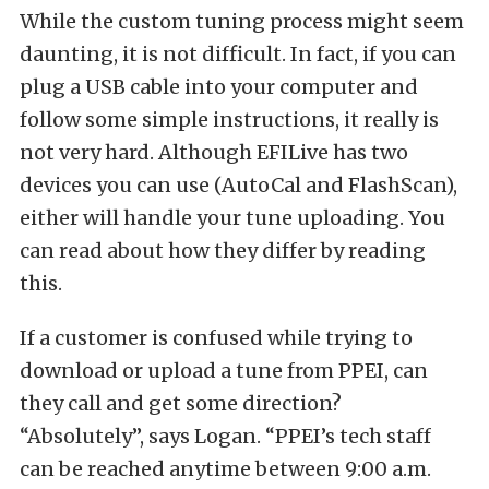
While the custom tuning process might seem
daunting, it is not difficult. In fact, if you can
plug a USB cable into your computer and
follow some simple instructions, it really is
not very hard. Although EFILive has two
devices you can use (AutoCal and FlashScan),
either will handle your tune uploading. You
can read about how they differ by reading
this.
If a customer is confused while trying to
download or upload a tune from PPEI, can
they call and get some direction?
“Absolutely”, says Logan. “PPEI’s tech staff
can be reached anytime between 9:00 a.m.