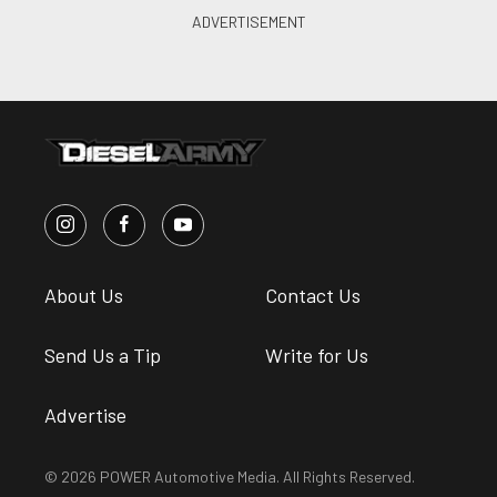
About Us
Contact Us
Send Us a Tip
Write for Us
Advertise
© 2026 POWER Automotive Media. All Rights Reserved.