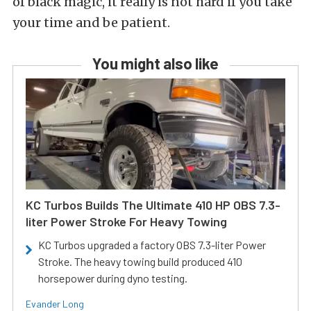
of black magic, it really is not hard if you take
your time and be patient.
You might also like
KC Turbos Builds The Ultimate 410 HP OBS 7.3-
liter Power Stroke For Heavy Towing
KC Turbos upgraded a factory OBS 7.3-liter Power
Stroke. The heavy towing build produced 410
horsepower during dyno testing.
Evander Long