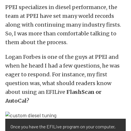
PPEI specializes in diesel performance, the
team at PPEI have set many world records
along with continuing many industry firsts.
So, I was more than comfortable talking to
them about the process.
Logan Forbes is one of the guys at PPEI and
when he heard I had a few questions, he was
eager to respond. For instance, my first
question was, what should readers know
about using an EFILive
FlashScan or
AutoCal
?
Once you have the EFILive program on your computer,