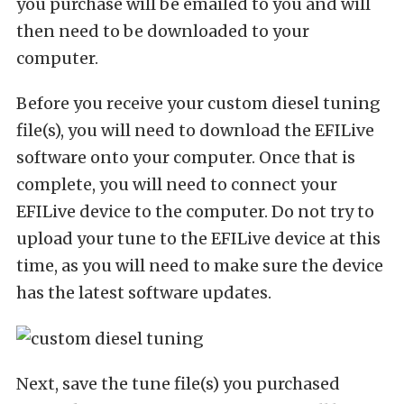
you purchase will be emailed to you and will
then need to be downloaded to your
computer.
Before you receive your custom diesel tuning
file(s), you will need to download the EFILive
software onto your computer. Once that is
complete, you will need to connect your
EFILive device to the computer. Do not try to
upload your tune to the EFILive device at this
time, as you will need to make sure the device
has the latest software updates.
Next, save the tune file(s) you purchased