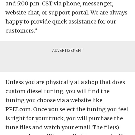
and 5:00 p.m. CST via phone, messenger,
website chat, or support portal. We are always
happy to provide quick assistance for our
customers.”
Unless you are physically at a shop that does
custom diesel tuning, you will find the
tuning you choose via a website like
PPEI.com. Once you select the tuning you feel
is right for your truck, you will purchase the
tune files and watch your email. The file(s)