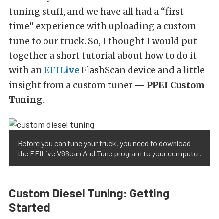
tuning stuff, and we have all had a “first-
time” experience with uploading a custom
tune to our truck. So, I thought I would put
together a short tutorial about how to do it
with an
EFILive
FlashScan device and a little
insight from a custom tuner —
PPEI Custom
Tuning
.
Before you can tune your truck, you need to download
the EFILive V8Scan And Tune program to your computer.
Custom Diesel Tuning: Getting
Started