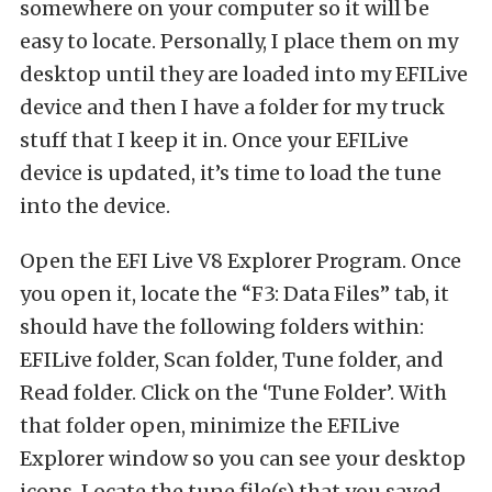
somewhere on your computer so it will be
easy to locate. Personally, I place them on my
desktop until they are loaded into my EFILive
device and then I have a folder for my truck
stuff that I keep it in. Once your EFILive
device is updated, it’s time to load the tune
into the device.
Open the EFI Live V8 Explorer Program. Once
you open it, locate the “F3: Data Files” tab, it
should have the following folders within:
EFILive folder, Scan folder, Tune folder, and
Read folder. Click on the ‘Tune Folder’. With
that folder open, minimize the EFILive
Explorer window so you can see your desktop
icons. Locate the tune file(s) that you saved