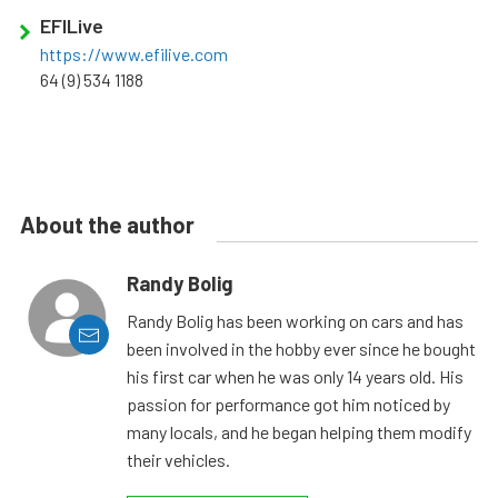
EFILive
https://www.efilive.com
64 (9) 534 1188
About the author
Randy Bolig
Randy Bolig has been working on cars and has
been involved in the hobby ever since he bought
his first car when he was only 14 years old. His
passion for performance got him noticed by
many locals, and he began helping them modify
their vehicles.