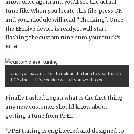
arrow once again and you’ll see the actual
tune file. When you locate this file, press OK
and your module will read “Checking”. Once
the EFILive device is ready, it will start
flashing the custom tune onto your truck’s
ECM.
Once you have started to upload the tune to your truck’s
ECM, the EFILive device will tell you what to do.
Finally, I asked Logan what is the first thing
any new customer should know about
getting a tune from PPEI.
“PPEI tuning is engineered and designed to