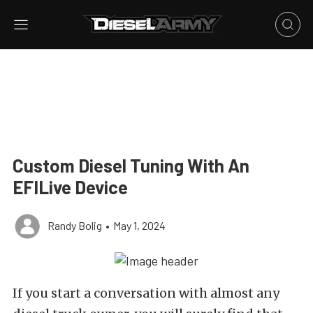
Custom Diesel Tuning With An
EFILive Device
Randy Bolig
•
May 1, 2024
If you start a conversation with almost any