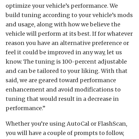
optimize your vehicle’s performance. We
build tuning according to your vehicle’s mods
and usage, along with how we believe the
vehicle will perform at its best. If for whatever
reason you have an alternative preference or
feel it could be improved in any way, let us
know. The tuning is 100-percent adjustable
and can be tailored to your liking. With that
said, we are geared toward performance
enhancement and avoid modifications to
tuning that would result in a decrease in
performance.”
Whether you’re using AutoCal or FlashScan,
you will have a couple of prompts to follow,