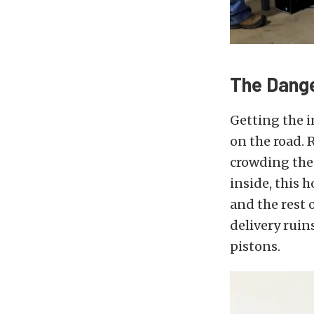
The Dang
Getting the i
on the road.
crowding the 
inside, this h
and the rest o
delivery ruin
pistons.