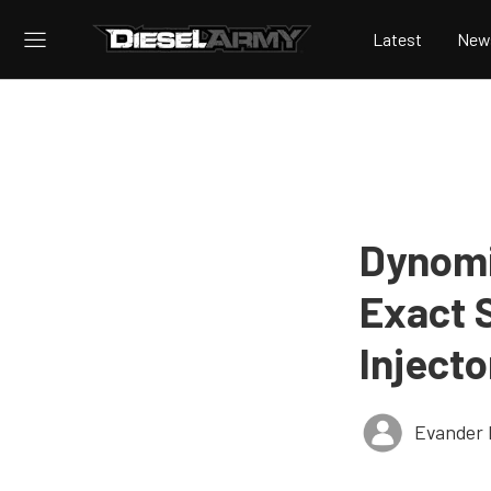
Latest
New
Dynomi
Exact 
Injecto
Evander 