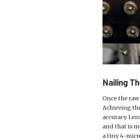
Nailing T
Once the raw 
Achieving the
accuracy. Le
and that is m
a tiny 4-micr