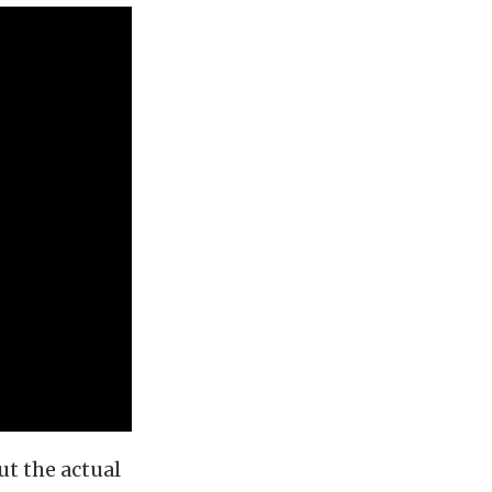
ut the actual