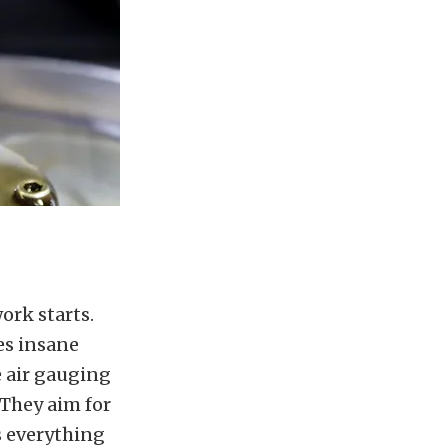
ork starts.
es insane
 air gauging
 They aim for
s everything