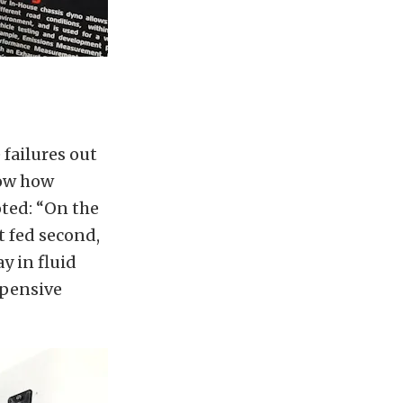
failures out
how how
oted: “On the
et fed second,
ay in fluid
xpensive