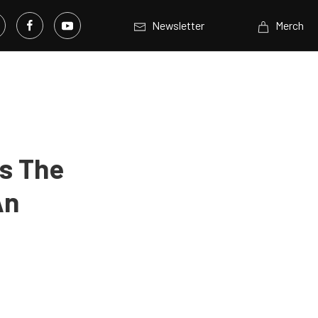
Newsletter
Merch
ns The
An