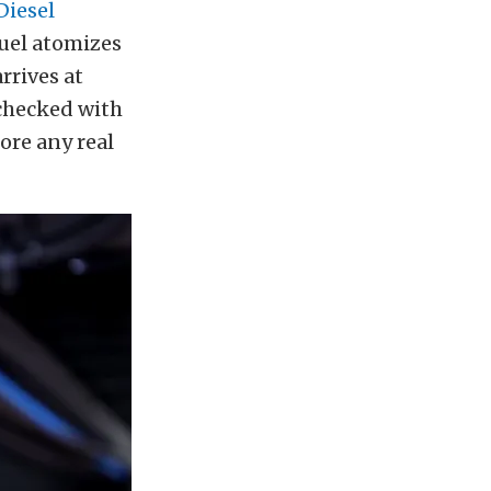
Diesel
fuel atomizes
rrives at
 checked with
fore any real