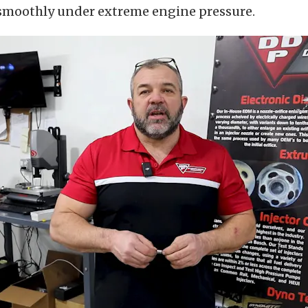
smoothly under extreme engine pressure.