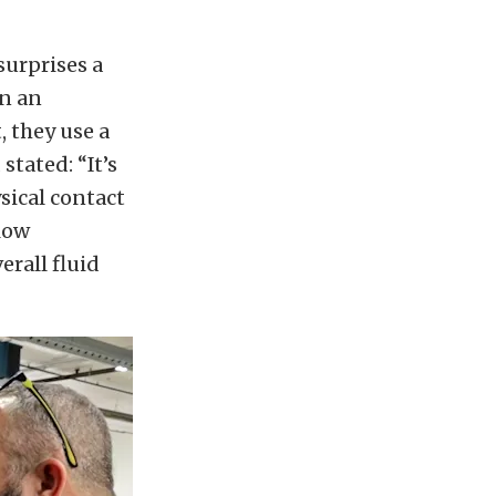
urprises a
on an
, they use a
tated: “It’s
ysical contact
flow
rall fluid