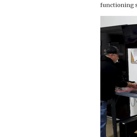
functioning 