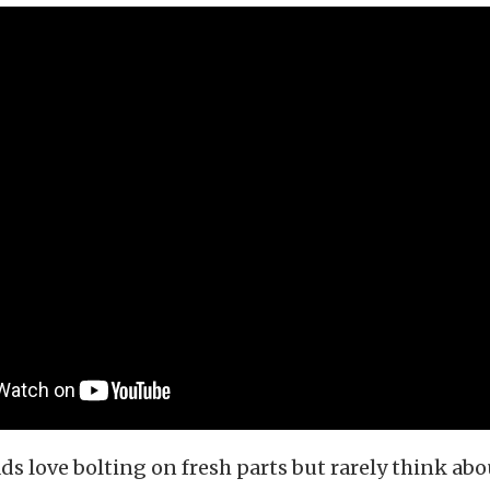
s love bolting on fresh parts but rarely think abo