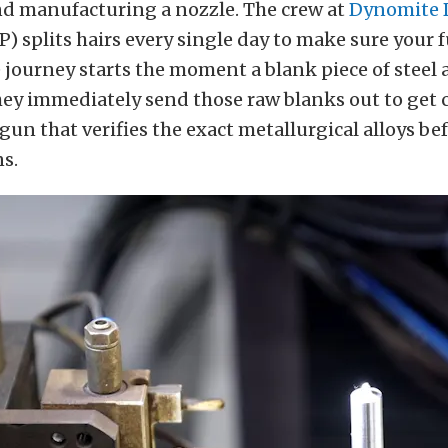
nd manufacturing a nozzle. The crew at
Dynomite 
) splits hairs every single day to make sure your 
e journey starts the moment a blank piece of steel a
hey immediately send those raw blanks out to get
 gun that verifies the exact metallurgical alloys be
s.