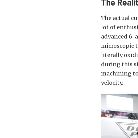
The Reali
The actual c
lot of enthus
advanced 6-ax
microscopic t
literally oxi
during this s
machining to 
velocity.