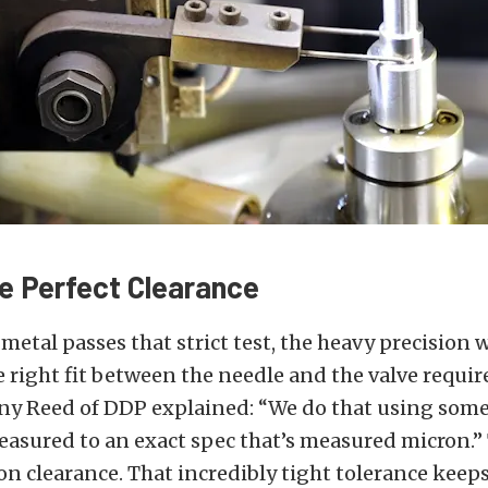
he Perfect Clearance
metal passes that strict test, the heavy precision w
 right fit between the needle and the valve requir
nny Reed of DDP explained: “We do that using some
easured to an exact spec that’s measured micron.”
on clearance. That incredibly tight tolerance keep