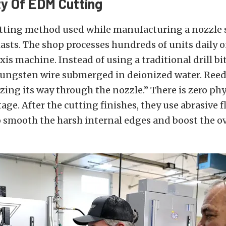
ty Of EDM Cutting
utting method used while manufacturing a nozzle s
iasts. The shop processes hundreds of units daily 
is machine. Instead of using a traditional drill bit
ungsten wire submerged in deionized water. Reed s
dizing its way through the nozzle.” There is zero ph
tage. After the cutting finishes, they use abrasive 
smooth the harsh internal edges and boost the ove