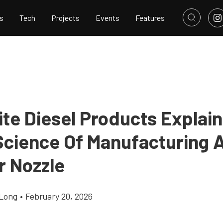
s
Tech
Projects
Events
Features
te Diesel Products Explai
Science Of Manufacturing 
r Nozzle
Long
•
February 20, 2026