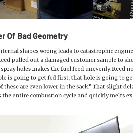
er Of Bad Geometry
nternal shapes wrong leads to catastrophic engine 
 Reed pulled out a damaged customer sample to s
spray holes makes the fuel feed unevenly. Reed n
ole is going to get fed first, that hole is going to g
f these are even lower in the sack.” That slight del
s the entire combustion cycle and quickly melts e