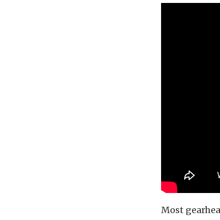
Most gearhead