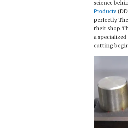
science behi
Products
(DDP
perfectly. Th
their shop. T
a specialized
cutting begin