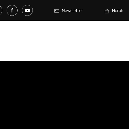
Newsletter
Merch