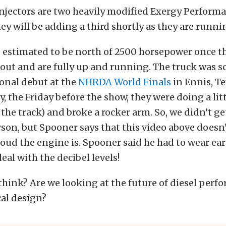
injectors are two heavily modified Exergy Perform
y will be adding a third shortly as they are runnin
 estimated to be north of 2500 horsepower once t
out and are fully up and running. The truck was s
onal debut at the
NHRDA
World Finals
in Ennis, Te
, the Friday before the show, they were doing a lit
 the track) and broke a rocker arm. So, we didn’t ge
son, but Spooner says that this video above doesn
loud the engine is. Spooner said he had to wear ea
eal with the decibel levels!
hink? Are we looking at the future of diesel perf
cal design?