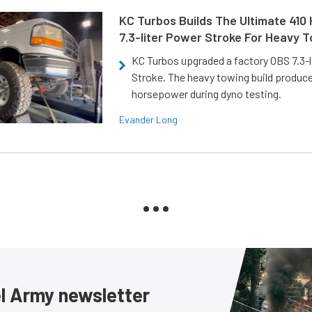
KC Turbos Builds The Ultimate 410
7.3-liter Power Stroke For Heavy 
KC Turbos upgraded a factory OBS 7.3-
Stroke. The heavy towing build produc
horsepower during dyno testing.
Evander Long
sel Army newsletter