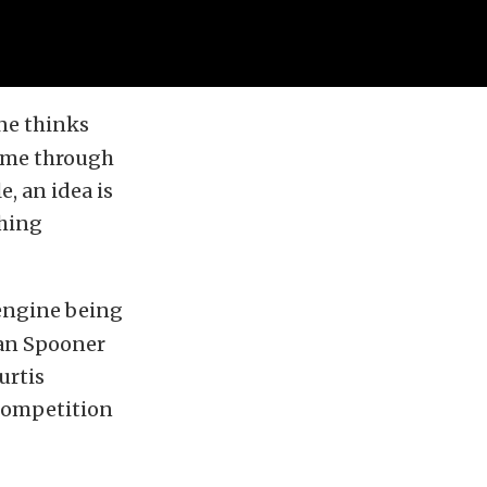
ne thinks
come through
, an idea is
thing
 engine being
ian Spooner
urtis
 competition