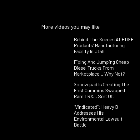
More videos you may like
Behind-The-Scenes At EDGE
Products’ Manufacturing
Facility In Utah
Fixing And Jumping Cheap
Diesel Trucks From
Marketplace… Why Not?
Goonzquad Is Creating The
First Cummins Swapped
Ram TRX… Sort Of.
“Vindicated”: Heavy D
Addresses His
Environmental Lawsuit
Battle