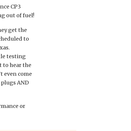
ance CP3
g out of fuel!
hey get the
cheduled to
xas.
tle testing
t to hear the
’t even come
r plugs AND
ormance or