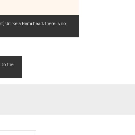
ht) Unlike a Hemi head, there is no
 to the