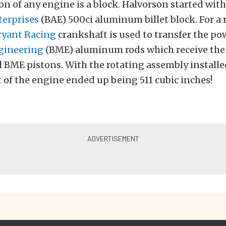
n of any engine is a block. Halvorson started with
erprises
(BAE) 500ci aluminum billet block. For a 
ryant Racing
crankshaft is used to transfer the po
ngineering
(BME) aluminum rods which receive the
 BME pistons. With the rotating assembly installed
of the engine ended up being 511 cubic inches!