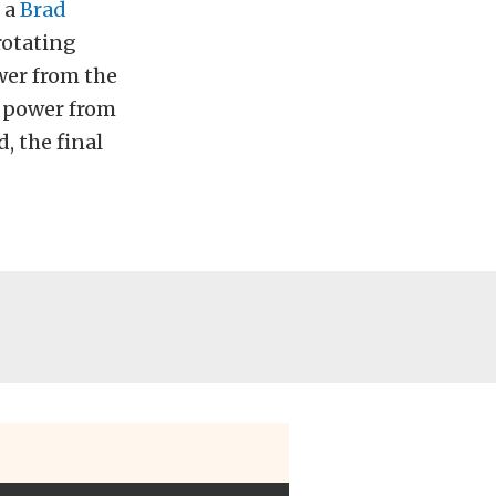
 a
Brad
rotating
wer from the
 power from
, the final