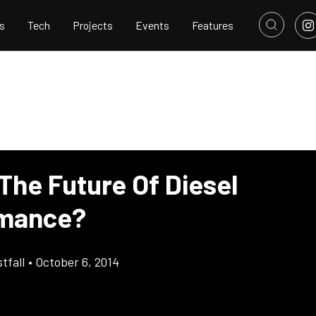
s
Tech
Projects
Events
Features
 The Future Of Diesel
rmance?
tfall
•
October 6, 2014