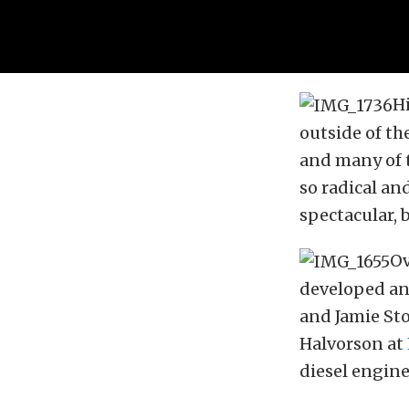
H
outside of th
and many of t
so radical an
spectacular, 
Ov
developed and
and Jamie St
Halvorson at
diesel engine