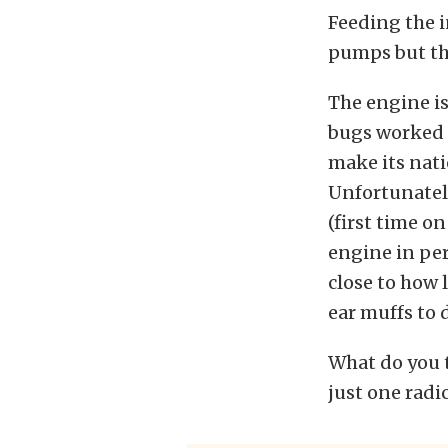
Feeding the 
pumps but the
The engine is
bugs worked 
make its nati
Unfortunately
(first time on
engine in per
close to how 
ear muffs to d
What do you t
just one radi