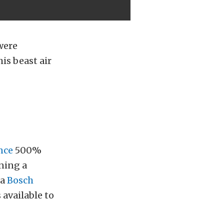
were
is beast air
nce
500%
ning a
 a
Bosch
 available to