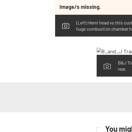
Image/s missing.
(Left) Hemi head vs this cust
huge combustion chamber here,
B&J Tra
rear.
You migh