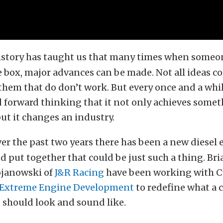
istory has taught us that many times when someo
e box, major advances can be made. Not all ideas 
hem that do don’t work. But every once and a while
d forward thinking that it not only achieves some
but it changes an industry.
er the past two years there has been a new diesel
 put together that could be just such a thing. Br
ojanowski of
J&R Racing
have been working with C
Extreme Engine Development
to redefine what a
 should look and sound like.