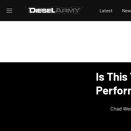
Latest
New
Is This
Perfo
Chad Wes