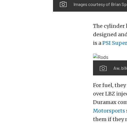
Images courtesy of Brian S
The cylinder 
designed and
is a
PSI Supe
Aw, bil
For fuel, the
over LBZ inje
Duramax comp
Motorsports
them if they 