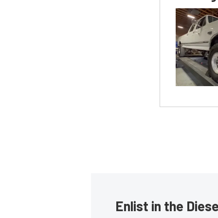
Enlist in the Die