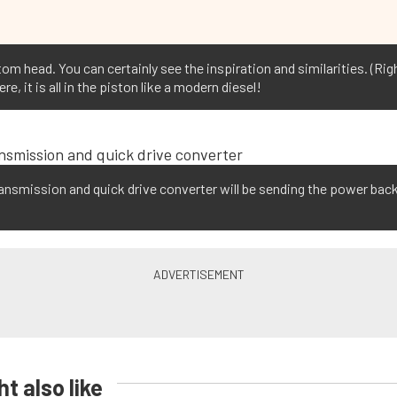
om head. You can certainly see the inspiration and similarities. (Rig
 it is all in the piston like a modern diesel!
nsmission and quick drive converter will be sending the power back
t also like