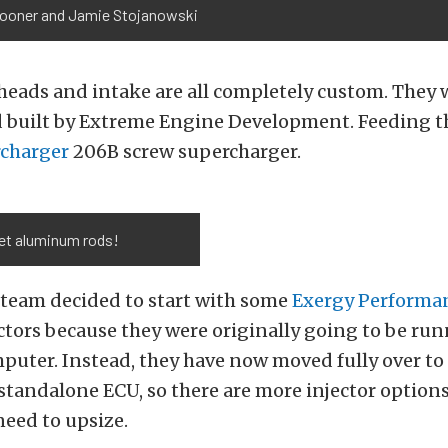
pooner and Jamie Stojanowski
heads and intake are all completely custom. They 
 built by Extreme Engine Development. Feeding th
rcharger
206B screw supercharger.
let aluminum rods!
y team decided to start with some
Exergy Performa
ctors because they were originally going to be run
uter. Instead, they have now moved fully over to
standalone ECU, so there are more injector options
need to upsize.