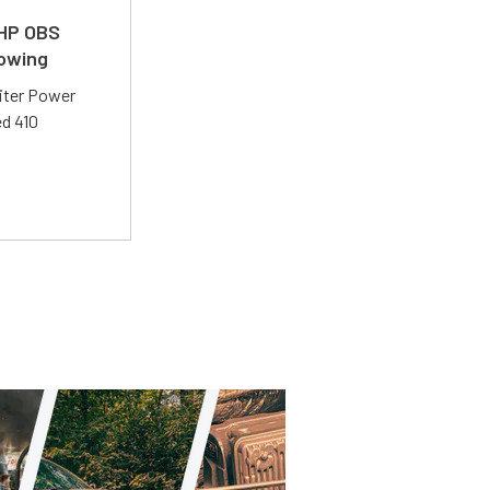
 HP OBS
Towing
liter Power
ed 410