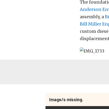
The foundatio
Anderson Ent
assembly, a
B
Bill Miller E
custom diesel
displacement 
Image/s missing.