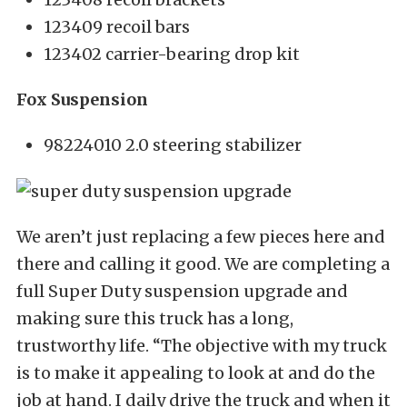
123409 recoil bars
123402 carrier-bearing drop kit
Fox Suspension
98224010 2.0 steering stabilizer
We aren’t just replacing a few pieces here and
there and calling it good. We are completing a
full Super Duty suspension upgrade and
making sure this truck has a long,
trustworthy life. “The objective with my truck
is to make it appealing to look at and do the
job at hand. I daily drive the truck and when it