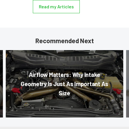
Read my Articles
Recommended Next
Airflow Matters: Why Intake
Geometry Is Just As Important As
Size