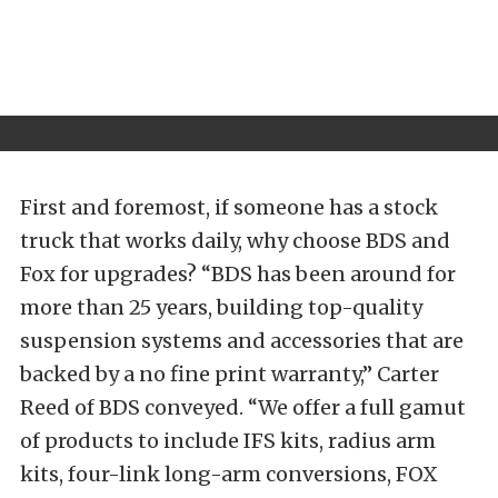
First and foremost, if someone has a stock
truck that works daily, why choose BDS and
Fox for upgrades? “BDS has been around for
more than 25 years, building top-quality
suspension systems and accessories that are
backed by a no fine print warranty,” Carter
Reed of BDS conveyed. “We offer a full gamut
of products to include IFS kits, radius arm
kits, four-link long-arm conversions, FOX