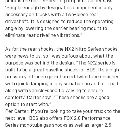
point is the carrier-bearing drop kit,” Carter says.
“Simple enough by design, this component is only
necessary on trucks with a two-piece rear
driveshaft. It is designed to reduce the operating
angle by lowering the carrier bearing mount to
eliminate rear driveline vibrations.”
As for the rear shocks, the NX2 Nitro Series shocks
were news to us, so I was curious about what the
purpose was behind the design. “The NX2 series is
built to be a great baseline shock for BDS. It’s a high-
pressure, nitrogen gas-charged twin-tube designed
with quick damping in any situation on and off road,
along with vehicle-specific valving to ensure
comfort,” Carter says. “These shocks are a good
option to start with.”
Per Carter, if you’re looking to take your truck to the
next level, BDS also offers FOX 2.0 Performance
Series monotube gas shocks as well as larger 2.5