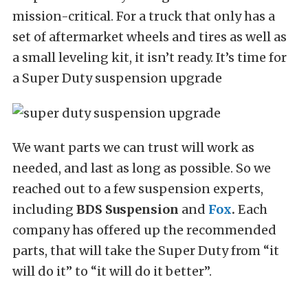
mission-critical. For a truck that only has a
set of aftermarket wheels and tires as well as
a small leveling kit, it isn’t ready. It’s time for
a Super Duty suspension upgrade
We want parts we can trust will work as
needed, and last as long as possible. So we
reached out to a few suspension experts,
including
BDS Suspension
and
Fox
.
Each
company has offered up the recommended
parts, that will take the Super Duty from “it
will do it” to “it will do it better”.