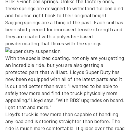
BDS’ 4-inch coil springs. Unlike the factory ones,
these springs are designed to withstand full coil bind
and bounce right back to their original height.
Sagging springs are a thing of the past. Each coil has
been shot peened for increased tensile strength and
they are coated with a polyester-based
powdercoating that flexes with the springs.
With the specialized coating, not only are you getting
an incredible ride, but you are also getting a
protected part that will last. Lloyds Super Duty has
now been equipped with all of the latest parts and it
is out and better than ever. “I wanted to be able to
safely tow more and find the truck physically more
appealing,” Lloyd says. “With BDS’ upgrades on board,
I get that and more.”
Lloyd’s truck is now more than capable of handling
any load and is steering straighter than before. The
ride is much more comfortable. It glides over the road