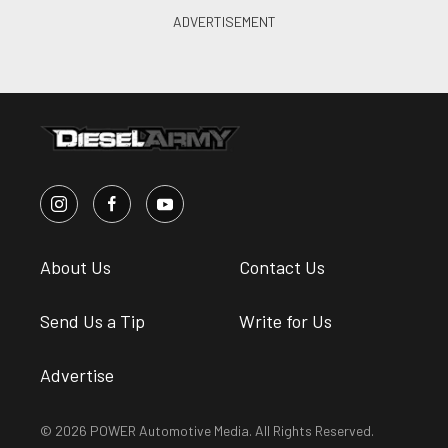
About Us
Contact Us
Send Us a Tip
Write for Us
Advertise
© 2026 POWER Automotive Media. All Rights Reserved.