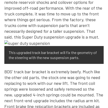
remote reservoir shocks and coilover options for
improved off-road performance. With the rear of the
truck complete, it was time to move up to the front
where things got serious. From the factory, these
trucks come with suspension parts that aren’t
necessarily designed for a taller suspension. That
said, this Super Duty suspension upgrade is a must.
This upgraded track bar bracket will fix the geometry of
the steering with the new suspension parts.
BDS’ track bar bracket is extremely beefy. Much like
the other old parts, the stock one was going to need
replacing to work with our new lift. The front coil
springs were loosened and safely removed so the
new, upgraded 4-inch springs could be mounted. The
next front-end upgrade includes the radius arm kit.
Front brake line relocation brackets are included as