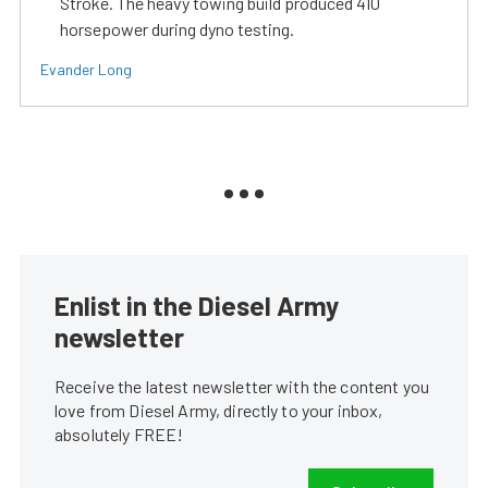
Stroke. The heavy towing build produced 410
horsepower during dyno testing.
Evander Long
Enlist in the Diesel Army
newsletter
Receive the latest newsletter with the content you
love from Diesel Army, directly to your inbox,
absolutely FREE!