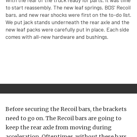
With the rear of the truck ready for parts, it was time
to start reassembly. The new leaf springs, BDS’ Recoil
bars, and new rear shocks were first on the to-do list.
We put jack stands underneath the rear axle and the
new leaf packs were carefully put in place. Each side
comes with all-new hardware and bushings.
Before securing the Recoil bars, the brackets
need to go on. The Recoil bars are going to
keep the rear axle from moving during
acceleration. Oftentimes, without these bars,