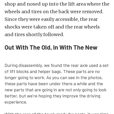
shop and nosed up into the lift area where the
wheels and tires on the back were removed.
Since they were easily accessible, the rear
shocks were taken off and the rear wheels
and tires shortly followed.
Out With The Old, In With The New
During disassembly, we found the rear axle used a set
of lift blocks and helper bags. These parts are no
longer going to work. As you can see in the photos,
these parts have been under there a while and the
new parts that are going in are not only going to look
better, but we’re hoping they improve the driving
experience.