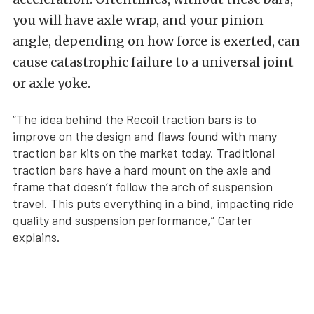
you will have axle wrap, and your pinion
angle, depending on how force is exerted, can
cause catastrophic failure to a universal joint
or axle yoke.
“The idea behind the Recoil traction bars is to
improve on the design and flaws found with many
traction bar kits on the market today. Traditional
traction bars have a hard mount on the axle and
frame that doesn’t follow the arch of suspension
travel. This puts everything in a bind, impacting ride
quality and suspension performance,” Carter
explains.