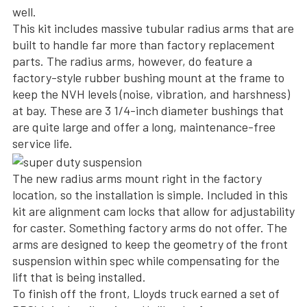
well.
This kit includes massive tubular radius arms that are
built to handle far more than factory replacement
parts. The radius arms, however, do feature a
factory-style rubber bushing mount at the frame to
keep the NVH levels (noise, vibration, and harshness)
at bay. These are 3 1/4-inch diameter bushings that
are quite large and offer a long, maintenance-free
service life.
The new radius arms mount right in the factory
location, so the installation is simple. Included in this
kit are alignment cam locks that allow for adjustability
for caster. Something factory arms do not offer. The
arms are designed to keep the geometry of the front
suspension within spec while compensating for the
lift that is being installed.
To finish off the front, Lloyds truck earned a set of