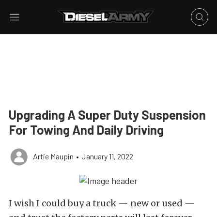
Upgrading A Super Duty Suspension
For Towing And Daily Driving
Artie Maupin
•
January 11, 2022
I wish I could buy a truck — new or used —