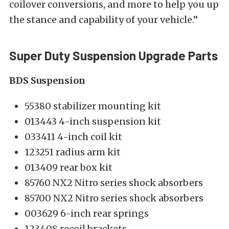
coilover conversions, and more to help you up
the stance and capability of your vehicle.”
Super Duty Suspension Upgrade Parts
BDS Suspension
55380 stabilizer mounting kit
013443 4-inch suspension kit
033411 4-inch coil kit
123251 radius arm kit
013409 rear box kit
85760 NX2 Nitro series shock absorbers
85700 NX2 Nitro series shock absorbers
003629 6-inch rear springs
123408 recoil brackets