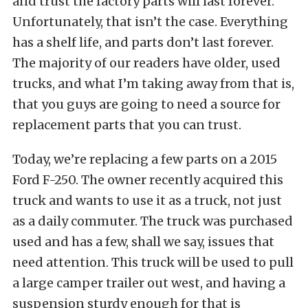
and trust the factory parts will last forever.
Unfortunately, that isn’t the case. Everything
has a shelf life, and parts don’t last forever.
The majority of our readers have older, used
trucks, and what I’m taking away from that is,
that you guys are going to need a source for
replacement parts that you can trust.
Today, we’re replacing a few parts on a 2015
Ford F-250. The owner recently acquired this
truck and wants to use it as a truck, not just
as a daily commuter. The truck was purchased
used and has a few, shall we say, issues that
need attention. This truck will be used to pull
a large camper trailer out west, and having a
suspension sturdy enough for that is