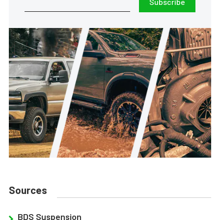
Subscribe
Sources
BDS Suspension