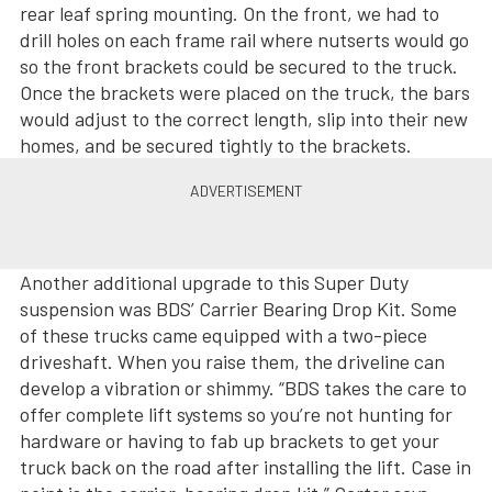
rear leaf spring mounting. On the front, we had to
drill holes on each frame rail where nutserts would go
so the front brackets could be secured to the truck.
Once the brackets were placed on the truck, the bars
would adjust to the correct length, slip into their new
homes, and be secured tightly to the brackets.
Another additional upgrade to this Super Duty
suspension was BDS’ Carrier Bearing Drop Kit. Some
of these trucks came equipped with a two-piece
driveshaft. When you raise them, the driveline can
develop a vibration or shimmy. “BDS takes the care to
offer complete lift systems so you’re not hunting for
hardware or having to fab up brackets to get your
truck back on the road after installing the lift. Case in