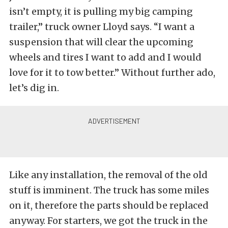
isn’t empty, it is pulling my big camping
trailer,” truck owner Lloyd says. “I want a
suspension that will clear the upcoming
wheels and tires I want to add and I would
love for it to tow better.” Without further ado,
let’s dig in.
Like any installation, the removal of the old
stuff is imminent. The truck has some miles
on it, therefore the parts should be replaced
anyway. For starters, we got the truck in the