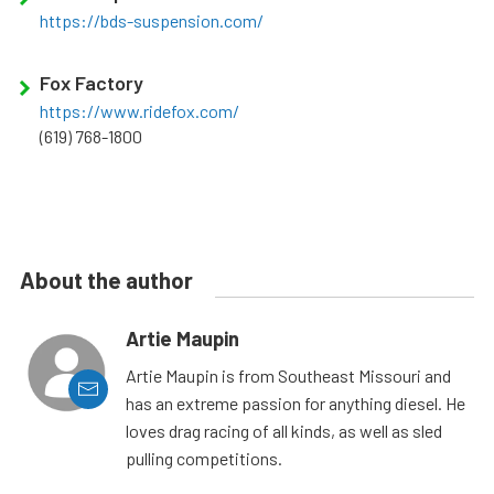
https://bds-suspension.com/
Fox Factory
https://www.ridefox.com/
(619) 768-1800
About the author
Artie Maupin
Artie Maupin is from Southeast Missouri and
has an extreme passion for anything diesel. He
loves drag racing of all kinds, as well as sled
pulling competitions.