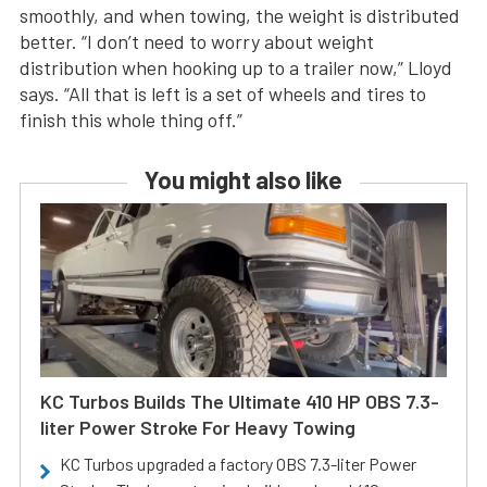
smoothly, and when towing, the weight is distributed
better. “I don’t need to worry about weight
distribution when hooking up to a trailer now,” Lloyd
says. “All that is left is a set of wheels and tires to
finish this whole thing off.”
You might also like
KC Turbos Builds The Ultimate 410 HP OBS 7.3-
liter Power Stroke For Heavy Towing
KC Turbos upgraded a factory OBS 7.3-liter Power