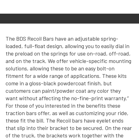
The BDS Recoil Bars have an adjustable spring-
loaded, full-float design, allowing you to easily dial in
the preload on the springs for use on-road, off-road,
and on the track. We offer vehicle-specific mounting
solutions, allowing these to be an easy bolt-on
fitment for a wide range of applications. These kits
come in a gloss-black powdercoat finish, but
customers can paint/powder coat any color they
want without affecting the no-fine-print warranty.”
For those of you interested in the benefits these
traction bars offer, as well as customizing your ride,
these fit the bill. The Recoil bars have eyelet ends
that slip into their bracket to be secured. On the rear
of the truck, the brackets work together with the