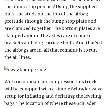
the bump stop perches! Using the supplied
nuts, the studs on the top of the airbag
protrude through the bump stop plate and
are clamped together. The bottom plates are
clamped around the axles care of some u-
brackets and long carriage bolts. And that’s it,
the airbags are in, all that remains is to run
the air lines.
With no onboard air compressor, this truck
will be equipped with a simple Schrader valve
setup for inflating and deflating the leveling
bags. The location of where these Schrader