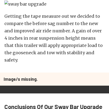
Getting the tape measure out we decided to
compare the before sag number to the new
and improved air ride number. A gain of over
4 inches in rear suspension height means
that this trailer will apply appropriate load to
the gooseneck and tow with stability and
safety.
Image/s missing.
Conclusions Of Our Sway Bar Upgrade