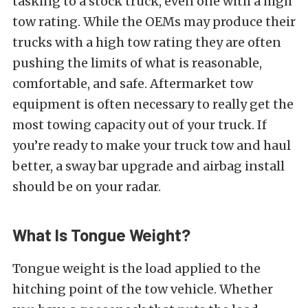
tasking to a stock truck, even one with a high
tow rating. While the OEMs may produce their
trucks with a high tow rating they are often
pushing the limits of what is reasonable,
comfortable, and safe. Aftermarket tow
equipment is often necessary to really get the
most towing capacity out of your truck. If
you’re ready to make your truck tow and haul
better, a sway bar upgrade and airbag install
should be on your radar.
What Is Tongue Weight?
Tongue weight is the load applied to the
hitching point of the tow vehicle. Whether