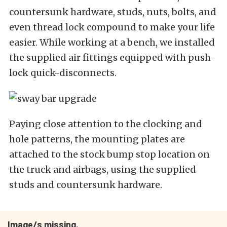
countersunk hardware, studs, nuts, bolts, and
even thread lock compound to make your life
easier. While working at a bench, we installed
the supplied air fittings equipped with push-
lock quick-disconnects.
Paying close attention to the clocking and
hole patterns, the mounting plates are
attached to the stock bump stop location on
the truck and airbags, using the supplied
studs and countersunk hardware.
Image/s missing.