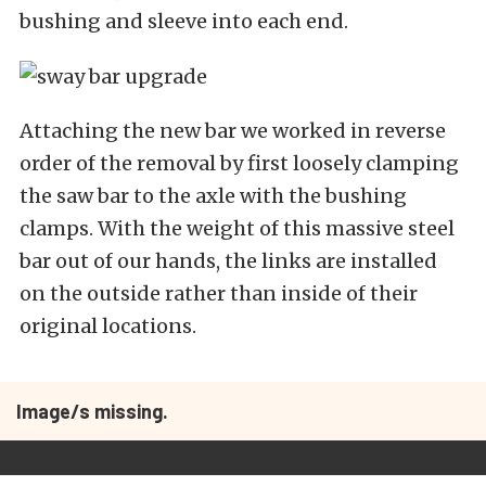
bushing and sleeve into each end.
Attaching the new bar we worked in reverse
order of the removal by first loosely clamping
the saw bar to the axle with the bushing
clamps. With the weight of this massive steel
bar out of our hands, the links are installed
on the outside rather than inside of their
original locations.
Image/s missing.