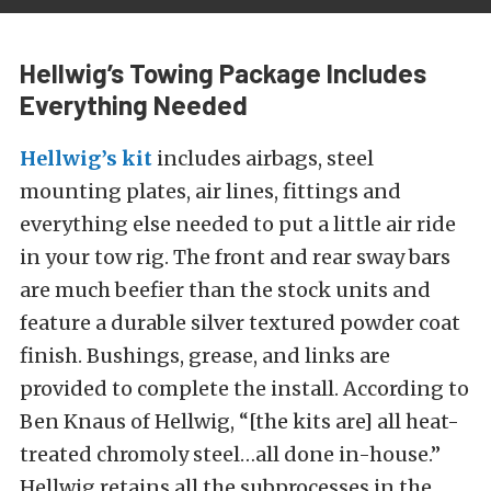
Hellwig’s Towing Package Includes
Everything Needed
Hellwig’s kit
includes airbags, steel
mounting plates, air lines, fittings and
everything else needed to put a little air ride
in your tow rig. The front and rear sway bars
are much beefier than the stock units and
feature a durable silver textured powder coat
finish. Bushings, grease, and links are
provided to complete the install. According to
Ben Knaus of Hellwig, “[the kits are] all heat-
treated chromoly steel…all done in-house.”
Hellwig retains all the subprocesses in the