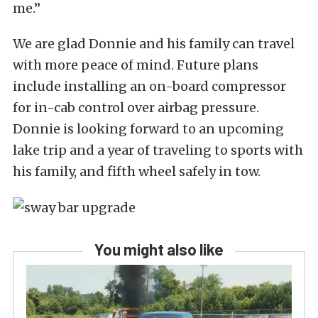
me.”
We are glad Donnie and his family can travel
with more peace of mind. Future plans
include installing an on-board compressor
for in-cab control over airbag pressure.
Donnie is looking forward to an upcoming
lake trip and a year of traveling to sports with
his family, and fifth wheel safely in tow.
You might also like