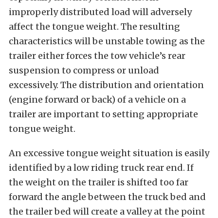
improperly distributed load will adversely
affect the tongue weight. The resulting
characteristics will be unstable towing as the
trailer either forces the tow vehicle’s rear
suspension to compress or unload
excessively. The distribution and orientation
(engine forward or back) of a vehicle on a
trailer are important to setting appropriate
tongue weight.
An excessive tongue weight situation is easily
identified by a low riding truck rear end. If
the weight on the trailer is shifted too far
forward the angle between the truck bed and
the trailer bed will create a valley at the point