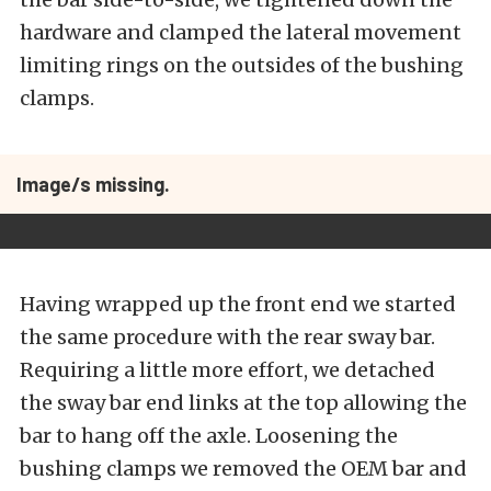
hardware and clamped the lateral movement
limiting rings on the outsides of the bushing
clamps.
Image/s missing.
Having wrapped up the front end we started
the same procedure with the rear sway bar.
Requiring a little more effort, we detached
the sway bar end links at the top allowing the
bar to hang off the axle. Loosening the
bushing clamps we removed the OEM bar and