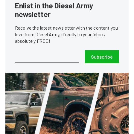
Enlist in the Diesel Army
newsletter
Receive the latest newsletter with the content you
love from Diesel Army, directly to your inbox,
absolutely FREE!
Subscribe