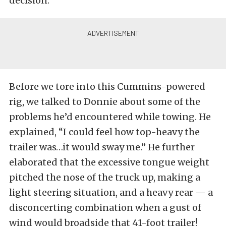
decision.
Before we tore into this Cummins-powered
rig, we talked to Donnie about some of the
problems he’d encountered while towing. He
explained, “I could feel how top-heavy the
trailer was…it would sway me.” He further
elaborated that the excessive tongue weight
pitched the nose of the truck up, making a
light steering situation, and a heavy rear — a
disconcerting combination when a gust of
wind would broadside that 41-foot trailer!