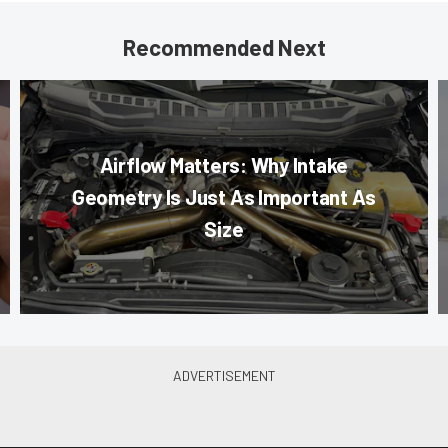
Recommended Next
Airflow Matters: Why Intake
Geometry Is Just As Important As
Size