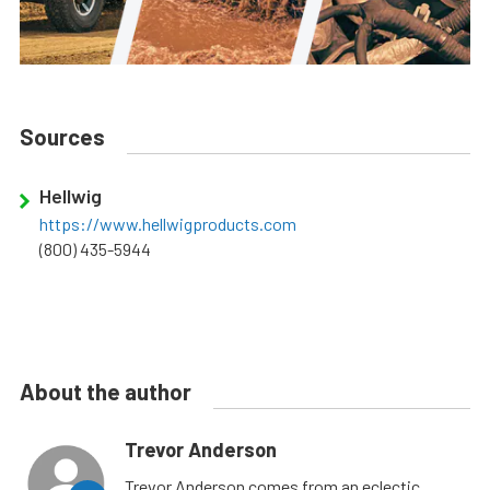
Sources
Hellwig
https://www.hellwigproducts.com
(800) 435-5944
About the author
Trevor Anderson
Trevor Anderson comes from an eclectic