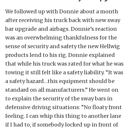
We followed up with Donnie about a month
after receiving his truck back with new sway
bar upgrade and airbags. Donnie’s reaction
was an overwhelming thankfulness for the
sense of security and safety the new Hellwig
products lend to his rig. Donnie explained
that while his truck was rated for what he was
towing it still felt like a safety liability. “It was
a safety hazard…this equipment should be
standard on all manufacturers.” He went on
to explain the security of the sway bars in
defensive driving situations: “No floaty front
feeling. I can whip this thing to another lane
if I had to, if somebody locked up in front of