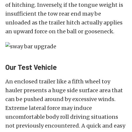
of hitching. Inversely, if the tongue weight is
insufficient the tow rear end may be
unloaded as the trailer hitch actually applies
an upward force on the ball or gooseneck.
Our Test Vehicle
An enclosed trailer like a fifth wheel toy
hauler presents a huge side surface area that
can be pushed around by excessive winds.
Extreme lateral force may induce
uncomfortable body roll driving situations
not previously encountered. A quick and easy