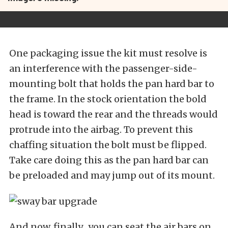
One packaging issue the kit must resolve is
an interference with the passenger-side-
mounting bolt that holds the pan hard bar to
the frame. In the stock orientation the bold
head is toward the rear and the threads would
protrude into the airbag. To prevent this
chaffing situation the bolt must be flipped.
Take care doing this as the pan hard bar can
be preloaded and may jump out of its mount.
And now, finally…you can seat the air bars on