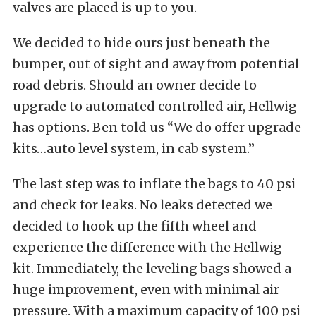
valves are placed is up to you.
We decided to hide ours just beneath the
bumper, out of sight and away from potential
road debris. Should an owner decide to
upgrade to automated controlled air, Hellwig
has options. Ben told us “We do offer upgrade
kits…auto level system, in cab system.”
The last step was to inflate the bags to 40 psi
and check for leaks. No leaks detected we
decided to hook up the fifth wheel and
experience the difference with the Hellwig
kit. Immediately, the leveling bags showed a
huge improvement, even with minimal air
pressure. With a maximum capacity of 100 psi