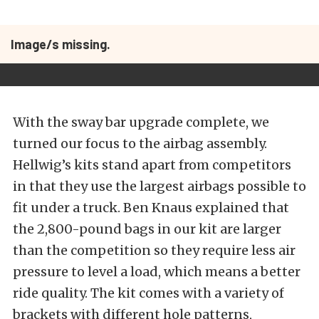
Image/s missing.
With the sway bar upgrade complete, we
turned our focus to the airbag assembly.
Hellwig’s kits stand apart from competitors
in that they use the largest airbags possible to
fit under a truck. Ben Knaus explained that
the 2,800-pound bags in our kit are larger
than the competition so they require less air
pressure to level a load, which means a better
ride quality. The kit comes with a variety of
brackets with different hole patterns,