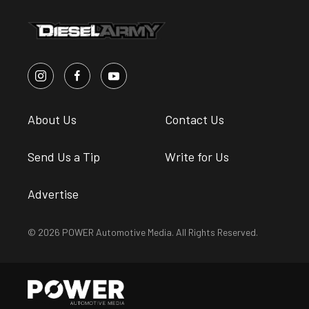
About Us
Contact Us
Send Us a Tip
Write for Us
Advertise
© 2026 POWER Automotive Media. All Rights Reserved.