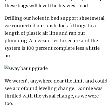
these bags will level the heaviest load.
Drilling our holes in bed support sheetmetal,
we connected our push-lock fittings to a
length of plastic air line and ran our
plumbing. A few zip ties to secure and the
system is 100 percent complete less a little
air!
We weren’t anywhere near the limit and could
see a profound leveling change. Donnie was
thrilled with the visual change, as we were
too.