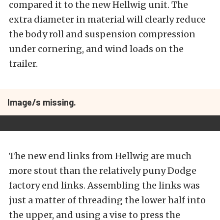
compared it to the new Hellwig unit. The
extra diameter in material will clearly reduce
the body roll and suspension compression
under cornering, and wind loads on the
trailer.
Image/s missing.
The new end links from Hellwig are much
more stout than the relatively puny Dodge
factory end links. Assembling the links was
just a matter of threading the lower half into
the upper, and using a vise to press the