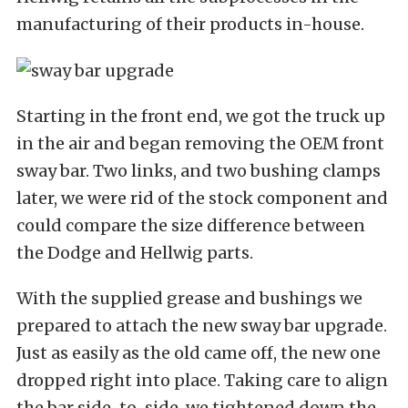
manufacturing of their products in-house.
Starting in the front end, we got the truck up
in the air and began removing the OEM front
sway bar. Two links, and two bushing clamps
later, we were rid of the stock component and
could compare the size difference between
the Dodge and Hellwig parts.
With the supplied grease and bushings we
prepared to attach the new sway bar upgrade.
Just as easily as the old came off, the new one
dropped right into place. Taking care to align
the bar side-to-side, we tightened down the