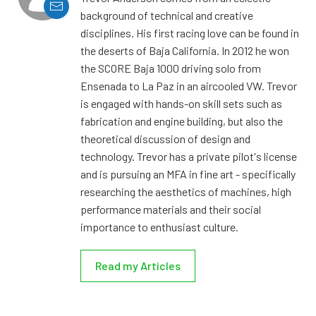
background of technical and creative
disciplines. His first racing love can be found in
the deserts of Baja California. In 2012 he won
the SCORE Baja 1000 driving solo from
Ensenada to La Paz in an aircooled VW. Trevor
is engaged with hands-on skill sets such as
fabrication and engine building, but also the
theoretical discussion of design and
technology. Trevor has a private pilot's license
and is pursuing an MFA in fine art - specifically
researching the aesthetics of machines, high
performance materials and their social
importance to enthusiast culture.
Read my Articles