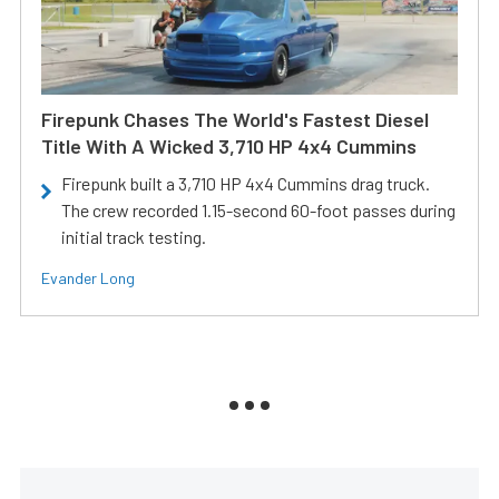
Firepunk Chases The World's Fastest Diesel
Title With A Wicked 3,710 HP 4x4 Cummins
Firepunk built a 3,710 HP 4x4 Cummins drag truck.
The crew recorded 1.15-second 60-foot passes during
initial track testing.
Evander Long