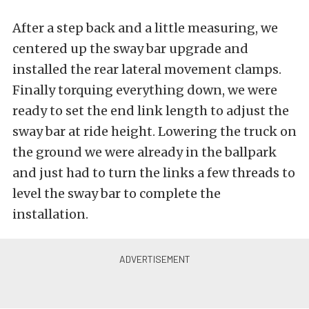
After a step back and a little measuring, we
centered up the sway bar upgrade and
installed the rear lateral movement clamps.
Finally torquing everything down, we were
ready to set the end link length to adjust the
sway bar at ride height. Lowering the truck on
the ground we were already in the ballpark
and just had to turn the links a few threads to
level the sway bar to complete the
installation.