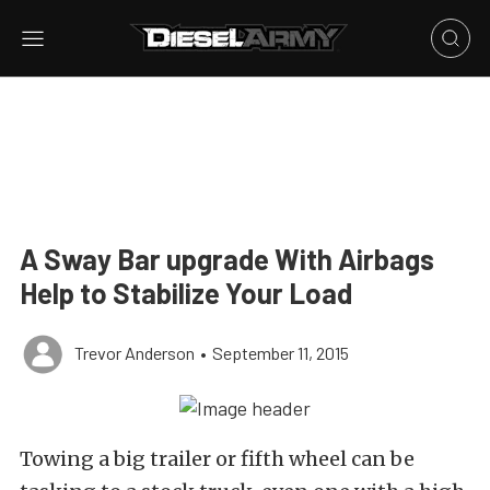
A Sway Bar upgrade With Airbags
Help to Stabilize Your Load
Trevor Anderson
•
September 11, 2015
Towing a big trailer or fifth wheel can be