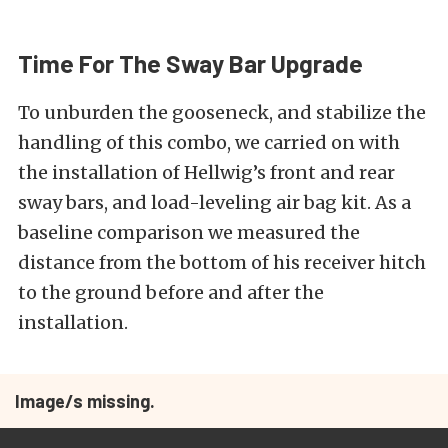
Time For The Sway Bar Upgrade
To unburden the gooseneck, and stabilize the
handling of this combo, we carried on with
the installation of Hellwig’s front and rear
sway bars, and load-leveling air bag kit. As a
baseline comparison we measured the
distance from the bottom of his receiver hitch
to the ground before and after the
installation.
Image/s missing.