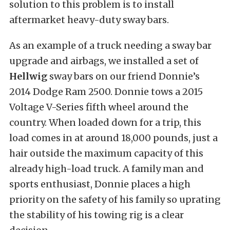
solution to this problem is to install
aftermarket heavy-duty sway bars.
As an example of a truck needing a sway bar
upgrade and airbags, we installed a set of
Hellwig
sway bars on our friend Donnie’s
2014 Dodge Ram 2500. Donnie tows a 2015
Voltage V-Series fifth wheel around the
country. When loaded down for a trip, this
load comes in at around 18,000 pounds, just a
hair outside the maximum capacity of this
already high-load truck. A family man and
sports enthusiast, Donnie places a high
priority on the safety of his family so uprating
the stability of his towing rig is a clear