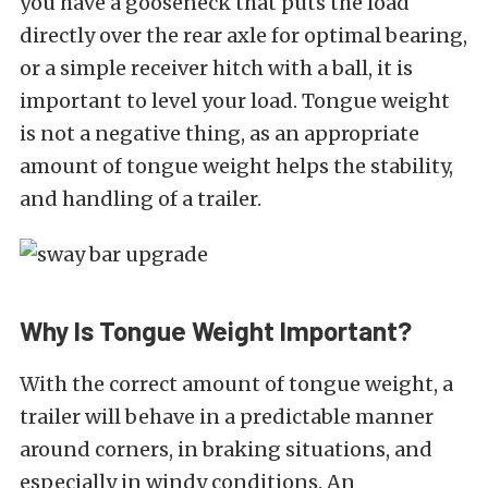
you have a gooseneck that puts the load
directly over the rear axle for optimal bearing,
or a simple receiver hitch with a ball, it is
important to level your load. Tongue weight
is not a negative thing, as an appropriate
amount of tongue weight helps the stability,
and handling of a trailer.
Why Is Tongue Weight Important?
With the correct amount of tongue weight, a
trailer will behave in a predictable manner
around corners, in braking situations, and
especially in windy conditions. An