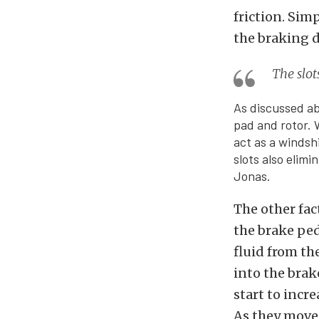
friction. Sim
the braking d
The slot
As discussed ab
pad and rotor. 
act as a windsh
slots also elim
Jonas.
The other fac
the brake ped
fluid from th
into the brak
start to incre
As they move