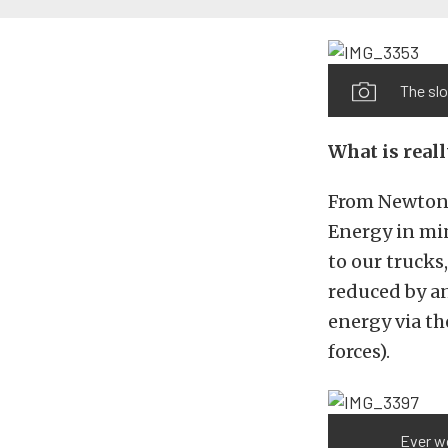
The slo
What is real
From Newton’
Energy in min
to our trucks
reduced by an
energy via t
forces).
Ever w