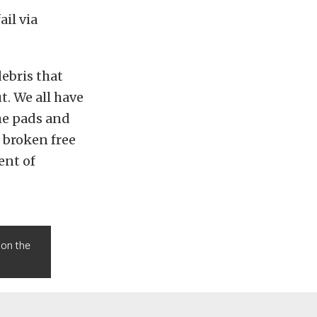
ail via
debris that
t. We all have
the pads and
e broken free
ent of
, on the