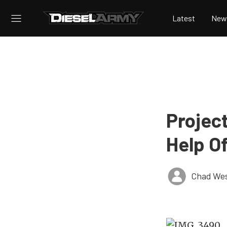
Latest
New
Projec
Help O
Chad Wes