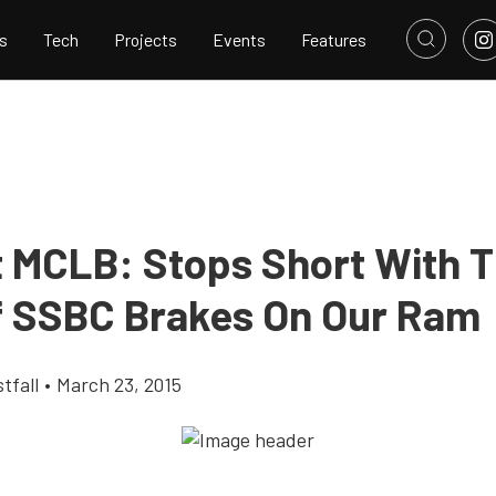
s
Tech
Projects
Events
Features
t MCLB: Stops Short With 
f SSBC Brakes On Our Ram
tfall
•
March 23, 2015