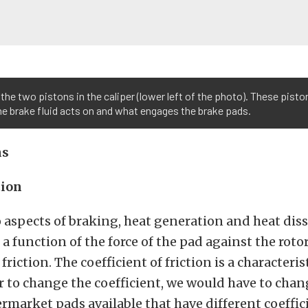
the two pistons in the caliper (lower left of the photo). These pisto
e brake fluid acts on and what engages the brake pads.
ns
tion
 aspects of braking, heat generation and heat diss
 a function of the force of the pad against the roto
 friction. The coefficient of friction is a characteris
der to change the coefficient, we would have to chan
ermarket pads available that have different coeffic