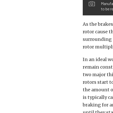
Manufac
to be r
As the brakes
rotor cause th
surrounding a
rotor multipli
In an ideal w
remain consta
two major thi
rotors start t
the amount o
is typically 
braking for a
until they st