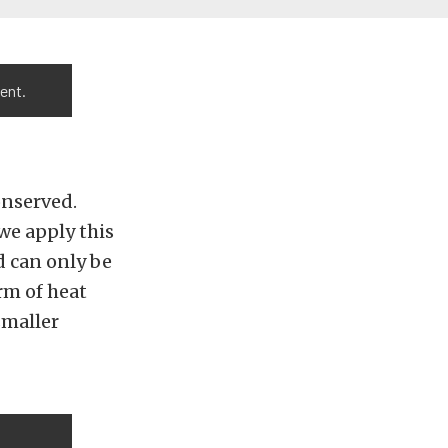
ent.
onserved.
we apply this
d can only be
rm of heat
smaller