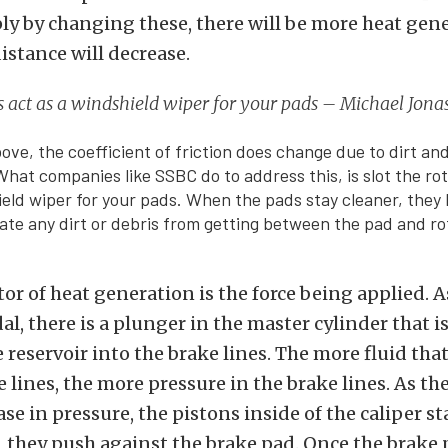
ply by changing these, there will be more heat gen
istance will decrease.
s act as a windshield wiper for your pads – Michael Jona
ove, the coefficient of friction does change due to dirt an
What companies like SSBC do to address this, is slot the rot
ield wiper for your pads. When the pads stay cleaner, they 
inate any dirt or debris from getting between the pad and ro
tor of heat generation is the force being applied. 
al, there is a plunger in the master cylinder that 
e reservoir into the brake lines. The more fluid that
e lines, the more pressure in the brake lines. As th
ase in pressure, the pistons inside of the caliper st
, they push against the brake pad. Once the brake