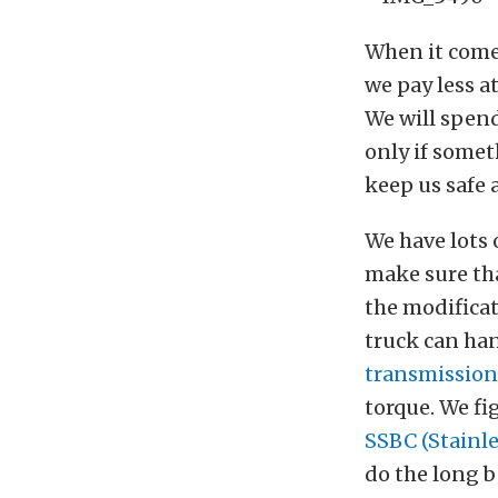
When it comes
we pay less a
We will spend
only if somet
keep us safe 
We have lots 
make sure tha
the modificat
truck can ha
transmission
torque. We fi
SSBC (Stainle
do the long b