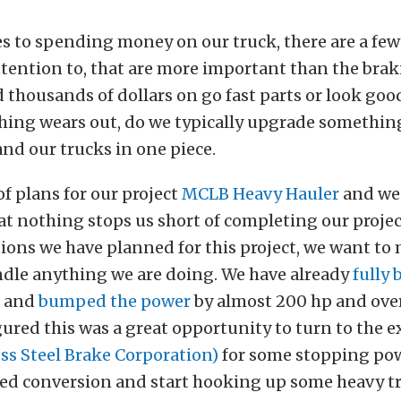
 to spending money on our truck, there are a few
ttention to, that are more important than the bra
 thousands of dollars on go fast parts or look good
hing wears out, do we typically upgrade somethin
and our trucks in one piece.
of plans for our project
MCLB Heavy Hauler
and we
t nothing stops us short of completing our project
ions we have planned for this project, we want to
ndle anything we are doing. We have already
fully 
and
bumped the power
by almost 200 hp and over
gured this was a great opportunity to turn to the e
ss Steel Brake Corporation)
for some stopping pow
ed conversion and start hooking up some heavy tra