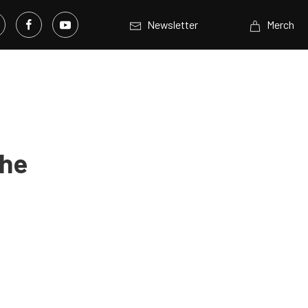
Newsletter
Merch
The