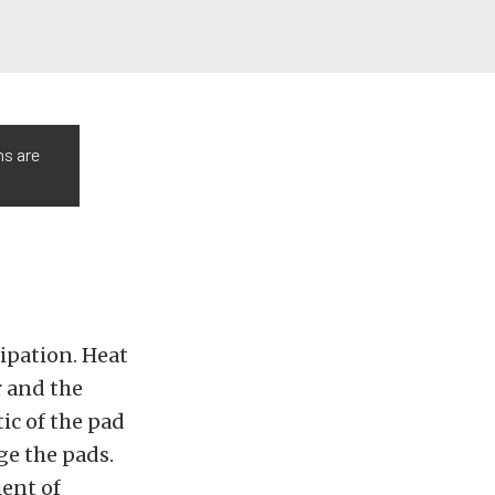
ns are
ipation. Heat
r and the
tic of the pad
ge the pads.
ient of