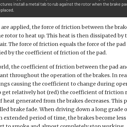
tures install a metal tab to rub against the rotor when the brake p
eplaced.
 are applied, the force of friction between the bra
e rotor to heat up. This heat is then dissipated by 
ir. The force of friction equals the force of the pad
ed by the coefficient of friction of the pad.
orld, the coefficient of friction between the pad a
nt throughout the operation of the brakes. In real
ngs causing the coefficient to change during oper
o get relatively hot (red) the coefficient of frictio
f heat generated from the brakes decreases. Thi
called brake fade. When driving down a long grade 
n extended period of time, the brakes become less 
art to smoke and almost completely stop working.