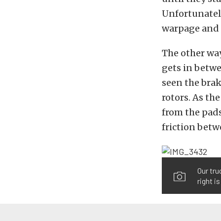
Unfortunately
warpage and s
The other way
gets in betwe
seen the brak
rotors. As the
from the pads
friction betw
Our tru
right i