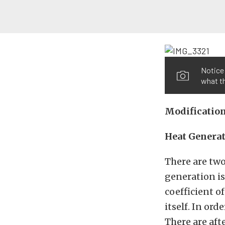
Notice 
what th
Modificatio
Heat Genera
There are two
generation is
coefficient of
itself. In or
There are aft