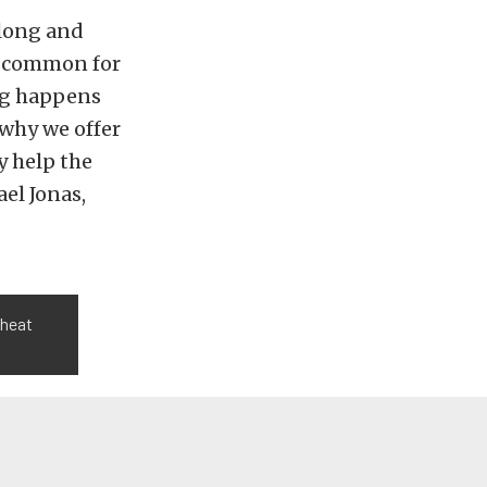
 long and
y common for
ing happens
 why we offer
y help the
el Jonas,
 heat