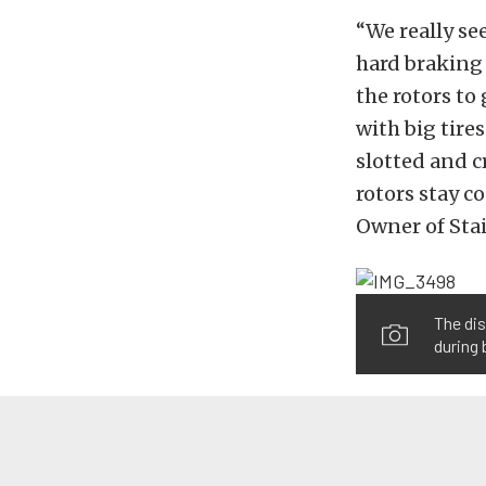
“We really se
hard braking
the rotors to
with big tire
slotted and c
rotors stay c
Owner of Stai
The dis
during 