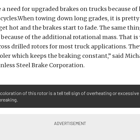
e a need for upgraded brakes on trucks because of
 cycles.When towing down long grades, it is prett
 get hot and the brakes start to fade. The same th
s because of the additional rotational mass. That is
ross drilled rotors for most truck applications. The
ooler which keeps the braking constant,” said Micha
nless Steel Brake Corporation.
coloration of this rotor is a tell tell sign of overheating or excessive
breaking.