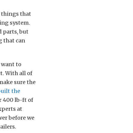
 things that
king system.
 parts, but
g that can
 want to
. With all of
 make sure the
built the
 400 lb-ft of
xperts at
er before we
ilers.