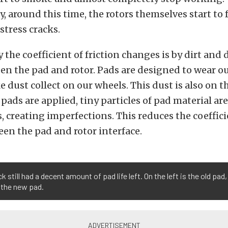
, around this time, the rotors themselves start to f
tress cracks.
 the coefficient of friction changes is by dirt and 
en the pad and rotor. Pads are designed to wear ou
e dust collect on our wheels. This dust is also on 
 pads are applied, tiny particles of pad material ar
, creating imperfections. This reduces the coeffici
een the pad and rotor interface.
ck still had a decent amount of pad life left. On the left is the old pad
s the new pad.