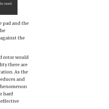
ads need
ke pad and the
the
 against the
nd rotor would
ity there are
ation. As the
n reduces and
s phenomenon
or hard
effective