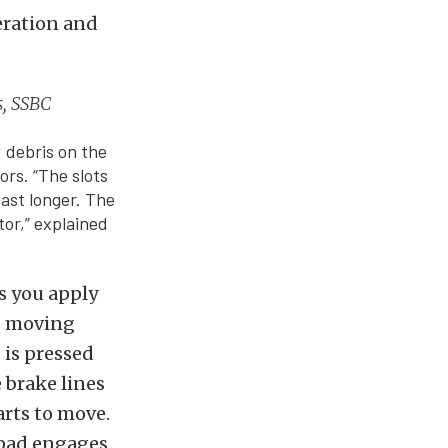
eration and
s, SSBC
d debris on the
ors. “The slots
last longer. The
tor,” explained
As you apply
is moving
 is pressed
e brake lines
arts to move.
 pad engages