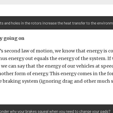
ts and holes in the rotors increase the heat transfer to the environm
ly going on
s second law of motion, we know that energy is c
us energy out equals the energy of the system. If 
, we can say that the energy of our vehicles at spee
other form of energy. This energy comes in the fo
he braking system (ignoring drag and other much 
onder why your brakes squeal when you need to change your pads?