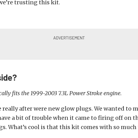
 we’re trusting this kit.
side?
ically fits the 1999-2003 7.3L Power Stroke engine.
really after were new glow plugs. We wanted to m
have a bit of trouble when it came to firing off on t
s. What’s cool is that this kit comes with so much