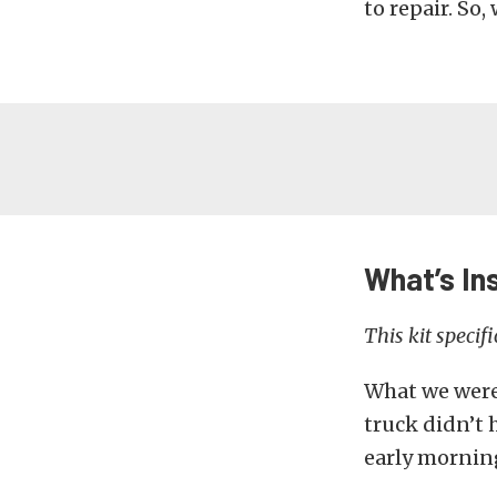
to repair. So,
What’s In
This kit specif
What we were 
truck didn’t 
early morning