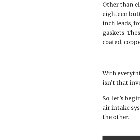
Other than ei
eighteen butt
inch leads, f
gaskets. Thes
coated, coppe
With everythi
isn’t that in
So, let’s beg
air intake sy
the other.