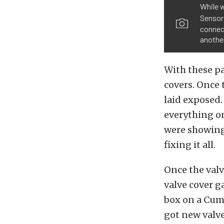
While w
Sensor
connect
anothe
With these pa
covers. Once 
laid exposed.
everything on
were showing
fixing it all.
Once the val
valve cover g
box on a Cum
got new valve