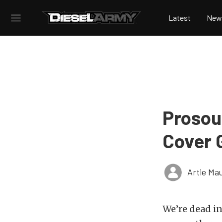
Latest
New
Prosour
Cover G
Artie Ma
We’re dead in