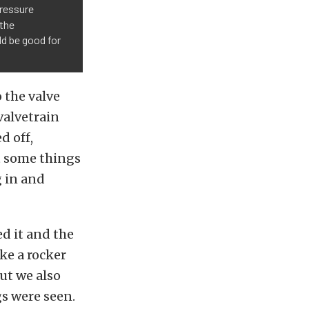
Pressure
 the
ld be good for
o the valve
valvetrain
d off,
t some things
 in and
d it and the
ke a rocker
ut we also
gs were seen.