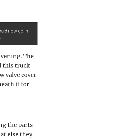
ould now go in
.
 evening. The
 this truck
ew valve cover
eath it for
ng the parts
at else they