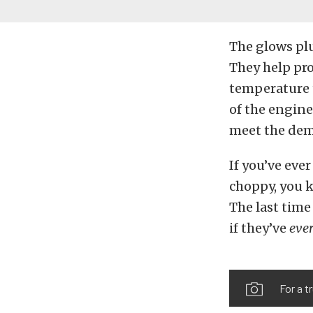
The glows plu
They help pro
temperature t
of the engine
meet the dem
If you’ve ever
choppy, you k
The last tim
if they’ve
eve
For a t