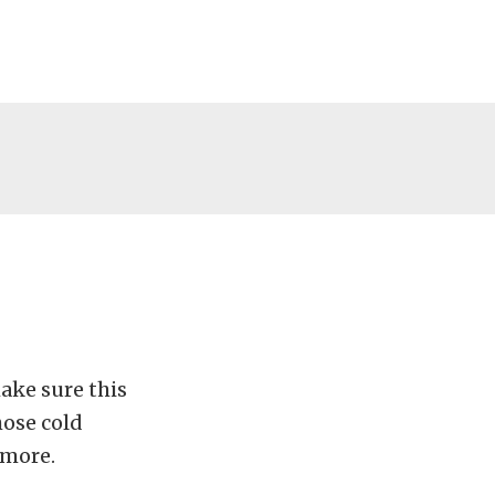
ake sure this
hose cold
 more.