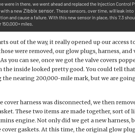
e were in there, we went ahead and replaced the Injection Control 
Zibbix sensor
 with a new
. These sensors, over time, will leak into
ion and cause a failure. With this new sensor in place, this 7.3 shou
r 150,000+ miles.
rts out of the way, it really opened up our access t
those were removed, our glow plugs, harness, and 
 As you can see, once we got the valve covers poppe
 the inside looked pretty good. You could tell tha
 the nearing 200,000-mile mark, but we are going
ve cover harness was disconnected, we then remove
asket. These two items are made together, sort of li
mins engine. Not only did we get a new harness, b
 cover gaskets. At this time, the original glow plu