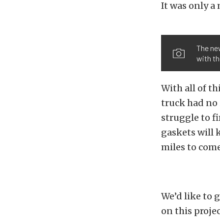
It was only a
The new
with th
With all of t
truck had no 
struggle to fi
gaskets will 
miles to come
We’d like to 
on this proje