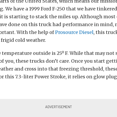
rts of the United States, which means our mission
g. We have a 1999 Ford F-250 that we have tinkered
 it is starting to stack the miles up. Although most 
have done on this truck had performance in mind,
portant. With the help of
Prosource Diesel
, this truc
 frigid cold weather.
e temperature outside is 25º F. While that may not
of you, these trucks don’t care. Once you start gett
ther and cross into that freezing threshold, these
For this 7.3-liter Power Stroke, it relies on glow plug