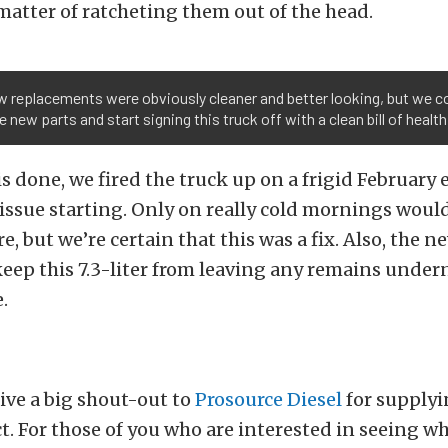
 matter of ratcheting them out of the head.
 replacements were obviously cleaner and better looking, but we c
e new parts and start signing this truck off with a clean bill of health
his done, we fired the truck up on a frigid February
issue starting. Only on really cold mornings would
re, but we’re certain that this was a fix. Also, the n
keep this 7.3-liter from leaving any remains undern
.
give a big shout-out to
Prosource Diesel
for supplyi
ct. For those of you who are interested in seeing wh