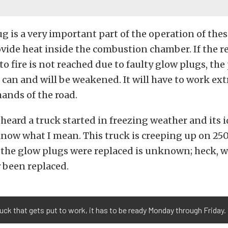
g is a very important part of the operation of the
vide heat inside the combustion chamber. If the r
o fire is not reached due to faulty glow plugs, th
 can and will be weakened. It will have to work ext
ands of the road.
 heard a truck started in freezing weather and its i
now what I mean. This truck is creeping up on 250
e the glow plugs were replaced is unknown; heck, 
r
been replaced.
ruck that gets put to work, it has to be ready Monday through Friday.