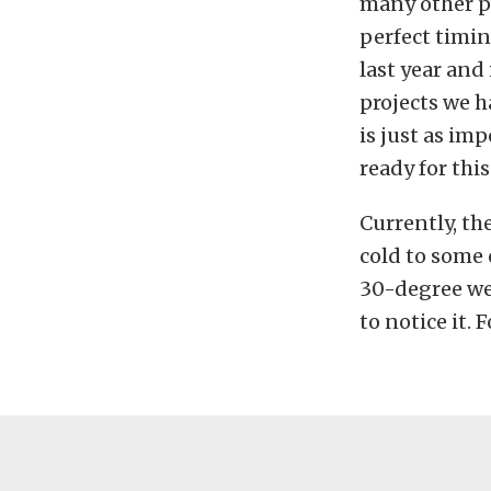
many other pa
perfect timin
last year and
projects we 
is just as im
ready for this
Currently, th
cold to some 
30-degree wea
to notice it. 