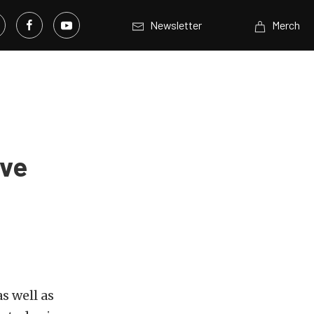
Newsletter
Merch
lve
s well as