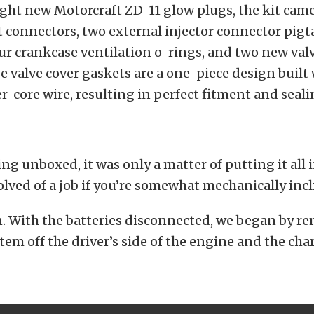
ght new Motorcraft ZD-11 glow plugs, the kit cam
 connectors, two external injector connector pigta
our crankcase ventilation o-rings, and two new val
e valve cover gaskets are a one-piece design built
r-core wire, resulting in perfect fitment and seali
ng unboxed, it was only a matter of putting it all in
volved of a job if you’re somewhat mechanically incl
in. With the batteries disconnected, we began by r
stem off the driver’s side of the engine and the ch