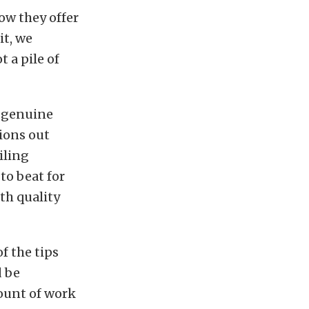
ow they offer
it, we
t a pile of
h genuine
tions out
iling
to beat for
ith quality
f the tips
d be
mount of work