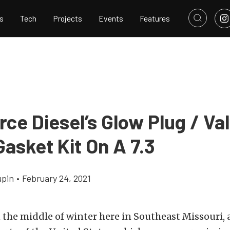
s
Tech
Projects
Events
Features
ce Diesel’s Glow Plug / Va
asket Kit On A 7.3
upin
•
February 24, 2021
 the middle of winter here in Southeast Missouri, a