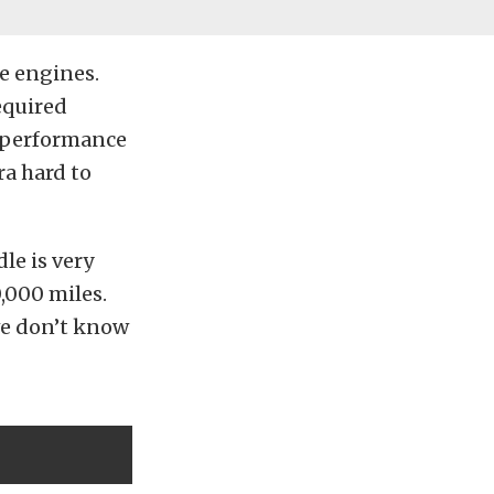
se engines.
equired
e performance
ra hard to
dle is very
,000 miles.
we don’t know