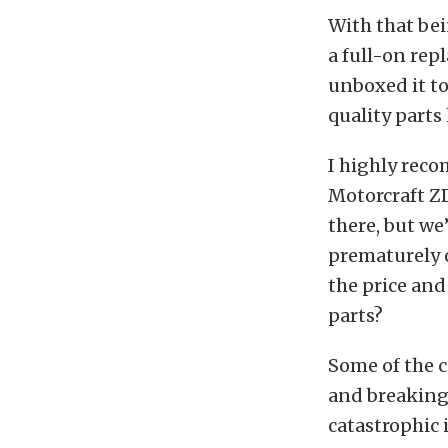
With that bei
a full-on repl
unboxed it to 
quality parts
I highly reco
Motorcraft ZD
there, but we
prematurely o
the price and 
parts?
Some of the c
and breaking 
catastrophic 