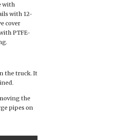
e with
ils with 12-
ve cover
 with PTFE-
ng.
 the truck. It
ined.
emoving the
arge pipes on