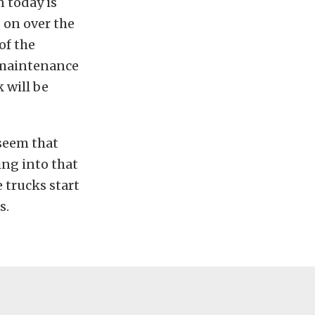
 today is
 on over the
of the
 maintenance
k will be
 seem that
ing into that
 trucks start
s.