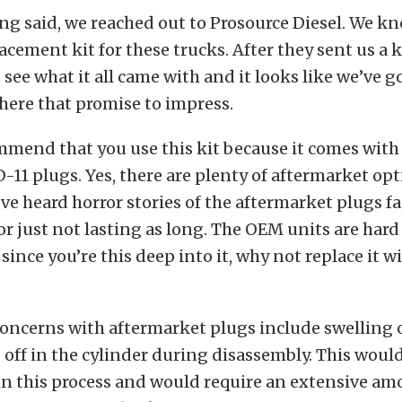
ng said, we reached out to Prosource Diesel. We kn
acement kit for these trucks. After they sent us a k
see what it all came with and it looks like we’ve go
 here that promise to impress.
mmend that you use this kit because it comes wit
-11 plugs. Yes, there are plenty of aftermarket op
’ve heard horror stories of the aftermarket plugs fa
r just not lasting as long. The OEM units are hard 
since you’re this deep into it, why not replace it w
oncerns with aftermarket plugs include swelling o
off in the cylinder during disassembly. This woul
in this process and would require an extensive a