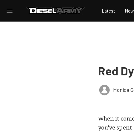
Latest
New
Red Dy
Monica 
When it com
you’ve spent 