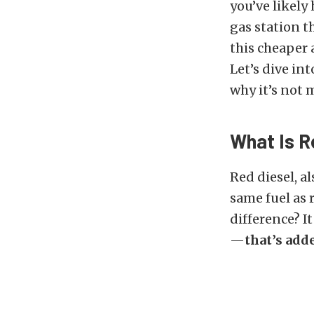
you’ve likely
gas station t
this cheaper 
Let’s dive in
why it’s not 
What Is R
Red diesel, al
same fuel as 
difference? I
—
that’s adde