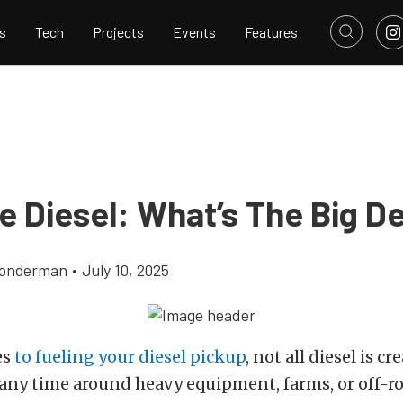
s
Tech
Projects
Events
Features
e Diesel: What’s The Big D
Gonderman
•
July 10, 2025
es
to fueling your diesel pickup
, not all diesel is cr
any time around heavy equipment, farms, or off-ro