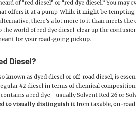
 heard of “red diesel” or “red dye diesel.” You may 
hat offers it at a pump. While it might be tempting 
alternative, there’s a lot more to it than meets the
to the world of red dye diesel, clear up the confusio
meant for your road-going pickup.
ed Diesel?
so known as dyed diesel or off-road diesel, is essen
regular #2 diesel in terms of chemical composition
t contains a red dye—usually Solvent Red 26 or So
d to visually distinguish it
from taxable, on-road 