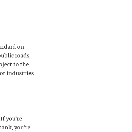
andard on-
ublic roads,
bject to the
or industries
 If you’re
tank, you’re