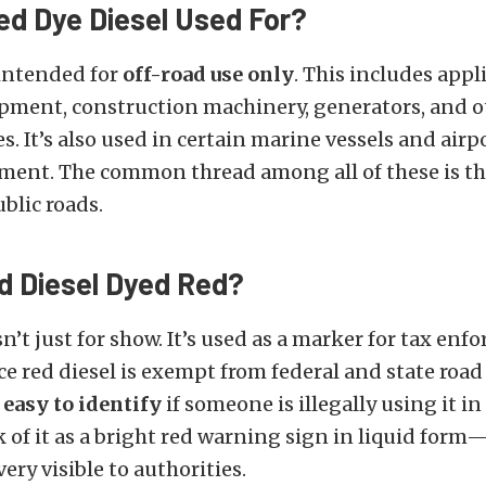
ed Dye Diesel Used For?
 intended for
off-road use only
. This includes appl
pment, construction machinery, generators, and o
es. It’s also used in certain marine vessels and air
ment. The common thread among all of these is th
blic roads.
d Diesel Dyed Red?
sn’t just for show. It’s used as a marker for tax en
ce red diesel is exempt from federal and state road
 easy to identify
if someone is illegally using it i
 of it as a bright red warning sign in liquid form—i
very visible to authorities.