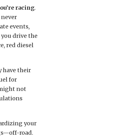
ou’re racing
.
d never
ate events,
 you drive the
e, red diesel
y have their
uel for
 might not
gulations
pardizing your
ngs—off-road.