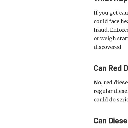
If you get ca
could face he
fraud. Enforc
or weigh stat
discovered.
Can Red D
No, red dies
regular diese
could do ser
Can Diese