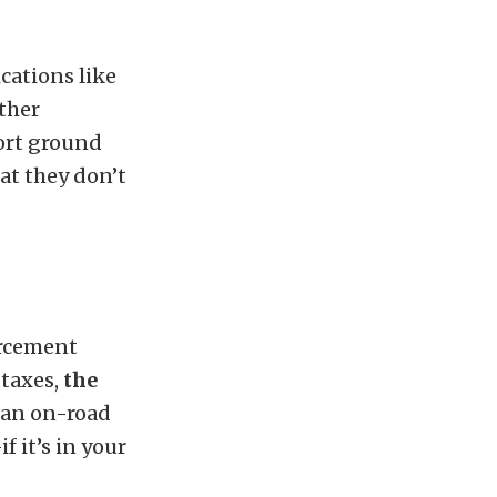
ications like
ther
port ground
at they don’t
forcement
 taxes,
the
n an on-road
f it’s in your