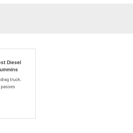
st Diesel
 Cummins
drag truck.
t passes