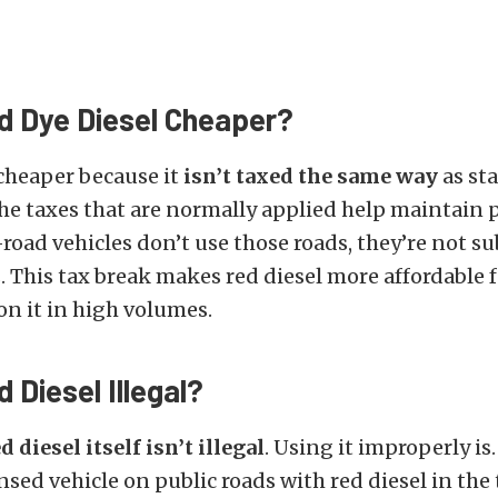
d Dye Diesel Cheaper?
 cheaper because it
isn’t taxed the same way
as st
The taxes that are normally applied help maintain p
-road vehicles don’t use those roads, they’re not su
 This tax break makes red diesel more affordable f
n it in high volumes.
 Diesel Illegal?
d diesel itself isn’t illegal
. Using it improperly is.
ensed vehicle on public roads with red diesel in the 