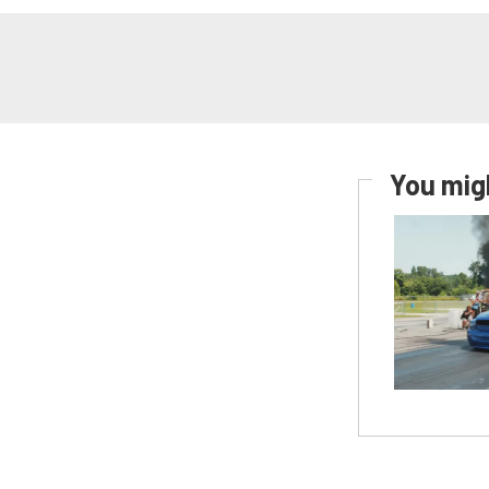
You migh