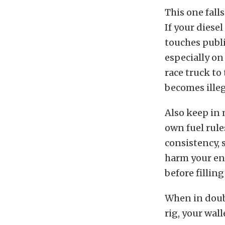
This one fall
If your diesel
touches publi
especially on
race truck to 
becomes illeg
Also keep in 
own fuel rule
consistency, 
harm your eng
before filling
When in doubt
rig, your wal