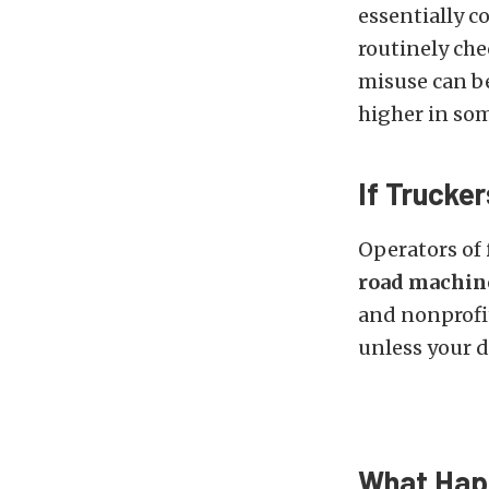
essentially 
routinely che
misuse can b
higher in som
If Trucke
Operators of
road machine
and nonprofit
unless your d
What Happ