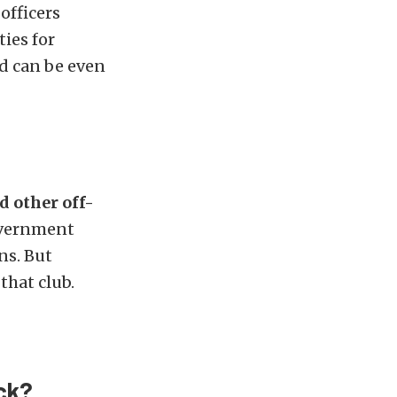
officers
ies for
d can be even
d other off-
overnment
ns. But
that club.
ck?