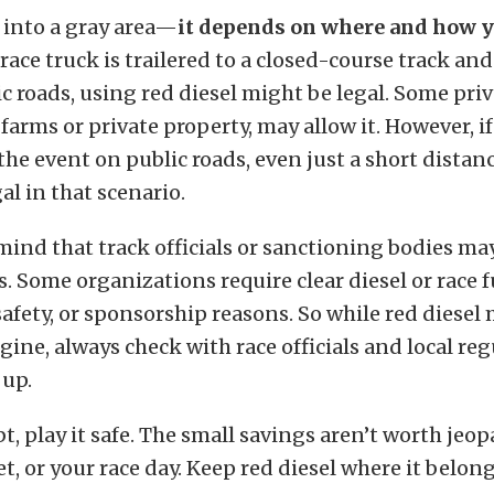
s into a gray area—
it depends on where and how y
 race truck is trailered to a closed-course track an
c roads, using red diesel might be legal. Some priv
 farms or private property, may allow it. However, if
the event on public roads, even just a short distanc
al in that scenario.
mind that track officials or sanctioning bodies ma
s. Some organizations require clear diesel or race f
safety, or sponsorship reasons. So while red diesel
ine, always check with race officials and local re
 up.
, play it safe. The small savings aren’t worth jeo
let, or your race day. Keep red diesel where it belo