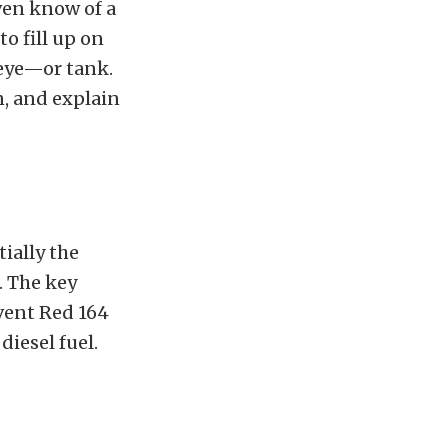
even know of a
to fill up on
 eye—or tank.
n, and explain
tially the
. The key
lvent Red 164
diesel fuel.