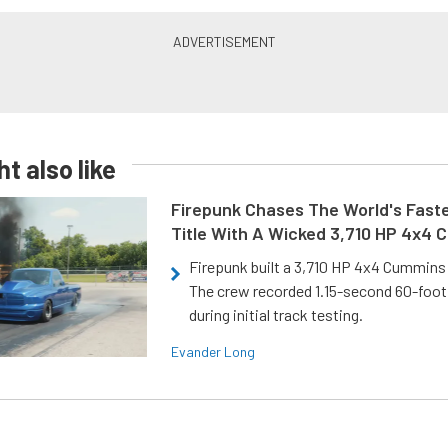
t also like
Firepunk Chases The World's Faste
Title With A Wicked 3,710 HP 4x4
Firepunk built a 3,710 HP 4x4 Cummins 
The crew recorded 1.15-second 60-foo
during initial track testing.
Evander Long