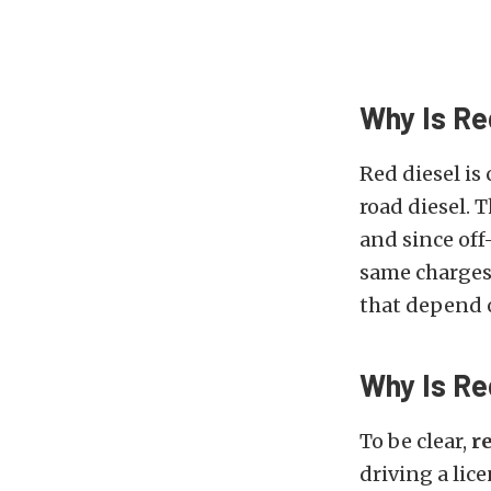
Why Is Re
Red diesel is
road diesel. 
and since off
same charges.
that depend o
Why Is Red
To be clear,
re
driving a lic