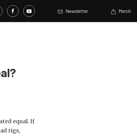
Newsletter
Merch
eal?
eated equal. If
ad rigs,