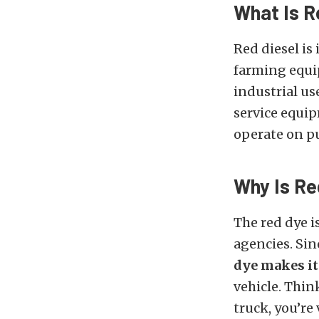
What Is R
Red diesel is
farming equi
industrial us
service equip
operate on pu
Why Is Re
The red dye i
agencies. Sin
dye makes it
vehicle. Think
truck, you’re 