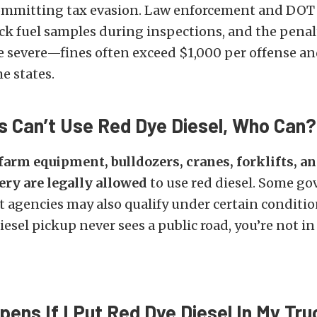
committing tax evasion. Law enforcement and DOT 
ck fuel samples during inspections, and the penalt
e severe—fines often exceed $1,000 per offense an
e states.
rs Can’t Use Red Dye Diesel, Who Can?
farm equipment, bulldozers, cranes, forklifts, an
ry are legally allowed
to use red diesel. Some g
 agencies may also qualify under certain conditio
iesel pickup never sees a public road, you’re not in 
ens If I Put Red Dye Diesel In My Tru