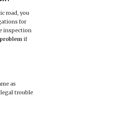
ic road, you
ations for
e inspection
 problem
if
same as
 legal trouble