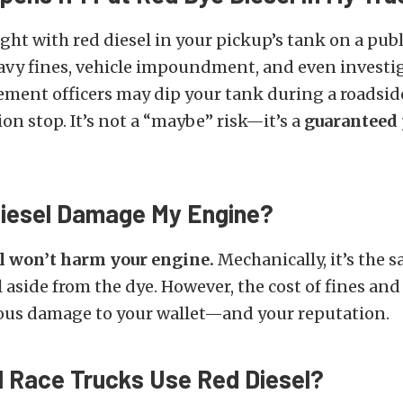
ught with red diesel in your pickup’s tank on a publ
avy fines, vehicle impoundment, and even investig
ement officers may dip your tank during a roadsid
ion stop. It’s not a “maybe” risk—it’s a
guaranteed
iesel Damage My Engine?
el won’t harm your engine.
Mechanically, it’s the 
l aside from the dye. However, the cost of fines and
ious damage to your wallet—and your reputation.
l Race Trucks Use Red Diesel?