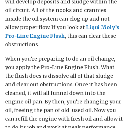
will develop deposits and sludge within the
oil circuit. All of the nooks and crannies
inside the oil system can clog up and not
allow proper flow. If you look at
Liqui Moly’s
Pro-Line Engine Flush
, this can clear these
obstructions.
When you’re preparing to do an oil change,
you apply the Pro-Line Engine Flush. What
the flush does is dissolve all of that sludge
and clear out obstructions. Once it has been
cleaned, it will all funnel down into the
engine oil pan. By then, you’re changing your
oil, freeing the pan of old, used oil. Now you
can refill the engine with fresh oil and allow it
to do its job and work at peak performance.