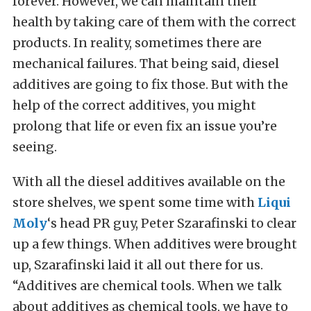
forever. However, we can maintain their
health by taking care of them with the correct
products. In reality, sometimes there are
mechanical failures. That being said, diesel
additives are going to fix those. But with the
help of the correct additives, you might
prolong that life or even fix an issue you’re
seeing.
With all the diesel additives available on the
store shelves, we spent some time with
Liqui
Moly
‘s head PR guy, Peter Szarafinski to clear
up a few things. When additives were brought
up, Szarafinski laid it all out there for us.
“Additives are chemical tools. When we talk
about additives as chemical tools, we have to