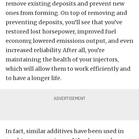
remove existing deposits and prevent new
ones from forming. On top of removing and
preventing deposits, you’ll see that you’ve
restored lost horsepower, improved fuel
economy, lowered emissions output, and even
increased reliability. After all, you’re
maintaining the health of your injectors,
which will allow them to work efficiently and
to have a longer life.
In fact, similar additives have been used in