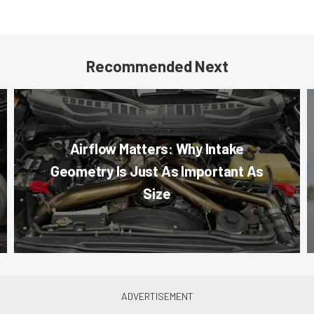
Recommended Next
Airflow Matters: Why Intake
Geometry Is Just As Important As
Size