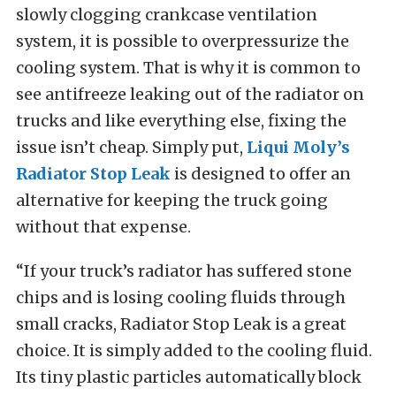
slowly clogging crankcase ventilation
system, it is possible to overpressurize the
cooling system. That is why it is common to
see antifreeze leaking out of the radiator on
trucks and like everything else, fixing the
issue isn’t cheap. Simply put,
Liqui Moly’s
Radiator Stop Leak
is designed to offer an
alternative for keeping the truck going
without that expense.
“If your truck’s radiator has suffered stone
chips and is losing cooling fluids through
small cracks, Radiator Stop Leak is a great
choice. It is simply added to the cooling fluid.
Its tiny plastic particles automatically block