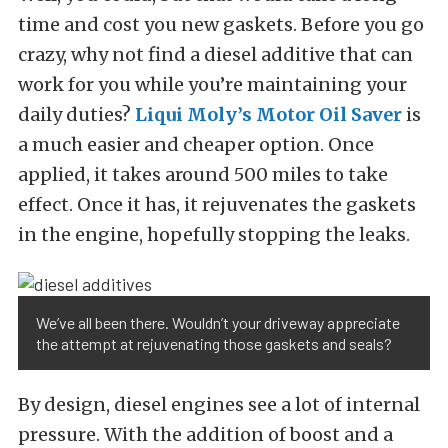
time and cost you new gaskets. Before you go
crazy, why not find a diesel additive that can
work for you while you’re maintaining your
daily duties?
Liqui Moly’s Motor Oil Saver
is
a much easier and cheaper option. Once
applied, it takes around 500 miles to take
effect. Once it has, it rejuvenates the gaskets
in the engine, hopefully stopping the leaks.
We’ve all been there. Wouldn’t your driveway appreciate
the attempt at rejuvenating those gaskets and seals?
By design, diesel engines see a lot of internal
pressure. With the addition of boost and a