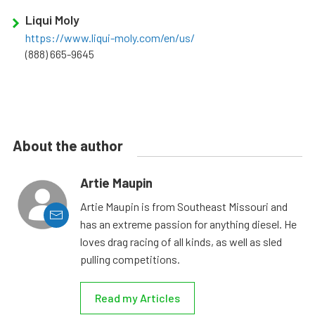
Liqui Moly
https://www.liqui-moly.com/en/us/
(888) 665-9645
About the author
Artie Maupin
Artie Maupin is from Southeast Missouri and
has an extreme passion for anything diesel. He
loves drag racing of all kinds, as well as sled
pulling competitions.
Read my Articles