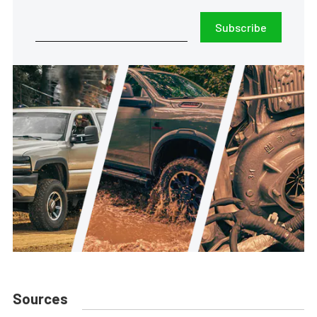
Subscribe
Sources