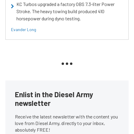
KC Turbos upgraded a factory OBS 7.3-liter Power
Stroke. The heavy towing build produced 410
horsepower during dyno testing.
Evander Long
Enlist in the Diesel Army
newsletter
Receive the latest newsletter with the content you
love from Diesel Army, directly to your inbox,
absolutely FREE!