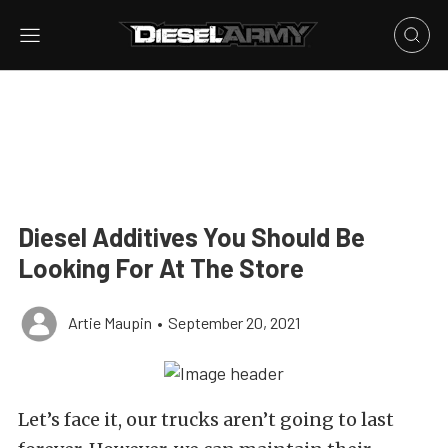
Diesel Additives You Should Be
Looking For At The Store
Artie Maupin
•
September 20, 2021
Let’s face it, our trucks aren’t going to last