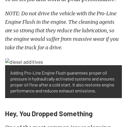
NOTE: Do not drive the vehicle with the Pro-Line
Engine Flush in the engine. The cleaning agents
are so strong that they reduce the lubrication, so
the engine would suffer from massive wear if you
take the truck for a drive.
Adding Pro-Line Engine Flush guarantees proper oil
pressure in hydraulically activated systems and ensures
proper oil flow after a cold start. It also restores engine
performance and reduces exhaust emissions.
Hey, You Dropped Something