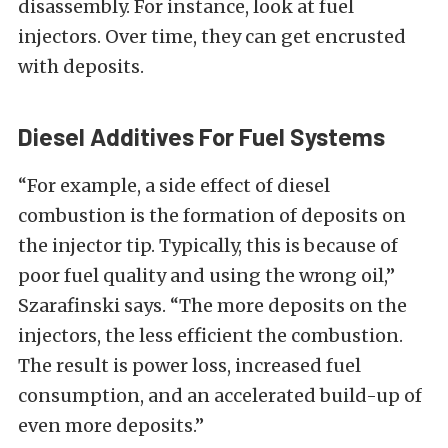
disassembly. For instance, look at fuel
injectors. Over time, they can get encrusted
with deposits.
Diesel Additives For Fuel Systems
“For example, a side effect of diesel
combustion is the formation of deposits on
the injector tip. Typically, this is because of
poor fuel quality and using the wrong oil,”
Szarafinski says. “The more deposits on the
injectors, the less efficient the combustion.
The result is power loss, increased fuel
consumption, and an accelerated build-up of
even more deposits.”