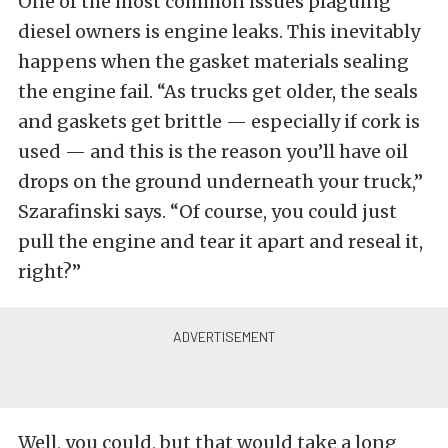
One of the most common issues plaguing
diesel owners is engine leaks. This inevitably
happens when the gasket materials sealing
the engine fail. “As trucks get older, the seals
and gaskets get brittle — especially if cork is
used — and this is the reason you’ll have oil
drops on the ground underneath your truck,”
Szarafinski says. “Of course, you could just
pull the engine and tear it apart and reseal it,
right?”
Well, you could, but that would take a long