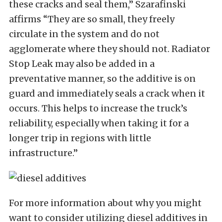
these cracks and seal them,” Szarafinski
affirms “They are so small, they freely
circulate in the system and do not
agglomerate where they should not. Radiator
Stop Leak may also be added in a
preventative manner, so the additive is on
guard and immediately seals a crack when it
occurs. This helps to increase the truck’s
reliability, especially when taking it for a
longer trip in regions with little
infrastructure.”
For more information about why you might
want to consider utilizing diesel additives in