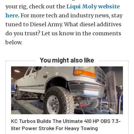
your rig, check out the
Liqui Moly website
here
.
For more tech and industry news, stay
tuned to Diesel Army. What diesel additives
do you trust? Let us know in the comments
below.
You might also like
KC Turbos Builds The Ultimate 410 HP OBS 7.3-
liter Power Stroke For Heavy Towing