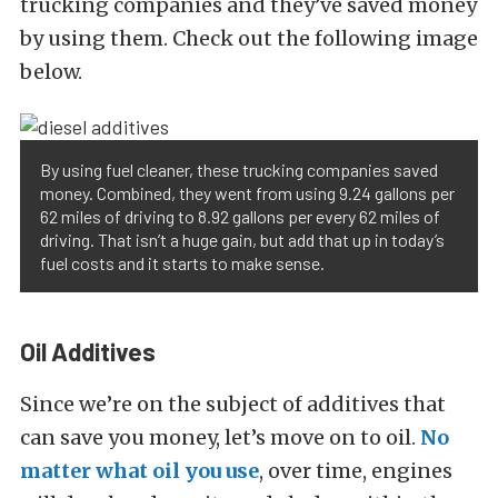
trucking companies and they’ve saved money
by using them. Check out the following image
below.
By using fuel cleaner, these trucking companies saved
money. Combined, they went from using 9.24 gallons per
62 miles of driving to 8.92 gallons per every 62 miles of
driving. That isn’t a huge gain, but add that up in today’s
fuel costs and it starts to make sense.
Oil Additives
Since we’re on the subject of additives that
can save you money, let’s move on to oil.
No
matter what oil you use
, over time, engines