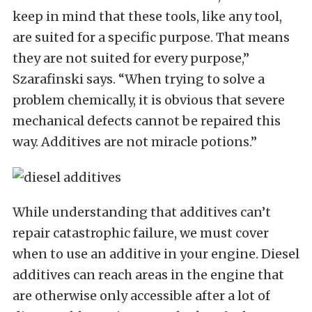
keep in mind that these tools, like any tool,
are suited for a specific purpose. That means
they are not suited for every purpose,”
Szarafinski says. “When trying to solve a
problem chemically, it is obvious that severe
mechanical defects cannot be repaired this
way. Additives are not miracle potions.”
While understanding that additives can’t
repair catastrophic failure, we must cover
when to use an additive in your engine. Diesel
additives can reach areas in the engine that
are otherwise only accessible after a lot of