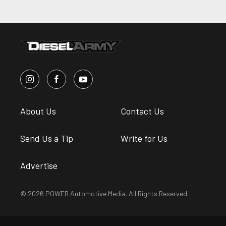
About Us
Contact Us
Send Us a Tip
Write for Us
Advertise
© 2026 POWER Automotive Media. All Rights Reserved.