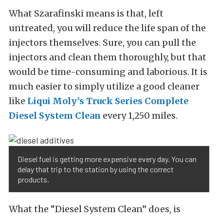
What Szarafinski means is that, left
untreated, you will reduce the life span of the
injectors themselves. Sure, you can pull the
injectors and clean them thoroughly, but that
would be time-consuming and laborious. It is
much easier to simply utilize a good cleaner
like
Liqui Moly’s Truck Series Complete
Diesel System Clean
every 1,250 miles.
Diesel fuel is getting more expensive every day. You can
delay that trip to the station by using the correct
products.
What the “Diesel System Clean” does, is