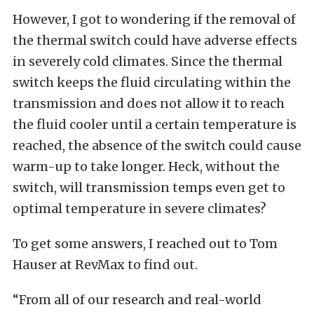
However, I got to wondering if the removal of
the thermal switch could have adverse effects
in severely cold climates. Since the thermal
switch keeps the fluid circulating within the
transmission and does not allow it to reach
the fluid cooler until a certain temperature is
reached, the absence of the switch could cause
warm-up to take longer. Heck, without the
switch, will transmission temps even get to
optimal temperature in severe climates?
To get some answers, I reached out to Tom
Hauser at RevMax to find out.
“From all of our research and real-world