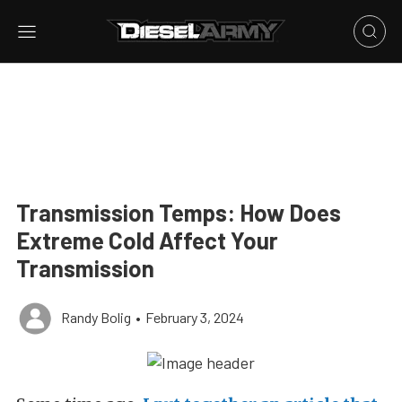
Transmission Temps: How Does
Extreme Cold Affect Your
Transmission
Randy Bolig
•
February 3, 2024