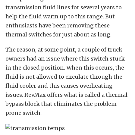
transmission fluid lines for several years to
help the fluid warm up to this range. But
enthusiasts have been removing these
thermal switches for just about as long.
The reason, at some point, a couple of truck
owners had an issue where this switch stuck
in the closed position. When this occurs, the
fluid is not allowed to circulate through the
fluid cooler and this causes overheating
issues. RevMax offers what is called a thermal
bypass block that eliminates the problem-
prone switch.