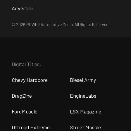
Advertise
© 2026 POWER Automotive Media. All Rights Reserved.
Digital Titles:
Chevy Hardcore
Diesel Army
DragZine
EngineLabs
FordMuscle
LSX Magazine
Offroad Extreme
Street Muscle