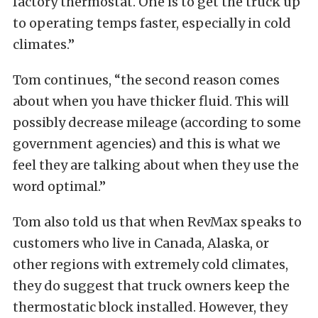
factory thermostat. One is to get the truck up
to operating temps faster, especially in cold
climates.”
Tom continues, “the second reason comes
about when you have thicker fluid. This will
possibly decrease mileage (according to some
government agencies) and this is what we
feel they are talking about when they use the
word optimal.”
Tom also told us that when RevMax speaks to
customers who live in Canada, Alaska, or
other regions with extremely cold climates,
they do suggest that truck owners keep the
thermostatic block installed. However, they