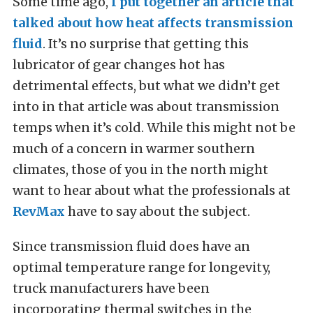
Some time ago,
I put together an article that
talked about how heat affects transmission
fluid
. It’s no surprise that getting this
lubricator of gear changes hot has
detrimental effects, but what we didn’t get
into in that article was about transmission
temps when it’s cold. While this might not be
much of a concern in warmer southern
climates, those of you in the north might
want to hear about what the professionals at
RevMax
have to say about the subject.
Since transmission fluid does have an
optimal temperature range for longevity,
truck manufacturers have been
incorporating thermal switches in the