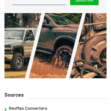
Sources
RevMax Converters