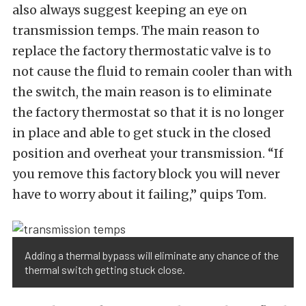
also always suggest keeping an eye on
transmission temps. The main reason to
replace the factory thermostatic valve is to
not cause the fluid to remain cooler than with
the switch, the main reason is to eliminate
the factory thermostat so that it is no longer
in place and able to get stuck in the closed
position and overheat your transmission. “If
you remove this factory block you will never
have to worry about it failing,” quips Tom.
Adding a thermal bypass will eliminate any chance of the
thermal switch getting stuck close.