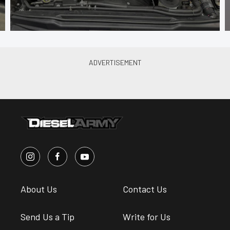
About Us
Contact Us
Send Us a Tip
Write for Us