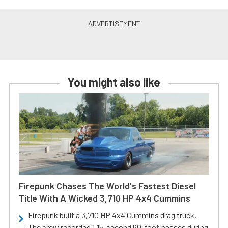
You might also like
Firepunk Chases The World's Fastest Diesel
Title With A Wicked 3,710 HP 4x4 Cummins
Firepunk built a 3,710 HP 4x4 Cummins drag truck.
The crew recorded 1.15-second 60-foot passes during