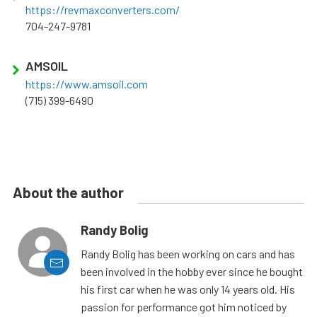
https://revmaxconverters.com/
704-247-9781
AMSOIL
https://www.amsoil.com
(715) 399-6490
About the author
Randy Bolig
Randy Bolig has been working on cars and has
been involved in the hobby ever since he bought
his first car when he was only 14 years old. His
passion for performance got him noticed by