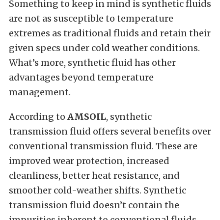
Something to keep in mind is synthetic fluids
are not as susceptible to temperature
extremes as traditional fluids and retain their
given specs under cold weather conditions.
What’s more, synthetic fluid has other
advantages beyond temperature
management.
According to
AMSOIL
, synthetic
transmission fluid offers several benefits over
conventional transmission fluid. These are
improved wear protection, increased
cleanliness, better heat resistance, and
smoother cold-weather shifts. Synthetic
transmission fluid doesn’t contain the
impurities inherent to conventional fluids