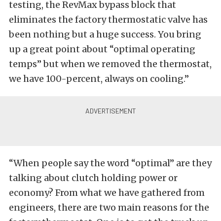
testing, the RevMax bypass block that
eliminates the factory thermostatic valve has
been nothing but a huge success. You bring
up a great point about “optimal operating
temps” but when we removed the thermostat,
we have 100-percent, always on cooling.”
“When people say the word “optimal” are they
talking about clutch holding power or
economy? From what we have gathered from
engineers, there are two main reasons for the