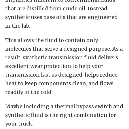
that are distilled from crude oil. Instead,
synthetic uses base oils that are engineered
in the lab.
This allows the fluid to contain only
molecules that serve a designed purpose. As a
result, synthetic transmission fluid delivers
excellent wear protection to help your
transmission last as designed, helps reduce
heat to keep components clean, and flows
readily in the cold.
Maybe including a thermal bypass switch and
synthetic fluid is the right combination for
your truck.