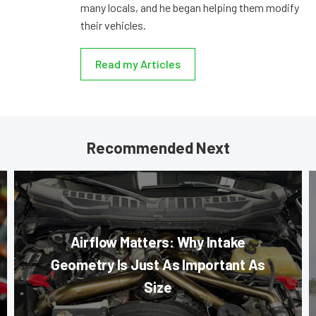
many locals, and he began helping them modify
their vehicles.
Read my Articles
Recommended Next
Airflow Matters: Why Intake
Geometry Is Just As Important As
Size