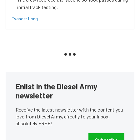
initial track testing.
Evander Long
Enlist in the Diesel Army
newsletter
Receive the latest newsletter with the content you
love from Diesel Army, directly to your inbox,
absolutely FREE!
Subscribe