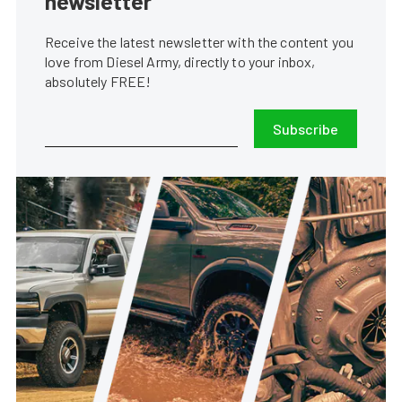
newsletter
Receive the latest newsletter with the content you
love from Diesel Army, directly to your inbox,
absolutely FREE!
Subscribe