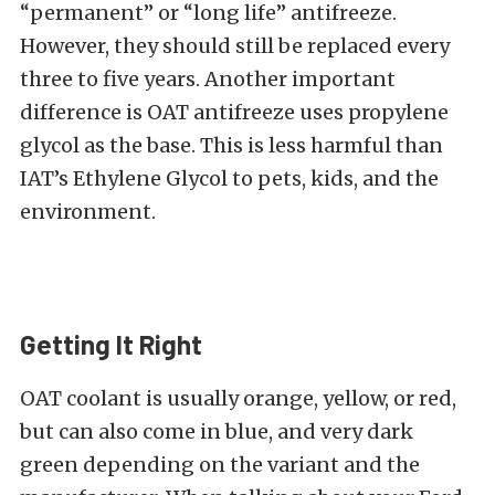
“permanent” or “long life” antifreeze.
However, they should still be replaced every
three to five years. Another important
difference is OAT antifreeze uses propylene
glycol as the base. This is less harmful than
IAT’s Ethylene Glycol to pets, kids, and the
environment.
Getting It Right
OAT coolant is usually orange, yellow, or red,
but can also come in blue, and very dark
green depending on the variant and the