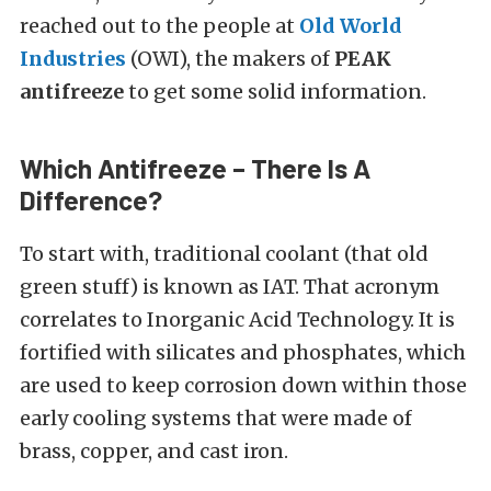
reached out to the people at
Old World
Industries
(OWI), the makers of
PEAK
antifreeze
to get some solid information.
Which Antifreeze – There Is A
Difference?
To start with, traditional coolant (that old
green stuff) is known as IAT. That acronym
correlates to Inorganic Acid Technology. It is
fortified with silicates and phosphates, which
are used to keep corrosion down within those
early cooling systems that were made of
brass, copper, and cast iron.