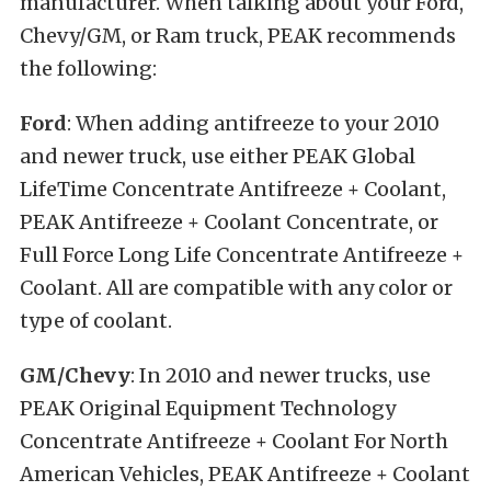
manufacturer. When talking about your Ford,
Chevy/GM, or Ram truck, PEAK recommends
the following:
Ford
: When adding antifreeze to your 2010
and newer truck, use either PEAK Global
LifeTime Concentrate Antifreeze + Coolant,
PEAK Antifreeze + Coolant Concentrate, or
Full Force Long Life Concentrate Antifreeze +
Coolant. All are compatible with any color or
type of coolant.
GM/Chevy
: In 2010 and newer trucks, use
PEAK Original Equipment Technology
Concentrate Antifreeze + Coolant For North
American Vehicles, PEAK Antifreeze + Coolant