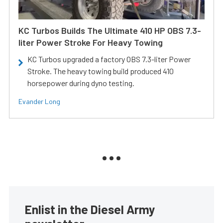
KC Turbos Builds The Ultimate 410 HP OBS 7.3-
liter Power Stroke For Heavy Towing
KC Turbos upgraded a factory OBS 7.3-liter Power
Stroke. The heavy towing build produced 410
horsepower during dyno testing.
Evander Long
Enlist in the Diesel Army