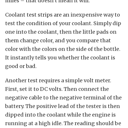
miles – that doesn’t mean it will.
Coolant test strips are an inexpensive way to
test the condition of your coolant. Simply dip
one into the coolant, then the little pads on
them change color, and you compare that
color with the colors on the side of the bottle.
It instantly tells you whether the coolant is
good or bad.
Another test requires a simple volt meter.
First, set it to DC volts. Then connect the
negative cable to the negative terminal of the
battery. The positive lead of the tester is then
dipped into the coolant while the engine is
running at a high idle. The reading should be