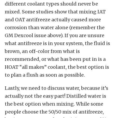
different coolant types should never be
mixed. Some studies show that mixing IAT
and OAT antifreeze actually caused more
corrosion than water alone (remember the
GM Dexcool issue above). If you are unsure
what antifreeze is in your system, the fluid is
brown, an off-color from what is
recommended, or what has been put in is a
HOAT “all makes” coolant, the best option is
to plan a flush as soon as possible.
Lastly, we need to discuss water, because it’s
actually not the easy part! Distilled water is
the best option when mixing. While some
people choose the 50/50 mix of antifreeze,