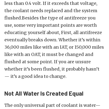
less than 0.4 volt. If it exceeds that voltage,
the coolant needs replaced and the system
flushed.Besides the type of antifreeze you
use, some very important points are worth
educating yourself about, First, all antifreeze
eventually breaks down. Whether it’s within
36,000 miles like with an IAT, or 150,000 miles
like with an OAT, it must be changed and
flushed at some point. If you are unsure
whether it’s been flushed, it probably hasn’t
— it’s a good idea to change.
Not All Water Is Created Equal
The only universal part of coolant is water—