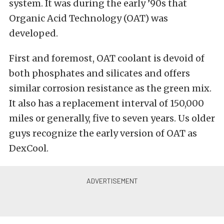
system. It was during the early ’90s that
Organic Acid Technology (OAT) was
developed.
First and foremost, OAT coolant is devoid of
both phosphates and silicates and offers
similar corrosion resistance as the green mix.
It also has a replacement interval of 150,000
miles or generally, five to seven years. Us older
guys recognize the early version of OAT as
DexCool.