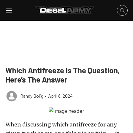
Which Antifreeze Is The Question,
Here’s The Answer
Randy Bolig
•
April 8, 2024
When discussing which antifreeze for any