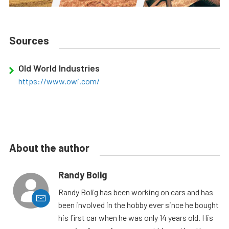
Sources
Old World Industries
https://www.owi.com/
About the author
Randy Bolig
Randy Bolig has been working on cars and has
been involved in the hobby ever since he bought
his first car when he was only 14 years old. His