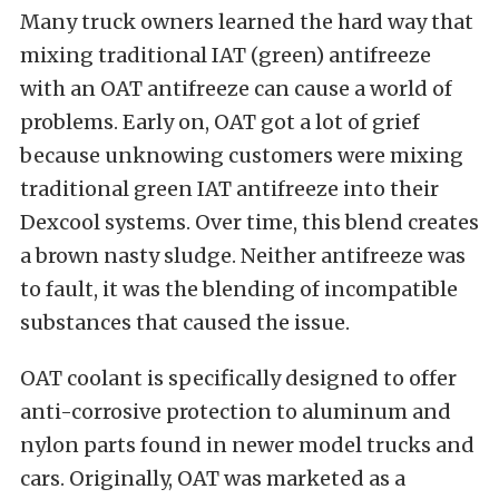
Many truck owners learned the hard way that
mixing traditional IAT (green) antifreeze
with an OAT antifreeze can cause a world of
problems. Early on, OAT got a lot of grief
because unknowing customers were mixing
traditional green IAT antifreeze into their
Dexcool systems. Over time, this blend creates
a brown nasty sludge. Neither antifreeze was
to fault, it was the blending of incompatible
substances that caused the issue.
OAT coolant is specifically designed to offer
anti-corrosive protection to aluminum and
nylon parts found in newer model trucks and
cars. Originally, OAT was marketed as a