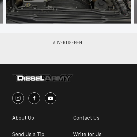
About Us
Contact Us
Send Us a Tip
Write for Us