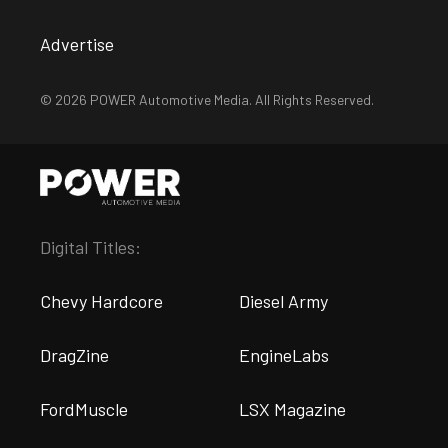
Advertise
© 2026 POWER Automotive Media. All Rights Reserved.
Digital Titles:
Chevy Hardcore
Diesel Army
DragZine
EngineLabs
FordMuscle
LSX Magazine