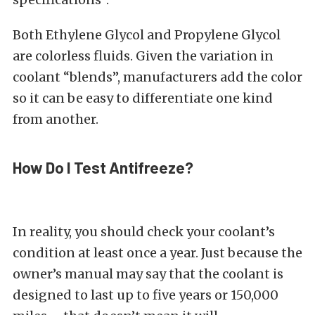
Both Ethylene Glycol and Propylene Glycol
are colorless fluids. Given the variation in
coolant “blends”, manufacturers add the color
so it can be easy to differentiate one kind
from another.
How Do I Test Antifreeze?
In reality, you should check your coolant’s
condition at least once a year. Just because the
owner’s manual may say that the coolant is
designed to last up to five years or 150,000