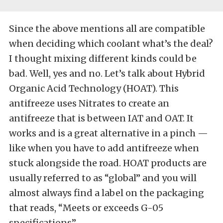
Since the above mentions all are compatible
when deciding which coolant what’s the deal?
I thought mixing different kinds could be
bad. Well, yes and no. Let’s talk about Hybrid
Organic Acid Technology (HOAT). This
antifreeze uses Nitrates to create an
antifreeze that is between IAT and OAT. It
works and is a great alternative in a pinch —
like when you have to add antifreeze when
stuck alongside the road. HOAT products are
usually referred to as “global” and you will
almost always find a label on the packaging
that reads, “Meets or exceeds G-05
specifications”.