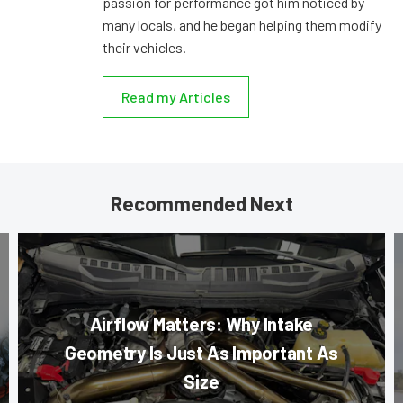
passion for performance got him noticed by
many locals, and he began helping them modify
their vehicles.
Read my Articles
Recommended Next
Airflow Matters: Why Intake
Geometry Is Just As Important As
Size