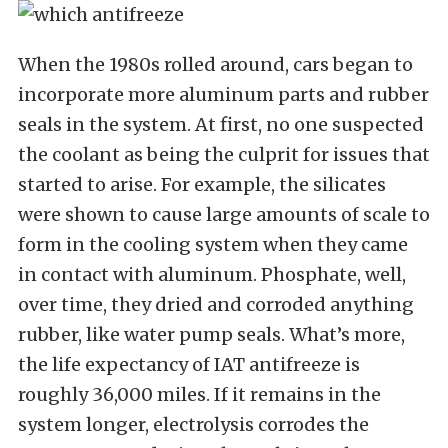
When the 1980s rolled around, cars began to
incorporate more aluminum parts and rubber
seals in the system. At first, no one suspected
the coolant as being the culprit for issues that
started to arise. For example, the silicates
were shown to cause large amounts of scale to
form in the cooling system when they came
in contact with aluminum. Phosphate, well,
over time, they dried and corroded anything
rubber, like water pump seals. What’s more,
the life expectancy of IAT antifreeze is
roughly 36,000 miles. If it remains in the
system longer, electrolysis corrodes the