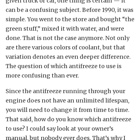
given truck or car, one thing is certain — it
can be a confusing subject. Before 1990, it was
simple. You went to the store and bought “the
green stuff,” mixed it with water, and were
done. That is not the case anymore. Not only
are there various colors of coolant, but that
variation denotes an even deeper difference.
The question of which antifreeze to use is
more confusing than ever.
Since the antifreeze running through your
engine does not have an unlimited lifespan,
you will need to change it from time to time.
That said, how do you know which antifreeze
to use? I could say look at your owner’s
manual, but nobody ever does. That’s why I