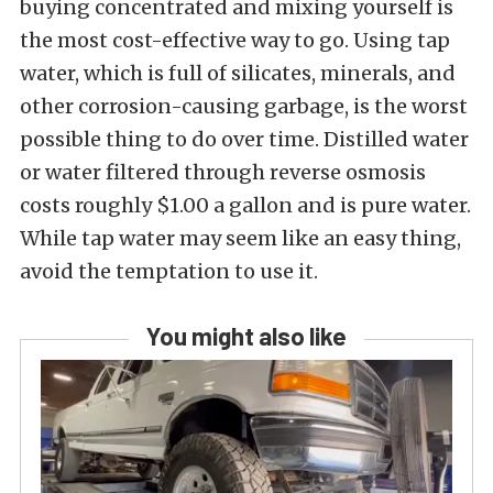
buying concentrated and mixing yourself is
the most cost-effective way to go. Using tap
water, which is full of silicates, minerals, and
other corrosion-causing garbage, is the worst
possible thing to do over time. Distilled water
or water filtered through reverse osmosis
costs roughly $1.00 a gallon and is pure water.
While tap water may seem like an easy thing,
avoid the temptation to use it.
You might also like