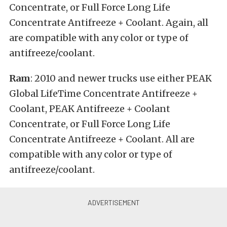
Concentrate, or Full Force Long Life
Concentrate Antifreeze + Coolant. Again, all
are compatible with any color or type of
antifreeze/coolant.
Ram
: 2010 and newer trucks use either PEAK
Global LifeTime Concentrate Antifreeze +
Coolant, PEAK Antifreeze + Coolant
Concentrate, or Full Force Long Life
Concentrate Antifreeze + Coolant. All are
compatible with any color or type of
antifreeze/coolant.