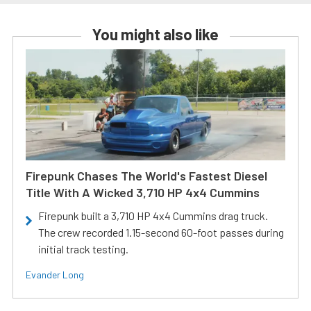
You might also like
Firepunk Chases The World's Fastest Diesel
Title With A Wicked 3,710 HP 4x4 Cummins
Firepunk built a 3,710 HP 4x4 Cummins drag truck.
The crew recorded 1.15-second 60-foot passes during
initial track testing.
Evander Long