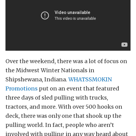
Over the weekend, there was a lot of focus on
the Midwest Winter Nationals in
Shipshewana, Indiana.
WHATSSMOKIN
Promotions
put on an event that featured
three days of sled pulling with trucks,
tractors, and more. With over 500 hooks on
deck, there was only one that shook up the
pulling world. In fact, people who aren’t
involved with pulling in any way heard about