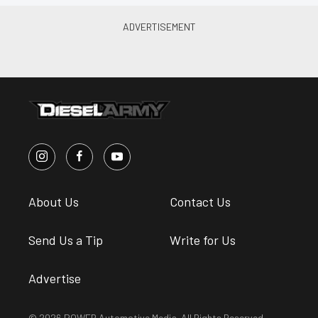
About Us
Contact Us
Send Us a Tip
Write for Us
Advertise
© 2026 POWER Automotive Media. All Rights Reserved.