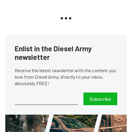
Enlist in the Diesel Army
newsletter
Receive the latest newsletter with the content you
love from Diesel Army, directly to your inbox,
absolutely FREE!
Subscribe