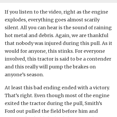
If you listen to the video, right as the engine
explodes, everything goes almost scarily
silent. All you can hear is the sound of raining
hot metal and debris. Again, we are thankful
that nobody was injured during this pull. As it
would for anyone, this stinks. For everyone
involved, this tractor is said to be a contender
and this really will pump the brakes on
anyone’s season.
At least this bad ending ended with a victory.
That’s right. Even though most of the engine
exited the tractor during the pull, Smith’s
Ford out pulled the field before him and