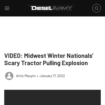
VIDEO: Midwest Winter Nationals’
Scary Tractor Pulling Explosion
Artie Maupin
•
January 17, 2022