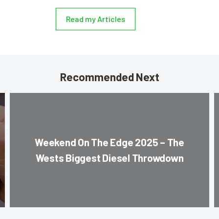
Read my Articles
Recommended Next
Weekend On The Edge 2025 – The
Wests Biggest Diesel Throwdown