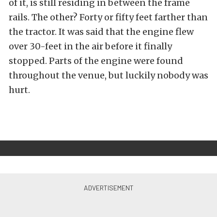
of it, is still residing in between the frame
rails. The other? Forty or fifty feet farther than
the tractor. It was said that the engine flew
over 30-feet in the air before it finally
stopped. Parts of the engine were found
throughout the venue, but luckily nobody was
hurt.