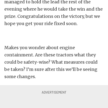
managed to hold the lead the rest of the
evening where he would take the win and the
prize. Congratulations on the victory, but we
hope you get your ride fixed soon.
Makes you wonder about engine
containment. Are these tractors what they
could be safety-wise? What measures could
be taken? I’m sure after this we’ll be seeing
some changes.