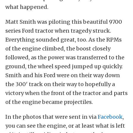
what happened.
Matt Smith was piloting this beautiful 9700
series Ford tractor when tragedy struck.
Everything sounded great, too. As the RPMs
of the engine climbed, the boost closely
followed, as the power was transferred to the
ground, the wheel speed jumped up quickly.
Smith and his Ford were on their way down
the 300′ track on their way to hopefully a
victory when the front of the tractor and parts
of the engine became projectiles.
In the photos that were sent in via
Facebook
,
you can see the engine, or at least what is left