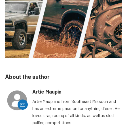
About the author
Artie Maupin
Artie Maupin is from Southeast Missouri and
has an extreme passion for anything diesel. He
loves drag racing of all kinds, as well as sled
pulling competitions.