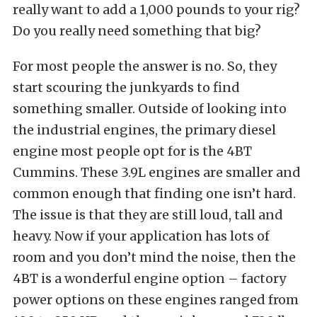
really want to add a 1,000 pounds to your rig?
Do you really need something that big?
For most people the answer is no. So, they
start scouring the junkyards to find
something smaller. Outside of looking into
the industrial engines, the primary diesel
engine most people opt for is the 4BT
Cummins. These 3.9L engines are smaller and
common enough that finding one isn’t hard.
The issue is that they are still loud, tall and
heavy. Now if your application has lots of
room and you don’t mind the noise, then the
4BT is a wonderful engine option – factory
power options on these engines ranged from