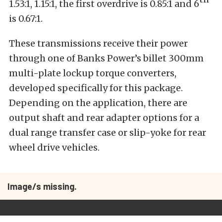
1.53:1, 1.15:1, the first overdrive is 0.85:1 and 6
is 0.67:1.
These transmissions receive their power
through one of Banks Power’s billet 300mm
multi-plate lockup torque converters,
developed specifically for this package.
Depending on the application, there are
output shaft and rear adapter options for a
dual range transfer case or slip-yoke for rear
wheel drive vehicles.
Image/s missing.