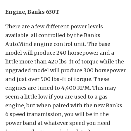
Engine, Banks 630T
There are a few different power levels
available, all controlled by the Banks
AutoMind engine control unit. The base
model will produce 240 horsepower and a
little more than 420 lbs-ft of torque while the
upgraded model will produce 300 horsepower
and just over 500 lbs-ft of torque. These
engines are tuned to 4,400 RPM. This may
seem a little low if you are used to a gas
engine, but when paired with the new Banks
6 speed transmission, you will be in the
power band at whatever speed you need