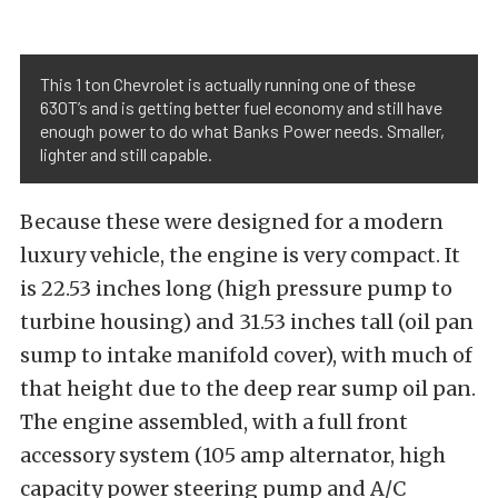
This 1 ton Chevrolet is actually running one of these
630T’s and is getting better fuel economy and still have
enough power to do what Banks Power needs. Smaller,
lighter and still capable.
Because these were designed for a modern
luxury vehicle, the engine is very compact. It
is 22.53 inches long (high pressure pump to
turbine housing) and 31.53 inches tall (oil pan
sump to intake manifold cover), with much of
that height due to the deep rear sump oil pan.
The engine assembled, with a full front
accessory system (105 amp alternator, high
capacity power steering pump and A/C