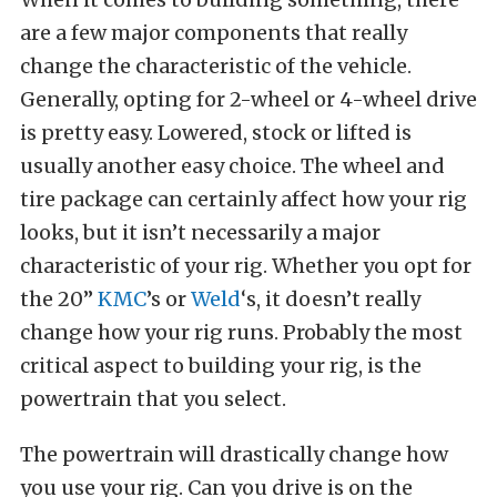
are a few major components that really
change the characteristic of the vehicle.
Generally, opting for 2-wheel or 4-wheel drive
is pretty easy. Lowered, stock or lifted is
usually another easy choice. The wheel and
tire package can certainly affect how your rig
looks, but it isn’t necessarily a major
characteristic of your rig. Whether you opt for
the 20”
KMC
’s or
Weld
‘s, it doesn’t really
change how your rig runs. Probably the most
critical aspect to building your rig, is the
powertrain that you select.
The powertrain will drastically change how
you use your rig. Can you drive is on the