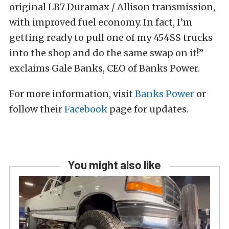
original LB7 Duramax / Allison transmission,
with improved fuel economy. In fact, I’m
getting ready to pull one of my 454SS trucks
into the shop and do the same swap on it!”
exclaims Gale Banks, CEO of Banks Power.
For more information, visit
Banks Power
or
follow their
Facebook
page for updates.
You might also like