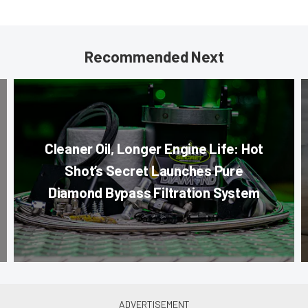
Recommended Next
Cleaner Oil, Longer Engine Life: Hot
Shot’s Secret Launches Pure
Diamond Bypass Filtration System