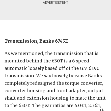
Transmission, Banks 6745E
As we mentioned, the transmission that is
mounted behind the 630T is a 6 speed
automatic loosely based off of the GM 6L90
transmission. We say loosely, because Banks
completely redesigned the torque converter,
converter housing and front adapter, output
shaft and extension housing to mate the unit
to the 630T. The gear ratios are 4.03:1, 2.36:1,
th