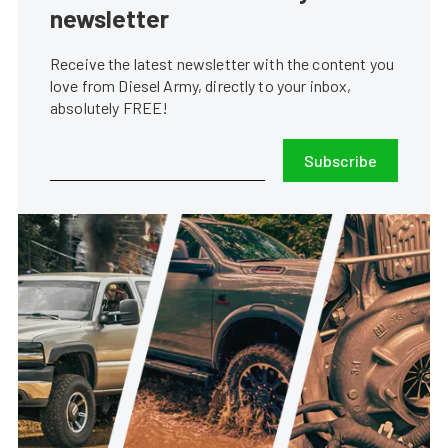
newsletter
Receive the latest newsletter with the content you
love from Diesel Army, directly to your inbox,
absolutely FREE!
Subscribe