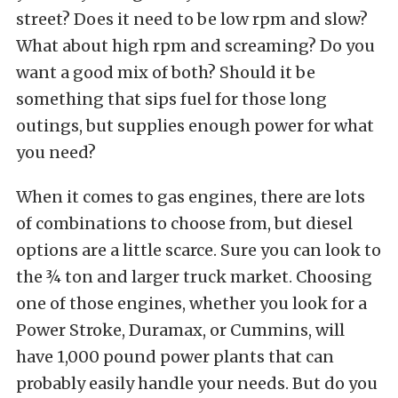
street? Does it need to be low rpm and slow?
What about high rpm and screaming? Do you
want a good mix of both? Should it be
something that sips fuel for those long
outings, but supplies enough power for what
you need?
When it comes to gas engines, there are lots
of combinations to choose from, but diesel
options are a little scarce. Sure you can look to
the ¾ ton and larger truck market. Choosing
one of those engines, whether you look for a
Power Stroke, Duramax, or Cummins, will
have 1,000 pound power plants that can
probably easily handle your needs. But do you