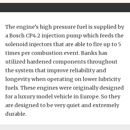
The engine’s high pressure fuel is supplied by
a Bosch CP4.2 injection pump which feeds the
solenoid injectors that are able to fire up to 5
times per combustion event. Banks has
utilized hardened components throughout
the system that improve reliability and
longevity when operating on lower lubricity
fuels. These engines were originally designed
for a luxury model vehicle in Europe. So they
are designed to be very quiet and extremely
durable.