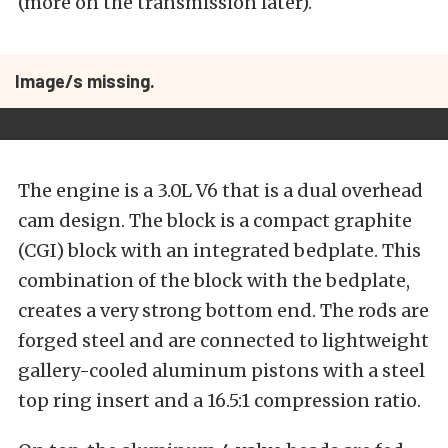
(more on the transmission later).
Image/s missing.
The engine is a 3.0L V6 that is a dual overhead
cam design. The block is a compact graphite
(CGI) block with an integrated bedplate. This
combination of the block with the bedplate,
creates a very strong bottom end. The rods are
forged steel and are connected to lightweight
gallery-cooled aluminum pistons with a steel
top ring insert and a 16.5:1 compression ratio.