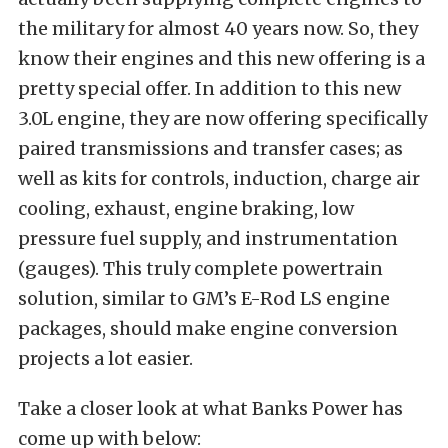
the military for almost 40 years now. So, they
know their engines and this new offering is a
pretty special offer. In addition to this new
3.0L engine, they are now offering specifically
paired transmissions and transfer cases; as
well as kits for controls, induction, charge air
cooling, exhaust, engine braking, low
pressure fuel supply, and instrumentation
(gauges). This truly complete powertrain
solution, similar to GM’s E-Rod LS engine
packages, should make engine conversion
projects a lot easier.
Take a closer look at what Banks Power has
come up with below: