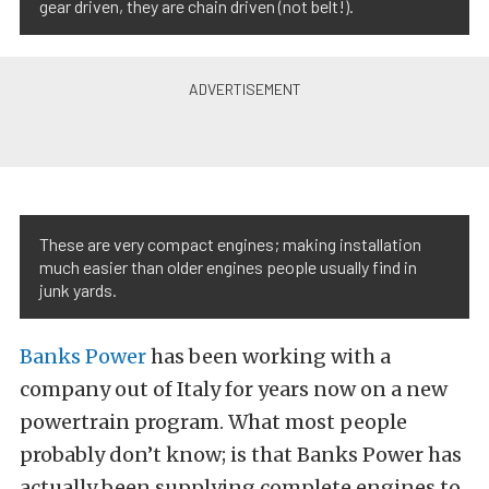
gear driven, they are chain driven (not belt!).
These are very compact engines; making installation
much easier than older engines people usually find in
junk yards.
Banks Power
has been working with a
company out of Italy for years now on a new
powertrain program. What most people
probably don’t know; is that Banks Power has
actually been supplying complete engines to