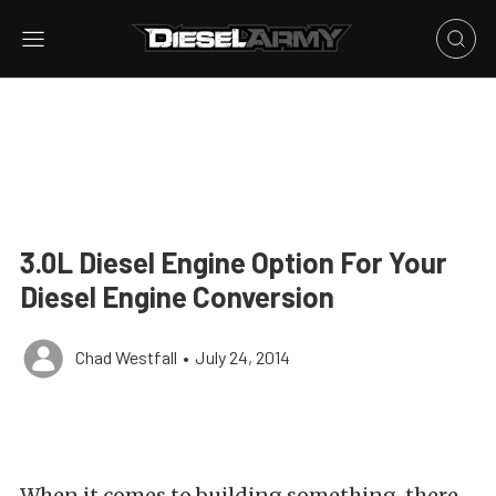
3.0L Diesel Engine Option For Your
Diesel Engine Conversion
Chad Westfall
•
July 24, 2014
When it comes to building something, there