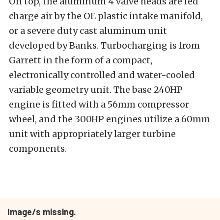
On top, the aluminum 4 valve heads are fed
charge air by the OE plastic intake manifold,
or a severe duty cast aluminum unit
developed by Banks. Turbocharging is from
Garrett in the form of a compact,
electronically controlled and water-cooled
variable geometry unit. The base 240HP
engine is fitted with a 56mm compressor
wheel, and the 300HP engines utilize a 60mm
unit with appropriately larger turbine
components.
Image/s missing.