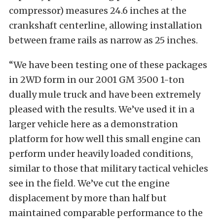
compressor) measures 24.6 inches at the
crankshaft centerline, allowing installation
between frame rails as narrow as 25 inches.
“We have been testing one of these packages
in 2WD form in our 2001 GM 3500 1-ton
dually mule truck and have been extremely
pleased with the results. We’ve used it in a
larger vehicle here as a demonstration
platform for how well this small engine can
perform under heavily loaded conditions,
similar to those that military tactical vehicles
see in the field. We’ve cut the engine
displacement by more than half but
maintained comparable performance to the