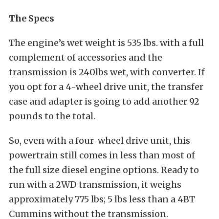
The Specs
The engine’s wet weight is 535 lbs. with a full
complement of accessories and the
transmission is 240lbs wet, with converter. If
you opt for a 4-wheel drive unit, the transfer
case and adapter is going to add another 92
pounds to the total.
So, even with a four-wheel drive unit, this
powertrain still comes in less than most of
the full size diesel engine options. Ready to
run with a 2WD transmission, it weighs
approximately 775 lbs; 5 lbs less than a 4BT
Cummins without the transmission.