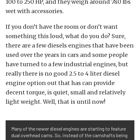
100 to 250 HP, and they weigh around 780 lbs
wet with accessories.
If you don’t have the room or don’t want
something this loud, what do you do? Sure,
there are a few diesels engines that have been
used over the years in cars and some people
have turned to a few industrial engines, but
really there is no good 2.5 to 4 liter diesel
engine option out that has can provide
decent torque, is quiet, small and relatively
light weight. Well, that is until now!
Many of the newer diesel engines are starting to feature
dual overhead cams. So, instead of the camshafts being