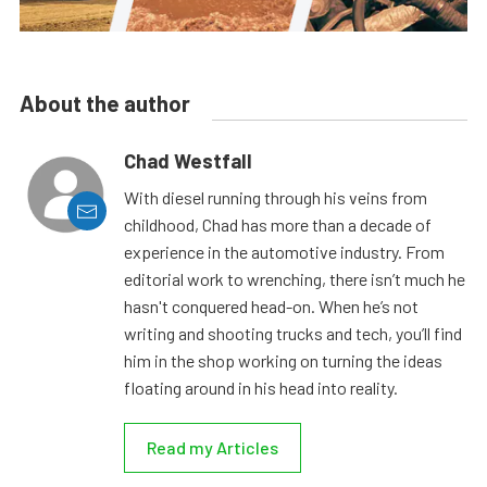
About the author
Chad Westfall
With diesel running through his veins from
childhood, Chad has more than a decade of
experience in the automotive industry. From
editorial work to wrenching, there isn’t much he
hasn't conquered head-on. When he’s not
writing and shooting trucks and tech, you’ll find
him in the shop working on turning the ideas
floating around in his head into reality.
Read my Articles