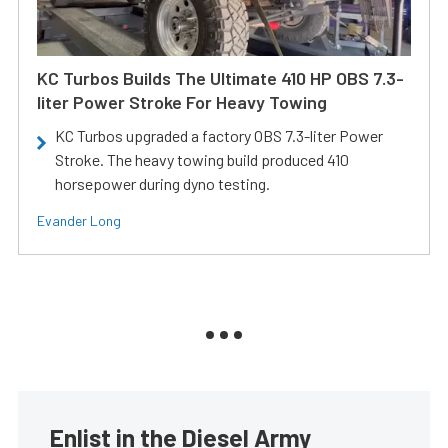
KC Turbos Builds The Ultimate 410 HP OBS 7.3-
liter Power Stroke For Heavy Towing
KC Turbos upgraded a factory OBS 7.3-liter Power
Stroke. The heavy towing build produced 410
horsepower during dyno testing.
Evander Long
Enlist in the Diesel Army