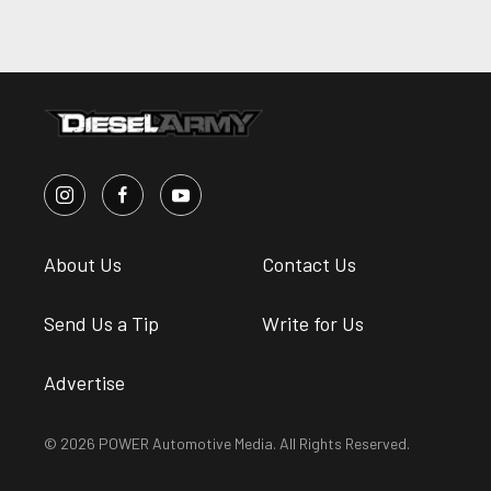
About Us
Contact Us
Send Us a Tip
Write for Us
Advertise
© 2026 POWER Automotive Media. All Rights Reserved.