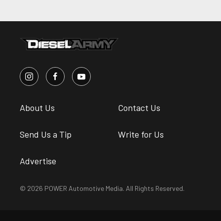
About Us
Contact Us
Send Us a Tip
Write for Us
Advertise
© 2026 POWER Automotive Media. All Rights Reserved.