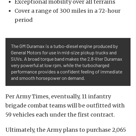
Exceptional mobility over all terrains
Cover a range of 300 miles in a 72-hour
period
The GM Duramax is a turbo-diesel engine produced by
General Motors for use in mid-size pickup trucks and
SUVs. A broad torque band makes the 2.8-liter Duramax
very powerful at low rpm, while the turbocharged
performance provides a confident feeling of immediate
and smooth horsepower on demand.
Per Army Times, eventually, 11 infantry
brigade combat teams will be outfitted with
59 vehicles each under the first contract.
Ultimately, the Army plans to purchase 2,065