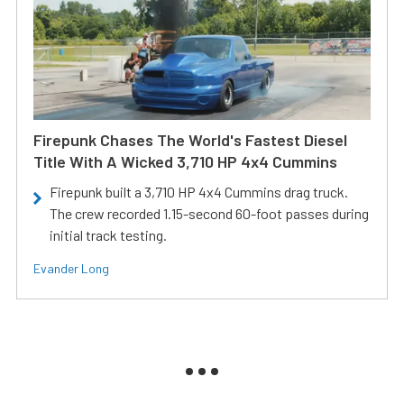
Firepunk Chases The World's Fastest Diesel
Title With A Wicked 3,710 HP 4x4 Cummins
Firepunk built a 3,710 HP 4x4 Cummins drag truck.
The crew recorded 1.15-second 60-foot passes during
initial track testing.
Evander Long