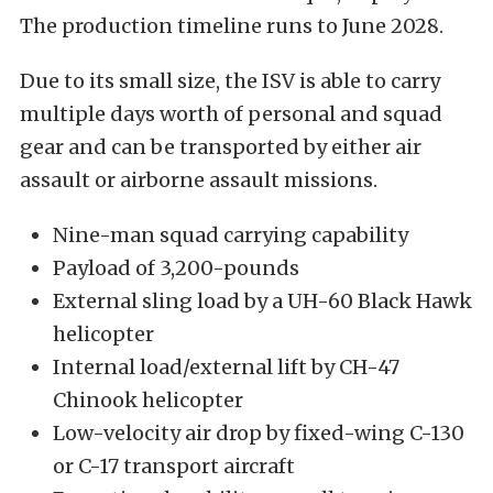
The production timeline runs to June 2028.
Due to its small size, the ISV is able to carry
multiple days worth of personal and squad
gear and can be transported by either air
assault or airborne assault missions.
Nine-man squad carrying capability
Payload of 3,200-pounds
External sling load by a UH-60 Black Hawk
helicopter
Internal load/external lift by CH-47
Chinook helicopter
Low-velocity air drop by fixed-wing C-130
or C-17 transport aircraft