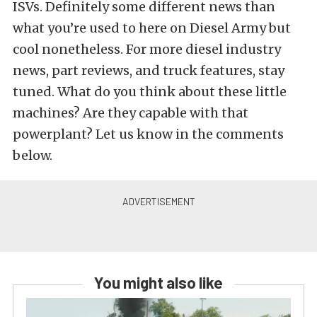
ISVs. Definitely some different news than
what you’re used to here on Diesel Army but
cool nonetheless. For more diesel industry
news, part reviews, and truck features, stay
tuned. What do you think about these little
machines? Are they capable with that
powerplant? Let us know in the comments
below.
You might also like