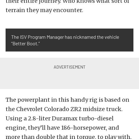
their entire journey. Who knows what sort of
terrain they may encounter.
The ISV Program Manager has nicknamed the vehicle
“Better Boot.”
The powerplant in this handy rig is based on
the Chevrolet Colorado ZR2 midsize truck.
Using a 2.8-liter Duramax turbo-diesel
engine, they’ll have 186-horsepower, and
more than double that in torque, to play with.