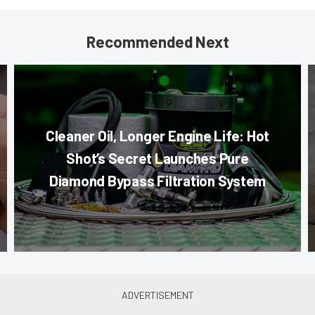
Recommended Next
Cleaner Oil, Longer Engine Life: Hot
Shot’s Secret Launches Pure
Diamond Bypass Filtration System