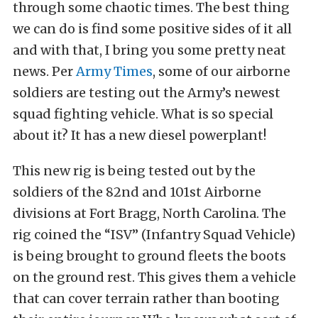
through some chaotic times. The best thing
we can do is find some positive sides of it all
and with that, I bring you some pretty neat
news. Per
Army Times
, some of our airborne
soldiers are testing out the Army’s newest
squad fighting vehicle. What is so special
about it? It has a new diesel powerplant!
This new rig is being tested out by the
soldiers of the 82nd and 101st Airborne
divisions at Fort Bragg, North Carolina. The
rig coined the “ISV” (Infantry Squad Vehicle)
is being brought to ground fleets the boots
on the ground rest. This gives them a vehicle
that can cover terrain rather than booting