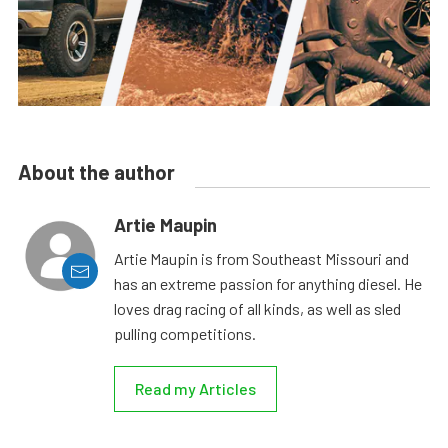
About the author
Artie Maupin
Artie Maupin is from Southeast Missouri and
has an extreme passion for anything diesel. He
loves drag racing of all kinds, as well as sled
pulling competitions.
Read my Articles