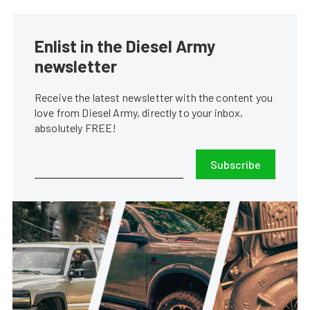
Enlist in the Diesel Army
newsletter
Receive the latest newsletter with the content you
love from Diesel Army, directly to your inbox,
absolutely FREE!
Subscribe