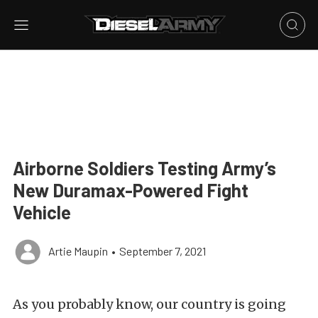
Airborne Soldiers Testing Army’s
New Duramax-Powered Fight
Vehicle
Artie Maupin
•
September 7, 2021
As you probably know, our country is going