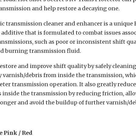
ansmission and help restore a decaying one.
ic transmission cleaner and enhancer is a unique
additive that is formulated to combat issues asso
ansmissions, such as poor or inconsistent shift qua
d burning transmission fluid.
 restore and improve shift quality by safely cleanin
varnish/debris from inside the transmission, whi
ter transmission operation. It also greatly reduc
inside the transmission by reducing friction, allo
 longer and avoid the buildup of further varnish/de
e Pink / Red