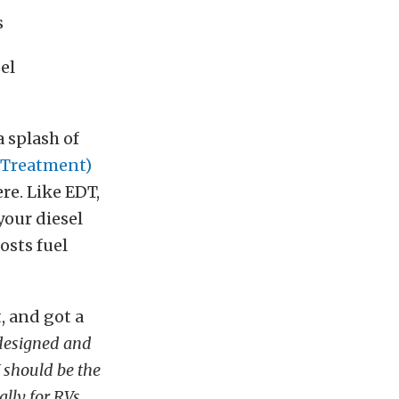
s
el
a splash of
 Treatment)
ere. Like EDT,
your diesel
osts fuel
, and got a
 designed and
V should be the
lly for RVs.