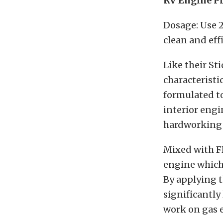
RV Engine Pr
Dosage: Use 2
clean and eff
Like their St
characteristic
formulated to
interior engi
hardworking 
Mixed with FR
engine which 
By applying t
significantly 
work on gas e