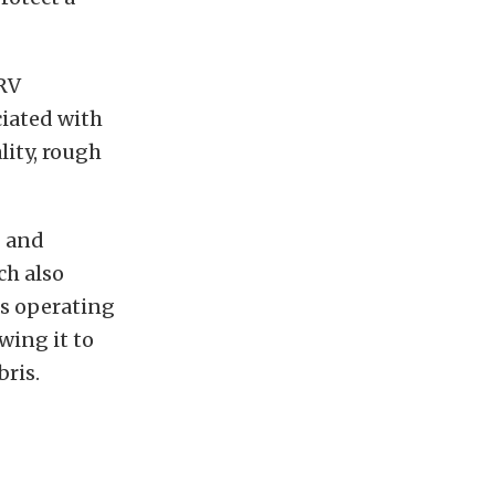
 RV
ciated with
lity, rough
g and
ch also
es operating
wing it to
bris.