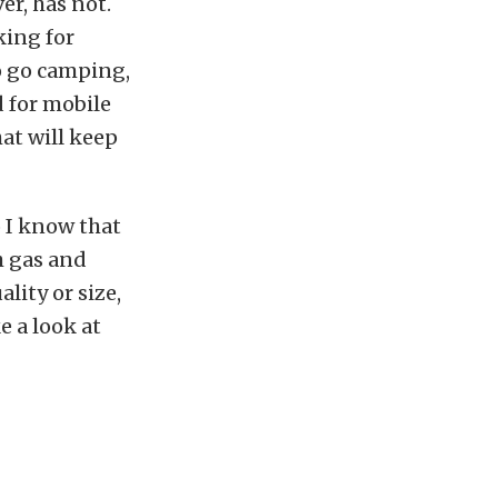
er, has not.
king for
to go camping,
d for mobile
hat will keep
o I know that
h gas and
ality or size,
e a look at