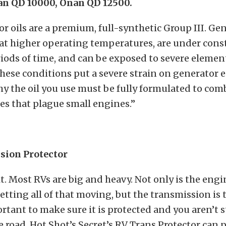
an QD 10000, Onan QD 12500.
r oils are a premium, full-synthetic Group III. Ge
 at higher operating temperatures, are under const
ods of time, and can be exposed to severe element
hese conditions put a severe strain on generator e
hy the oil you use must be fully formulated to com
s that plague small engines.”
sion Protector
t. Most RVs are big and heavy. Not only is the eng
tting all of that moving, but the transmission is t
ortant to make sure it is protected and you aren’t
he road. Hot Shot’s Secret’s RV Trans Protector can p