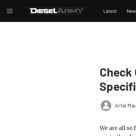
Latest
New
Check 
Specif
Artie Ma
We are all so