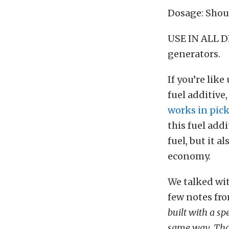
Dosage: Shoul
USE IN ALL D
generators.
If you’re like
fuel additive,
works in pic
this fuel addi
fuel, but it 
economy.
We talked wit
few notes fro
built with a s
same way. That 