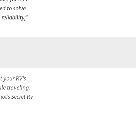
ed to solve
eliability,”
t your RV’s
le traveling.
ot’s Secret RV