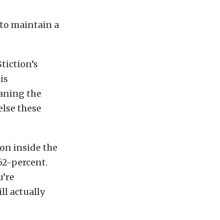
 to maintain a
tiction’s
is
eaning the
else these
ion inside the
62-percent.
u’re
ll actually