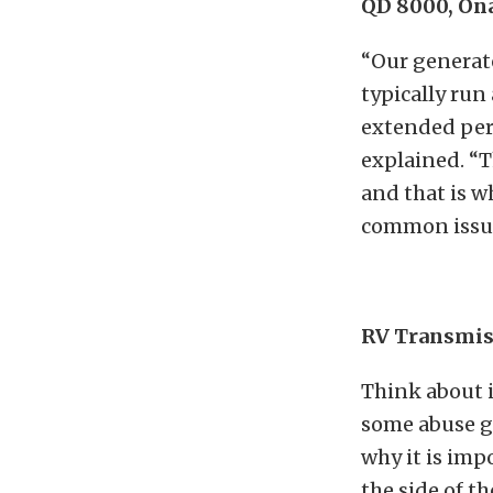
QD 8000, On
“Our generato
typically run
extended peri
explained. “T
and that is w
common issue
RV Transmis
Think about i
some abuse ge
why it is imp
the side of t