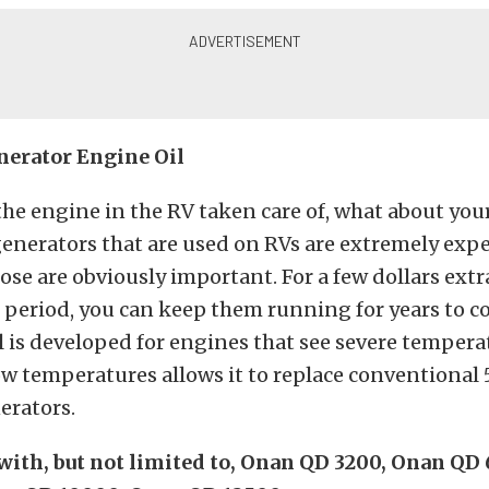
nerator Engine Oil
 the engine in the RV taken care of, what about you
generators that are used on RVs are extremely exp
ose are obviously important. For a few dollars ext
period, you can keep them running for years to c
l is developed for engines that see severe temperat
low temperatures allows it to replace conventional 
erators.
ith, but not limited to, Onan QD 3200, Onan QD