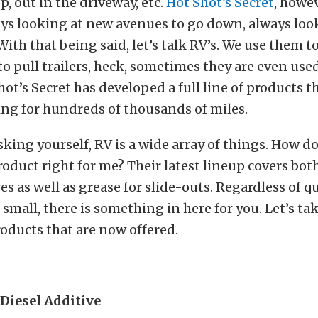
p, out in the driveway, etc.
Hot Shot’s Secret
, howev
ys looking at new avenues to go down, always loo
 With that being said, let’s talk RV’s. We use them 
o pull trailers, heck, sometimes they are even use
ot’s Secret has developed a full line of products t
ing for hundreds of thousands of miles.
king yourself, RV is a wide array of things. How d
roduct right for me? Their latest lineup covers bot
es as well as grease for slide-outs. Regardless of qu
small, there is something in here for you. Let’s tak
roducts that are now offered.
Diesel Additive