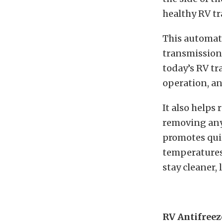
healthy RV tr
This automat
transmission 
today’s RV tr
operation, an
It also helps
removing any 
promotes quie
temperatures 
stay cleaner,
RV Antifreez