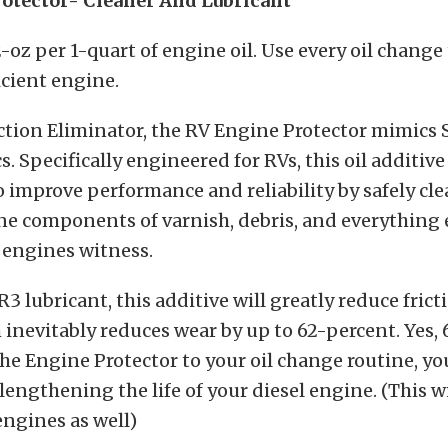
otector- Cleaner And Lubricant
-oz per 1-quart of engine oil. Use every oil change
icient engine.
iction Eliminator, the RV Engine Protector mimics S
s. Specifically engineered for RVs, this oil additive 
 improve performance and reliability by safely cl
ne components of varnish, debris, and everything 
engines witness.
3 lubricant, this additive will greatly reduce frict
inevitably reduces wear by up to 62-percent. Yes, 
he Engine Protector to your oil change routine, yo
lengthening the life of your diesel engine. (This wi
ngines as well)