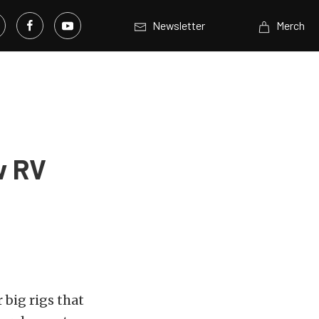
Newsletter
Merch
w RV
 big rigs that