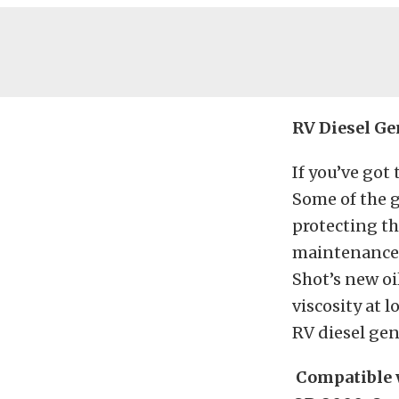
RV Diesel Ge
If you’ve got
Some of the 
protecting th
maintenance 
Shot’s new oi
viscosity at 
RV diesel gen
Compatible w