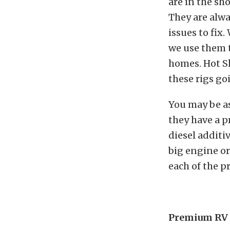
are in the sho
They are alwa
issues to fix.
we use them t
homes. Hot Sh
these rigs go
You may be as
they have a p
diesel additiv
big engine or 
each of the p
Premium RV 