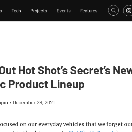
s
Tech
Projects
Events
Features
Out Hot Shot’s Secret’s Ne
ic Product Lineup
upin
•
December 28, 2021
 focused on our everyday vehicles that we forget our