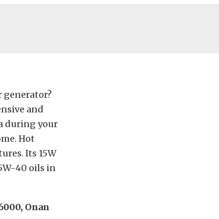
r generator?
ensive and
ra during your
ome. Hot
ures. Its 15W
5W-40 oils in
 6000, Onan