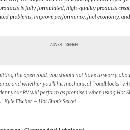
products is fully formulated, high-quality products creat
lated problems, improve performance, fuel economy, and r
tting the open road, you should not have to worry abou
nce and whether you’ll hit mechanical “roadblocks” whi
dent your RV will perform as promised when using Hot Sh
.” Kyle Fischer – Hot Shot’s Secret