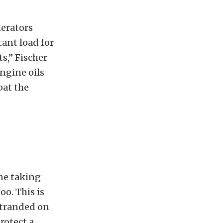
nerators
ant load for
s,” Fischer
ngine oils
bat the
ine taking
oo. This is
 stranded on
rotect a