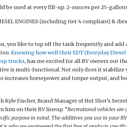
d be used at every fill-up. 2-ounces per 25-gallon
IESEL ENGINES (including tier 4 compliant) & dies
 us, you like to top off the tank frequently and add 
 too.
Knowing how well their EDT (Everyday Diesel
kup trucks
, has me excited for all RV owners out th
tive is multi-functional. Not only does it stabilize 
also increases horsepower and torque output, and bo
h Kyle Fischer, Brand Manager of Hot Shot’s Secret
m him on their RV lineup. “
Recreational vehicles are
pecific purpose in mind. The additives you use in your R
is why we engineered the first line of products specifica