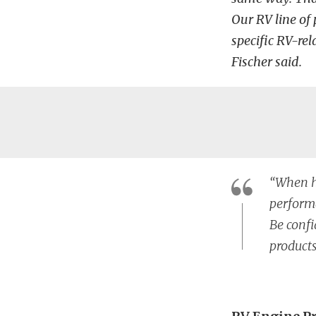
Our RV line of 
specific RV-re
Fischer said.
“When hi
performa
Be confi
products