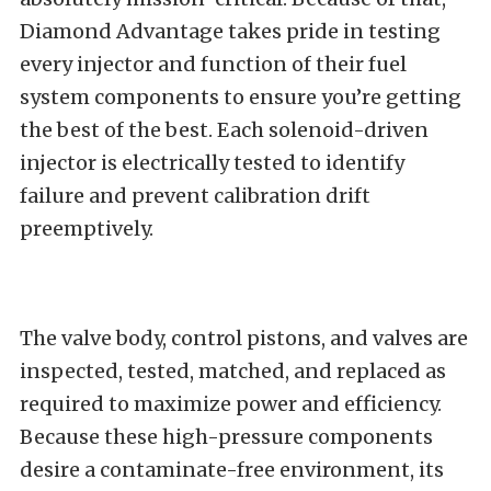
Diamond Advantage takes pride in testing
every injector and function of their fuel
system components to ensure you’re getting
the best of the best. Each solenoid-driven
injector is electrically tested to identify
failure and prevent calibration drift
preemptively.
The valve body, control pistons, and valves are
inspected, tested, matched, and replaced as
required to maximize power and efficiency.
Because these high-pressure components
desire a contaminate-free environment, its