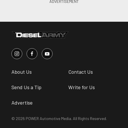
About Us
Contact Us
Send Us a Tip
Write for Us
Advertise
© 2026 POWER Automotive Media. All Rights Reserved.