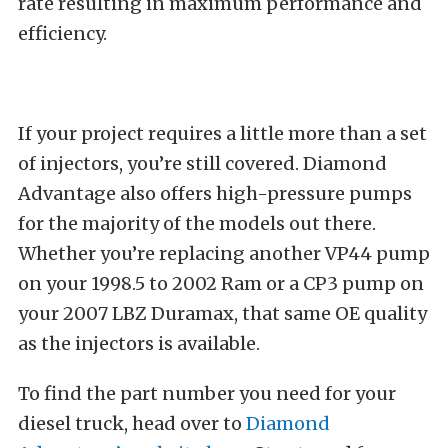
rate resulting in maximum performance and
efficiency.
If your project requires a little more than a set
of injectors, you’re still covered. Diamond
Advantage also offers high-pressure pumps
for the majority of the models out there.
Whether you’re replacing another VP44 pump
on your 1998.5 to 2002 Ram or a CP3 pump on
your 2007 LBZ Duramax, that same OE quality
as the injectors is available.
To find the part number you need for your
diesel truck, head over to
Diamond