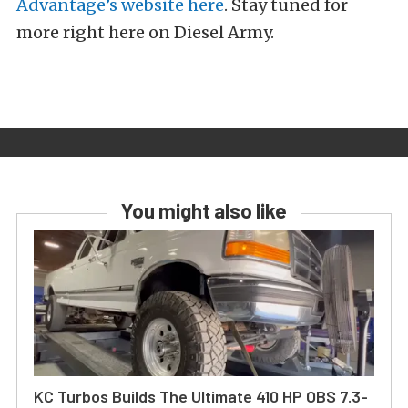
Advantage’s website here
. Stay tuned for
more right here on Diesel Army.
You might also like
KC Turbos Builds The Ultimate 410 HP OBS 7.3-