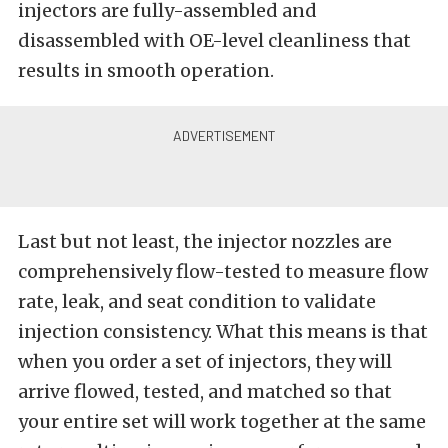
injectors are fully-assembled and
disassembled with OE-level cleanliness that
results in smooth operation.
Last but not least, the injector nozzles are
comprehensively flow-tested to measure flow
rate, leak, and seat condition to validate
injection consistency. What this means is that
when you order a set of injectors, they will
arrive flowed, tested, and matched so that
your entire set will work together at the same