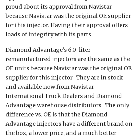
proud about its approval from Navistar
because Navistar was the original OE supplier
for this injector. Having their approval offers
loads of integrity with its parts.
Diamond Advantage’s 6.0-liter
remanufactured injectors are the same as the
OE units because Navistar was the original OE
supplier for this injector. They are in stock
and available now from Navistar
International Truck Dealers and Diamond
Advantage warehouse distributors. The only
difference vs. OE is that the Diamond
Advantage injectors have a different brand on
the box, a lower price, and a much better