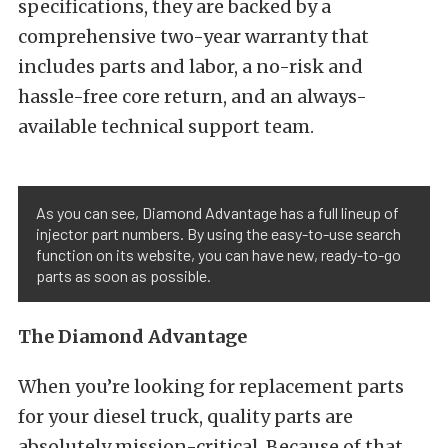
specifications, they are backed by a
comprehensive two-year warranty that
includes parts and labor, a no-risk and
hassle-free core return, and an always-
available technical support team.
As you can see, Diamond Advantage has a full lineup of
injector part numbers. By using the easy-to-use search
function on its website, you can have new, ready-to-go
parts as soon as possible.
The Diamond Advantage
When you’re looking for replacement parts
for your diesel truck, quality parts are
absolutely mission-critical. Because of that,