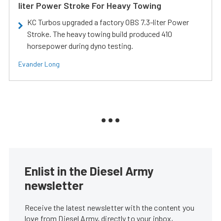
liter Power Stroke For Heavy Towing
KC Turbos upgraded a factory OBS 7.3-liter Power
Stroke. The heavy towing build produced 410
horsepower during dyno testing.
Evander Long
Enlist in the Diesel Army
newsletter
Receive the latest newsletter with the content you
love from Diesel Army, directly to your inbox,