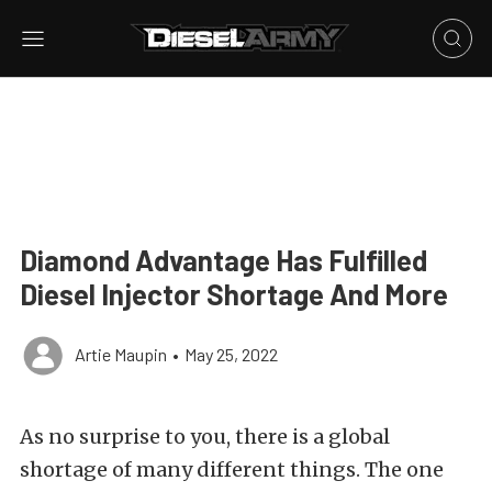
Diamond Advantage Has Fulfilled
Diesel Injector Shortage And More
Artie Maupin
•
May 25, 2022
As no surprise to you, there is a global
shortage of many different things. The one