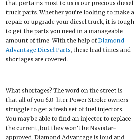
that pertains most to us is our precious diesel
truck parts. Whether you’re looking to make a
repair or upgrade your diesel truck, it is tough
to get the parts you need in a manageable
amount of time. With the help of
Diamond
Advantage Diesel Parts
, these lead times and
shortages are covered.
What shortages? The word on the street is
that all of you 6.0-liter Power Stroke owners
struggle to get a fresh set of fuel injectors.
You may be able to find an injector to replace
the current, but they won’t be Navistar-
approved. Diamond Advantage is loud and