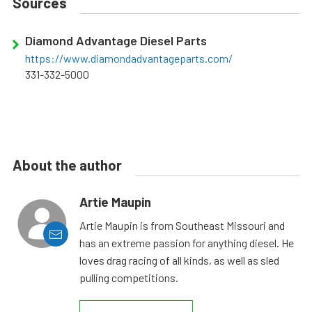
Sources
Diamond Advantage Diesel Parts
https://www.diamondadvantageparts.com/
331-332-5000
About the author
Artie Maupin
Artie Maupin is from Southeast Missouri and
has an extreme passion for anything diesel. He
loves drag racing of all kinds, as well as sled
pulling competitions.