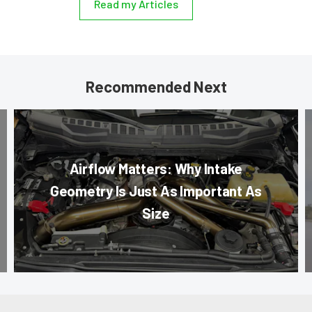
Read my Articles
Recommended Next
Airflow Matters: Why Intake
Geometry Is Just As Important As
Size