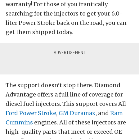
warranty! For those of you frantically
searching for the injectors to get your 6.0-
liter Power Stroke back on the road, you can
get them shipped today.
The support doesn’t stop there. Diamond
Advantage offers a full line of coverage for
diesel fuel injectors. This support covers All
Ford Power Stroke
,
GM Duramax
, and
Ram
Cummins
engines. All of these injectors are
high-quality parts that meet or exceed OE