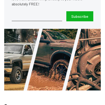
absolutely FREE!
Subscribe