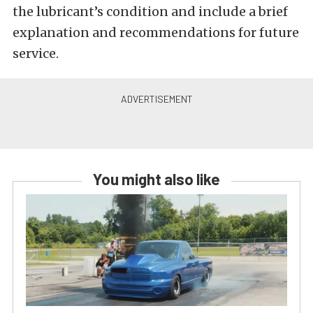
the lubricant’s condition and include a brief
explanation and recommendations for future
service.
You might also like