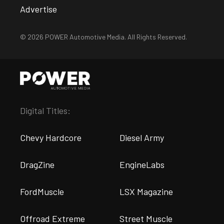
Advertise
© 2026 POWER Automotive Media. All Rights Reserved.
Digital Titles:
Chevy Hardcore
Diesel Army
DragZine
EngineLabs
FordMuscle
LSX Magazine
Offroad Extreme
Street Muscle