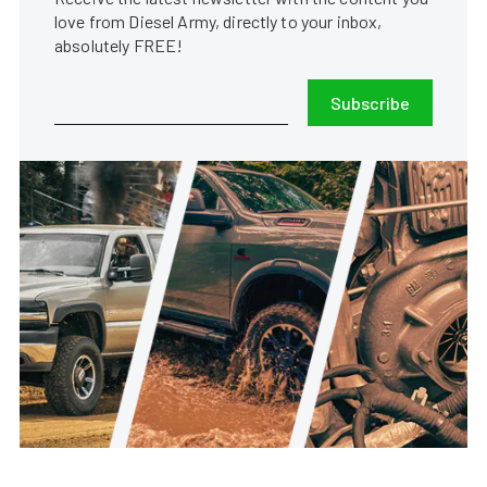
love from Diesel Army, directly to your inbox,
absolutely FREE!
Subscribe