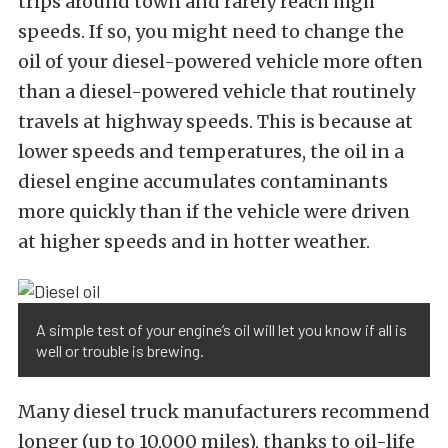
trips around town and rarely reach high
speeds. If so, you might need to change the
oil of your diesel-powered vehicle more often
than a diesel-powered vehicle that routinely
travels at highway speeds. This is because at
lower speeds and temperatures, the oil in a
diesel engine accumulates contaminants
more quickly than if the vehicle were driven
at higher speeds and in hotter weather.
A simple test of your engine’s oil will let you know if all is
well or trouble is brewing.
Many diesel truck manufacturers recommend
longer (up to 10,000 miles), thanks to oil-life