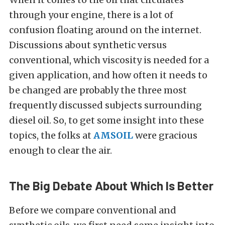
through your engine, there is a lot of
confusion floating around on the internet.
Discussions about synthetic versus
conventional, which viscosity is needed for a
given application, and how often it needs to
be changed are probably the three most
frequently discussed subjects surrounding
diesel oil. So, to get some insight into these
topics, the folks at
AMSOIL
were gracious
enough to clear the air.
The Big Debate About Which Is Better
Before we compare conventional and