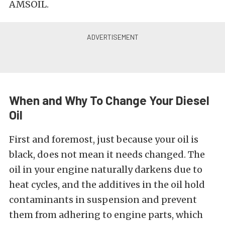
AMSOIL.
When and Why To Change Your Diesel
Oil
First and foremost, just because your oil is
black, does not mean it needs changed. The
oil in your engine naturally darkens due to
heat cycles, and the additives in the oil hold
contaminants in suspension and prevent
them from adhering to engine parts, which