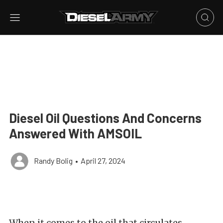
Diesel Oil Questions And Concerns
Answered With AMSOIL
Randy Bolig
•
April 27, 2024
When it comes to the oil that circulates