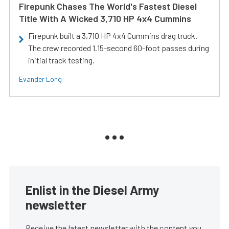
Firepunk Chases The World's Fastest Diesel
Title With A Wicked 3,710 HP 4x4 Cummins
Firepunk built a 3,710 HP 4x4 Cummins drag truck.
The crew recorded 1.15-second 60-foot passes during
initial track testing.
Evander Long
Enlist in the Diesel Army
newsletter
Receive the latest newsletter with the content you