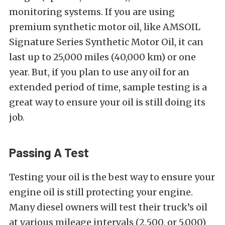
monitoring systems. If you are using
premium synthetic motor oil, like AMSOIL
Signature Series Synthetic Motor Oil, it can
last up to 25,000 miles (40,000 km) or one
year. But, if you plan to use any oil for an
extended period of time, sample testing is a
great way to ensure your oil is still doing its
job.
Passing A Test
Testing your oil is the best way to ensure your
engine oil is still protecting your engine.
Many diesel owners will test their truck’s oil
at various mileage intervals (2,500, or 5,000)