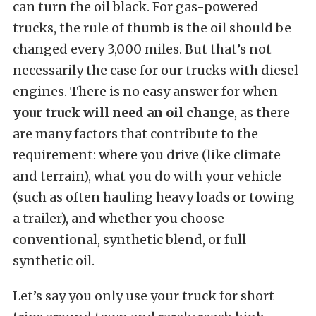
can turn the oil black. For gas-powered
trucks, the rule of thumb is the oil should be
changed every 3,000 miles. But that’s not
necessarily the case for our trucks with diesel
engines. There is no easy answer for when
your truck will need an oil change
, as there
are many factors that contribute to the
requirement: where you drive (like climate
and terrain), what you do with your vehicle
(such as often hauling heavy loads or towing
a trailer), and whether you choose
conventional, synthetic blend, or full
synthetic oil.
Let’s say you only use your truck for short