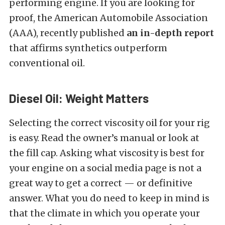
performing engine. If you are looking for
proof, the American Automobile Association
(AAA), recently published
an in-depth report
that affirms synthetics outperform
conventional oil.
Diesel Oil: Weight Matters
Selecting the correct viscosity oil for your rig
is easy. Read the owner’s manual or look at
the fill cap. Asking what viscosity is best for
your engine on a social media page is not a
great way to get a correct — or definitive
answer. What you do need to keep in mind is
that the climate in which you operate your