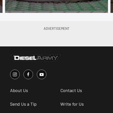
About Us
Contact Us
Send Us a Tip
Write for Us