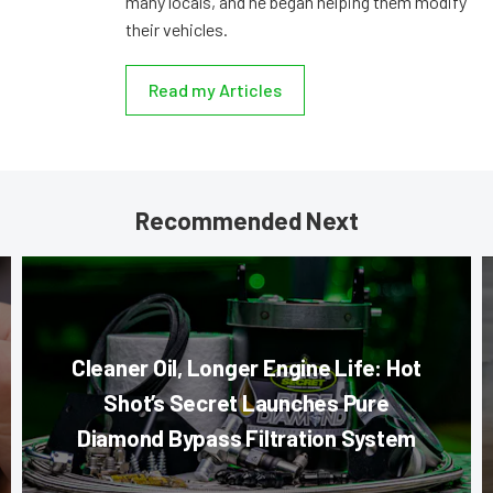
many locals, and he began helping them modify
their vehicles.
Read my Articles
Recommended Next
Cleaner Oil, Longer Engine Life: Hot
Shot’s Secret Launches Pure
Diamond Bypass Filtration System