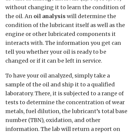
without changing it to learn the condition of
the oil. An
oil analysis
will determine the
condition of the lubricant itself as well as the
engine or other lubricated components it
interacts with. The information you get can
tell you whether your oil is ready to be
changed or if it can be left in service.
To have your oil analyzed, simply take a
sample of the oil and ship it to a qualified
laboratory. There, it is subjected to a range of
tests to determine the concentration of wear
metals, fuel dilution, the lubricant’s total base
number (TBN), oxidation, and other
information. The lab will return a report on