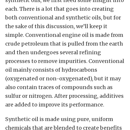
synthetic oils, we first need some insight into
each. There is a lot that goes into creating
both conventional and synthetic oils, but for
the sake of this discussion, we’ll keep it
simple. Conventional engine oil is made from
crude petroleum that is pulled from the earth
and then undergoes several refining
processes to remove impurities. Conventional
oil mainly consists of hydrocarbons
(oxygenated or non-oxygenated), but it may
also contain traces of compounds such as
sulfur or nitrogen. After processing, additives
are added to improve its performance.
Synthetic oil is made using pure, uniform
chemicals that are blended to create benefits