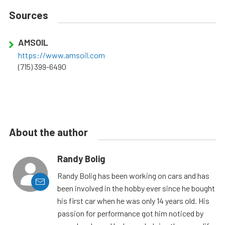
Sources
AMSOIL
https://www.amsoil.com
(715) 399-6490
About the author
Randy Bolig
Randy Bolig has been working on cars and has
been involved in the hobby ever since he bought
his first car when he was only 14 years old. His
passion for performance got him noticed by