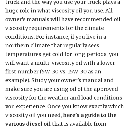
truck and the way you use your truck plays a
huge role in what viscosity oil you use. All
owner’s manuals will have recommended oil
viscosity requirements for the climate
conditions. For instance, if you live in a
northern climate that regularly sees
temperatures get cold for long periods, you
will want a multi-viscosity oil with a lower
first number (5W-30 vs. 15W-30 as an
example). Study your owner’s manual and
make sure you are using oil of the approved
viscosity for the weather and load conditions
you experience. Once you know exactly which
viscosity oil you need,
here’s a guide to the
various diesel oil
that is available from