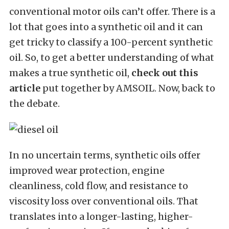
conventional motor oils can’t offer. There is a
lot that goes into a synthetic oil and it can
get tricky to classify a 100-percent synthetic
oil. So, to get a better understanding of what
makes a true synthetic oil,
check out this
article
put together by AMSOIL. Now, back to
the debate.
In no uncertain terms, synthetic oils offer
improved wear protection, engine
cleanliness, cold flow, and resistance to
viscosity loss over conventional oils. That
translates into a longer-lasting, higher-