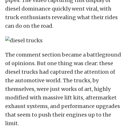
pipes. The video capturing this display of
diesel dominance quickly went viral, with
truck enthusiasts revealing what their rides
can do on the road.
The comment section became a battleground
of opinions. But one thing was clear: these
diesel trucks had captured the attention of
the automotive world. The trucks, by
themselves, were just works of art, highly
modified with massive lift kits, aftermarket
exhaust systems, and performance upgrades
that seem to push their engines up to the
limit.