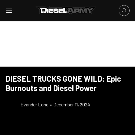
DIESEL TRUCKS GONE WILD: Epic
Burnouts and Diesel Power
Evander Long
•
December 11, 2024