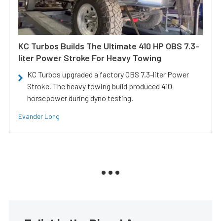
KC Turbos Builds The Ultimate 410 HP OBS 7.3-
liter Power Stroke For Heavy Towing
KC Turbos upgraded a factory OBS 7.3-liter Power
Stroke. The heavy towing build produced 410
horsepower during dyno testing.
Evander Long