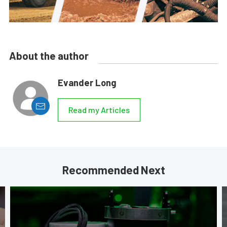
About the author
Evander Long
Read my Articles
Recommended Next