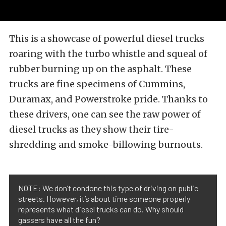
This is a showcase of powerful diesel trucks
roaring with the turbo whistle and squeal of
rubber burning up on the asphalt. These
trucks are fine specimens of Cummins,
Duramax, and Powerstroke pride. Thanks to
these drivers, one can see the raw power of
diesel trucks as they show their tire-
shredding and smoke-billowing burnouts.
NOTE: We don’t condone this type of driving on public
streets. However, it’s about time someone properly
represents what diesel trucks can do. Why should
gassers have all the fun?