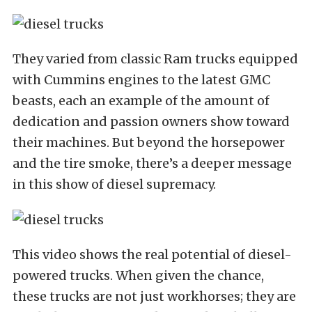
They varied from classic Ram trucks equipped
with Cummins engines to the latest GMC
beasts, each an example of the amount of
dedication and passion owners show toward
their machines. But beyond the horsepower
and the tire smoke, there’s a deeper message
in this show of diesel supremacy.
This video shows the real potential of diesel-
powered trucks. When given the chance,
these trucks are not just workhorses; they are