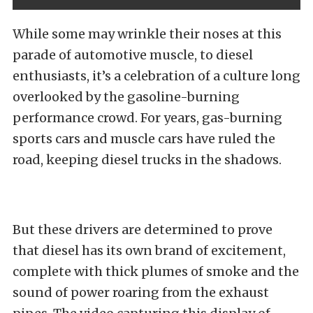
While some may wrinkle their noses at this
parade of automotive muscle, to diesel
enthusiasts, it’s a celebration of a culture long
overlooked by the gasoline-burning
performance crowd. For years, gas-burning
sports cars and muscle cars have ruled the
road, keeping diesel trucks in the shadows.
But these drivers are determined to prove
that diesel has its own brand of excitement,
complete with thick plumes of smoke and the
sound of power roaring from the exhaust