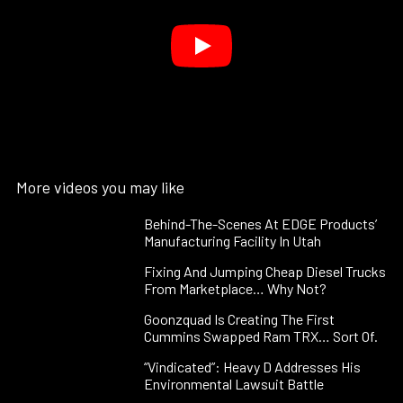
More videos you may like
Behind-The-Scenes At EDGE Products’
Manufacturing Facility In Utah
Fixing And Jumping Cheap Diesel Trucks
From Marketplace… Why Not?
Goonzquad Is Creating The First
Cummins Swapped Ram TRX… Sort Of.
“Vindicated”: Heavy D Addresses His
Environmental Lawsuit Battle