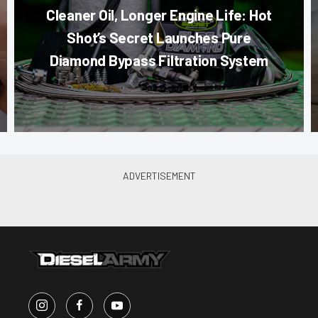
Cleaner Oil, Longer Engine Life: Hot
Shot’s Secret Launches Pure
Diamond Bypass Filtration System