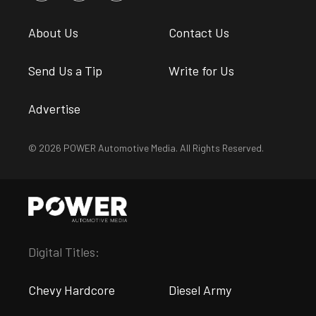
About Us
Contact Us
Send Us a Tip
Write for Us
Advertise
© 2026 POWER Automotive Media. All Rights Reserved.
Digital Titles:
Chevy Hardcore
Diesel Army