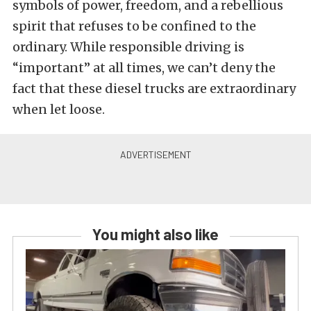
symbols of power, freedom, and a rebellious
spirit that refuses to be confined to the
ordinary. While responsible driving is
“important” at all times, we can’t deny the
fact that these diesel trucks are extraordinary
when let loose.
You might also like