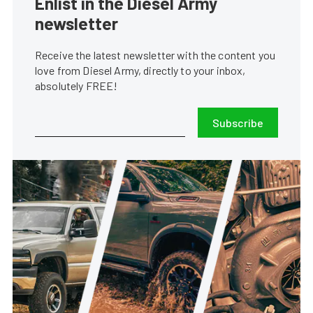
Enlist in the Diesel Army
newsletter
Receive the latest newsletter with the content you
love from Diesel Army, directly to your inbox,
absolutely FREE!
Subscribe