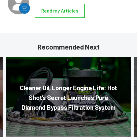
Read my Articles
Recommended Next
Cleaner Oil, Longer Engine Life: Hot
Shot’s Secret Launches Pure
Diamond Bypass Filtration System