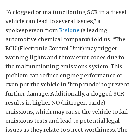
“A clogged or malfunctioning SCR in a diesel
vehicle can lead to several issues,” a
spokesperson from
Rislone
(a leading
automotive chemical company) told us. “The
ECU (Electronic Control Unit) may trigger
warning lights and throw error codes due to
the malfunctioning emissions system. This
problem can reduce engine performance or
even put the vehicle in ‘limp mode’ to prevent
further damage. Additionally, a clogged SCR
results in higher NO (nitrogen oxide)
emissions, which may cause the vehicle to fail
emissions tests and lead to potential legal
issues as they relate to street worthiness. The