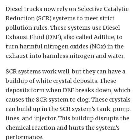
Diesel trucks now rely on Selective Catalytic
Reduction (SCR) systems to meet strict
pollution rules. These systems use Diesel
Exhaust Fluid (DEF), also called AdBlue, to
turn harmful nitrogen oxides (NOx) in the
exhaust into harmless nitrogen and water.
SCR systems work well, but they can have a
buildup of white crystal deposits. These
deposits form when DEF breaks down, which
causes the SCR system to clog. These crystals
can build up in the SCR system’s tank, pump,
lines, and injector. This buildup disrupts the
chemical reaction and hurts the system’s
performance.