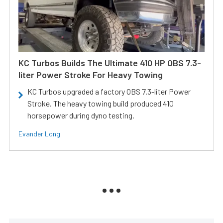
KC Turbos Builds The Ultimate 410 HP OBS 7.3-
liter Power Stroke For Heavy Towing
KC Turbos upgraded a factory OBS 7.3-liter Power
Stroke. The heavy towing build produced 410
horsepower during dyno testing.
Evander Long