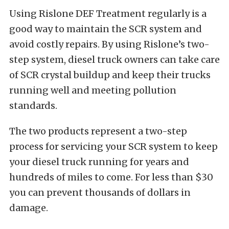
Using Rislone DEF Treatment regularly is a
good way to maintain the SCR system and
avoid costly repairs. By using Rislone’s two-
step system, diesel truck owners can take care
of SCR crystal buildup and keep their trucks
running well and meeting pollution
standards.
The two products represent a two-step
process for servicing your SCR system to keep
your diesel truck running for years and
hundreds of miles to come. For less than $30
you can prevent thousands of dollars in
damage.