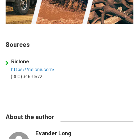
Sources
Rislone
https://rislone.com/
(800) 345-6572
About the author
Evander Long