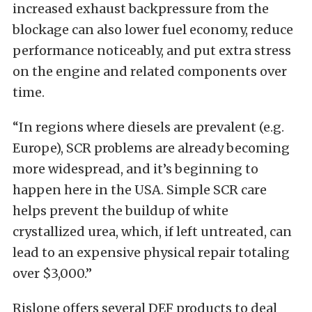
increased exhaust backpressure from the
blockage can also lower fuel economy, reduce
performance noticeably, and put extra stress
on the engine and related components over
time.
“In regions where diesels are prevalent (e.g.
Europe), SCR problems are already becoming
more widespread, and it’s beginning to
happen here in the USA. Simple SCR care
helps prevent the buildup of white
crystallized urea, which, if left untreated, can
lead to an expensive physical repair totaling
over $3,000.”
Rislone offers several DEF products to deal