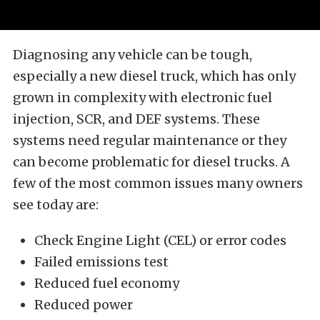
Diagnosing any vehicle can be tough,
especially a new diesel truck, which has only
grown in complexity with electronic fuel
injection, SCR, and DEF systems. These
systems need regular maintenance or they
can become problematic for diesel trucks. A
few of the most common issues many owners
see today are:
Check Engine Light (CEL) or error codes
Failed emissions test
Reduced fuel economy
Reduced power