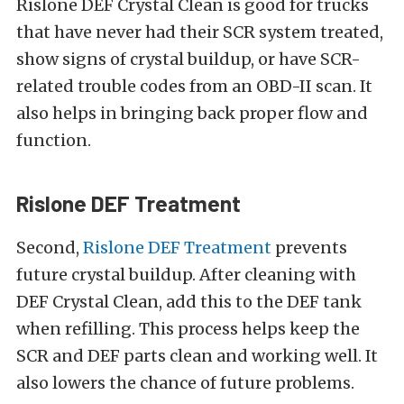
Rislone DEF Crystal Clean is good for trucks
that have never had their SCR system treated,
show signs of crystal buildup, or have SCR-
related trouble codes from an OBD-II scan. It
also helps in bringing back proper flow and
function.
Rislone DEF Treatment
Second,
Rislone DEF Treatment
prevents
future crystal buildup. After cleaning with
DEF Crystal Clean, add this to the DEF tank
when refilling. This process helps keep the
SCR and DEF parts clean and working well. It
also lowers the chance of future problems.