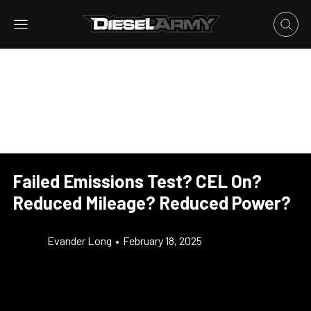
Failed Emissions Test? CEL On?
Reduced Mileage? Reduced Power?
Evander Long
•
February 18, 2025