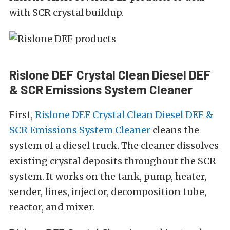
with SCR crystal buildup.
Rislone DEF Crystal Clean Diesel DEF
& SCR Emissions System Cleaner
First,
Rislone DEF Crystal Clean Diesel DEF &
SCR Emissions System Cleaner
cleans the
system of a diesel truck. The cleaner dissolves
existing crystal deposits throughout the SCR
system. It works on the tank, pump, heater,
sender, lines, injector, decomposition tube,
reactor, and mixer.