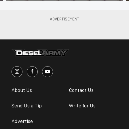
About Us
Contact Us
Send Us a Tip
Write for Us
Advertise