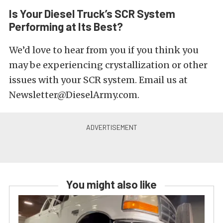
Is Your Diesel Truck’s SCR System
Performing at Its Best?
We’d love to hear from you if you think you
may be experiencing crystallization or other
issues with your SCR system. Email us at
Newsletter@DieselArmy.com.
You might also like