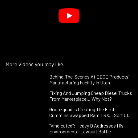
More videos you may like
Behind-The-Scenes At EDGE Products’
Manufacturing Facility In Utah
Fixing And Jumping Cheap Diesel Trucks
From Marketplace… Why Not?
Goonzquad Is Creating The First
Cummins Swapped Ram TRX… Sort Of.
“Vindicated”: Heavy D Addresses His
Environmental Lawsuit Battle