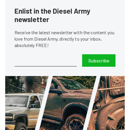
Enlist in the Diesel Army
newsletter
Receive the latest newsletter with the content you
love from Diesel Army, directly to your inbox,
absolutely FREE!
Subscribe