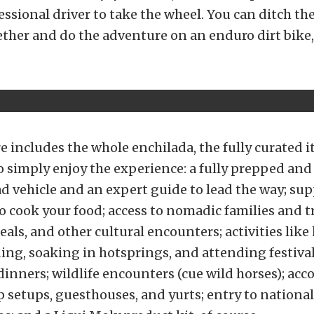
ssional driver to take the wheel. You can ditch the
ether and do the adventure on an enduro dirt bike,
 includes the whole enchilada, the fully curated i
o simply enjoy the experience: a fully prepped and
ad vehicle and an expert guide to lead the way; sup
to cook your food; access to nomadic families and t
eals, and other cultural encounters; activities lik
ing, soaking in hotsprings, and attending festiva
dinners; wildlife encounters (cue wild horses); a
setups, guesthouses, and yurts; entry to nationa