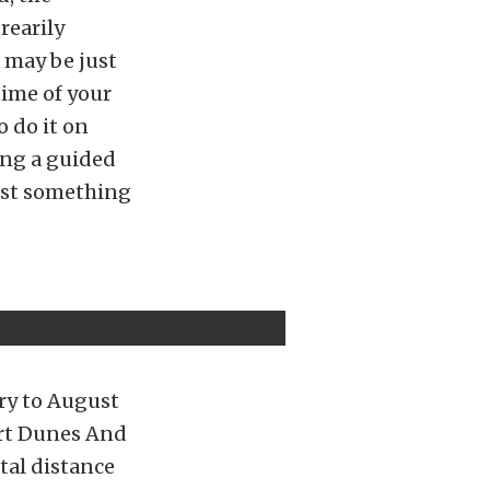
rearily
a may be just
ime of your
o do it on
ing a guided
just something
ry to August
sert Dunes And
otal distance