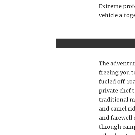
Extreme profe
vehicle altog
The adventure
freeing you t
fueled off-ro
private chef 
traditional m
and camel rid
and farewell 
through camp 