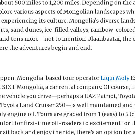
about 500 miles to 1,200 miles. Depending on the 
plore various aspects of Mongolian landscapes wh
 experiencing its culture. Mongolia’s diverse land
rts, sand dunes, ice-filled valleys, rainbow-colored
 and tons more—not to mention Ulaanbaatar, the c
re the adventures begin and end.
appen, Mongolia-based tour operator
Liqui Moly
E
 SIXT Mongolia, a car rental company. Of course, 
he vehicle you drive—perhaps a UAZ Patriot, Toyo
r Toyota Land Cruiser 250—is well maintained and re
ly engine oil. Tours are graded from 1 (easy) to 5 (
fort for first-time off-roaders to excitement for t
r sit back and enjoy the ride, there’s an option for 