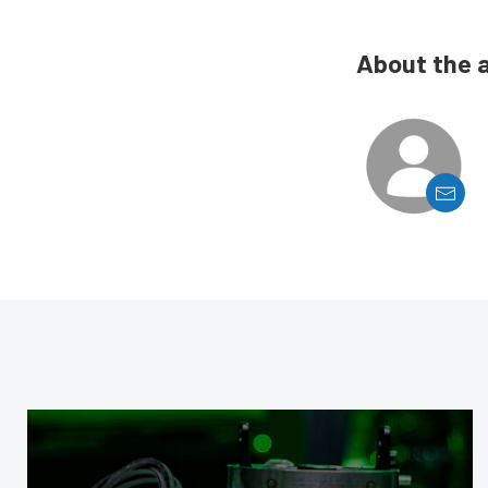
About the 