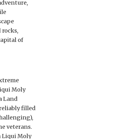
adventure,
ile
scape
 rocks,
apital of
xtreme
Liqui Moly
ta Land
liably filled
challenging),
he veterans.
a Liqui Moly