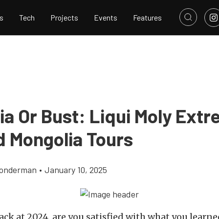
s
Tech
Projects
Events
Features
ia Or Bust: Liqui Moly Ext
d Mongolia Tours
Gonderman
•
January 10, 2025
ack at 2024, are you satisfied with what you learne