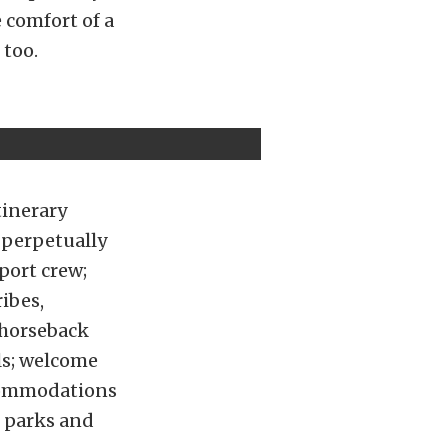
 comfort of a
 too.
tinerary
 perpetually
port crew;
ribes,
e horseback
ls; welcome
ccommodations
l parks and