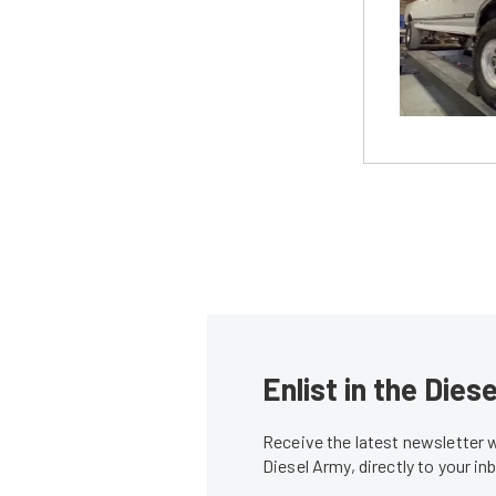
Enlist in the Die
Receive the latest newsletter 
Diesel Army, directly to your i