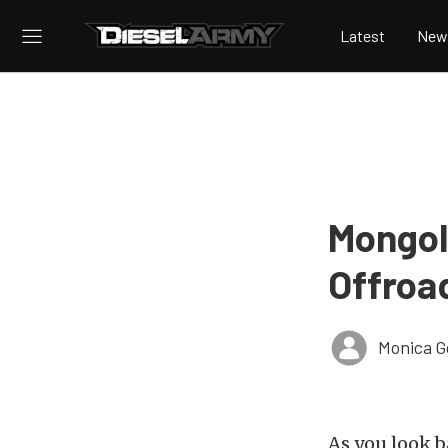
Latest
New
Mongol
Offroa
Monica 
As you look b