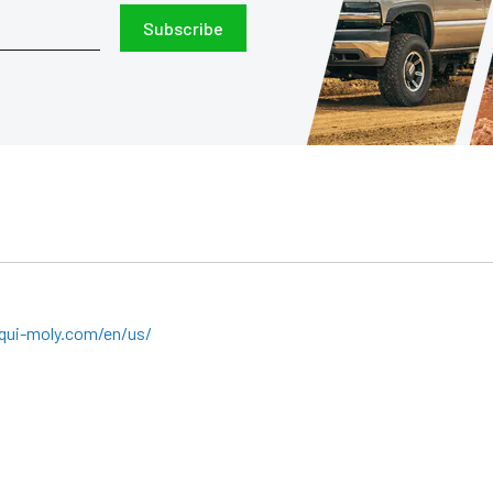
Subscribe
qui-moly.com/en/us/