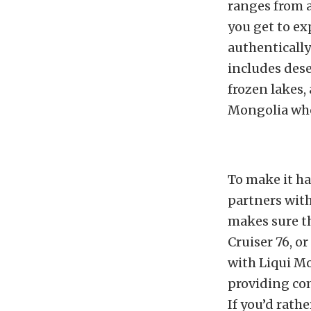
ranges from 
you get to ex
authentically
includes dese
frozen lakes,
Mongolia whe
To make it h
partners with
makes sure t
Cruiser 76, o
with Liqui Mo
providing com
If you’d rathe