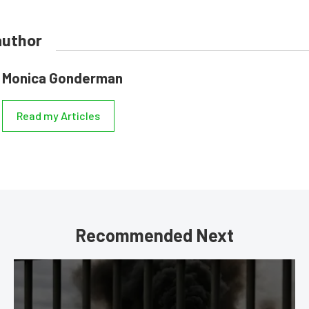
author
Monica Gonderman
Read my Articles
Recommended Next