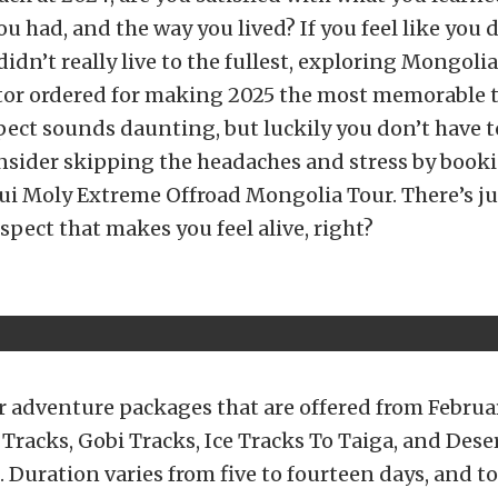
u had, and the way you lived? If you feel like you d
didn’t really live to the fullest, exploring Mongoli
tor ordered for making 2025 the most memorable t
spect sounds daunting, but luckily you don’t have t
nsider skipping the headaches and stress by book
qui Moly Extreme Offroad Mongolia Tour. There’s 
spect that makes you feel alive, right?
r adventure packages that are offered from Februa
f Tracks, Gobi Tracks, Ice Tracks To Taiga, and De
. Duration varies from five to fourteen days, and t