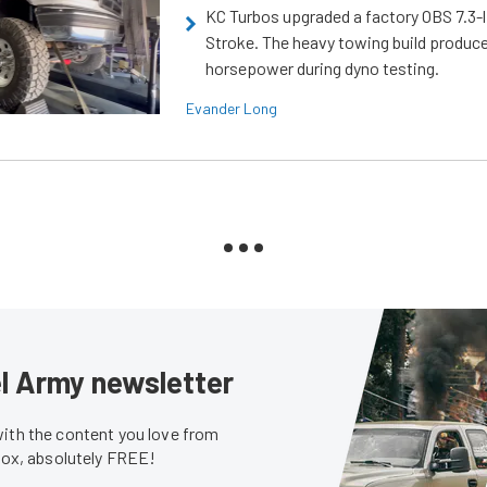
KC Turbos upgraded a factory OBS 7.3-
Stroke. The heavy towing build produc
horsepower during dyno testing.
Evander Long
sel Army newsletter
with the content you love from
nbox, absolutely FREE!