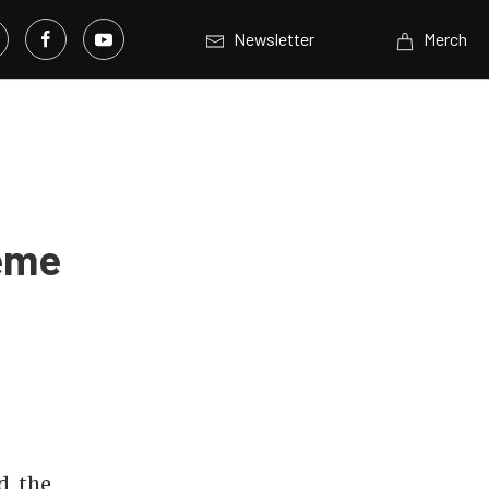
Newsletter
Merch
reme
d, the