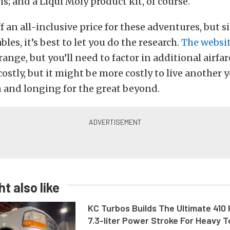
ns; and a Liqui Moly product kit, of course.
f an all-inclusive price for these adventures, but s
les, it’s best to let you do the research.
The websi
range, but you’ll need to factor in additional airfar
e costly, but it might be more costly to live another
 and longing for the great beyond.
t also like
KC Turbos Builds The Ultimate 410
7.3-liter Power Stroke For Heavy 