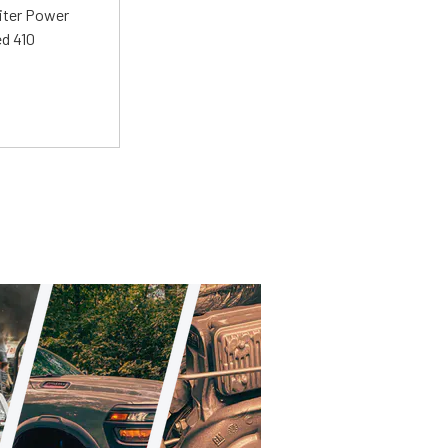
liter Power
ed 410