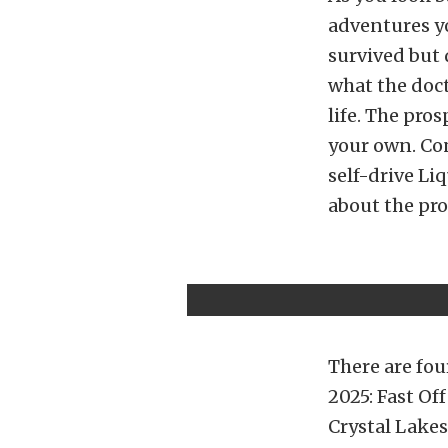
adventures yo
survived but 
what the doc
life. The pro
your own. Co
self-drive Li
about the pro
There are fou
2025: Fast Of
Crystal Lakes