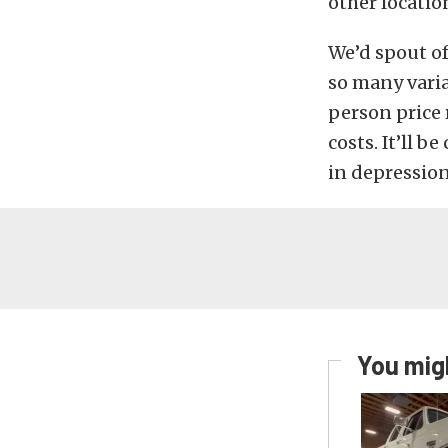
other locatio
We’d spout of
so many variab
person price 
costs. It’ll b
in depression
You migh