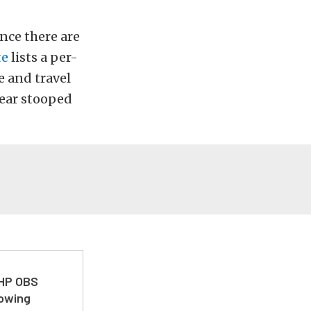
ince there are
te
lists a per-
e and travel
 year stooped
 HP OBS
Towing