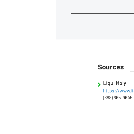
Sources
Liqui Moly
https://www.li
(888) 665-9645