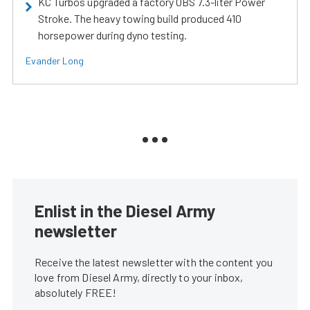
KC Turbos upgraded a factory OBS 7.3-liter Power
Stroke. The heavy towing build produced 410
horsepower during dyno testing.
Evander Long
Enlist in the Diesel Army
newsletter
Receive the latest newsletter with the content you
love from Diesel Army, directly to your inbox,
absolutely FREE!