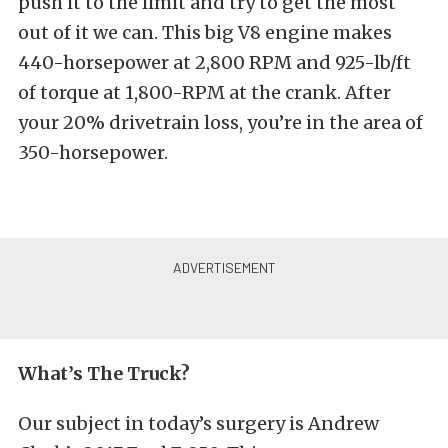
push it to the limit and try to get the most
out of it we can. This big V8 engine makes
440-horsepower at 2,800 RPM and 925-lb/ft
of torque at 1,800-RPM at the crank. After
your 20% drivetrain loss, you’re in the area of
350-horsepower.
What’s The Truck?
Our subject in today’s surgery is Andrew