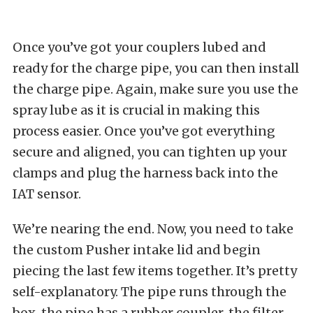
Once you’ve got your couplers lubed and
ready for the charge pipe, you can then install
the charge pipe. Again, make sure you use the
spray lube as it is crucial in making this
process easier. Once you’ve got everything
secure and aligned, you can tighten up your
clamps and plug the harness back into the
IAT sensor.
We’re nearing the end. Now, you need to take
the custom Pusher intake lid and begin
piecing the last few items together. It’s pretty
self-explanatory. The pipe runs through the
box, the pipe has a rubber coupler, the filter