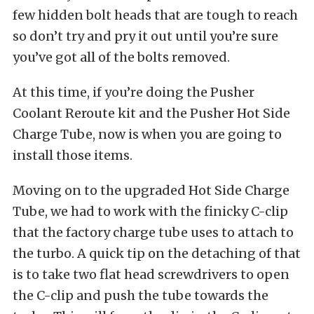
few hidden bolt heads that are tough to reach
so don’t try and pry it out until you’re sure
you’ve got all of the bolts removed.
At this time, if you’re doing the Pusher
Coolant Reroute kit and the Pusher Hot Side
Charge Tube, now is when you are going to
install those items.
Moving on to the upgraded Hot Side Charge
Tube, we had to work with the finicky C-clip
that the factory charge tube uses to attach to
the turbo. A quick tip on the detaching of that
is to take two flat head screwdrivers to open
the C-clip and push the tube towards the