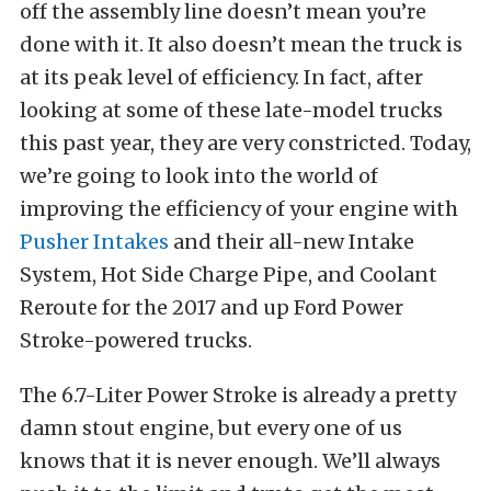
off the assembly line doesn’t mean you’re
done with it. It also doesn’t mean the truck is
at its peak level of efficiency. In fact, after
looking at some of these late-model trucks
this past year, they are very constricted. Today,
we’re going to look into the world of
improving the efficiency of your engine with
Pusher Intakes
and their all-new Intake
System, Hot Side Charge Pipe, and Coolant
Reroute for the 2017 and up Ford Power
Stroke-powered trucks.
The 6.7-Liter Power Stroke is already a pretty
damn stout engine, but every one of us
knows that it is never enough. We’ll always