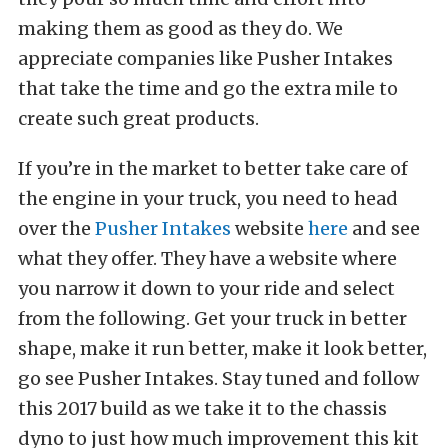
making them as good as they do. We
appreciate companies like Pusher Intakes
that take the time and go the extra mile to
create such great products.
If you’re in the market to better take care of
the engine in your truck, you need to head
over the
Pusher Intakes
website
here
and see
what they offer. They have a website where
you narrow it down to your ride and select
from the following. Get your truck in better
shape, make it run better, make it look better,
go see Pusher Intakes. Stay tuned and follow
this 2017 build as we take it to the chassis
dyno to just how much improvement this kit