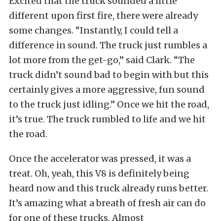
Excited that the truck sounded a little
different upon first fire, there were already
some changes. “Instantly, I could tell a
difference in sound. The truck just rumbles a
lot more from the get-go,” said Clark. “The
truck didn’t sound bad to begin with but this
certainly gives a more aggressive, fun sound
to the truck just idling.” Once we hit the road,
it’s true. The truck rumbled to life and we hit
the road.
Once the accelerator was pressed, it was a
treat. Oh, yeah, this V8 is definitely being
heard now and this truck already runs better.
It’s amazing what a breath of fresh air can do
for one of these trucks. Almost