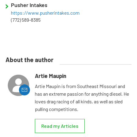
Pusher Intakes
https://www.pusherintakes.com
(772) 589-8385
About the author
Artie Maupin
Artie Maupin is from Southeast Missouri and
has an extreme passion for anything diesel. He
loves drag racing of all kinds, as well as sled
pulling competitions.
Read my Articles