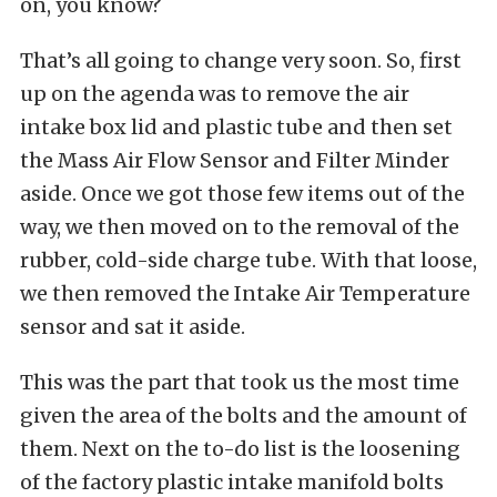
on, you know?
That’s all going to change very soon. So, first
up on the agenda was to remove the air
intake box lid and plastic tube and then set
the Mass Air Flow Sensor and Filter Minder
aside. Once we got those few items out of the
way, we then moved on to the removal of the
rubber, cold-side charge tube. With that loose,
we then removed the Intake Air Temperature
sensor and sat it aside.
This was the part that took us the most time
given the area of the bolts and the amount of
them. Next on the to-do list is the loosening
of the factory plastic intake manifold bolts