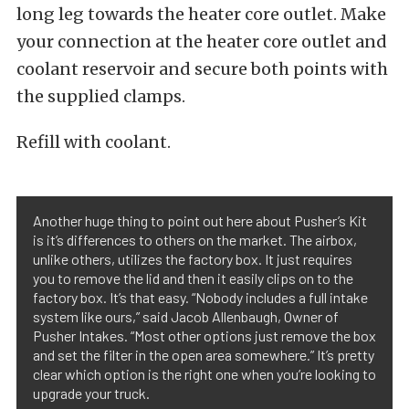
long leg towards the heater core outlet. Make
your connection at the heater core outlet and
coolant reservoir and secure both points with
the supplied clamps.
Refill with coolant.
Another huge thing to point out here about Pusher’s Kit
is it’s differences to others on the market. The airbox,
unlike others, utilizes the factory box. It just requires
you to remove the lid and then it easily clips on to the
factory box. It’s that easy. “Nobody includes a full intake
system like ours,” said Jacob Allenbaugh, Owner of
Pusher Intakes. “Most other options just remove the box
and set the filter in the open area somewhere.” It’s pretty
clear which option is the right one when you’re looking to
upgrade your truck.