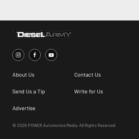
About Us
Contact Us
Send Us a Tip
Write for Us
Advertise
© 2026 POWER Automotive Media. All Rights Reserved.