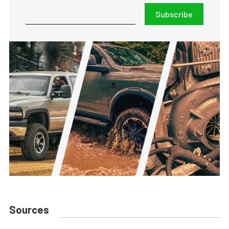
Subscribe
Sources