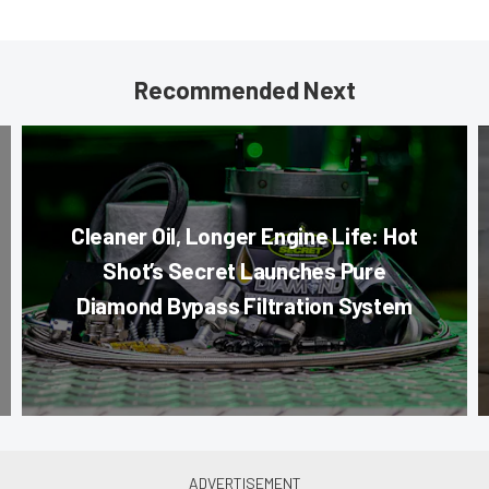
Recommended Next
Cleaner Oil, Longer Engine Life: Hot
Shot’s Secret Launches Pure
Diamond Bypass Filtration System