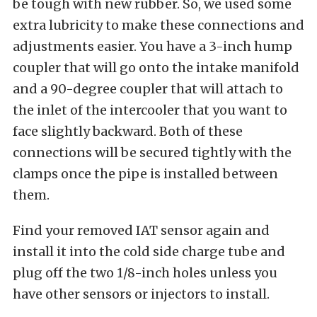
be tough with new rubber. So, we used some
extra lubricity to make these connections and
adjustments easier. You have a 3-inch hump
coupler that will go onto the intake manifold
and a 90-degree coupler that will attach to
the inlet of the intercooler that you want to
face slightly backward. Both of these
connections will be secured tightly with the
clamps once the pipe is installed between
them.
Find your removed IAT sensor again and
install it into the cold side charge tube and
plug off the two 1/8-inch holes unless you
have other sensors or injectors to install.