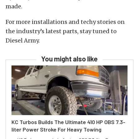
made.
For more installations and techy stories on
the industry’s latest parts, stay tuned to
Diesel Army.
You might also like
KC Turbos Builds The Ultimate 410 HP OBS 7.3-
liter Power Stroke For Heavy Towing