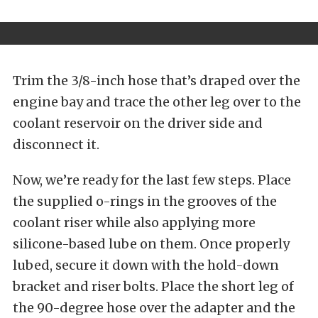
Trim the 3/8-inch hose that’s draped over the
engine bay and trace the other leg over to the
coolant reservoir on the driver side and
disconnect it.
Now, we’re ready for the last few steps. Place
the supplied o-rings in the grooves of the
coolant riser while also applying more
silicone-based lube on them. Once properly
lubed, secure it down with the hold-down
bracket and riser bolts. Place the short leg of
the 90-degree hose over the adapter and the