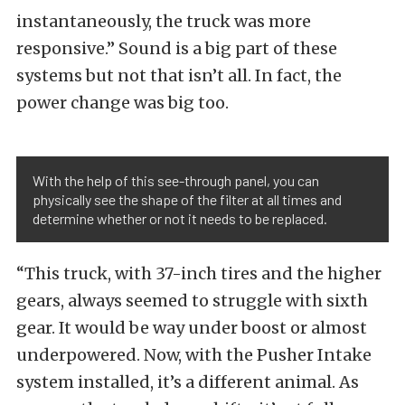
instantaneously, the truck was more
responsive.” Sound is a big part of these
systems but not that isn’t all. In fact, the
power change was big too.
With the help of this see-through panel, you can
physically see the shape of the filter at all times and
determine whether or not it needs to be replaced.
“This truck, with 37-inch tires and the higher
gears, always seemed to struggle with sixth
gear. It would be way under boost or almost
underpowered. Now, with the Pusher Intake
system installed, it’s a different animal. As