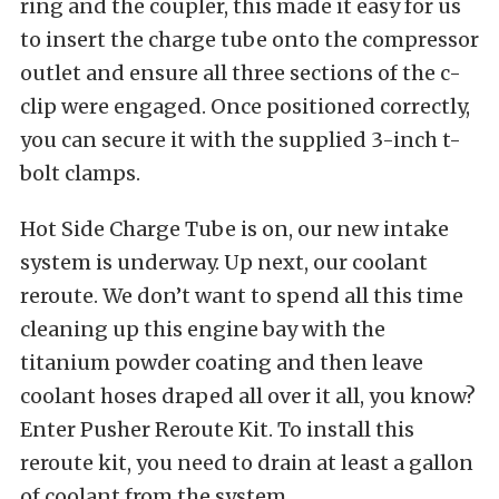
ring and the coupler, this made it easy for us
to insert the charge tube onto the compressor
outlet and ensure all three sections of the c-
clip were engaged. Once positioned correctly,
you can secure it with the supplied 3-inch t-
bolt clamps.
Hot Side Charge Tube is on, our new intake
system is underway. Up next, our coolant
reroute. We don’t want to spend all this time
cleaning up this engine bay with the
titanium powder coating and then leave
coolant hoses draped all over it all, you know?
Enter Pusher Reroute Kit. To install this
reroute kit, you need to drain at least a gallon
of coolant from the system.