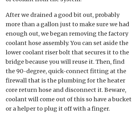
After we drained a good bit out, probably
more than a gallon just to make sure we had
enough out, we began removing the factory
coolant hose assembly. You can set aside the
lower coolant riser bolt that secures it to the
bridge because you will reuse it. Then, find
the 90-degree, quick-connect fitting at the
firewall that is the plumbing for the heater
core return hose and disconnect it. Beware,
coolant will come out of this so have a bucket
or a helper to plug it off with a finger.