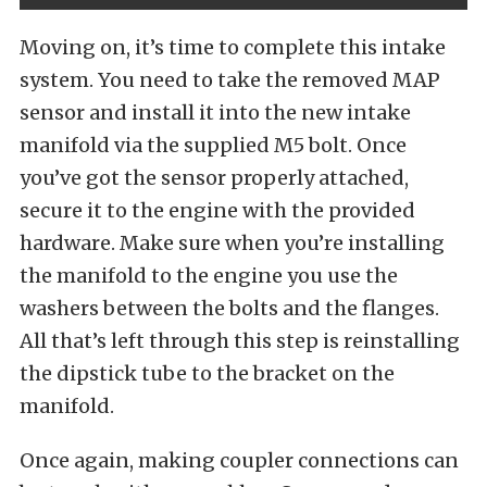
Moving on, it’s time to complete this intake
system. You need to take the removed MAP
sensor and install it into the new intake
manifold via the supplied M5 bolt. Once
you’ve got the sensor properly attached,
secure it to the engine with the provided
hardware. Make sure when you’re installing
the manifold to the engine you use the
washers between the bolts and the flanges.
All that’s left through this step is reinstalling
the dipstick tube to the bracket on the
manifold.
Once again, making coupler connections can