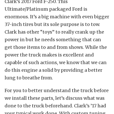
Clark’s 2017 Ford F-250. This
Ultimate/Platinum packaged Ford is
enormous. It’s a big machine with even bigger
37-inch tires but its sole purpose is to tow.
Clark has other “toys” to really crank up the
power in but he needs something that can
get those items to and from shows. While the
power the truck makes is excellent and
capable of such actions, we know that we can
do this engine a solid by providing a better
lung to breathe from.
For you to better understand the truck before
we install these parts, let’s discuss what was
done to the truck beforehand. Clark’s ’17 had
your typical work done. With custom tuning