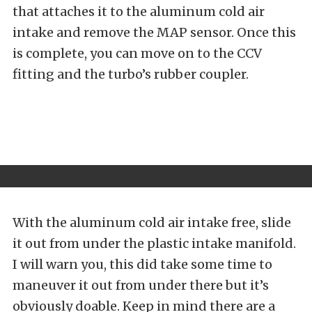
that attaches it to the aluminum cold air
intake and remove the MAP sensor. Once this
is complete, you can move on to the CCV
fitting and the turbo’s rubber coupler.
With the aluminum cold air intake free, slide
it out from under the plastic intake manifold.
I will warn you, this did take some time to
maneuver it out from under there but it’s
obviously doable. Keep in mind there are a