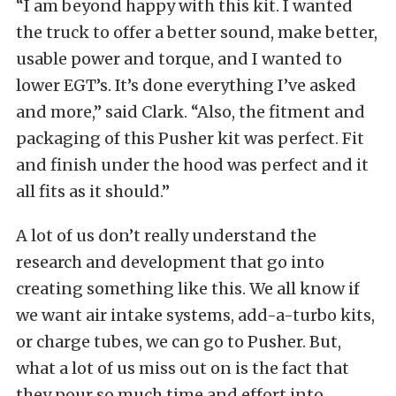
“I am beyond happy with this kit. I wanted
the truck to offer a better sound, make better,
usable power and torque, and I wanted to
lower EGT’s. It’s done everything I’ve asked
and more,” said Clark. “Also, the fitment and
packaging of this Pusher kit was perfect. Fit
and finish under the hood was perfect and it
all fits as it should.”
A lot of us don’t really understand the
research and development that go into
creating something like this. We all know if
we want air intake systems, add-a-turbo kits,
or charge tubes, we can go to Pusher. But,
what a lot of us miss out on is the fact that
they pour so much time and effort into