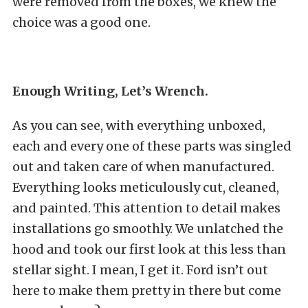
were removed from the boxes, we knew the
choice was a good one.
Enough Writing, Let’s Wrench.
As you can see, with everything unboxed,
each and every one of these parts was singled
out and taken care of when manufactured.
Everything looks meticulously cut, cleaned,
and painted. This attention to detail makes
installations go smoothly. We unlatched the
hood and took our first look at this less than
stellar sight. I mean, I get it. Ford isn’t out
here to make them pretty in there but come