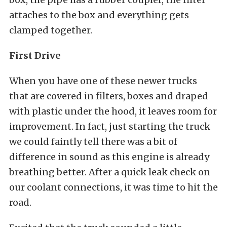
attaches to the box and everything gets
clamped together.
First Drive
When you have one of these newer trucks
that are covered in filters, boxes and draped
with plastic under the hood, it leaves room for
improvement. In fact, just starting the truck
we could faintly tell there was a bit of
difference in sound as this engine is already
breathing better. After a quick leak check on
our coolant connections, it was time to hit the
road.