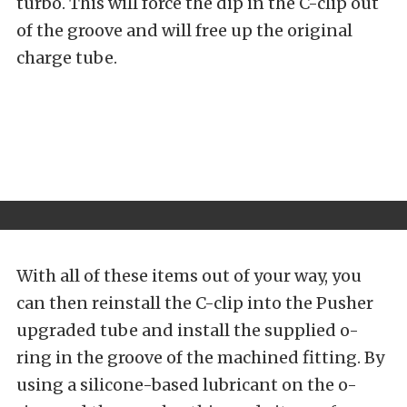
turbo. This will force the dip in the C-clip out
of the groove and will free up the original
charge tube.
With all of these items out of your way, you
can then reinstall the C-clip into the Pusher
upgraded tube and install the supplied o-
ring in the groove of the machined fitting. By
using a silicone-based lubricant on the o-