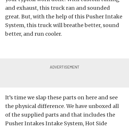
and exhaust, this truck ran and sounded
great. But, with the help of this Pusher Intake
System, this truck will breathe better, sound
better, and run cooler.
It’s time we slap these parts on here and see
the physical difference. We have unboxed all
of the supplied parts and that includes the
Pusher Intakes Intake System, Hot Side