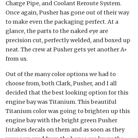
Charge Pipe, and Coolant Reroute System.
Once again, Pusher has gone out of their way
to make even the packaging perfect. At a
glance, the parts to the naked eye are
precision cut, perfectly welded, and boxed up
neat. The crew at Pusher gets yet another A+
from us.
Out of the many color options we had to
choose from, both Clark, Pusher, and I all
decided that the best looking option for this
engine bay was Titanium. This beautiful
Titanium color was going to brighten up this
engine bay with the bright green Pusher
Intakes decals on them and as soon as they