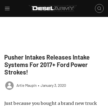
Pusher Intakes Releases Intake
Systems For 2017+ Ford Power
Strokes!
Artie Maupin
•
January 3, 2020
Just because you bought a brand new truck