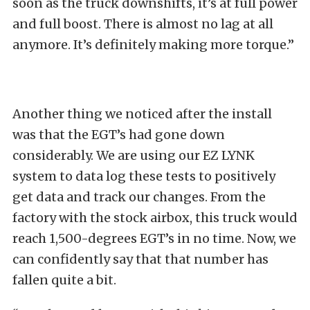
soon as the truck downshifts, it’s at full power
and full boost. There is almost no lag at all
anymore. It’s definitely making more torque.”
Another thing we noticed after the install
was that the EGT’s had gone down
considerably. We are using our EZ LYNK
system to data log these tests to positively
get data and track our changes. From the
factory with the stock airbox, this truck would
reach 1,500-degrees EGT’s in no time. Now, we
can confidently say that that number has
fallen quite a bit.