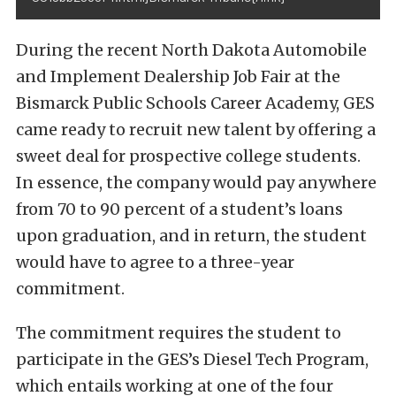
During the recent North Dakota Automobile
and Implement Dealership Job Fair at the
Bismarck Public Schools Career Academy, GES
came ready to recruit new talent by offering a
sweet deal for prospective college students.
In essence, the company would pay anywhere
from 70 to 90 percent of a student’s loans
upon graduation, and in return, the student
would have to agree to a three-year
commitment.
The commitment requires the student to
participate in the GES’s Diesel Tech Program,
which entails working at one of the four