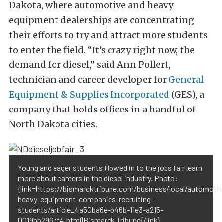
Dakota, where automotive and heavy
equipment dealerships are concentrating
their efforts to try and attract more students
to enter the field. “It’s crazy right now, the
demand for diesel,” said Ann Pollert,
technician and career developer for
General
Equipment & Supplies Incorporated
(GES), a
company that holds offices in a handful of
North Dakota cities.
Young and eager students flowed in to the jobs fair learn
more about careers in the diesel industry. Photo:
{link=https://bismarcktribune.com/business/local/automoti
heavy-equipment-companies-recruiting-
students/article_4a50ba6e-b46b-11e3-a215-
0019bb2963f4.html}Bismarck Tribune{/link}