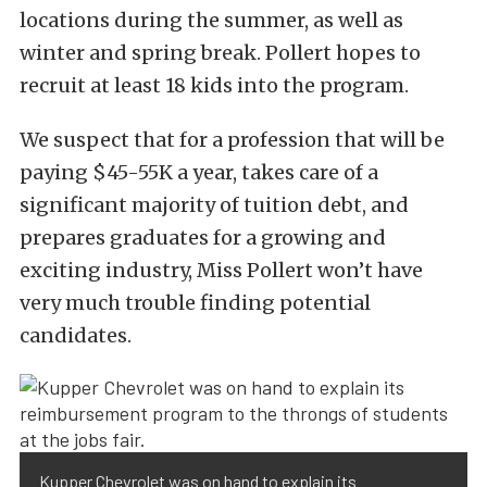
locations during the summer, as well as
winter and spring break. Pollert hopes to
recruit at least 18 kids into the program.
We suspect that for a profession that will be
paying $45-55K a year, takes care of a
significant majority of tuition debt, and
prepares graduates for a growing and
exciting industry, Miss Pollert won’t have
very much trouble finding potential
candidates.
Kupper Chevrolet was on hand to explain its