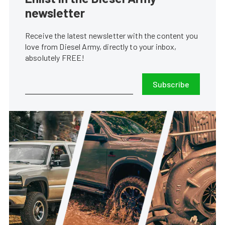
newsletter
Receive the latest newsletter with the content you
love from Diesel Army, directly to your inbox,
absolutely FREE!
Subscribe