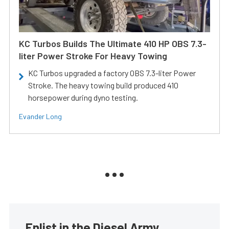
KC Turbos Builds The Ultimate 410 HP OBS 7.3-
liter Power Stroke For Heavy Towing
KC Turbos upgraded a factory OBS 7.3-liter Power
Stroke. The heavy towing build produced 410
horsepower during dyno testing.
Evander Long
Enlist in the Diesel Army