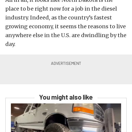
place to be right now for a job in the diesel
industry. Indeed, as the country’s fastest
growing economy, it seems the reasons to live
anywhere else in the U.S. are dwindling by the
day.
You might also like