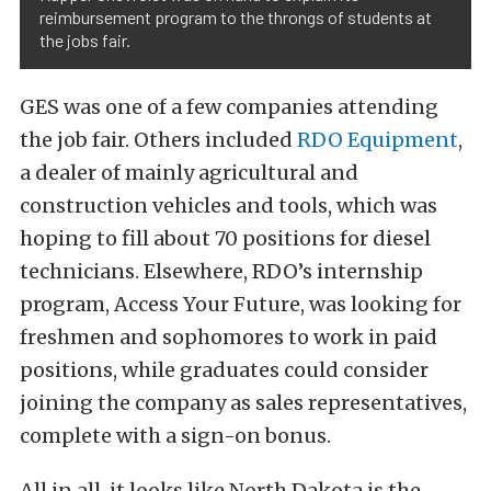
reimbursement program to the throngs of students at
the jobs fair.
GES was one of a few companies attending
the job fair. Others included
RDO Equipment
,
a dealer of mainly agricultural and
construction vehicles and tools, which was
hoping to fill about 70 positions for diesel
technicians. Elsewhere, RDO’s internship
program, Access Your Future, was looking for
freshmen and sophomores to work in paid
positions, while graduates could consider
joining the company as sales representatives,
complete with a sign-on bonus.
All in all, it looks like North Dakota is the