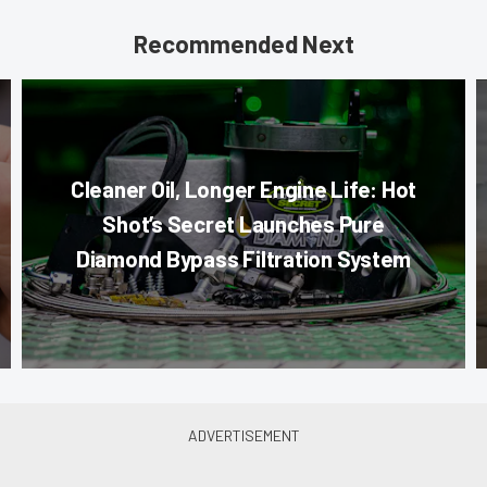
Recommended Next
Cleaner Oil, Longer Engine Life: Hot
Shot’s Secret Launches Pure
Diamond Bypass Filtration System