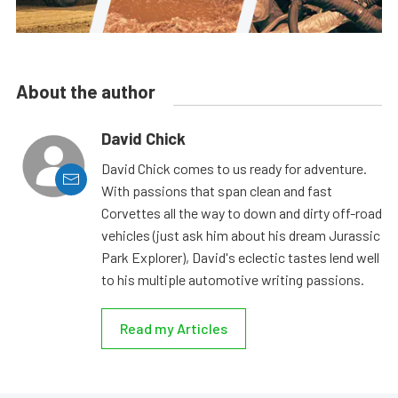
About the author
David Chick
David Chick comes to us ready for adventure.
With passions that span clean and fast
Corvettes all the way to down and dirty off-road
vehicles (just ask him about his dream Jurassic
Park Explorer), David's eclectic tastes lend well
to his multiple automotive writing passions.
Read my Articles