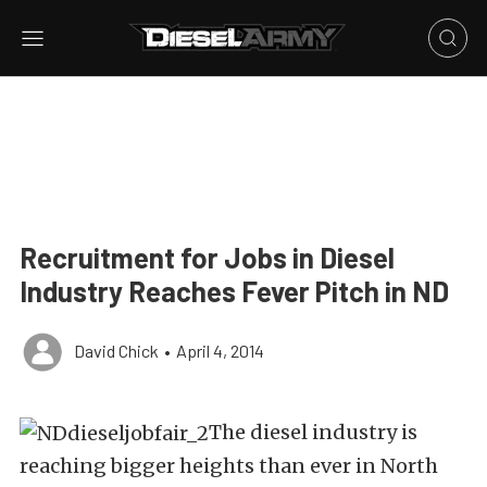
Recruitment for Jobs in Diesel
Industry Reaches Fever Pitch in ND
David Chick
•
April 4, 2014
The diesel industry is
reaching bigger heights than ever in North