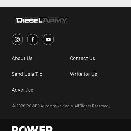
About Us
Contact Us
Send Us a Tip
Write for Us
Advertise
© 2026 POWER Automotive Media. All Rights Reserved.