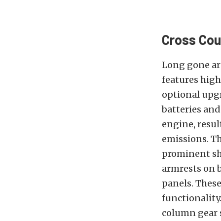
Cross Cou
Long gone are
features high
optional upgr
batteries and
engine, resul
emissions. Th
prominent sho
armrests on b
panels. These
functionality
column gear s