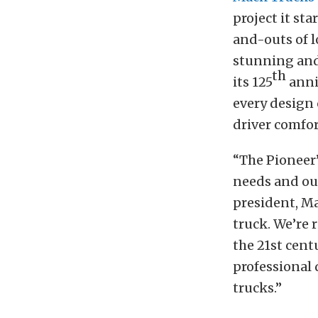
project it sta
and-outs of l
stunning and
th
its 125
anniv
every design 
driver comfor
“The Pioneer’
needs and ou
president, Ma
truck. We’re 
the 21st cent
professional 
trucks.”