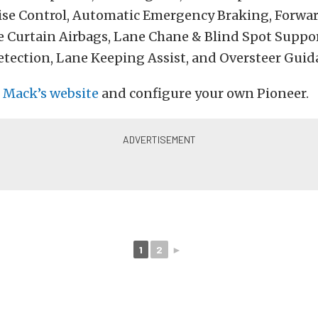
ise Control, Automatic Emergency Braking, Forwar
e Curtain Airbags, Lane Chane & Blind Spot Suppor
etection, Lane Keeping Assist, and Oversteer Guid
o
Mack’s website
and configure your own Pioneer.
1
2
►