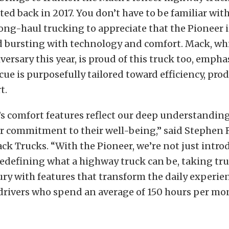
rted back in 2017. You don’t have to be familiar wit
ong-haul trucking to appreciate that the Pioneer i
 bursting with technology and comfort. Mack, whi
ersary this year, is proud of this truck too, empha
cue is purposefully tailored toward efficiency, prod
t.
s comfort features reflect our deep understanding 
r commitment to their well-being,” said Stephen 
ck Trucks. “With the Pioneer, we’re not just intr
redefining what a highway truck can be, taking tr
ury with features that transform the daily experie
drivers who spend an average of 150 hours per mon