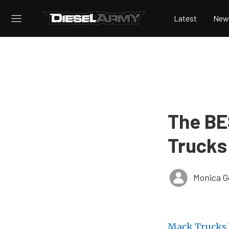
Latest
New
The BE
Trucks
Monica 
Mack Trucks