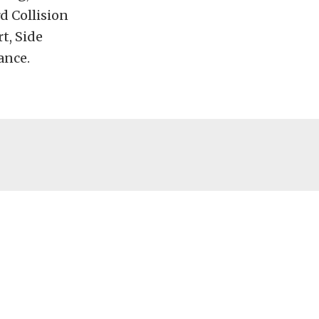
d Collision
t, Side
ance.