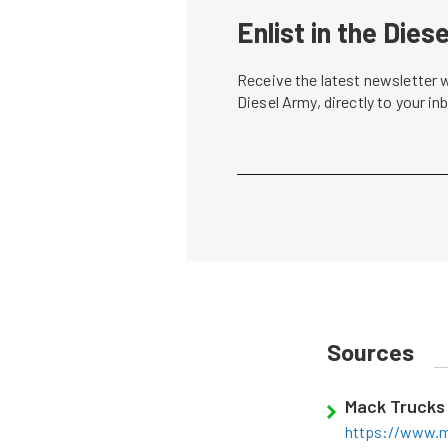
Enlist in the Die
Receive the latest newsletter 
Diesel Army, directly to your i
Sources
Mack Trucks
https://www.