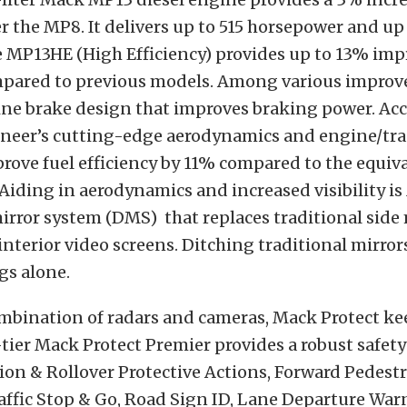
er the MP8. It delivers up to 515 horsepower and up 
e MP13HE (High Efficiency) provides up to 13% imp
ared to previous models. Among various improv
ne brake design that improves braking power. Acc
oneer’s cutting-edge aerodynamics and engine/tr
ove fuel efficiency by 11% compared to the equiva
iding in aerodynamics and increased visibility is 
mirror system (DMS) that replaces traditional side
nterior video screens. Ditching traditional mirror
gs alone.
mbination of radars and cameras, Mack Protect ke
-tier Mack Protect Premier provides a robust safety 
sion & Rollover Protective Actions, Forward Pedest
affic Stop & Go, Road Sign ID, Lane Departure War