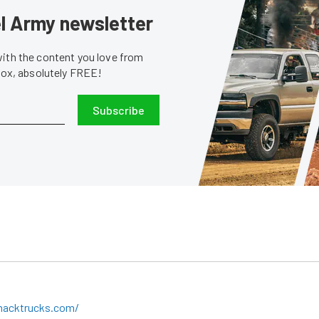
sel Army newsletter
with the content you love from
nbox, absolutely FREE!
Subscribe
macktrucks.com/