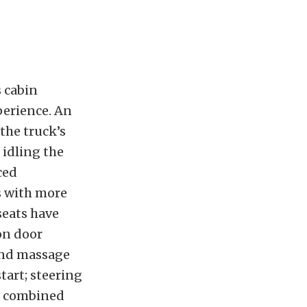
s cabin
perience. An
the truck’s
 idling the
ced
s with more
seats have
 on door
 and massage
tart; steering
el combined