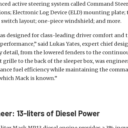
nced active steering system called Command Steer;
ons; Electronic Log Device (ELD) mounting plate; t
 switch layout; one-piece windshield; and more.
as designed for class-leading driver comfort and
performance,” said Lukas Yates, expert chief desi
y detail, from the lowered fenders to the continuo
t grille to the back of the sleeper box, was engine
ance fuel efficiency while maintaining the comm
 which Mack is known.”
eer: 13-liters of Diesel Power
liter Mack MP13 diesel engine provides a 3% incre