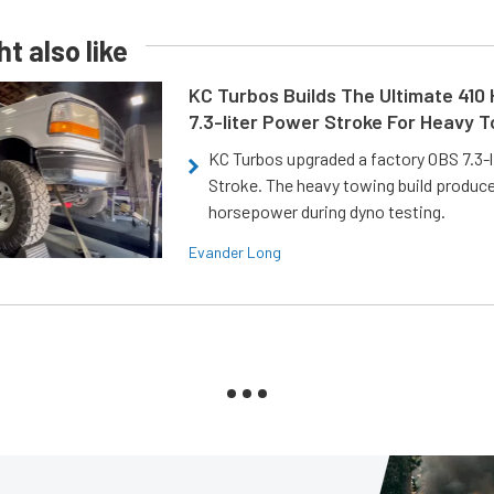
t also like
KC Turbos Builds The Ultimate 410
7.3-liter Power Stroke For Heavy 
KC Turbos upgraded a factory OBS 7.3-
Stroke. The heavy towing build produc
horsepower during dyno testing.
Evander Long