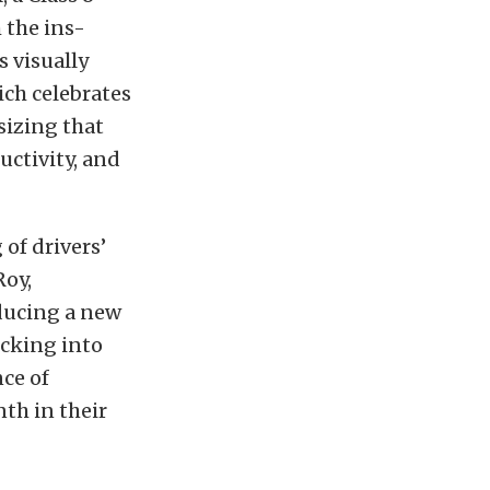
h the ins-
s visually
ch celebrates
sizing that
uctivity, and
of drivers’
Roy,
oducing a new
ucking into
nce of
th in their