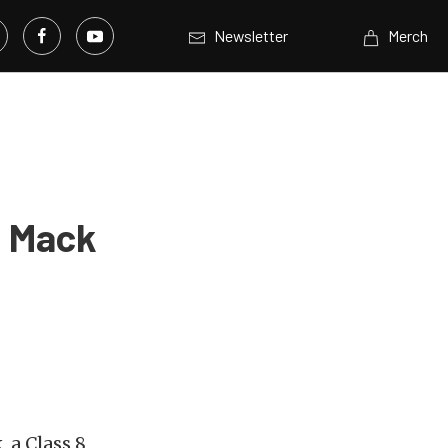
Newsletter
Merch
: Mack
 a Class 8