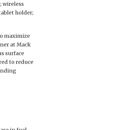
 wireless
ablet holder;
 to maximize
gner at Mack
us surface
ered to reduce
anding
ase in fuel