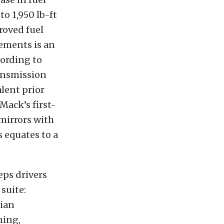
to 1,950 lb-ft
roved fuel
ements is an
ording to
ansmission
lent prior
Mack’s first-
 mirrors with
s equates to a
eps drivers
suite:
rian
ning,