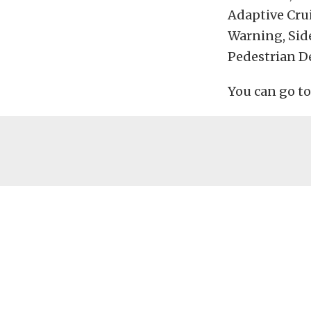
Adaptive Cru
Warning, Sid
Pedestrian D
You can go t