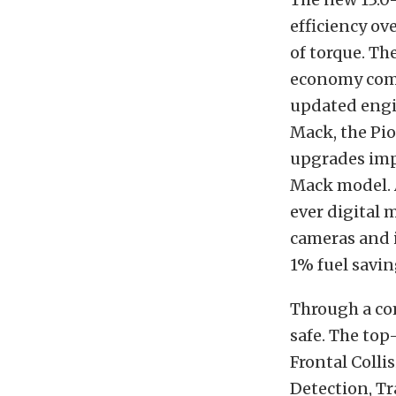
efficiency ov
of torque. Th
economy comp
updated engi
Mack, the Pi
upgrades impr
Mack model. A
ever digital 
cameras and i
1% fuel savin
Through a co
safe. The top
Frontal Colli
Detection, Tr