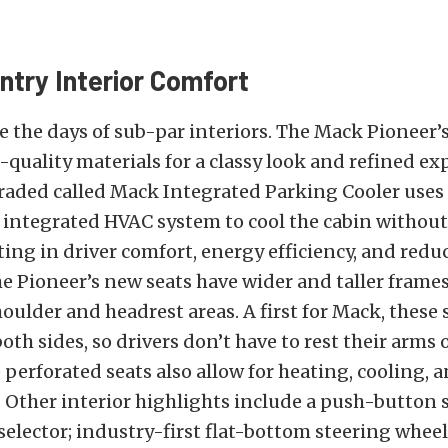
ntry Interior Comfort
 the days of sub-par interiors. The Mack Pioneer’
-quality materials for a classy look and refined ex
aded called Mack Integrated Parking Cooler uses 
 integrated HVAC system to cool the cabin without
ting in driver comfort, energy efficiency, and redu
e Pioneer’s new seats have wider and taller frame
ulder and headrest areas. A first for Mack, these 
oth sides, so drivers don’t have to rest their arms
 perforated seats also allow for heating, cooling,
. Other interior highlights include a push-button s
elector; industry-first flat-bottom steering whe