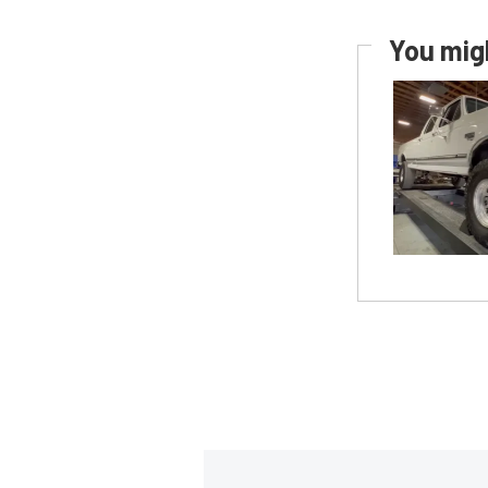
You migh