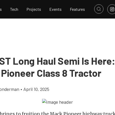
s
Tech
Projects
Events
Features
ST Long Haul Semi Is Here
 Pioneer Class 8 Tractor
Gonderman
•
April 10, 2025
brings to fruition the Mack Pioneer highway truck,