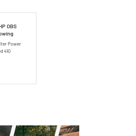
 HP OBS
Towing
liter Power
ed 410