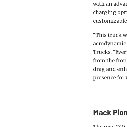
with an adva
charging opti
customizable
“This truck w
aerodynamic 
Trucks. “Ever
from the fron
drag and enh
presence for
Mack Pion
The new 13.0-