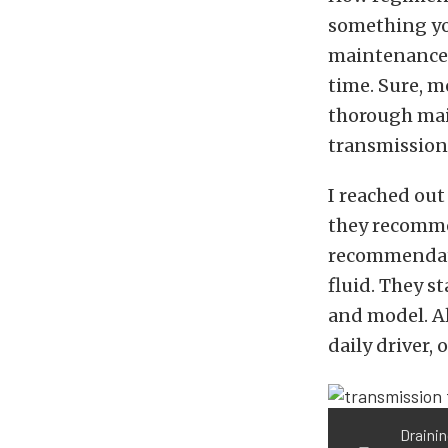
something yo
maintenance s
time. Sure, m
thorough mai
transmission 
I reached out
they recomme
recommendati
fluid. They s
and model. Al
daily driver, 
Drainin