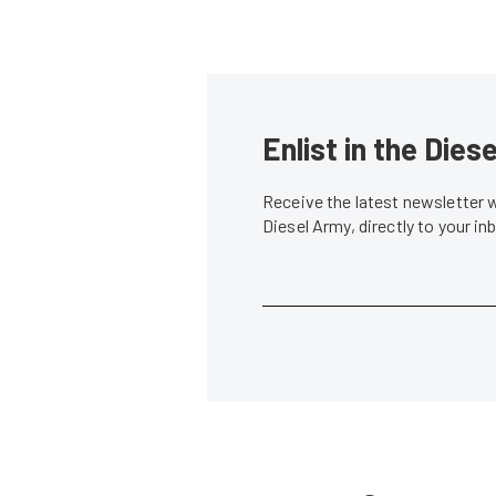
Enlist in the Die
Receive the latest newsletter 
Diesel Army, directly to your i