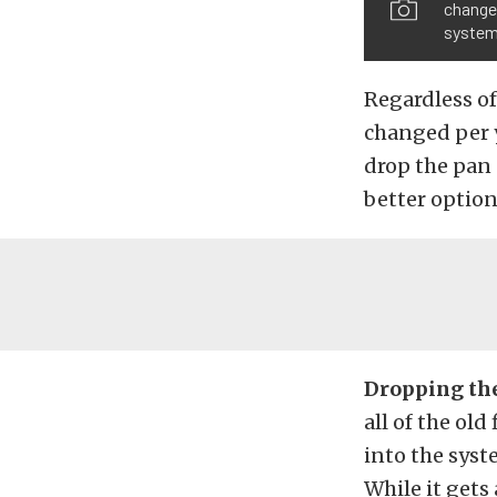
change 
system
Regardless of
changed per 
drop the pan 
better option
Dropping the
all of the old
into the syst
While it gets