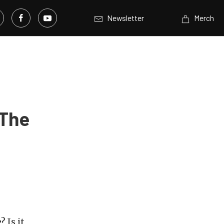
Newsletter
Merch
 The
 Is it