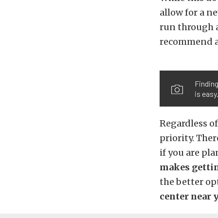
allow for a ne
run through a
recommend a f
Finding
is easy
Regardless of
priority. The
if you are pl
makes gettin
the better op
center near y