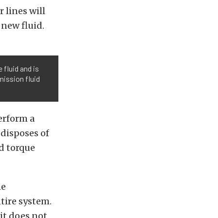
 lines will
 new fluid.
 fluid and is
mission fluid
perform a
 disposes of
nd torque
he
tire system.
 it does not