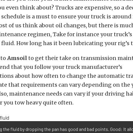
u even think about? Trucks are expensive, so a de
chedule is a must to ensure your truck is around 
ost of us think about oil changes, but there is muc
ntenance regimen, Take for instance your truck’s
fluid. How long has it been lubricating your rig’s
 to
Amsoil
to get their take on transmission main
nd that you follow your truck manufacturer’s
ons about how often to change the automatic tr
tate that requirements can vary depending on the 
so, maintenance needs can vary if your driving hab
or you tow heavy quite often.
g the fluid by dropping the pan has good and bad points. Good: It al