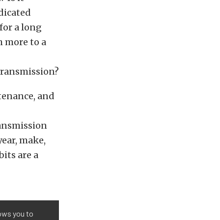
dicated
for a long
h more to a
 transmission?
tenance, and
ansmission
year, make,
its are a
lows you to