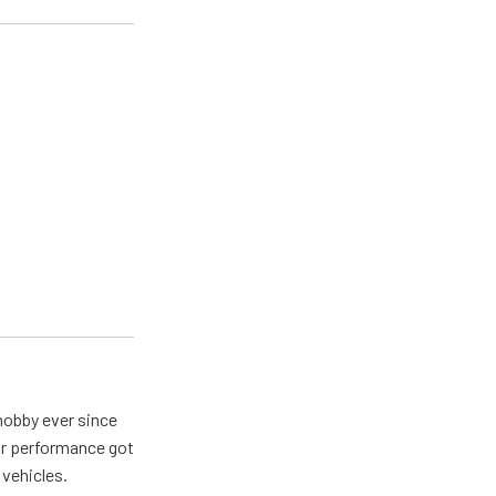
hobby ever since
for performance got
 vehicles.