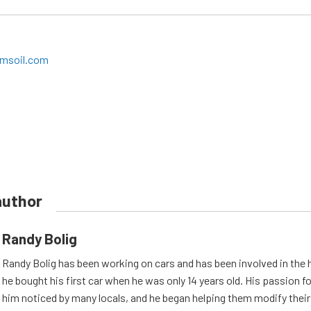
msoil.com
author
Randy Bolig
Randy Bolig has been working on cars and has been involved in the 
he bought his first car when he was only 14 years old. His passion 
him noticed by many locals, and he began helping them modify their