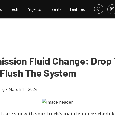
s
Tech
Projects
Events
Features
ission Fluid Change: Drop
 Flush The System
lig
•
March 11, 2024
 are you with your truck’s maintenance schedule?