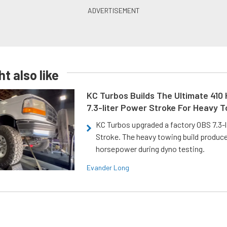
t also like
KC Turbos Builds The Ultimate 410
7.3-liter Power Stroke For Heavy 
KC Turbos upgraded a factory OBS 7.3-
Stroke. The heavy towing build produc
horsepower during dyno testing.
Evander Long