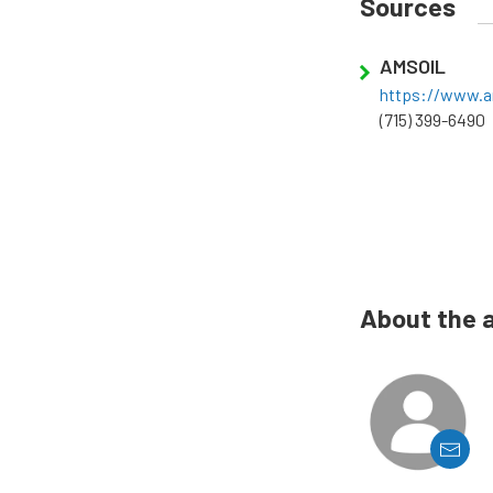
Sources
AMSOIL
https://www.a
(715) 399-6490
About the 