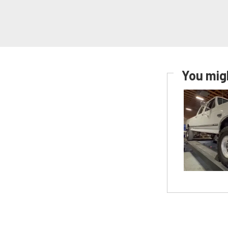
You migh