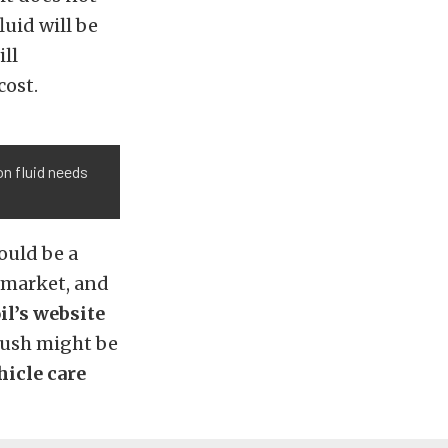
luid will be
ill
cost.
on fluid needs
ould be a
e market, and
l’s website
flush might be
hicle care