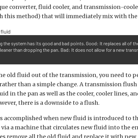
rque converter, fluid cooler, and transmission-cooler
h this method) that will immediately mix with the
g the system has its good and bad points. Good: It replaces all of the
eaner than dropping the pan. Bad: It does not allow for a new trans
 the old fluid out of the transmission, you need to 
rather than a simple change. A transmission flush
luid in the pan as well as the cooler, cooler lines, a
wever, there is a downside to a flush.
 is accomplished when new fluid is introduced to t
via a machine that circulates new fluid into the en
es remove all the old fluid and replace it with new,