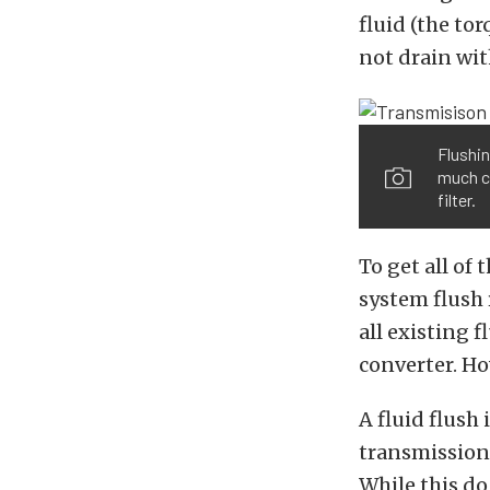
fluid (the to
not drain wit
Flushin
much cl
filter.
To get all of
system flush 
all existing f
converter. Ho
A fluid flush
transmission 
While this do