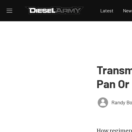
Latest
New
Transm
Pan Or
Randy Bo
How regiments