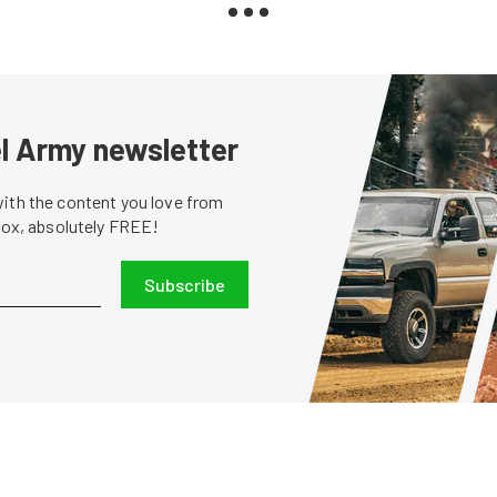
sel Army newsletter
with the content you love from
nbox, absolutely FREE!
Subscribe