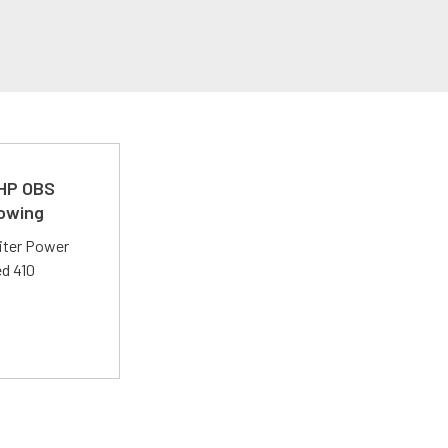
 HP OBS
Towing
liter Power
ed 410