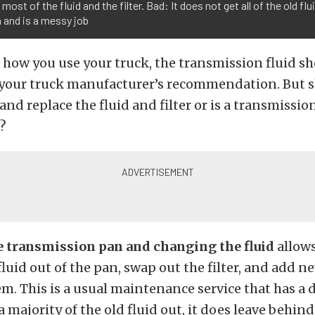
most of the fluid and the filter. Bad: It does not get all of the old flu
 and is a messy job
 how you use your truck, the transmission fluid s
your truck manufacturer’s recommendation. But 
and replace the fluid and filter or is a transmission
?
 transmission pan and changing the fluid
allows
 fluid out of the pan, swap out the filter, and add n
em. This is a usual maintenance service that has a
 a majority of the old fluid out, it does leave behin