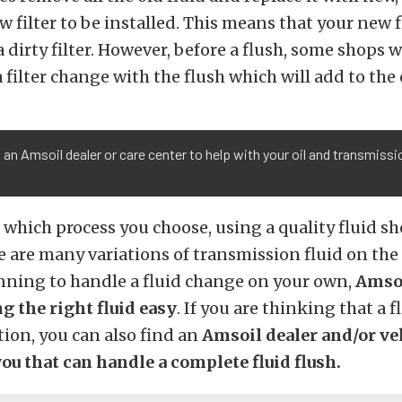
w filter to be installed. This means that your new f
 dirty filter. However, before a flush, some shops w
ilter change with the flush which will add to the 
 an Amsoil dealer or care center to help with your oil and transmissi
.
 which process you choose, using a quality fluid sh
re are many variations of transmission fluid on th
anning to handle a fluid change on your own,
Amsoi
g the right fluid easy
. If you are thinking that a 
tion, you can also find an
Amsoil dealer and/or ve
ou that can handle a complete fluid flush.