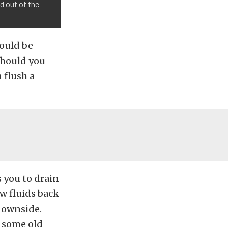
id out of the
hould be
should you
 flush a
 you to drain
ew fluids back
 downside.
d some old