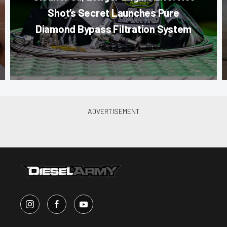
Shot’s Secret Launches Pure
Diamond Bypass Filtration System