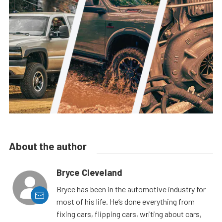
About the author
Bryce Cleveland
Bryce has been in the automotive industry for
most of his life. He’s done everything from
fixing cars, flipping cars, writing about cars,