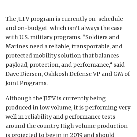
The JLTV program is currently on-schedule
and on-budget, which isn’t always the case
with U.S. military programs. “Soldiers and
Marines need a reliable, transportable, and
protected mobility solution that balances
payload, protection, and performance,” said
Dave Diersen, Oshkosh Defense VP and GM of
Joint Programs.
Although the JLTV is currently being
produced in low volume, it is performing very
well in reliability and performance tests
around the country. High volume production
is projected to begin in 2019 and should