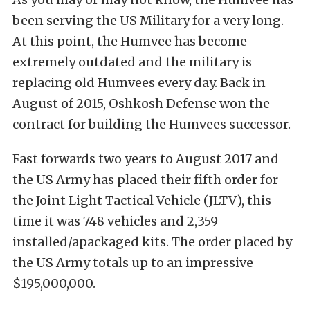
been serving the US Military for a very long.
At this point, the Humvee has become
extremely outdated and the military is
replacing old Humvees every day. Back in
August of 2015, Oshkosh Defense won the
contract for building the Humvees successor.
Fast forwards two years to August 2017 and
the US Army has placed their fifth order for
the Joint Light Tactical Vehicle (JLTV), this
time it was 748 vehicles and 2,359
installed/apackaged kits. The order placed by
the US Army totals up to an impressive
$195,000,000.