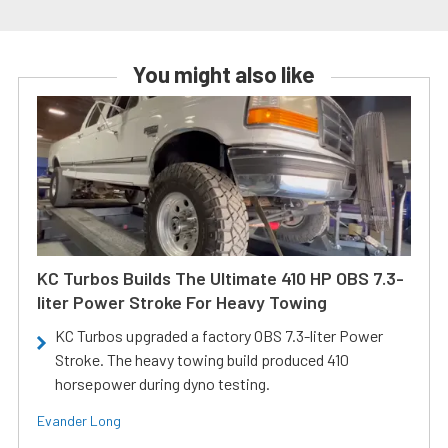
You might also like
KC Turbos Builds The Ultimate 410 HP OBS 7.3-
liter Power Stroke For Heavy Towing
KC Turbos upgraded a factory OBS 7.3-liter Power
Stroke. The heavy towing build produced 410
horsepower during dyno testing.
Evander Long