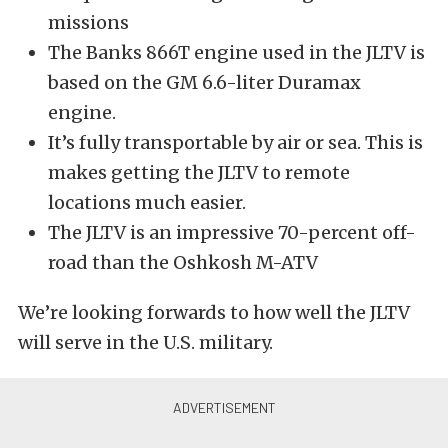
missions
The Banks 866T engine used in the JLTV is
based on the GM 6.6-liter Duramax
engine.
It’s fully transportable by air or sea. This is
makes getting the JLTV to remote
locations much easier.
The JLTV is an impressive 70-percent off-
road than the Oshkosh M-ATV
We’re looking forwards to how well the JLTV
will serve in the U.S. military.