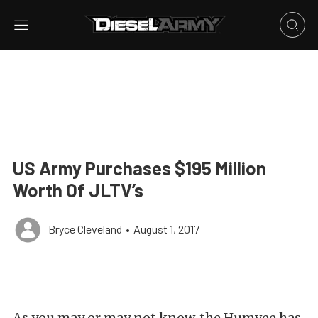
US Army Purchases $195 Million
Worth Of JLTV’s
Bryce Cleveland
•
August 1, 2017
As you may or may not know, the Humvee has