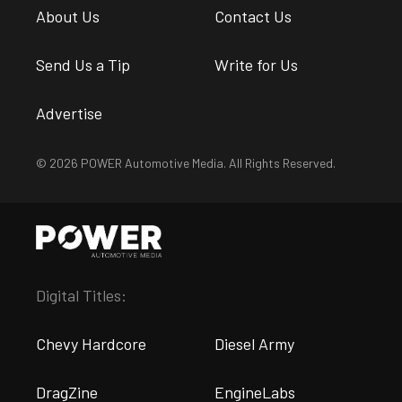
About Us
Contact Us
Send Us a Tip
Write for Us
Advertise
© 2026 POWER Automotive Media. All Rights Reserved.
Digital Titles:
Chevy Hardcore
Diesel Army
DragZine
EngineLabs