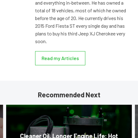
and everything in-between. He has owned a
total of 18 vehicles, most of which he owned
before the age of 20. He currently drives his
2015 Ford Fiesta ST every single day and has
plans to buy his third Jeep XJ Cherokee very
soon.
Read my Articles
Recommended Next
Cleaner Oil, Longer Engine Life: Hot