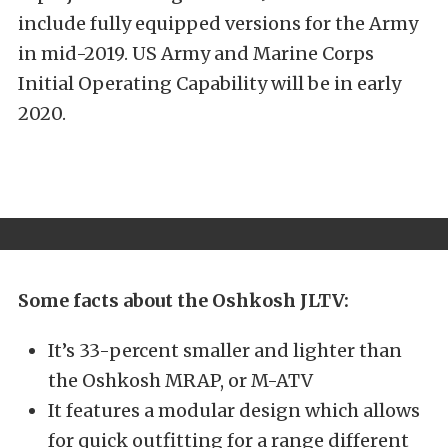
include fully equipped versions for the Army
in mid-2019. US Army and Marine Corps
Initial Operating Capability will be in early
2020.
Some facts about the Oshkosh JLTV:
It’s 33-percent smaller and lighter than
the Oshkosh MRAP, or M-ATV
It features a modular design which allows
for quick outfitting for a range different