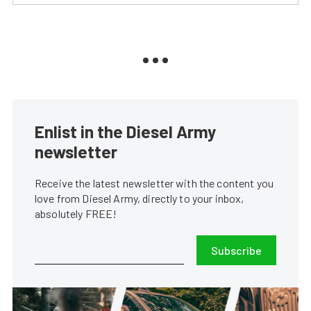
Enlist in the Diesel Army
newsletter
Receive the latest newsletter with the content you
love from Diesel Army, directly to your inbox,
absolutely FREE!
Subscribe