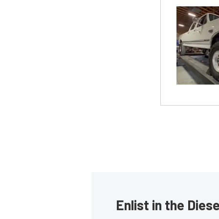
Enlist in the Die