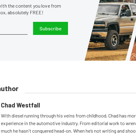
with the content you love from
nbox, absolutely FREE!
Subscribe
author
Chad Westfall
With diesel running through his veins from childhood, Chad has mor
experience in the automotive industry. From editorial work to wrenc
much he hasn't conquered head-on. When he’s not writing and shoo