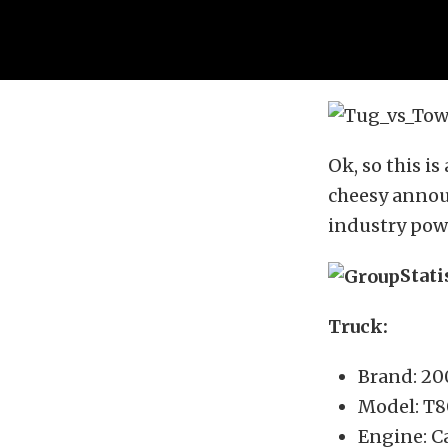
Ok, so this i
cheesy announ
industry pow
Stati
Truck:
Brand: 2
Model: T
Engine: Ca