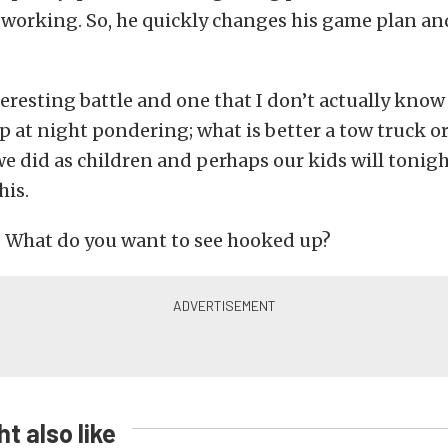
t working. So, he quickly changes his game plan a
interesting battle and one that I don’t actually kn
p at night pondering; what is better a tow truck o
e did as children and perhaps our kids will tonight
his.
? What do you want to see hooked up?
t also like