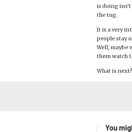
is doing isn’
the tug.
It is a very 
people stay u
Well, maybe w
them watch t
What is next
You migh