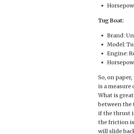
Horsepowe
Tug Boat:
Brand: U
Model: T
Engine: R
Horsepow
So, on paper,
is a measure 
What is great
between the t
if the thrust 
the friction 
will slide ba