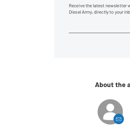
Receive the latest newsletter 
Diesel Army, directly to your i
About the 