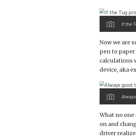
If the 
Now we are su
pen to paper 
calculations 
device, aka e
Always 
What no one c
on and change
driver realiz