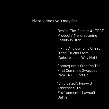
More videos you may like
Behind-The-Scenes At EDGE
Products’ Manufacturing
Facility In Utah
Fixing And Jumping Cheap
Diesel Trucks From
Marketplace… Why Not?
Goonzquad Is Creating The
First Cummins Swapped
Ram TRX… Sort Of.
“Vindicated”: Heavy D
Addresses His
Environmental Lawsuit
Battle