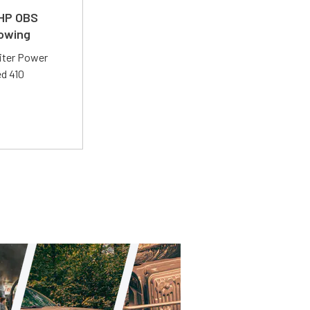
 HP OBS
Towing
liter Power
ed 410