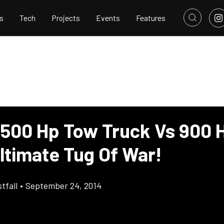
s
Tech
Projects
Events
Features
 500 Hp Tow Truck Vs 900 
ltimate Tug Of War!
tfall
•
September 24, 2014