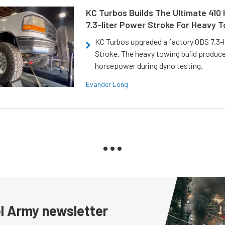
KC Turbos Builds The Ultimate 410
7.3-liter Power Stroke For Heavy 
KC Turbos upgraded a factory OBS 7.3-
Stroke. The heavy towing build produc
horsepower during dyno testing.
Evander Long
sel Army newsletter