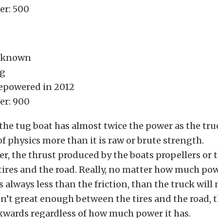
r: 500
nknown
ug
epowered in 2012
er: 900
 the tug boat has almost twice the power as the truc
of physics more than it is raw or brute strength.
er, the thrust produced by the boats propellers or t
ires and the road. Really, no matter how much pow
is always less than the friction, than the truck will 
isn’t great enough between the tires and the road, 
ckwards regardless of how much power it has.