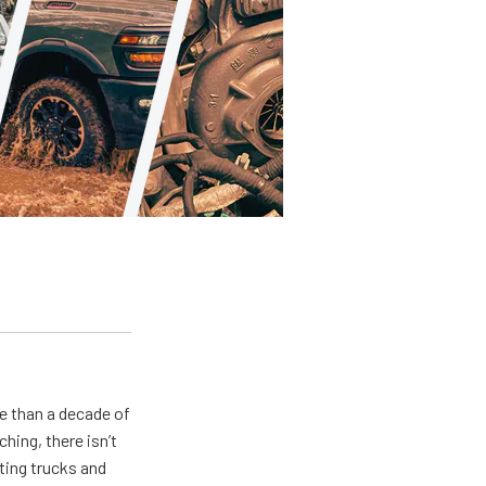
e than a decade of
hing, there isn’t
ting trucks and