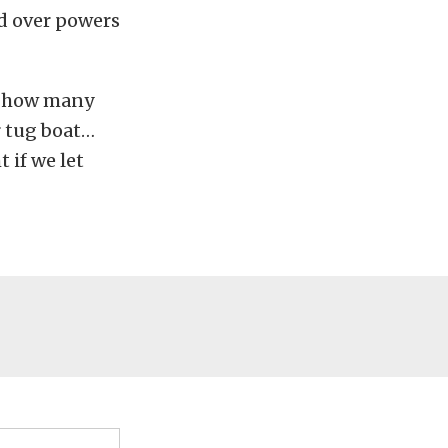
nd over powers
ow how many
r tug boat…
 if we let