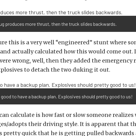
Tug produces more thrust, then the truck slides backwards.
re this is a very well “engineered” stunt where s
and actually calculated how this would come out. I
were wrong, well, then they added the emergency 
xplosives to detach the two duking it out.
good to have a backup plan. Explosives should pretty good to us!
an calculate is how fast or slow someone realizes
s/adopts their driving style. It is apparent that t
es pretty quick that he is getting pulled backward