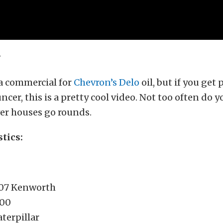
s a commercial for
Chevron’s Delo
oil, but if you get 
cer, this is a pretty cool video. Not too often do y
er houses go rounds.
stics:
007 Kenworth
800
terpillar