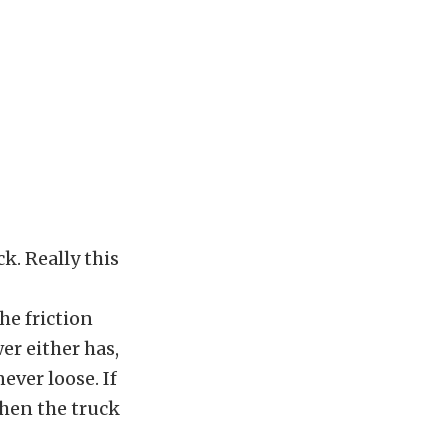
k. Really this
he friction
er either has,
never loose. If
then the truck