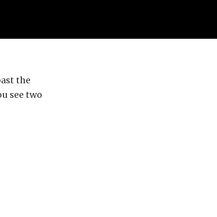
past the
ou see two