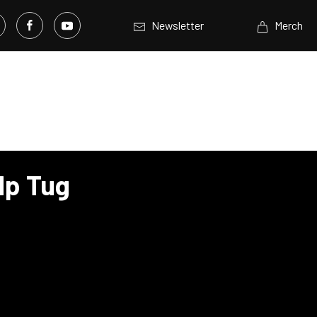
Newsletter
Merch
Hp Tug