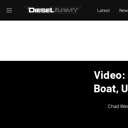
Latest
New
Video:
Boat, U
Chad Wes