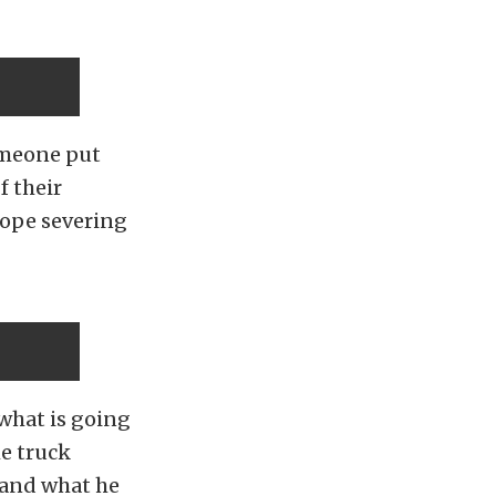
omeone put
f their
rope severing
 what is going
he truck
s and what he