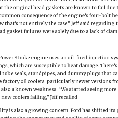
t the original head gaskets are known to fail due 
A common consequence of the engine’s four-bolt he
that’s not entirely the case,” Jeff said regarding t
ead gasket failures were solely due to a lack of clam
 Power Stroke engine uses an oil-fired injection s
ngs, which are susceptible to heat damage. There’s 
l tube seals, standpipes, and dummy plugs that c
he factory oil coolers, particularly newer versions f
e also a known weakness. “We started seeing more 
ew coolers failing,” Jeff recalled.
lity is also a growing concern. Ford has shifted its 