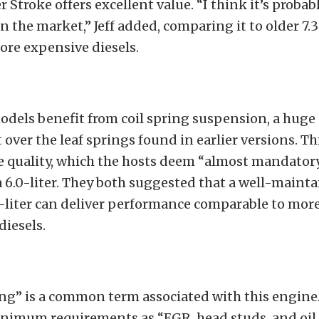
 Stroke offers excellent value. “I think it’s probab
on the market,” Jeff added, comparing it to older 7.
ore expensive diesels.
odels benefit from coil spring suspension, a huge
ver the leaf springs found in earlier versions. T
e quality, which the hosts deem “almost mandator
 6.0-liter. They both suggested that a well-maint
-liter can deliver performance comparable to mor
iesels.
ng” is a common term associated with this engine
nimum requirements as “EGR, head studs, and oil 