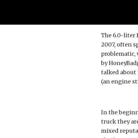
The 6.0-liter
2007, often s
problematic, 
by HoneyBadge
talked about 
(an engine st
In the beginni
truck they ar
mixed reputat