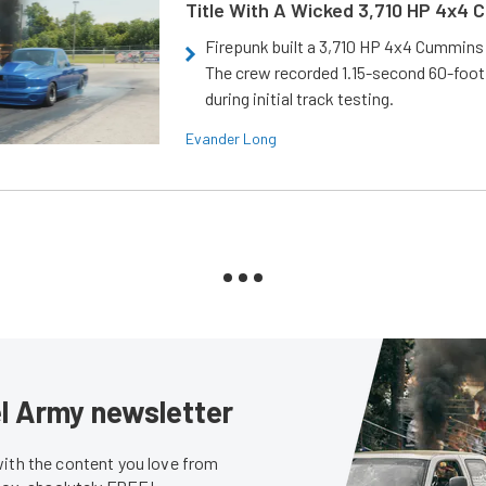
Title With A Wicked 3,710 HP 4x4
Firepunk built a 3,710 HP 4x4 Cummins 
The crew recorded 1.15-second 60-foo
during initial track testing.
Evander Long
sel Army newsletter
with the content you love from