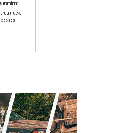
 Cummins
drag truck.
t passes