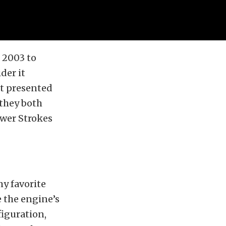
 2003 to
der it
st presented
 they both
ower Strokes
my favorite
e the engine’s
figuration,