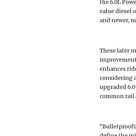
the 6.0L Power
value diesel 
and newer, m
These later m
improvement o
enhances rid
considering a
upgraded 6.0
common rail d
“Bulletproofi
define the mi