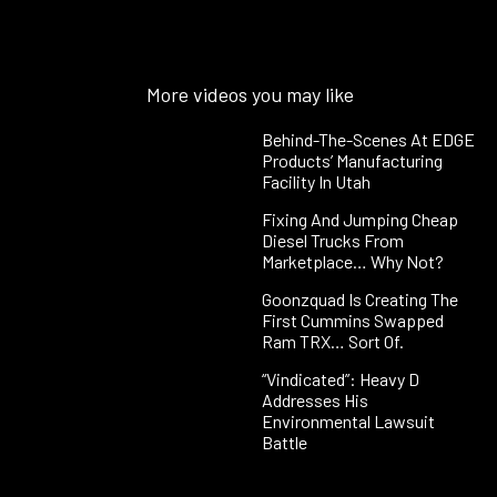
More videos you may like
Behind-The-Scenes At EDGE
Products’ Manufacturing
Facility In Utah
Fixing And Jumping Cheap
Diesel Trucks From
Marketplace… Why Not?
Goonzquad Is Creating The
First Cummins Swapped
Ram TRX… Sort Of.
“Vindicated”: Heavy D
Addresses His
Environmental Lawsuit
Battle