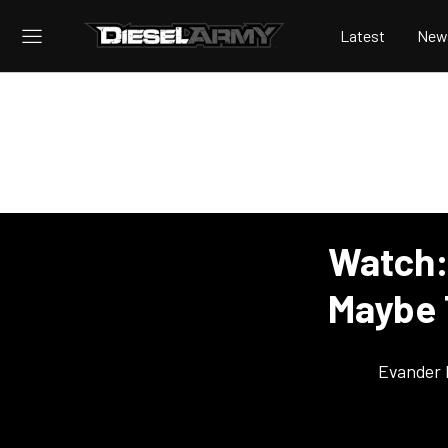
Latest
New
Watch:
Maybe 
Evander 