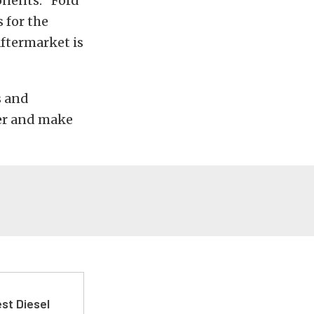
onents. “Ford
 for the
aftermarket is
s and
wer and make
st Diesel