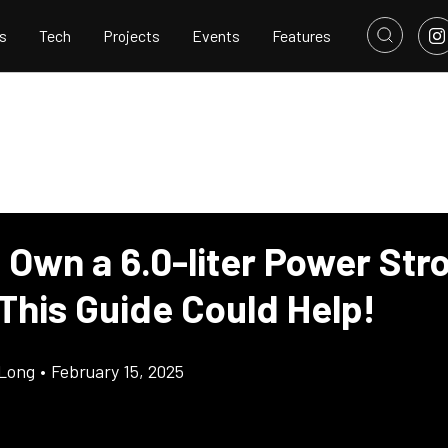
s
Tech
Projects
Events
Features
 Own a 6.0-liter Power Str
This Guide Could Help!
Long
•
February 15, 2025