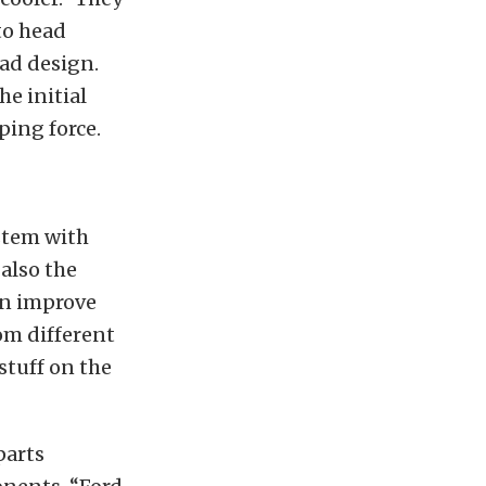
to head
ad design.
he initial
ping force.
ystem with
also the
an improve
rom different
stuff on the
parts