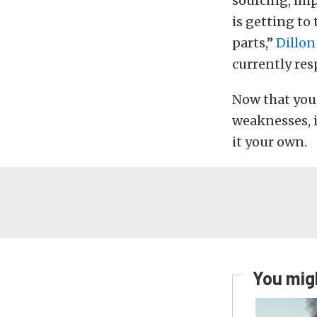
sourcing, im
is getting to
parts,”
Dillo
currently re
Now that you 
weaknesses, i
it your own.
You migh