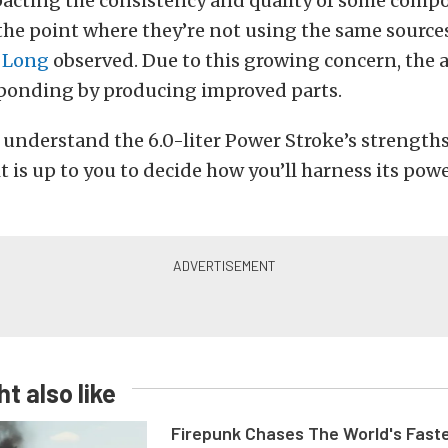
pacting the consistency and quality of some comp
 the point where they’re not using the same sources
n Long
observed. Due to this growing concern, the 
sponding by producing improved parts.
understand the 6.0-liter Power Stroke’s strength
t is up to you to decide how you’ll harness its po
t also like
Firepunk Chases The World's Faste