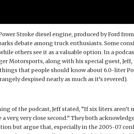
 Power Stroke diesel engine, produced by Ford from
parks debate among truck enthusiasts. Some consi
while others see it as a valuable option. In a podca
r Motorsports, along with his special guest, Jeff,
things that people should know about 6.0-liter P
rangely despised nearly as much as it’s revered).
ng of the podcast, Jeff stated, “If six liters aren’t 
e a very, very close second.” They both acknowledg
ion but argue that, especially in the 2005-07 con