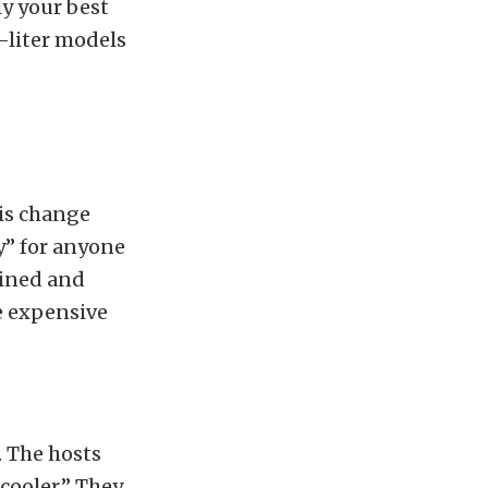
ly your best
3-liter models
his change
y” for anyone
ained and
e expensive
. The hosts
cooler.” They