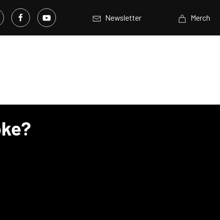
Newsletter
Merch
oke?