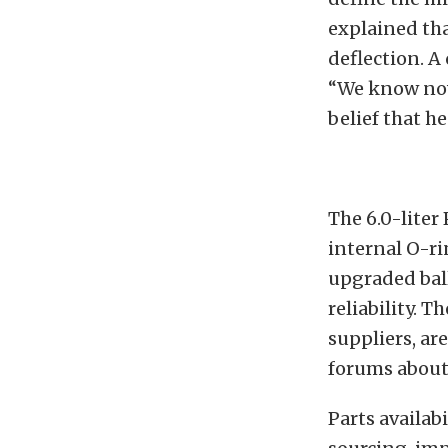
explained tha
deflection. 
“We know now 
belief that h
The 6.0-liter
internal O-ri
upgraded bal
reliability. T
suppliers, ar
forums about n
Parts availabi