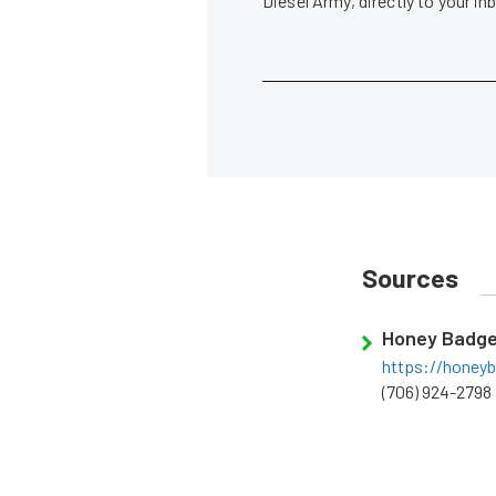
Diesel Army, directly to your i
Sources
Honey Badge
https://honey
(706) 924-2798