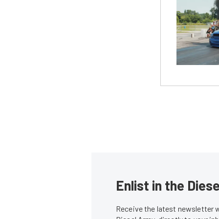
Enlist in the Die
Receive the latest newsletter 