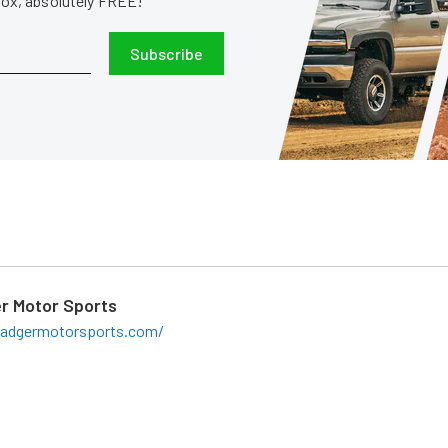
nbox, absolutely FREE!
Subscribe
r Motor Sports
badgermotorsports.com/