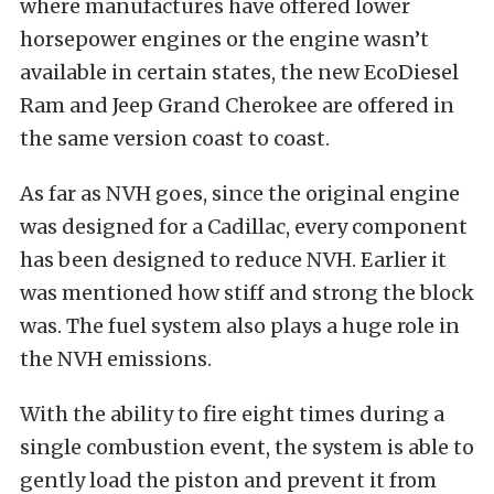
where manufactures have offered lower
horsepower engines or the engine wasn’t
available in certain states, the new EcoDiesel
Ram and Jeep Grand Cherokee are offered in
the same version coast to coast.
As far as NVH goes, since the original engine
was designed for a Cadillac, every component
has been designed to reduce NVH. Earlier it
was mentioned how stiff and strong the block
was. The fuel system also plays a huge role in
the NVH emissions.
With the ability to fire eight times during a
single combustion event, the system is able to
gently load the piston and prevent it from