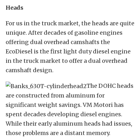
Heads
For us in the truck market, the heads are quite
unique. After decades of gasoline engines
offering dual overhead camshafts the
EcoDiesel is the first light duty diesel engine
in the truck market to offer a dual overhead
camshaft design.
The DOHC heads
are constructed from aluminum for
significant weight savings. VM Motori has
spent decades developing diesel engines.
While their early aluminum heads had issues,
those problems are a distant memory.