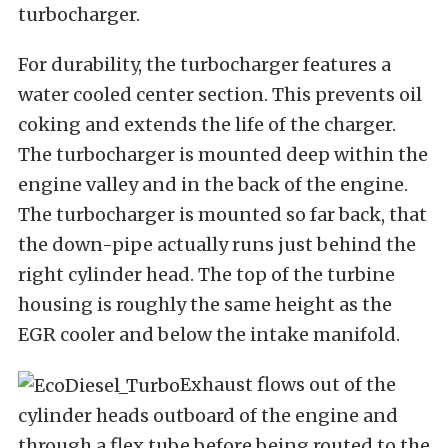
turbocharger.
For durability, the turbocharger features a
water cooled center section. This prevents oil
coking and extends the life of the charger.
The turbocharger is mounted deep within the
engine valley and in the back of the engine.
The turbocharger is mounted so far back, that
the down-pipe actually runs just behind the
right cylinder head. The top of the turbine
housing is roughly the same height as the
EGR cooler and below the intake manifold.
Exhaust flows out of the
cylinder heads outboard of the engine and
through a flex tube before being routed to the