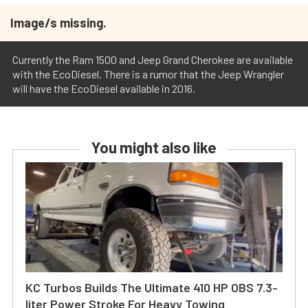
Image/s missing.
Currently the Ram 1500 and Jeep Grand Cherokee are available
with the EcoDiesel. There is a rumor that the Jeep Wrangler
will have the EcoDiesel available in 2016.
You might also like
KC Turbos Builds The Ultimate 410 HP OBS 7.3-
liter Power Stroke For Heavy Towing