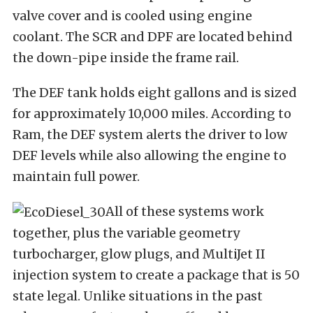
valve cover and is cooled using engine
coolant. The SCR and DPF are located behind
the down-pipe inside the frame rail.
The DEF tank holds eight gallons and is sized
for approximately 10,000 miles. According to
Ram, the DEF system alerts the driver to low
DEF levels while also allowing the engine to
maintain full power.
All of these systems work
together, plus the variable geometry
turbocharger, glow plugs, and MultiJet II
injection system to create a package that is 50
state legal. Unlike situations in the past