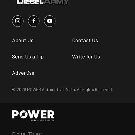
About Us
Contact Us
Send Us a Tip
Write for Us
Advertise
© 2026 POWER Automotive Media. All Rights Reserved.
Digital Titles: