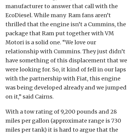
manufacturer to answer that call with the
EcoDiesel. While many Ram fans aren’t
thrilled that the engine isn’t a Cummins, the
package that Ram put together with VM
Motori is a solid one. “We love our
relationship with Cummins. They just didn’t
have something of this displacement that we
were looking for. So, it kind of fell in our laps
with the partnership with Fiat, this engine
was being developed already and we jumped
on it,” said Cairns.
With a tow rating of 9,200 pounds and 28
miles per gallon (approximate range is 730
miles per tank) it is hard to argue that the