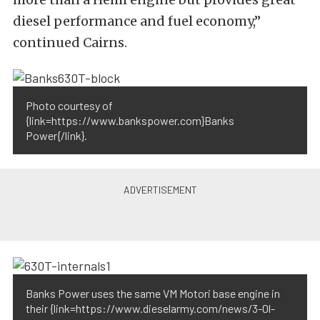
diesel performance and fuel economy,”
continued Cairns.
Photo courtesy of
{link=https://www.bankspower.com}Banks
Power{/link}.
Banks Power uses the same VM Motori base engine in
their {link=https://www.dieselarmy.com/news/3-0l-