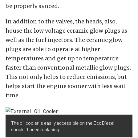
be properly synced.
In addition to the valves, the heads, also,
house the low voltage ceramic glow plugs as
well as the fuel injectors. The ceramic glow
plugs are able to operate at higher
temperatures and get up to temperature
faster than conventional metallic glow plugs.
This not only helps to reduce emissions, but
helps start the engine sooner with less wait
time.
The oil cooler is easily accessible on the EcoDiesel
should it need replacing.