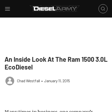
An Inside Look At The Ram 1500 3.0L
EcoDiesel
Chad Westfall
•
January 11, 2015
Many times in business, one company’s