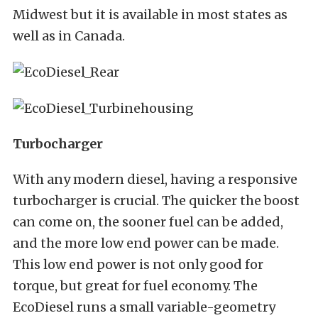
Midwest but it is available in most states as
well as in Canada.
Turbocharger
With any modern diesel, having a responsive
turbocharger is crucial. The quicker the boost
can come on, the sooner fuel can be added,
and the more low end power can be made.
This low end power is not only good for
torque, but great for fuel economy. The
EcoDiesel runs a small variable-geometry