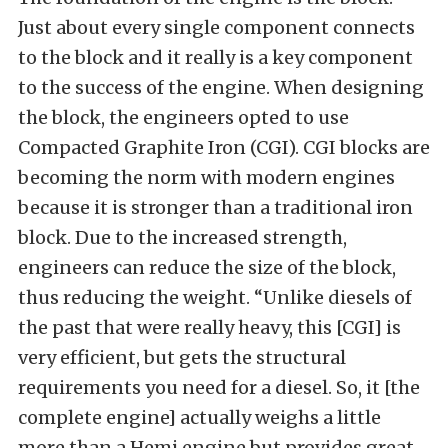
Just about every single component connects
to the block and it really is a key component
to the success of the engine. When designing
the block, the engineers opted to use
Compacted Graphite Iron (CGI). CGI blocks are
becoming the norm with modern engines
because it is stronger than a traditional iron
block. Due to the increased strength,
engineers can reduce the size of the block,
thus reducing the weight. “Unlike diesels of
the past that were really heavy, this [CGI] is
very efficient, but gets the structural
requirements you need for a diesel. So, it [the
complete engine] actually weighs a little
more than a Hemi engine but provides great