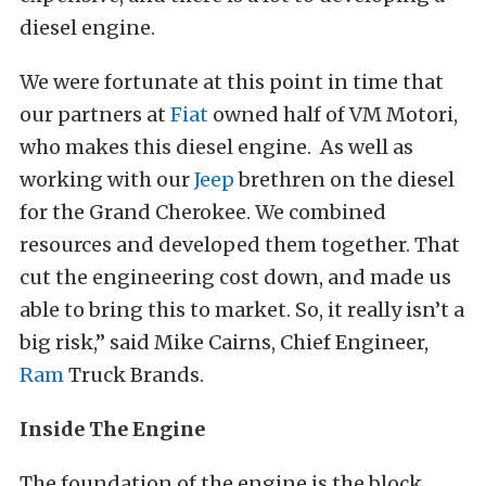
diesel engine.
We were fortunate at this point in time that
our partners at
Fiat
owned half of VM Motori,
who makes this diesel engine. As well as
working with our
Jeep
brethren on the diesel
for the Grand Cherokee. We combined
resources and developed them together. That
cut the engineering cost down, and made us
able to bring this to market. So, it really isn’t a
big risk,” said Mike Cairns, Chief Engineer,
Ram
Truck Brands.
Inside The Engine
The foundation of the engine is the block.