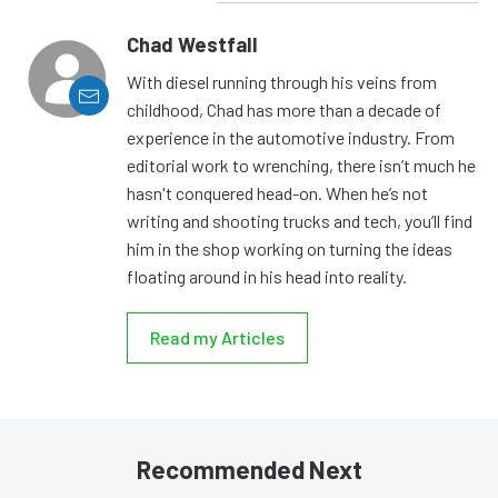
Chad Westfall
With diesel running through his veins from
childhood, Chad has more than a decade of
experience in the automotive industry. From
editorial work to wrenching, there isn’t much he
hasn't conquered head-on. When he’s not
writing and shooting trucks and tech, you’ll find
him in the shop working on turning the ideas
floating around in his head into reality.
Read my Articles
Recommended Next