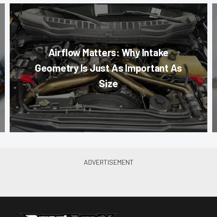
Airflow Matters: Why Intake
Geometry Is Just As Important As
Size