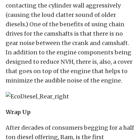
contacting the cylinder wall aggressively
(causing the loud clatter sound of older
diesels.) One of the benefits of using chain
drives for the camshafts is that there is no
gear noise between the crank and camshaft.
In addition to the engine components being
designed to reduce NVH, there is, also, a cover
that goes on top of the engine that helps to
minimize the audible noise of the engine.
Wrap Up
After decades of consumers begging for a half
ton diesel offering, Ram, is the first