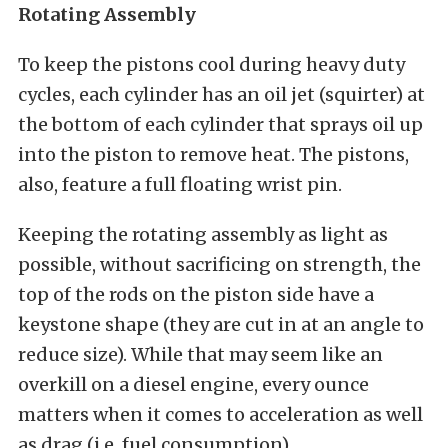
Rotating Assembly
To keep the pistons cool during heavy duty
cycles, each cylinder has an oil jet (squirter) at
the bottom of each cylinder that sprays oil up
into the piston to remove heat. The pistons,
also, feature a full floating wrist pin.
Keeping the rotating assembly as light as
possible, without sacrificing on strength, the
top of the rods on the piston side have a
keystone shape (they are cut in at an angle to
reduce size). While that may seem like an
overkill on a diesel engine, every ounce
matters when it comes to acceleration as well
as drag (i.e. fuel consumption).