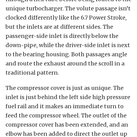
unique turbocharger. The volute passage isn’t
clocked differently like the 6.7 Power Stroke,
but the inlets are at different sides. The
passenger-side inlet is directly below the
down-pipe, while the driver-side inlet is next
to the bearing housing. Both passages angle
and route the exhaust around the scroll in a
traditional pattern.
The compressor cover is just as unique. The
inlet is just behind the left side high pressure
fuel rail and it makes an immediate turn to
feed the compressor wheel. The outlet of the
compressor cover has been extended, and an
elbow has been added to direct the outlet up