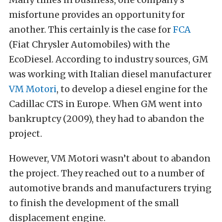
misfortune provides an opportunity for
another. This certainly is the case for
FCA
(Fiat Chrysler Automobiles) with the
EcoDiesel. According to industry sources, GM
was working with Italian diesel manufacturer
VM Motori
, to develop a diesel engine for the
Cadillac CTS in Europe. When GM went into
bankruptcy (2009), they had to abandon the
project.
However, VM Motori wasn’t about to abandon
the project. They reached out to a number of
automotive brands and manufacturers trying
to finish the development of the small
displacement engine.