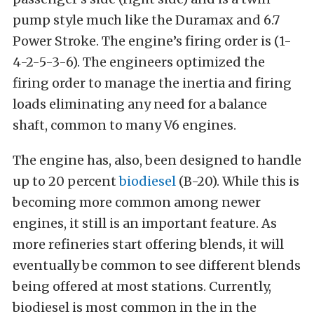
pump style much like the Duramax and 6.7
Power Stroke. The engine’s firing order is (1-
4-2-5-3-6). The engineers optimized the
firing order to manage the inertia and firing
loads eliminating any need for a balance
shaft, common to many V6 engines.
The engine has, also, been designed to handle
up to 20 percent
biodiesel
(B-20). While this is
becoming more common among newer
engines, it still is an important feature. As
more refineries start offering blends, it will
eventually be common to see different blends
being offered at most stations. Currently,
biodiesel is most common in the in the