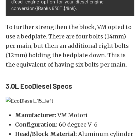
diesel-engine-option-for-your-diesel-engine-
conversion/}Banks 630T.{/link}.
To further strengthen the block, VM opted to
use a bedplate. There are four bolts (14mm)
per main, but then an additional eight bolts
(12mm) holding the bedplate down. This is
the equivalent of having six bolts per main.
3.0L EcoDiesel Specs
Manufacturer:
VM Motori
Configuration:
60 degree V-6
Head/Block Material:
Aluminum cylinder