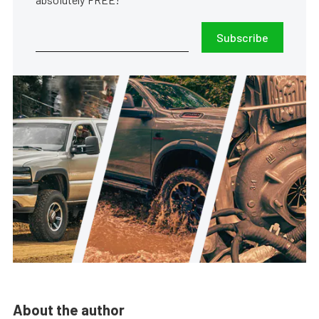
Subscribe
About the author