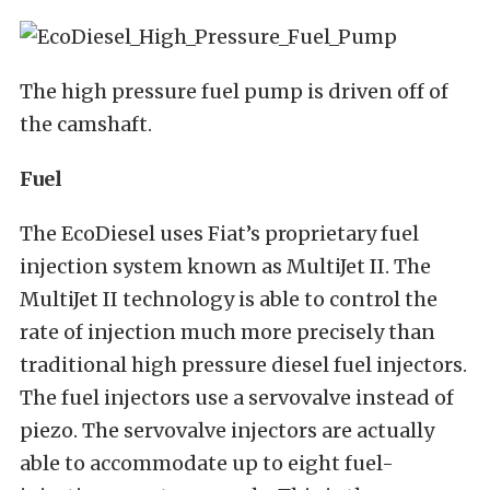
The high pressure fuel pump is driven off of
the camshaft.
Fuel
The EcoDiesel uses Fiat’s proprietary fuel
injection system known as MultiJet II. The
MultiJet II technology is able to control the
rate of injection much more precisely than
traditional high pressure diesel fuel injectors.
The fuel injectors use a servovalve instead of
piezo. The servovalve injectors are actually
able to accommodate up to eight fuel-