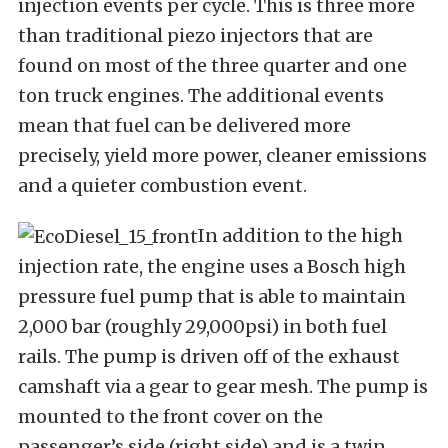
injection events per cycle. This is three more
than traditional piezo injectors that are
found on most of the three quarter and one
ton truck engines. The additional events
mean that fuel can be delivered more
precisely, yield more power, cleaner emissions
and a quieter combustion event.
In addition to the high
injection rate, the engine uses a Bosch high
pressure fuel pump that is able to maintain
2,000 bar (roughly 29,000psi) in both fuel
rails. The pump is driven off of the exhaust
camshaft via a gear to gear mesh. The pump is
mounted to the front cover on the
passenger’s side (right side) and is a twin