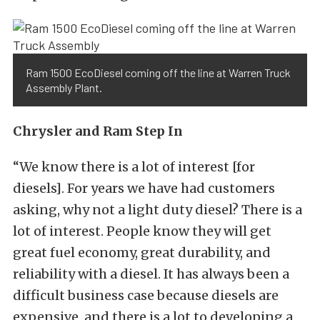
Ram 1500 EcoDiesel coming off the line at Warren Truck
Assembly Plant.
Chrysler and Ram Step In
“We know there is a lot of interest [for
diesels]. For years we have had customers
asking, why not a light duty diesel? There is a
lot of interest. People know they will get
great fuel economy, great durability, and
reliability with a diesel. It has always been a
difficult business case because diesels are
expensive, and there is a lot to developing a