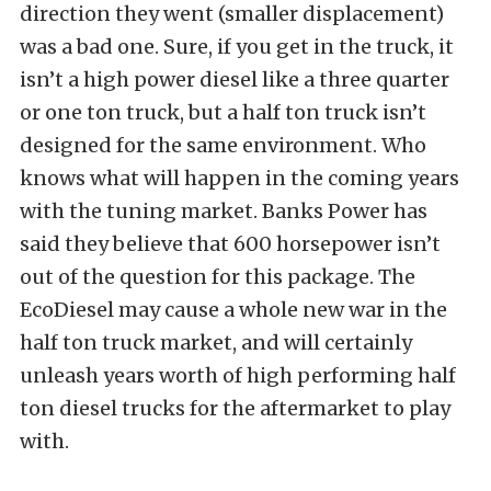
direction they went (smaller displacement)
was a bad one. Sure, if you get in the truck, it
isn’t a high power diesel like a three quarter
or one ton truck, but a half ton truck isn’t
designed for the same environment. Who
knows what will happen in the coming years
with the tuning market. Banks Power has
said they believe that 600 horsepower isn’t
out of the question for this package. The
EcoDiesel may cause a whole new war in the
half ton truck market, and will certainly
unleash years worth of high performing half
ton diesel trucks for the aftermarket to play
with.