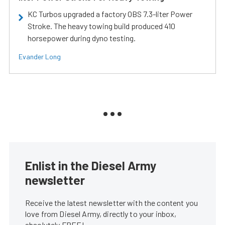
KC Turbos upgraded a factory OBS 7.3-liter Power
Stroke. The heavy towing build produced 410
horsepower during dyno testing.
Evander Long
Enlist in the Diesel Army
newsletter
Receive the latest newsletter with the content you
love from Diesel Army, directly to your inbox,
absolutely FREE!