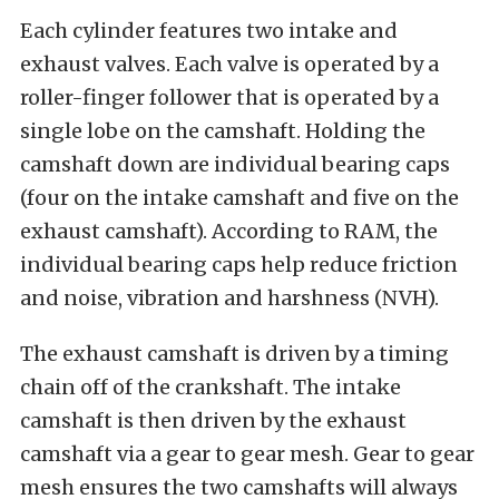
Each cylinder features two intake and
exhaust valves. Each valve is operated by a
roller-finger follower that is operated by a
single lobe on the camshaft. Holding the
camshaft down are individual bearing caps
(four on the intake camshaft and five on the
exhaust camshaft). According to RAM, the
individual bearing caps help reduce friction
and noise, vibration and harshness (NVH).
The exhaust camshaft is driven by a timing
chain off of the crankshaft. The intake
camshaft is then driven by the exhaust
camshaft via a gear to gear mesh. Gear to gear
mesh ensures the two camshafts will always