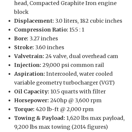
head, Compacted Graphite Iron engine
block
Displacement:
3.0 liters, 182 cubic inches
Compression Ratio:
15.5 : 1
Bore:
3.27 inches
Stroke:
3.60 inches
Valvetrain:
24 valve, dual overhead cam
Injection:
29,000 psi common rail
Aspiration:
Intercooled, water cooled
variable geometry turbocharger (VGT)
Oil Capacity:
10.5 quarts with filter
Horsepower:
240hp @ 3,600 rpm
Torque:
420 lb-ft @ 2,000 rpm
Towing & Payload:
1,620 lbs max payload,
9,200 lbs max towing (2014 figures)