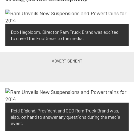
Bob Hegbloom, Director Ram Truck Brand was excited
to unveil the EcoDiesel to the media.
Reid Bigland, President and CEO Ram Truck Brand was,
also, on hand to answer any questions during the media
event.