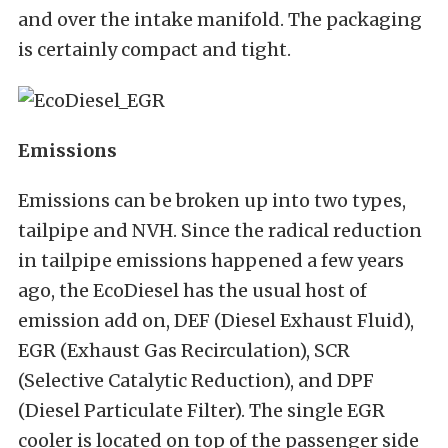
and over the intake manifold. The packaging
is certainly compact and tight.
Emissions
Emissions can be broken up into two types,
tailpipe and NVH. Since the radical reduction
in tailpipe emissions happened a few years
ago, the EcoDiesel has the usual host of
emission add on, DEF (Diesel Exhaust Fluid),
EGR (Exhaust Gas Recirculation), SCR
(Selective Catalytic Reduction), and DPF
(Diesel Particulate Filter). The single EGR
cooler is located on top of the passenger side