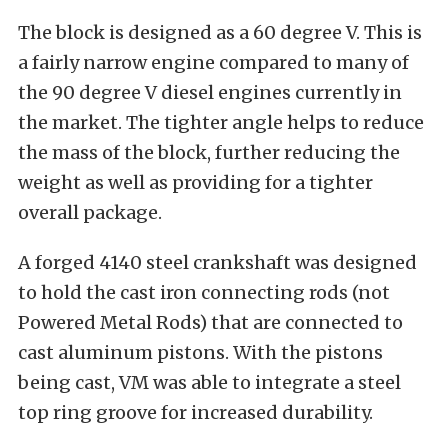
The block is designed as a 60 degree V. This is
a fairly narrow engine compared to many of
the 90 degree V diesel engines currently in
the market. The tighter angle helps to reduce
the mass of the block, further reducing the
weight as well as providing for a tighter
overall package.
A forged 4140 steel crankshaft was designed
to hold the cast iron connecting rods (not
Powered Metal Rods) that are connected to
cast aluminum pistons. With the pistons
being cast, VM was able to integrate a steel
top ring groove for increased durability.