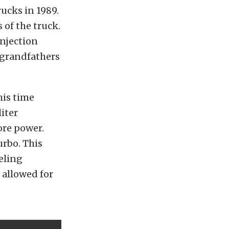
ucks in 1989.
 of the truck.
injection
 grandfathers
his time
liter
ore power.
urbo. This
eling
 allowed for