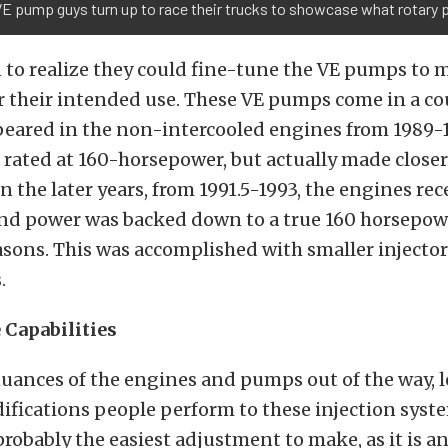
VE pump guys turn up to race their trucks to showcase what rotary
 to realize they could fine-tune the VE pumps to
r their intended use. These VE pumps come in a co
peared in the non-intercooled engines from 1989-
rated at 160-horsepower, but actually made closer
n the later years, from 1991.5-1993, the engines re
and power was backed down to a true 160 horsepow
sons. This was accomplished with smaller injector
.
Capabilities
nuances of the engines and pumps out of the way, l
cations people perform to these injection system
 probably the easiest adjustment to make, as it is a