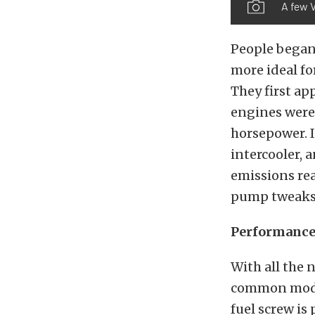
A few 
People began
more ideal fo
They first ap
engines were 
horsepower. I
intercooler, 
emissions rea
pump tweaks
Performance 
With all the 
common modifi
fuel screw is