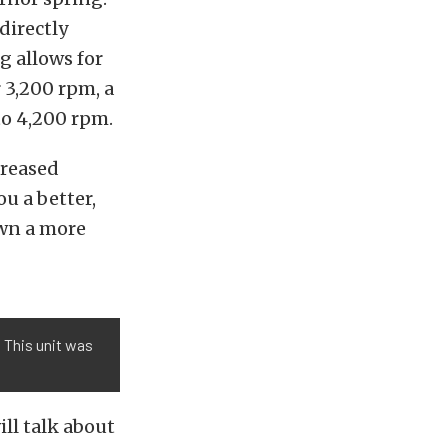
directly
g allows for
r 3,200 rpm, a
 to 4,200 rpm.
creased
u a better,
wn a more
 This unit was
ll talk about