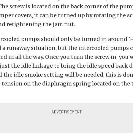
he screw is located on the back corner of the pum
mper covers, it can be turned up by rotating the s
nd retightening the jam nut.
rcooled pumps should only be turned in around 1-1
d a runaway situation, but the intercooled pumps 
ed in all the way. Once you turn the screw in, you wi
just the idle linkage to bring the idle speed back
 the idle smoke setting will be needed, this is do
 tension on the diaphragm spring located on the t