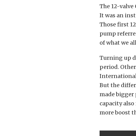
The 12-valve 
It was an ins
Those first 1
pump referre
of what we al
Turning up di
period. Other
International
But the diffe
made bigger 
capacity also
more boost th