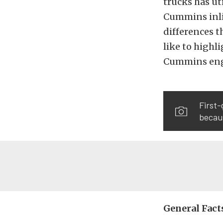
trucks has uti
Cummins inlin
differences t
like to highl
Cummins engi
First-
becaus
General Fact