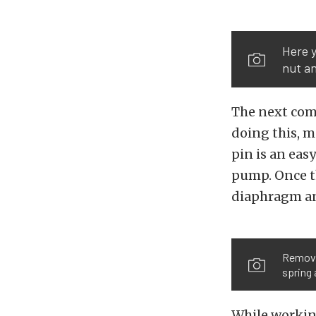
Here y
nut an
The next com
doing this, m
pin is an eas
pump. Once th
diaphragm and
Removal
spring 
While workin