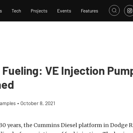
s
Tech
Projects
Events
Features
l Fueling: VE Injection Pum
ned
Samples
•
October 8, 2021
30 years, the
Cummins Diesel
platform in
Dodge 