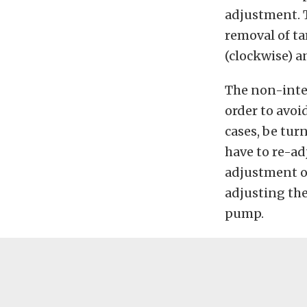
adjustment. T
removal of ta
(clockwise) a
The non-inte
order to avoi
cases, be turn
have to re-ad
adjustment of
adjusting the
pump.