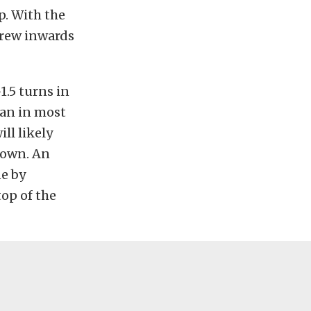
p. With the
crew inwards
.5 turns in
can in most
ll likely
 down. An
ne by
op of the