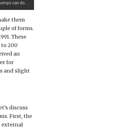
 pumps can do.
 make them
uple of forms.
1991. These
 to 200
ceived an
er for
s and slight
et’s discuss
s. First, the
n external