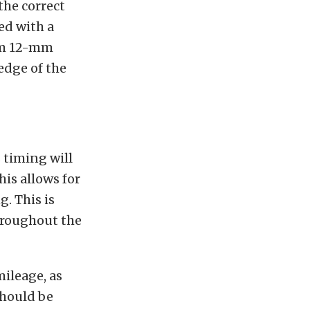
the correct
ed with a
tom 12-mm
edge of the
 timing will
is allows for
. This is
throughout the
ileage, as
should be