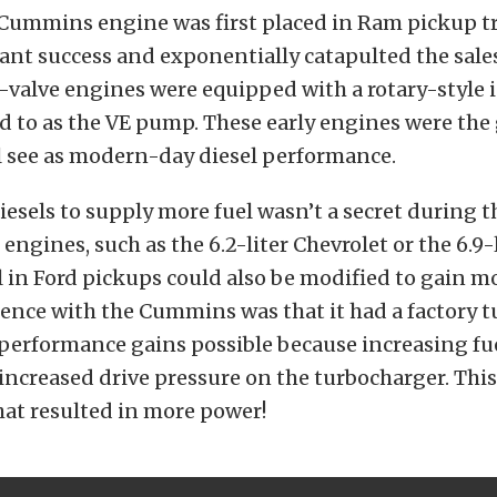
Cummins engine was first placed in Ram pickup tr
tant success and exponentially catapulted the sales
2-valve engines were equipped with a rotary-style 
d to as the VE pump. These early engines were the
l see as modern-day diesel performance.
esels to supply more fuel wasn’t a secret during t
 engines, such as the 6.2-liter
Chevrolet
or the 6.9-
 in
Ford
pickups could also be modified to gain m
rence with the Cummins was that it had a factory t
performance gains possible because increasing fu
 increased drive pressure on the turbocharger. This
at resulted in more power!