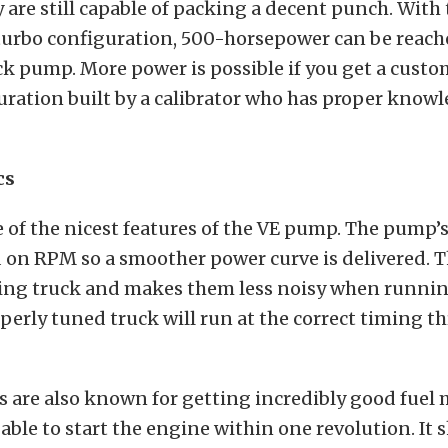
ey are still capable of packing a decent punch. With 
turbo configuration, 500-horsepower can be reach
ck pump. More power is possible if you get a cus
ation built by a calibrator who has proper knowl
cs
 of the nicest features of the VE pump. The pump’s
on RPM so a smoother power curve is delivered. Th
ting truck and makes them less noisy when running
perly tuned truck will run at the correct timing 
are also known for getting incredibly good fuel m
 able to start the engine within one revolution. It 