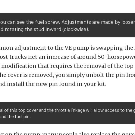
ou can see the fuel screw. Adjustments are made by loose
d rotating the stud inward (clockwise).
mon adjustment to the VE pump is swapping the f
ost trucks net an increase of around 50-horsepowe
y modification that requires the removal of the top
e cover is removed, you simply unbolt the pin fr
 install the new pin found in your kit.
 of this top cover and the throttle linkage will allow access to the
and the fuel pin.
g on the pump, many people also replace the gove