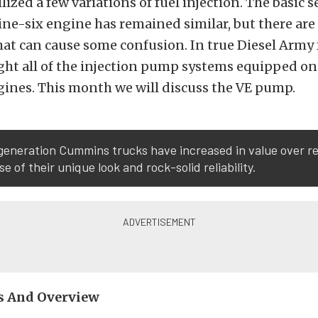
lized a few variations of fuel injection. The basic s
e-six engine has remained similar, but there are
hat can cause some confusion. In true
Diesel Army
ight all of the injection pump systems equipped o
nes. This month we will discuss the VE pump.
generation Cummins trucks have increased in value over r
e of their unique look and rock-solid reliability.
s And Overview