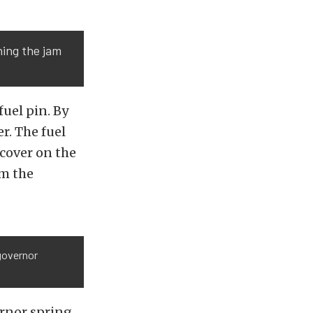
ning the jam
uel pin. By
r. The fuel
 cover on the
om the
 governor
rnor spring.