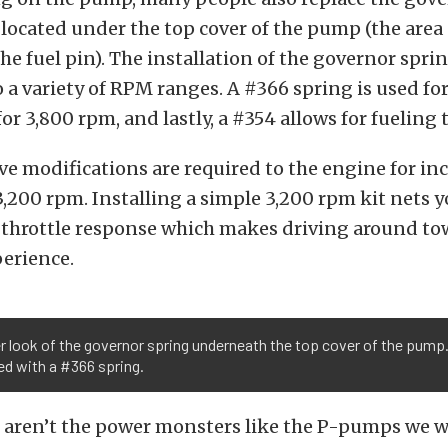
 located under the top cover of the pump (the area 
e fuel pin). The installation of the governor sprin
to a variety of RPM ranges. A #366 spring is used fo
for 3,800 rpm, and lastly, a #354 allows for fueling
e modifications are required to the engine for in
3,200 rpm. Installing a simple 3,200 rpm kit nets yo
throttle response which makes driving around to
perience.
r look of the governor spring underneath the top cover of the pump.
ed with a #366 spring.
aren’t the power monsters like the P-pumps we wi