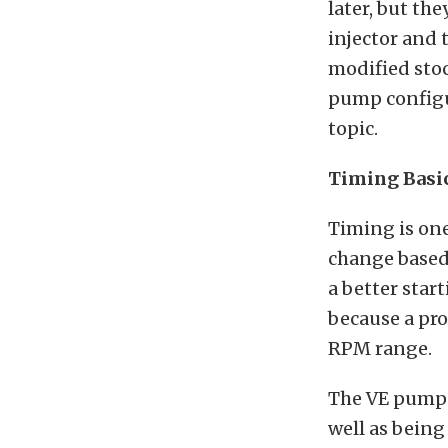
later, but th
injector and 
modified sto
pump configur
topic.
Timing Basi
Timing is one
change based 
a better star
because a pro
RPM range.
The VE pumps 
well as being