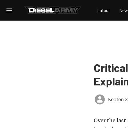
Latest
New
Critica
Explai
Keaton 
Over the last 