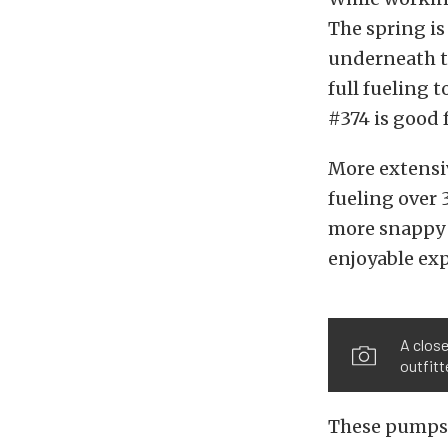
The spring is
underneath th
full fueling 
#374 is good 
More extensiv
fueling over 
more snappy 
enjoyable ex
A close
outfitt
These pumps 