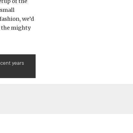
etup of the
 small
fashion, we’d
n the mighty
ecent years