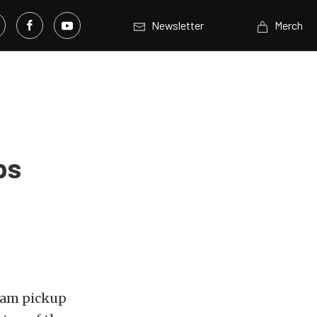
Newsletter
Merch
ps
Ram
pickup